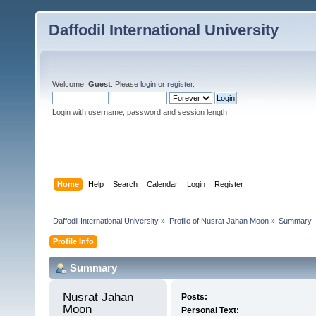
Daffodil International University
Welcome,
Guest
. Please
login
or
register
.
Login with username, password and session length
Home
Help
Search
Calendar
Login
Register
Daffodil International University
»
Profile of Nusrat Jahan Moon
»
Summary
Profile Info
Summary
Nusrat Jahan 
Posts:
Moon 
Personal Text: