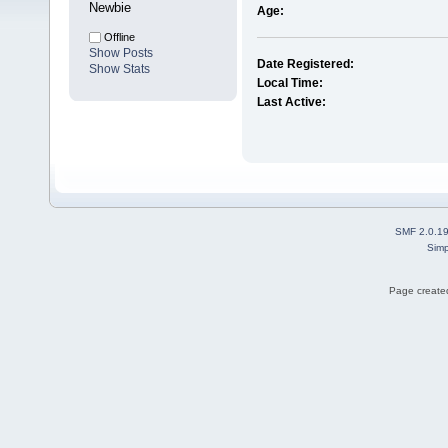
Newbie
Age:
Offline
Show Posts
Date Registered:
Show Stats
Local Time:
Last Active:
SMF 2.0.1
Simp
Page created