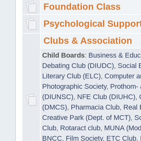
Foundation Class
Psychological Suppor
Clubs & Association
Child Boards
:
Business & Educ
Debating Club (DIUDC)
,
Social 
Literary Club (ELC)
,
Computer a
Photographic Society
,
Prothom-
(DIUNSC)
,
NFE Club (DIUHC)
,
(DMCS)
,
Pharmacia Club
,
Real 
Creative Park (Dept. of MCT)
,
So
Club
,
Rotaract club
,
MUNA (Model
BNCC
,
Film Society
,
ETC Club
,