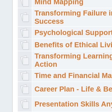
Mind Mapping
Transforming Failure i
Success
Psychological Suppor
Benefits of Ethical Liv
Transforming Learning
Action
Time and Financial M
Career Plan - Life & 
Presentation Skills A