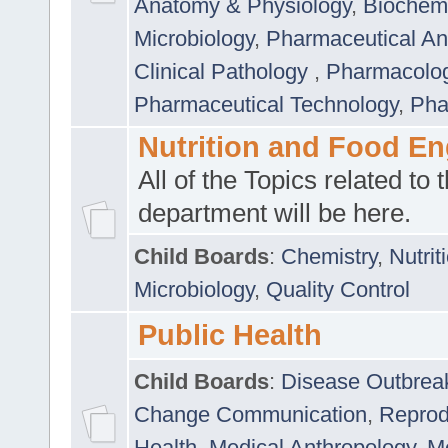
Anatomy & Physiology
,
Biochemi
Microbiology
,
Pharmaceutical Ana
Clinical Pathology
,
Pharmacolo
Pharmaceutical Technology
,
Pha
Nutrition and Food En
All of the Topics related to t
department will be here.
Child Boards
:
Chemistry
,
Nutrit
Microbiology
,
Quality Control
Public Health
Child Boards
:
Disease Outbrea
Change Communication
,
Reprod
Health
,
Medical Anthropology
,
Me