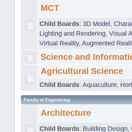
MCT
Child Boards
:
3D Model
,
Chara
Lighting and Rendering
,
Visual 
Virtual Reality
,
Augmented Reali
Science and Informati
Agricultural Science
Child Boards
:
Aquaculture
,
Hort
Faculty of Engineering
Architecture
Child Boards
:
Building Design
,