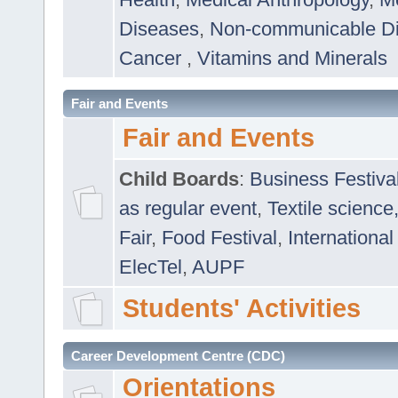
Diseases
,
Non-communicable D
Cancer
,
Vitamins and Minerals
Fair and Events
Fair and Events
Child Boards
:
Business Festiva
as regular event
,
Textile science
Fair
,
Food Festival
,
International
ElecTel
,
AUPF
Students' Activities
Career Development Centre (CDC)
Orientations