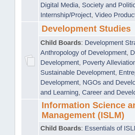
Digital Media
,
Society and Politi
Internship/Project
,
Video Produc
Development Studies
Child Boards
:
Development Stra
Anthropology of Development
,
D
Development
,
Poverty Alleviati
Sustainable Development
,
Entre
Development
,
NGOs and Devel
and Learning
,
Career and Devel
Information Science a
Management (ISLM)
Child Boards
:
Essentials of IS