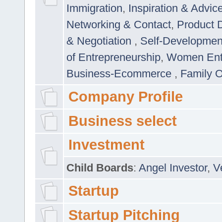
Immigration
,
Inspiration & Advic
Networking & Contact
,
Product 
& Negotiation
,
Self-Developme
of Entrepreneurship
,
Women Ent
Business-Ecommerce
,
Family 
Company Profile
Business select
Investment
Child Boards
:
Angel Investor
,
V
Startup
Startup Pitching