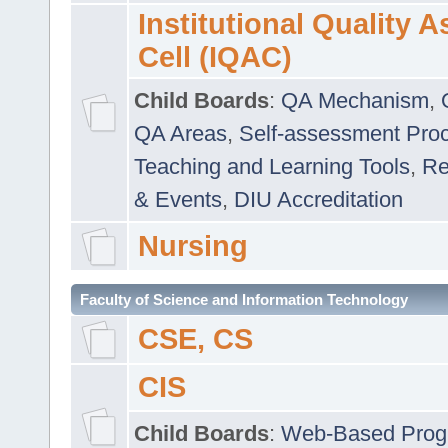
Institutional Quality 
Cell (IQAC)
Child Boards
:
QA Mechanism
,
QA Areas
,
Self-assessment Pro
Teaching and Learning Tools
,
Re
& Events
,
DIU Accreditation
Nursing
Faculty of Science and Information Technology
CSE, CS
CIS
Child Boards
:
Web-Based Prog