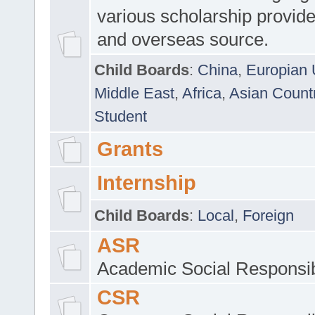
various scholarship provide
and overseas source.
Child Boards
:
China
,
Europian 
Middle East
,
Africa
,
Asian Count
Student
Grants
Internship
Child Boards
:
Local
,
Foreign
ASR
Academic Social Responsib
CSR