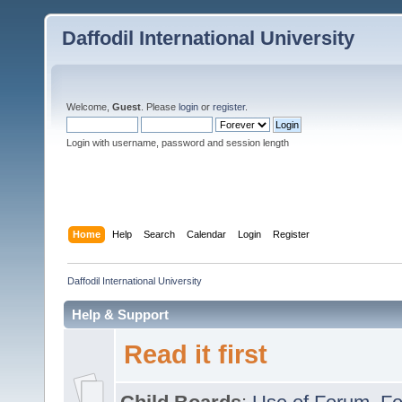
Daffodil International University
Welcome,
Guest
. Please
login
or
register
.
Login with username, password and session length
Home
Help
Search
Calendar
Login
Register
Daffodil International University
Help & Support
Read it first