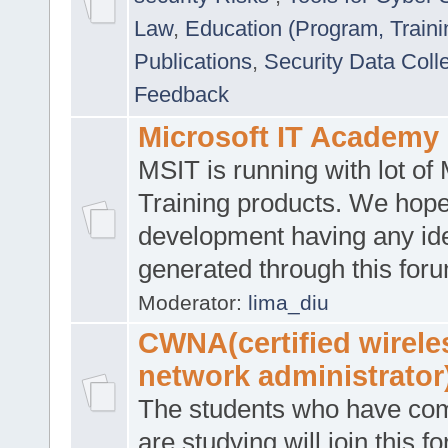
Law
,
Education (Program, Traini
Publications
,
Security Data Coll
Feedback
Microsoft IT Academy
MSIT is running with lot of 
Training products. We hop
development having any id
generated through this for
Moderator:
lima_diu
CWNA(certified wirele
network administrator
The students who have co
are studying will join this f