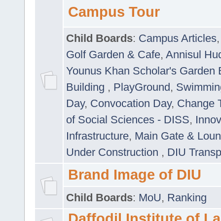
Campus Tour
Child Boards
:
Campus Articles
Golf Garden & Cafe
,
Annisul Hu
Younus Khan Scholar's Garden 
Building
,
PlayGround
,
Swimmin
Day
,
Convocation Day
,
Change T
of Social Sciences - DISS
,
Innov
Infrastructure
,
Main Gate & Lou
Under Construction
,
DIU Transp
Brand Image of DIU
Child Boards
:
MoU
,
Ranking
Daffodil Institute of 