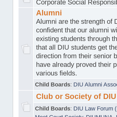
Corporate Social Responsib
Alumni
Alumni are the strength of
confident that our alumni wi
existing students through t
that all DIU students get the
direction from their senior
have already proved their p
various fields.
Child Boards
:
DIU Alumni Asso
Club or Society of DIU
Child Boards
:
DIU Law Forum 