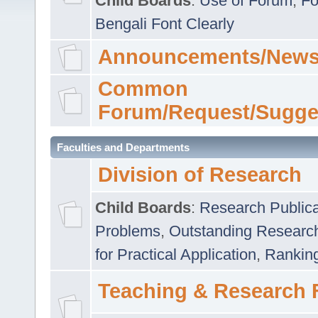
Child Boards
:
Use of Forum
,
Fo
Bengali Font Clearly
Announcements/News
Common
Forum/Request/Sugge
Faculties and Departments
Division of Research
Child Boards
:
Research Publica
Problems
,
Outstanding Researc
for Practical Application
,
Rankin
Teaching & Research