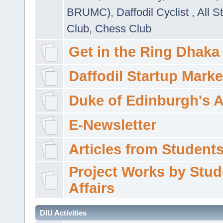
BRUMC)
,
Daffodil Cyclist
,
All S
Club
,
Chess Club
Get in the Ring Dhaka
Daffodil Startup Marke
Duke of Edinburgh's 
E-Newsletter
Articles from Students'
Project Works by Stud
Affairs
DIU Activities