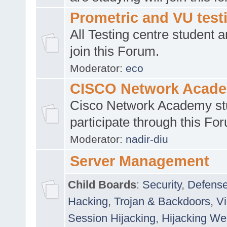
Prometric and VU tes
All Testing centre student a
join this Forum.
Moderator:
eco
CISCO Network Acad
Cisco Network Academy st
participate through this Fo
Moderator:
nadir-diu
Server Management
Child Boards
:
Security
,
Defense
Hacking
,
Trojan & Backdoors
,
V
Session Hijacking
,
Hijacking We