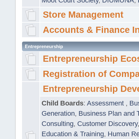
Moot Court Society
,
DIUMUNA
,
Store Management
Accounts & Finance I
Entrepreneurship
Entrepreneurship Eco
Registration of Comp
Entrepreneurship Dev
Child Boards
:
Assessment
,
Bu
Generation
,
Business Plan and 
Consulting
,
Customer Discovery
Education & Training
,
Human Rel