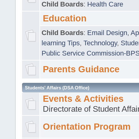
Child Boards
:
Health Care
Education
Child Boards
:
Email Design, Ap
learning Tips
,
Technology
,
Studen
Public Service Commission-BP
Parents Guidance
Students' Affairs (DSA Office)
Events & Activities
Directorate of Student Affa
Orientation Program