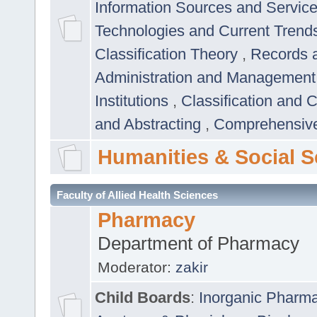
Information Sources and Servic
Technologies and Current Trend
Classification Theory
,
Records 
Administration and Managemen
Institutions
,
Classification and 
and Abstracting
,
Comprehensive,
Humanities & Social S
Faculty of Allied Health Sciences
Pharmacy
Department of Pharmacy
Moderator:
zakir
Child Boards
:
Inorganic Pharm