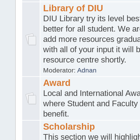
Library of DIU
DIU Library try its level be
better for all student. We ar
add more resources gradua
with all of your input it will
resource centre shortly.
Moderator:
Adnan
Award
Local and International Aw
where Student and Faculty 
benefit.
Scholarship
This section we will highlig