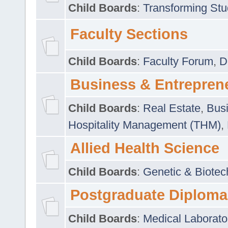
Child Boards
:
Transforming Stu
Faculty Sections
Child Boards
:
Faculty Forum
,
D
Business & Entrepren
Child Boards
:
Real Estate
,
Busi
Hospitality Management (THM)
,
Allied Health Science
Child Boards
:
Genetic & Biotec
Postgraduate Diploma
Child Boards
:
Medical Laborato