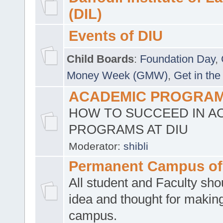
(DIL)
Events of DIU
Child Boards
:
Foundation Day
,
Money Week (GMW)
,
Get in the
ACADEMIC PROGRAMS
HOW TO SUCCEED IN A
PROGRAMS AT DIU
Moderator:
shibli
Permanent Campus of
All student and Faculty shou
idea and thought for making
campus.