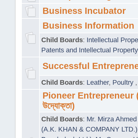
Business Incubator
Business Information
Child Boards
:
Intellectual Prope
Patents and Intellectual Property
Successful Entrepren
Child Boards
:
Leather
,
Poultry
Pioneer Entrepreneur (প
উদ্যোক্তা)
Child Boards
:
Mr. Mirza Ahmed 
(A.K. KHAN & COMPANY LTD.)