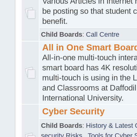
Various Articles in Internet 
be posting so that student 
benefit.
Child Boards
:
Call Centre
All in One Smart Boar
All-in-one multi-touch inte
smart board has 4K resoluti
multi-touch is using in the 
and Classrooms at Daffodil
International University.
Cyber Security
Child Boards
:
History & Latest
security Risks
,
Tools for Cyber 