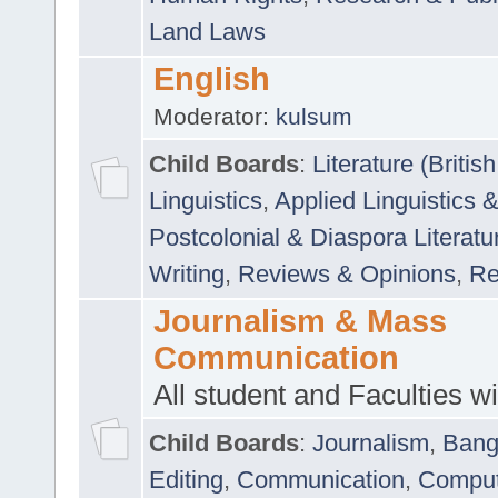
Land Laws
English
Moderator:
kulsum
Child Boards
:
Literature (Briti
Linguistics
,
Applied Linguistics 
Postcolonial & Diaspora Literatu
Writing
,
Reviews & Opinions
,
Re
Journalism & Mass
Communication
All student and Faculties wil
Child Boards
:
Journalism
,
Bang
Editing
,
Communication
,
Comput