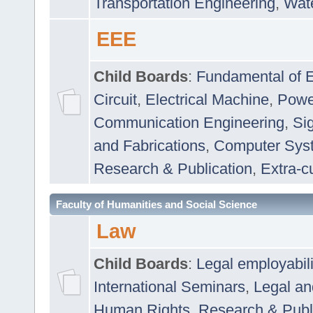
Transportation Engineering
,
Wat
EEE
Child Boards
:
Fundamental of E
Circuit
,
Electrical Machine
,
Powe
Communication Engineering
,
Si
and Fabrications
,
Computer Syst
Research & Publication
,
Extra-cu
Faculty of Humanities and Social Science
Law
Child Boards
:
Legal employabil
International Seminars
,
Legal a
Human Rights
,
Research & Publ