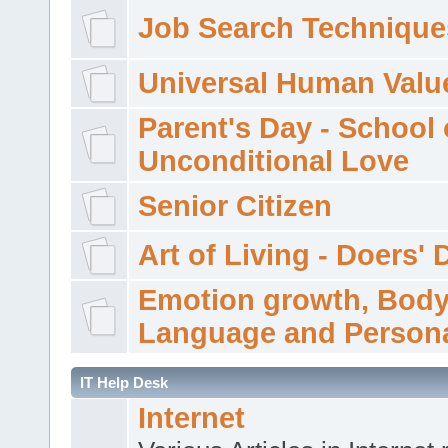
Job Search Technique
Universal Human Valu
Parent's Day - School 
Unconditional Love
Senior Citizen
Art of Living - Doers' 
Emotion growth, Bod
Language and Persona
IT Help Desk
Internet