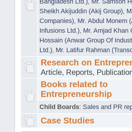
Bangladesh Ltd.)
,
Mr. Samson H
Sheikh Akijuddin (Akij Group)
,
M
Companies)
,
Mr. Abdul Monem (
Infusions Ltd.)
,
Mr. Amjad Khan
Hossain (Anwar Group Of Indust
Ltd.)
,
Mr. Latifur Rahman (Trans
Research on Entrepre
Article, Reports, Publicati
Books related to
Entrepreneurship
Child Boards
:
Sales and PR repre
Case Studies