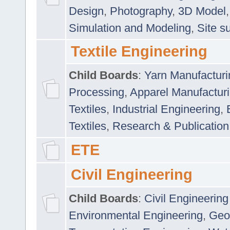
Design
,
Photography
,
3D Model
Simulation and Modeling
,
Site s
Textile Engineering
Child Boards
:
Yarn Manufacturi
Processing
,
Apparel Manufactur
Textiles
,
Industrial Engineering
,
Textiles
,
Research & Publication
ETE
Civil Engineering
Child Boards
:
Civil Engineering
Environmental Engineering
,
Geo