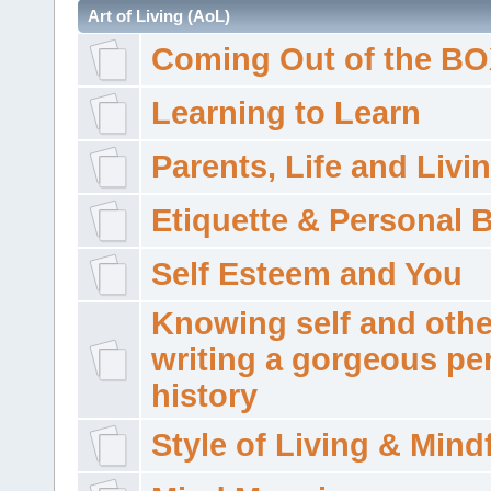
Art of Living (AoL)
Coming Out of the B
Learning to Learn
Parents, Life and Livi
Etiquette & Personal 
Self Esteem and You
Knowing self and othe
writing a gorgeous pe
history
Style of Living & Mind