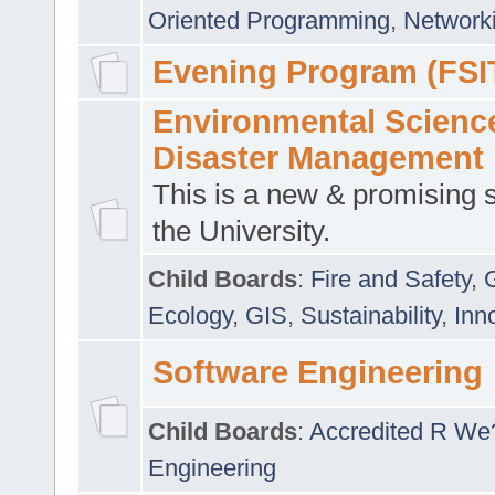
Oriented Programming
,
Networki
Evening Program (FSI
Environmental Scienc
Disaster Management
This is a new & promising s
the University.
Child Boards
:
Fire and Safety
,
Ecology
,
GIS
,
Sustainability
,
Inn
Software Engineering
Child Boards
:
Accredited R We
Engineering