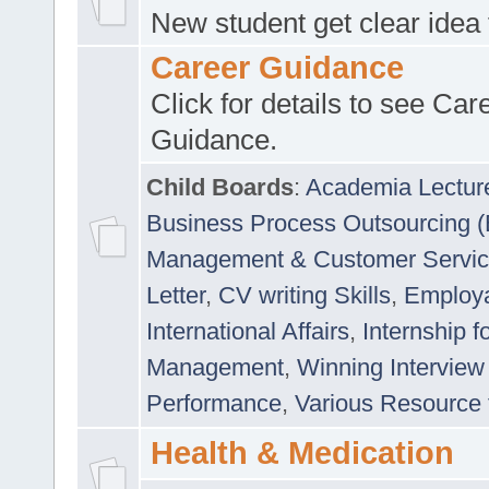
New student get clear idea
Career Guidance
Click for details to see Car
Guidance.
Child Boards
:
Academia Lectur
Business Process Outsourcing 
Management & Customer Servi
Letter
,
CV writing Skills
,
Employab
International Affairs
,
Internship f
Management
,
Winning Interview
Performance
,
Various Resource 
Health & Medication