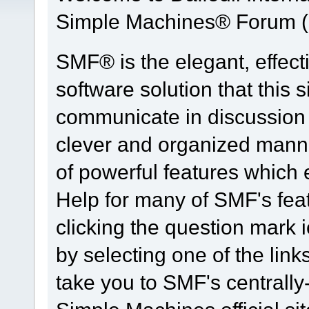
Simple Machines® Forum (
SMF® is the elegant, effect
software solution that this s
communicate in discussion t
clever and organized manne
of powerful features which
Help for many of SMF's fea
clicking the question mark i
by selecting one of the link
take you to SMF's centrall