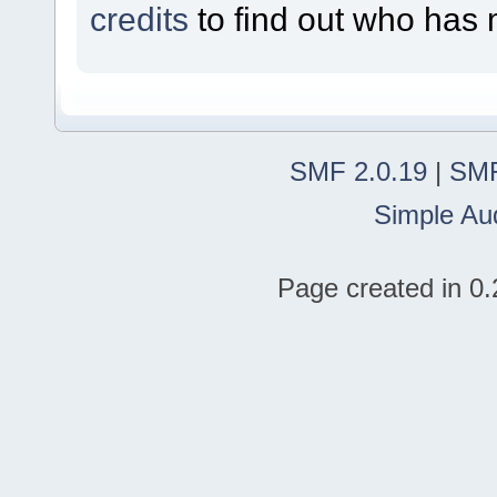
credits
to find out who has 
SMF 2.0.19
|
SMF
Simple Au
Page created in 0.