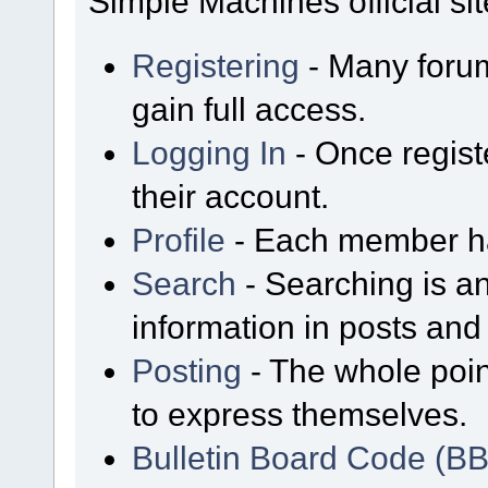
Simple Machines official sit
Registering
- Many forum
gain full access.
Logging In
- Once regist
their account.
Profile
- Each member has
Search
- Searching is an
information in posts and 
Posting
- The whole poin
to express themselves.
Bulletin Board Code (B