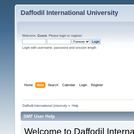
Daffodil International University
Welcome,
Guest
. Please
login
or
register
.
Login with username, password and session length
Home
Help
Search
Calendar
Login
Register
Daffodil International University
»
Help
SMF User Help
Welcome to Daffodil Interna