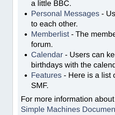
a little BBC.
Personal Messages
- Us
to each other.
Memberlist
- The member
forum.
Calendar
- Users can kee
birthdays with the calen
Features
- Here is a list
SMF.
For more information about
Simple Machines Document