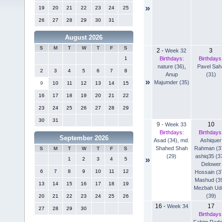
»
19
20
21
22
23
24
25
26
27
28
29
30
31
August 2026
S
M
T
W
T
F
S
2
3
-
Week 32
Birthdays:
Birthdays
1
nature (36)
,
Pavel Sah
2
3
4
5
6
7
8
Anup
(31)
»
Majumder (35)
9
10
11
12
13
14
15
16
17
18
19
20
21
22
23
24
25
26
27
28
29
30
31
9
10
-
Week 33
Birthdays:
Birthdays
September 2026
Asad (34)
,
md.
Ashiquer
Shahed Shah
Rahman (3
S
M
T
W
T
F
S
(29)
ashiq35 (3
»
1
2
3
4
5
Delower
6
7
8
9
10
11
12
Hossain (3
Mashud (3
13
14
15
16
17
18
19
Mezbah Ud
(39)
20
21
22
23
24
25
26
16
17
-
Week 34
27
28
29
30
Birthdays
Fahim Rad