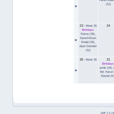
(31)
»
23
24
-
Week 35
Birthdays:
Rokee (38)
,
Saeed Ahsan
»
Khalid (39)
,
Apan Dastider
(32)
30
31
-
Week 36
Birthdays
ashik (39)
,
»
Md. Harun-
Rashid (5
SMF 2.0.1