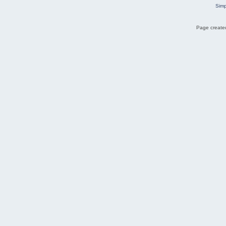
Simp
Page created