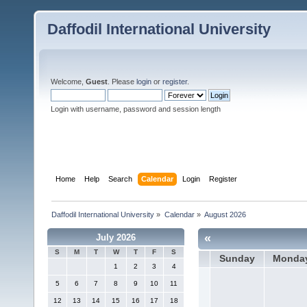
Daffodil International University
Welcome,
Guest
. Please
login
or
register
.
Login with username, password and session length
Home
Help
Search
Calendar
Login
Register
Daffodil International University
»
Calendar
»
August 2026
«
July 2026
S
M
T
W
T
F
S
Sunday
Monda
1
2
3
4
5
6
7
8
9
10
11
12
13
14
15
16
17
18