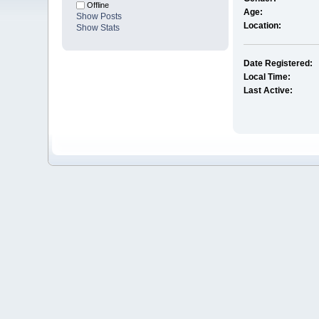
Offline
Age:
Show Posts
Location:
Show Stats
Date Registered:
Local Time:
Last Active: