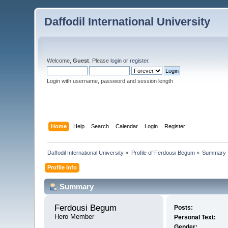
Daffodil International University
Welcome,
Guest
. Please
login
or
register
.
Login with username, password and session length
Home
Help
Search
Calendar
Login
Register
Daffodil International University
»
Profile of Ferdousi Begum
»
Summary
Profile Info
Summary
Ferdousi Begum 
Posts:
Hero Member
Personal Text:
Gender: