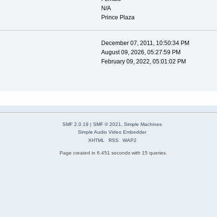
N/A
Prince Plaza
December 07, 2011, 10:50:34 PM
August 09, 2026, 05:27:59 PM
February 09, 2022, 05:01:02 PM
SMF 2.0.19
|
SMF © 2021
,
Simple Machines
Simple Audio Video Embedder
XHTML
RSS
WAP2
Page created in 6.451 seconds with 15 queries.