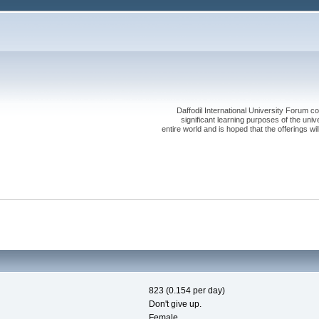
Daffodil International University Forum co
significant learning purposes of the uni
entire world and is hoped that the offerings will
823 (0.154 per day)
Don't give up.
Female