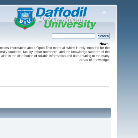
News:
ntains information about Open Text material, which is only intended for the
versity students, faculty, other members, and the knowledge seekers of the
 aide in the distribution of reliable information and data relating to the many
areas of knowledge.