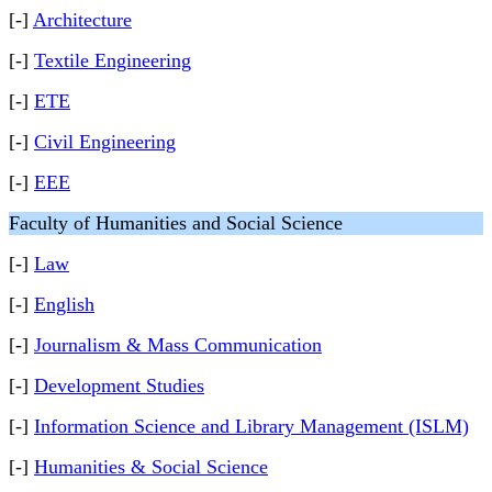
[-]
Architecture
[-]
Textile Engineering
[-]
ETE
[-]
Civil Engineering
[-]
EEE
Faculty of Humanities and Social Science
[-]
Law
[-]
English
[-]
Journalism & Mass Communication
[-]
Development Studies
[-]
Information Science and Library Management (ISLM)
[-]
Humanities & Social Science