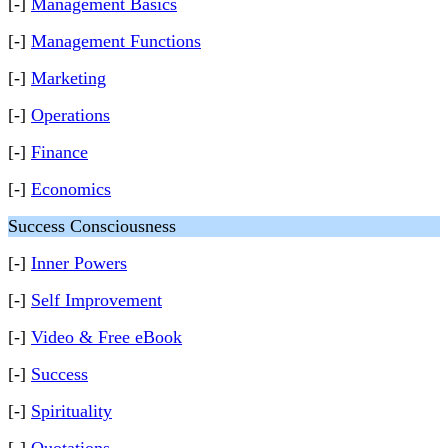
[-]
Management Basics
[-]
Management Functions
[-]
Marketing
[-]
Operations
[-]
Finance
[-]
Economics
Success Consciousness
[-]
Inner Powers
[-]
Self Improvement
[-]
Video & Free eBook
[-]
Success
[-]
Spirituality