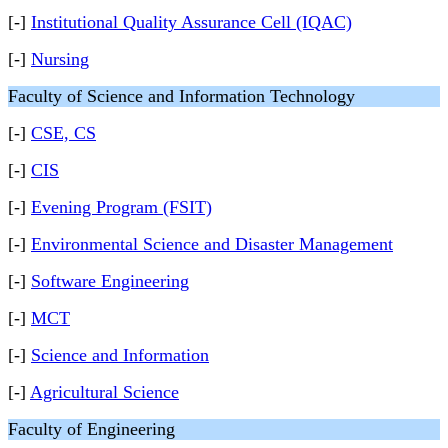
[-]
Institutional Quality Assurance Cell (IQAC)
[-]
Nursing
Faculty of Science and Information Technology
[-]
CSE, CS
[-]
CIS
[-]
Evening Program (FSIT)
[-]
Environmental Science and Disaster Management
[-]
Software Engineering
[-]
MCT
[-]
Science and Information
[-]
Agricultural Science
Faculty of Engineering