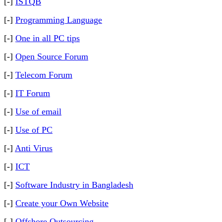
[-]
ISTQB
[-]
Programming Language
[-]
One in all PC tips
[-]
Open Source Forum
[-]
Telecom Forum
[-]
IT Forum
[-]
Use of email
[-]
Use of PC
[-]
Anti Virus
[-]
ICT
[-]
Software Industry in Bangladesh
[-]
Create your Own Website
[-]
Offshore Outsourcing