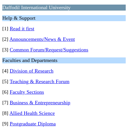
Daffodil International University
Help & Support
[1]
Read it first
[2]
Announcements/News & Event
[3]
Common Forum/Request/Suggestions
Faculties and Departments
[4]
Division of Research
[5]
Teaching & Research Forum
[6]
Faculty Sections
[7]
Business & Entrepreneurship
[8]
Allied Health Science
[9]
Postgraduate Diploma