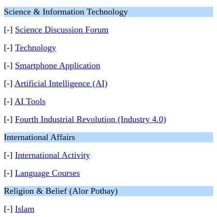
Science & Information Technology
[-]
Science Discussion Forum
[-]
Technology
[-]
Smartphone Application
[-]
Artificial Intelligence (AI)
[-]
AI Tools
[-]
Fourth Industrial Revolution (Industry 4.0)
International Affairs
[-]
International Activity
[-]
Language Courses
Religion & Belief (Alor Pothay)
[-]
Islam