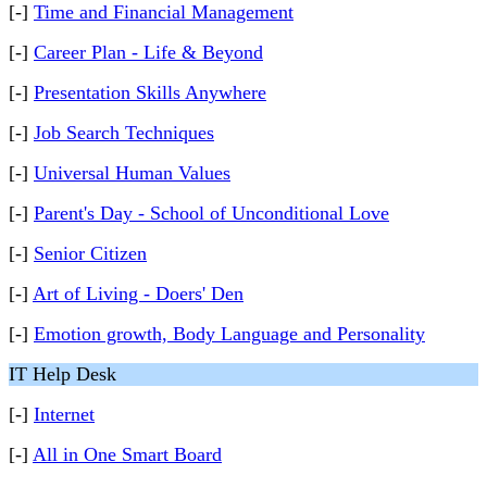
[-]
Time and Financial Management
[-]
Career Plan - Life & Beyond
[-]
Presentation Skills Anywhere
[-]
Job Search Techniques
[-]
Universal Human Values
[-]
Parent's Day - School of Unconditional Love
[-]
Senior Citizen
[-]
Art of Living - Doers' Den
[-]
Emotion growth, Body Language and Personality
IT Help Desk
[-]
Internet
[-]
All in One Smart Board