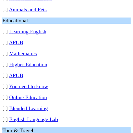
[-]
Animals and Pets
Educational
[-]
Learning English
[-]
APUB
[-]
Mathematics
[-]
Higher Education
[-]
APUB
[-]
You need to know
[-]
Online Education
[-]
Blended Learning
[-]
English Language Lab
Tour & Travel