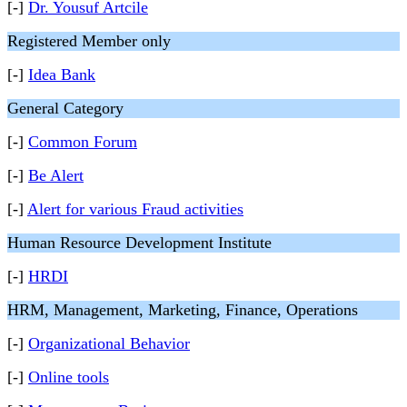
[-]
Dr. Yousuf Artcile
Registered Member only
[-]
Idea Bank
General Category
[-]
Common Forum
[-]
Be Alert
[-]
Alert for various Fraud activities
Human Resource Development Institute
[-]
HRDI
HRM, Management, Marketing, Finance, Operations
[-]
Organizational Behavior
[-]
Online tools