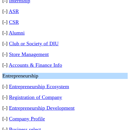
[-]
Internship
[-]
ASR
[-]
CSR
[-]
Alumni
[-]
Club or Society of DIU
[-]
Store Management
[-]
Accounts & Finance Info
Entrepreneurship
[-]
Entrepreneurship Ecosystem
[-]
Registration of Company
[-]
Entrepreneurship Development
[-]
Company Profile
[-]
Business select