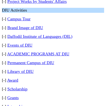
[-]
Project Works by Students' Affairs
DIU Activities
[-]
Campus Tour
[-]
Brand Image of DIU
[-]
Daffodil Institute of Languages (DIL)
[-]
Events of DIU
[-]
ACADEMIC PROGRAMS AT DIU
[-]
Permanent Campus of DIU
[-]
Library of DIU
[-]
Award
[-]
Scholarship
[-]
Grants