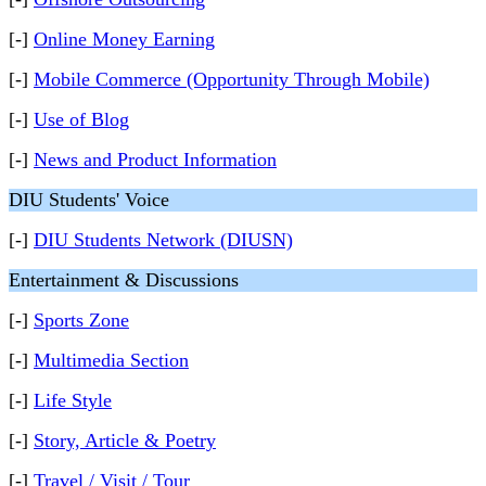
[-]
Online Money Earning
[-]
Mobile Commerce (Opportunity Through Mobile)
[-]
Use of Blog
[-]
News and Product Information
DIU Students' Voice
[-]
DIU Students Network (DIUSN)
Entertainment & Discussions
[-]
Sports Zone
[-]
Multimedia Section
[-]
Life Style
[-]
Story, Article & Poetry
[-]
Travel / Visit / Tour