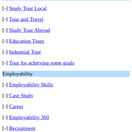
[-]
Study Tour Local
[-]
Tour and Travel
[-]
Study Tour Abroad
[-]
Education Tours
[-]
Industrial Tour
[-]
Tour for achieving some goals
Employability
[-]
Employability Skills
[-]
Case Study
[-]
Career
[-]
Employability 360
[-]
Recruitment