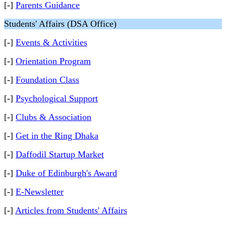
[-]
Parents Guidance
Students' Affairs (DSA Office)
[-]
Events & Activities
[-]
Orientation Program
[-]
Foundation Class
[-]
Psychological Support
[-]
Clubs & Association
[-]
Get in the Ring Dhaka
[-]
Daffodil Startup Market
[-]
Duke of Edinburgh's Award
[-]
E-Newsletter
[-]
Articles from Students' Affairs