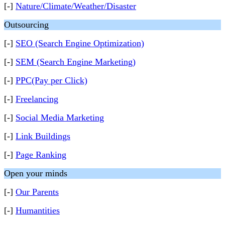
[-]
Nature/Climate/Weather/Disaster
Outsourcing
[-]
SEO (Search Engine Optimization)
[-]
SEM (Search Engine Marketing)
[-]
PPC(Pay per Click)
[-]
Freelancing
[-]
Social Media Marketing
[-]
Link Buildings
[-]
Page Ranking
Open your minds
[-]
Our Parents
[-]
Humantities