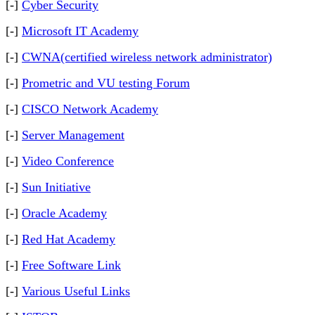
[-]
Cyber Security
[-]
Microsoft IT Academy
[-]
CWNA(certified wireless network administrator)
[-]
Prometric and VU testing Forum
[-]
CISCO Network Academy
[-]
Server Management
[-]
Video Conference
[-]
Sun Initiative
[-]
Oracle Academy
[-]
Red Hat Academy
[-]
Free Software Link
[-]
Various Useful Links