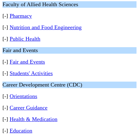
Faculty of Allied Health Sciences
[-]
Pharmacy
[-]
Nutrition and Food Engineering
[-]
Public Health
Fair and Events
[-]
Fair and Events
[-]
Students' Activities
Career Development Centre (CDC)
[-]
Orientations
[-]
Career Guidance
[-]
Health & Medication
[-]
Education