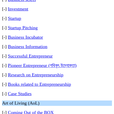
[-]
Investment
[-]
Startup
[-]
Startup Pitching
[-]
Business Incubator
[-]
Business Information
[-]
Successful Entrepreneur
[-]
Pioneer Entrepreneur (পথিকৃৎ উদ্যোক্তা)
[-]
Research on Entrepreneurship
[-]
Books related to Entrepreneurship
[-]
Case Studies
Art of Living (AoL)
[-]
Coming Out of the BOX