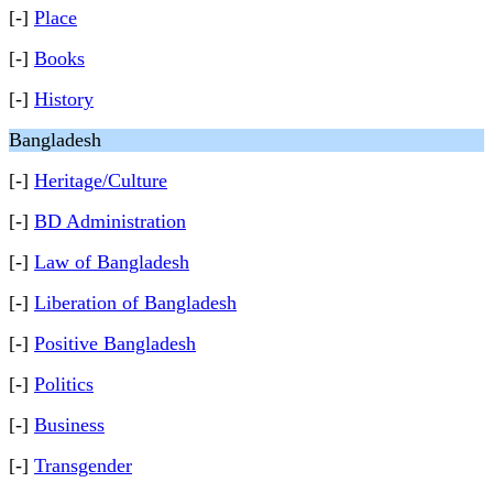
[-]
Place
[-]
Books
[-]
History
Bangladesh
[-]
Heritage/Culture
[-]
BD Administration
[-]
Law of Bangladesh
[-]
Liberation of Bangladesh
[-]
Positive Bangladesh
[-]
Politics
[-]
Business
[-]
Transgender