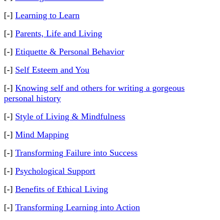
[-]
Learning to Learn
[-]
Parents, Life and Living
[-]
Etiquette & Personal Behavior
[-]
Self Esteem and You
[-]
Knowing self and others for writing a gorgeous
personal history
[-]
Style of Living & Mindfulness
[-]
Mind Mapping
[-]
Transforming Failure into Success
[-]
Psychological Support
[-]
Benefits of Ethical Living
[-]
Transforming Learning into Action