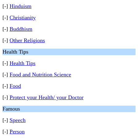
[-]
Hinduism
[-]
Christianity
[-]
Buddhism
[-]
Other Religions
Health Tips
[-]
Health Tips
[-]
Food and Nutrition Science
[-]
Food
[-]
Protect your Health/ your Doctor
Famous
[-]
Speech
[-]
Person