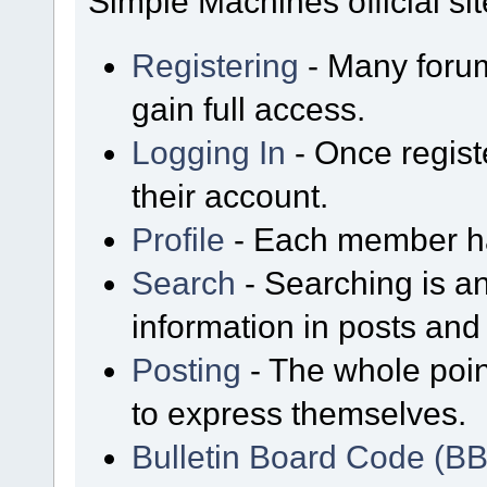
Simple Machines official sit
Registering
- Many forum
gain full access.
Logging In
- Once regist
their account.
Profile
- Each member has
Search
- Searching is an
information in posts and 
Posting
- The whole poin
to express themselves.
Bulletin Board Code (B