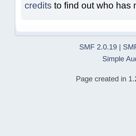
credits
to find out who has 
SMF 2.0.19
|
SMF
Simple Au
Page created in 1.