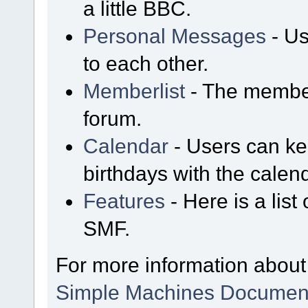
a little BBC.
Personal Messages
- Us
to each other.
Memberlist
- The member
forum.
Calendar
- Users can kee
birthdays with the calen
Features
- Here is a list
SMF.
For more information about
Simple Machines Document