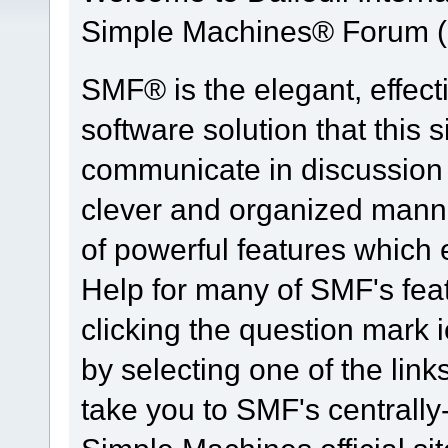
Simple Machines® Forum (
SMF® is the elegant, effect
software solution that this s
communicate in discussion t
clever and organized manne
of powerful features which
Help for many of SMF's fea
clicking the question mark i
by selecting one of the link
take you to SMF's centrall