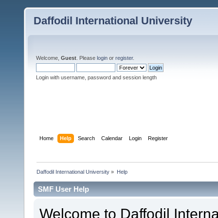
Daffodil International University
Welcome,
Guest
. Please
login
or
register
.
Login with username, password and session length
Home
Help
Search
Calendar
Login
Register
Daffodil International University
»
Help
SMF User Help
Welcome to Daffodil Interna