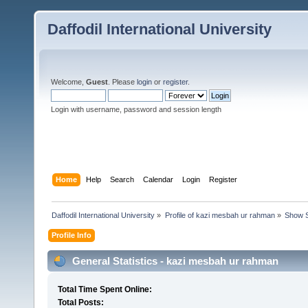
Daffodil International University
Welcome,
Guest
. Please
login
or
register
.
Login with username, password and session length
Home
Help
Search
Calendar
Login
Register
Daffodil International University
»
Profile of kazi mesbah ur rahman
»
Show S
Profile Info
General Statistics - kazi mesbah ur rahman
Total Time Spent Online:
Total Posts: