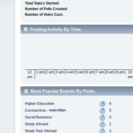
Total Topics Started:
Number of Polls Created:
Number of Votes Cast:
Posting Activity By Time
12
1 am
2 am
3 am
4 am
5 am
6 am
7 am
8 am
9 am
10
am
am
Most Popular Boards By Posts
Higher Education
6
Coronavirus - করোনা ভাইরাস
5
Social Business
3
Study Abroad
2
Study Tour Abroad
2