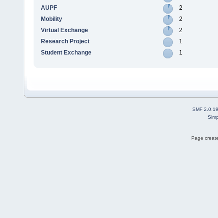
AUPF
2
Mobility
2
Virtual Exchange
2
Research Project
1
Student Exchange
1
SMF 2.0.1
Simp
Page create