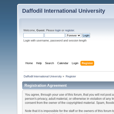
Daffodil International University
Welcome,
Guest
. Please
login
or
register
.
Login with username, password and session length
Home
Help
Search
Calendar
Login
Register
Daffodil International University
»
Register
Registration Agreement
You agree, through your use of this forum, that you will not post 
person's privacy, adult material, or otherwise in violation of any
consent from the owner of the copyrighted material. Spam, floodin
Note that it is impossible for the staff or the owners of this for