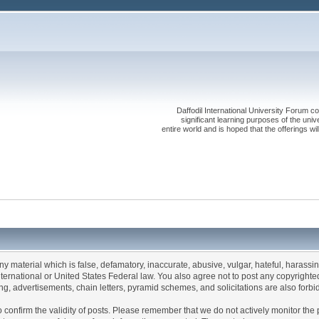
Daffodil International University Forum co
significant learning purposes of the uni
entire world and is hoped that the offerings will
any material which is false, defamatory, inaccurate, abusive, vulgar, hateful, harassi
 International or United States Federal law. You also agree not to post any copyrigh
g, advertisements, chain letters, pyramid schemes, and solicitations are also forbi
um to confirm the validity of posts. Please remember that we do not actively monitor t