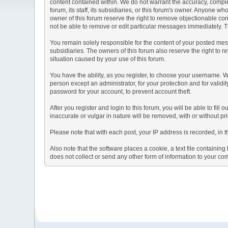
content contained within. We do not warrant the accuracy, comple
forum, its staff, its subsidiaries, or this forum's owner. Anyone 
owner of this forum reserve the right to remove objectionable con
not be able to remove or edit particular messages immediately. Th
You remain solely responsible for the content of your posted mess
subsidiaries. The owners of this forum also reserve the right to re
situation caused by your use of this forum.
You have the ability, as you register, to choose your username. 
person except an administrator, for your protection and for va
password for your account, to prevent account theft.
After you register and login to this forum, you will be able to fill
inaccurate or vulgar in nature will be removed, with or without p
Please note that with each post, your IP address is recorded, in 
Also note that the software places a cookie, a text file containi
does not collect or send any other form of information to your co