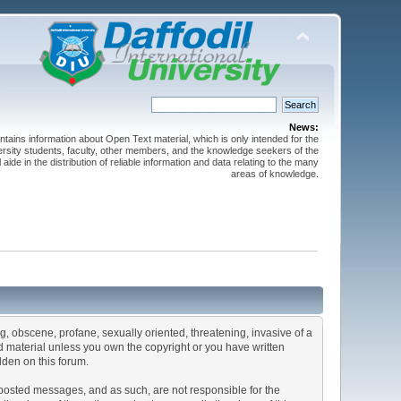
News:
ntains information about Open Text material, which is only intended for the
versity students, faculty, other members, and the knowledge seekers of the
 aide in the distribution of reliable information and data relating to the many
areas of knowledge.
ng, obscene, profane, sexually oriented, threatening, invasive of a
ted material unless you own the copyright or you have written
dden on this forum.
he posted messages, and as such, are not responsible for the