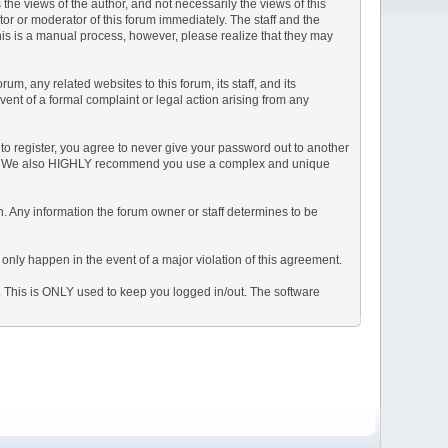
e views of the author, and not necessarily the views of this
ator or moderator of this forum immediately. The staff and the
This is a manual process, however, please realize that they may
, any related websites to this forum, its staff, and its
event of a formal complaint or legal action arising from any
to register, you agree to never give your password out to another
ason. We also HIGHLY recommend you use a complex and unique
tion. Any information the forum owner or staff determines to be
 only happen in the event of a major violation of this agreement.
e. This is ONLY used to keep you logged in/out. The software