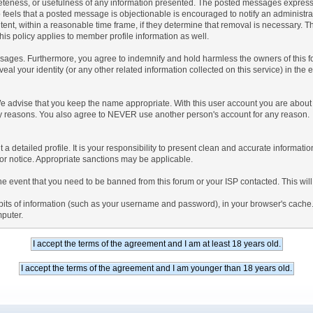
teness, or usefulness of any information presented. The posted messages express th
who feels that a posted message is objectionable is encouraged to notify an administr
tent, within a reasonable time frame, if they determine that removal is necessary. 
is policy applies to member profile information as well.
ages. Furthermore, you agree to indemnify and hold harmless the owners of this forum
veal your identity (or any other related information collected on this service) in the 
We advise that you keep the name appropriate. With this user account you are about 
lidity reasons. You also agree to NEVER use another person's account for any re
 out a detailed profile. It is your responsibility to present clean and accurate informa
rior notice. Appropriate sanctions may be applicable.
the event that you need to be banned from this forum or your ISP contacted. This will
ng bits of information (such as your username and password), in your browser's cach
mputer.