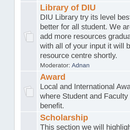
Library of DIU
DIU Library try its level be
better for all student. We ar
add more resources gradua
with all of your input it will
resource centre shortly.
Moderator:
Adnan
Award
Local and International Aw
where Student and Faculty 
benefit.
Scholarship
This section we will highlig