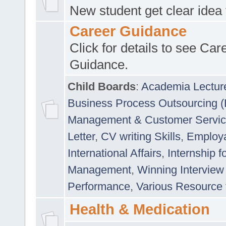
New student get clear idea
Career Guidance
Click for details to see Car
Guidance.
Child Boards
:
Academia Lectur
Business Process Outsourcing 
Management & Customer Servi
Letter
,
CV writing Skills
,
Employab
International Affairs
,
Internship f
Management
,
Winning Interview
Performance
,
Various Resource 
Health & Medication