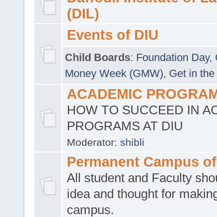
(DIL)
Events of DIU
Child Boards
:
Foundation Day
,
Money Week (GMW)
,
Get in the
ACADEMIC PROGRAMS
HOW TO SUCCEED IN A
PROGRAMS AT DIU
Moderator:
shibli
Permanent Campus of
All student and Faculty shou
idea and thought for making
campus.