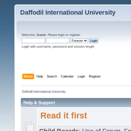
Daffodil International University
Welcome,
Guest
. Please
login
or
register
.
Login with username, password and session length
Home
Help
Search
Calendar
Login
Register
Daffodil International University
Help & Support
Read it first