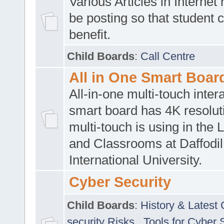
Various Articles in Internet 
be posting so that student 
benefit.
Child Boards
:
Call Centre
All in One Smart Boar
All-in-one multi-touch inte
smart board has 4K resoluti
multi-touch is using in the 
and Classrooms at Daffodil
International University.
Cyber Security
Child Boards
:
History & Latest
security Risks
,
Tools for Cyber 