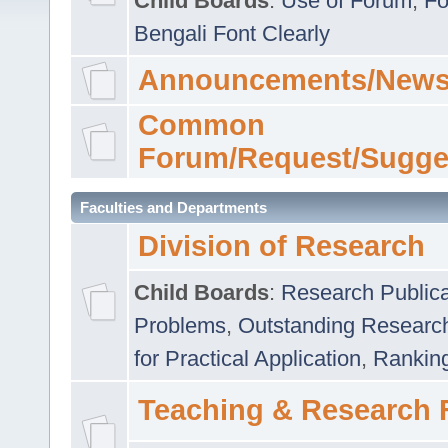
Child Boards
:
Use of Forum
,
Fo
Bengali Font Clearly
Announcements/News
Common
Forum/Request/Sugge
Faculties and Departments
Division of Research
Child Boards
:
Research Publica
Problems
,
Outstanding Researc
for Practical Application
,
Rankin
Teaching & Research