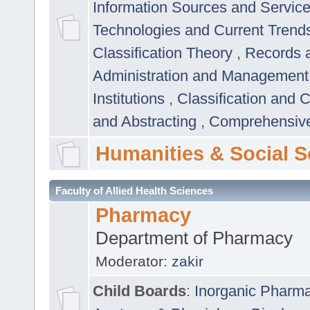
Information Sources and Servic
Technologies and Current Trend
Classification Theory
,
Records 
Administration and Managemen
Institutions
,
Classification and 
and Abstracting
,
Comprehensive,
Humanities & Social S
Faculty of Allied Health Sciences
Pharmacy
Department of Pharmacy
Moderator:
zakir
Child Boards
:
Inorganic Pharm