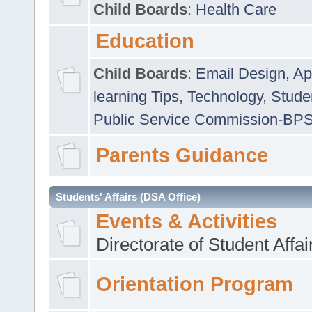
Child Boards
:
Health Care
Education
Child Boards
:
Email Design, Ap
learning Tips
,
Technology
,
Studen
Public Service Commission-BP
Parents Guidance
Students' Affairs (DSA Office)
Events & Activities
Directorate of Student Affa
Orientation Program