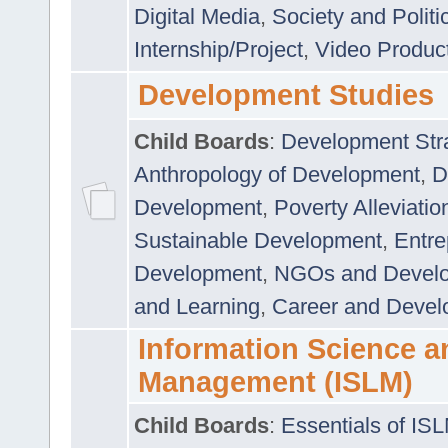
Digital Media
,
Society and Politi
Internship/Project
,
Video Produc
Development Studies
Child Boards
:
Development Stra
Anthropology of Development
,
D
Development
,
Poverty Alleviati
Sustainable Development
,
Entre
Development
,
NGOs and Devel
and Learning
,
Career and Devel
Information Science a
Management (ISLM)
Child Boards
:
Essentials of IS