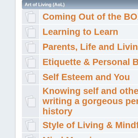
Art of Living (AoL)
Coming Out of the B
Learning to Learn
Parents, Life and Livi
Etiquette & Personal 
Self Esteem and You
Knowing self and othe
writing a gorgeous pe
history
Style of Living & Mind