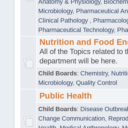
Anatomy & Physiology
,
Biochemi
Microbiology
,
Pharmaceutical Ana
Clinical Pathology
,
Pharmacolo
Pharmaceutical Technology
,
Pha
Nutrition and Food En
All of the Topics related to t
department will be here.
Child Boards
:
Chemistry
,
Nutrit
Microbiology
,
Quality Control
Public Health
Child Boards
:
Disease Outbrea
Change Communication
,
Reprod
Health
,
Medical Anthropology
,
Me