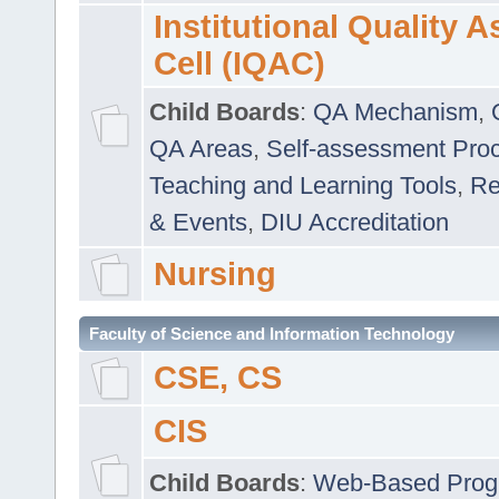
Institutional Quality 
Cell (IQAC)
Child Boards
:
QA Mechanism
,
QA Areas
,
Self-assessment Pro
Teaching and Learning Tools
,
Re
& Events
,
DIU Accreditation
Nursing
Faculty of Science and Information Technology
CSE, CS
CIS
Child Boards
:
Web-Based Prog