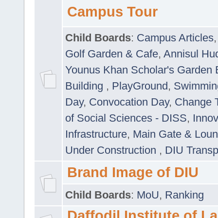
Campus Tour
Child Boards
:
Campus Articles
Golf Garden & Cafe
,
Annisul Hu
Younus Khan Scholar's Garden 
Building
,
PlayGround
,
Swimmin
Day
,
Convocation Day
,
Change T
of Social Sciences - DISS
,
Innov
Infrastructure
,
Main Gate & Lou
Under Construction
,
DIU Transp
Brand Image of DIU
Child Boards
:
MoU
,
Ranking
Daffodil Institute of 