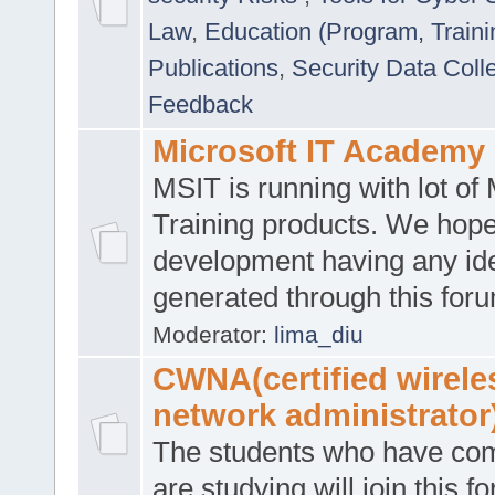
Law
,
Education (Program, Traini
Publications
,
Security Data Coll
Feedback
Microsoft IT Academy
MSIT is running with lot of 
Training products. We hop
development having any id
generated through this for
Moderator:
lima_diu
CWNA(certified wirele
network administrator
The students who have co
are studying will join this f