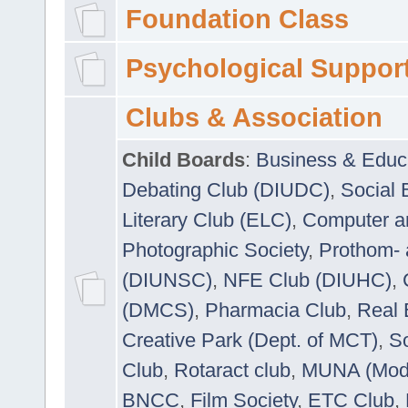
Foundation Class
Psychological Suppor
Clubs & Association
Child Boards
:
Business & Educ
Debating Club (DIUDC)
,
Social 
Literary Club (ELC)
,
Computer a
Photographic Society
,
Prothom-
(DIUNSC)
,
NFE Club (DIUHC)
,
(DMCS)
,
Pharmacia Club
,
Real 
Creative Park (Dept. of MCT)
,
So
Club
,
Rotaract club
,
MUNA (Model
BNCC
,
Film Society
,
ETC Club
,