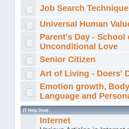
Job Search Technique
Universal Human Valu
Parent's Day - School 
Unconditional Love
Senior Citizen
Art of Living - Doers' 
Emotion growth, Bod
Language and Persona
IT Help Desk
Internet