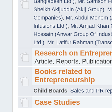
Bangladesh Ltd.)
,
Mr. Samson H
Sheikh Akijuddin (Akij Group)
,
M
Companies)
,
Mr. Abdul Monem (
Infusions Ltd.)
,
Mr. Amjad Khan
Hossain (Anwar Group Of Indust
Ltd.)
,
Mr. Latifur Rahman (Trans
Research on Entrepre
Article, Reports, Publicati
Books related to
Entrepreneurship
Child Boards
:
Sales and PR repre
Case Studies