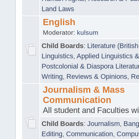
Land Laws
English
Moderator:
kulsum
Child Boards
:
Literature (Briti
Linguistics
,
Applied Linguistics 
Postcolonial & Diaspora Literatu
Writing
,
Reviews & Opinions
,
Re
Journalism & Mass
Communication
All student and Faculties wil
Child Boards
:
Journalism
,
Bang
Editing
,
Communication
,
Comput