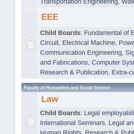
Transportation Engineering
,
Wat
EEE
Child Boards
:
Fundamental of E
Circuit
,
Electrical Machine
,
Powe
Communication Engineering
,
Si
and Fabrications
,
Computer Syst
Research & Publication
,
Extra-cu
Faculty of Humanities and Social Science
Law
Child Boards
:
Legal employabil
International Seminars
,
Legal a
Human Rights
,
Research & Publ