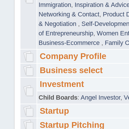
Immigration
,
Inspiration & Advic
Networking & Contact
,
Product 
& Negotiation
,
Self-Developme
of Entrepreneurship
,
Women Ent
Business-Ecommerce
,
Family 
Company Profile
Business select
Investment
Child Boards
:
Angel Investor
,
V
Startup
Startup Pitching