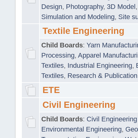
Design
,
Photography
,
3D Model
Simulation and Modeling
,
Site s
Textile Engineering
Child Boards
:
Yarn Manufacturi
Processing
,
Apparel Manufactur
Textiles
,
Industrial Engineering
,
Textiles
,
Research & Publication
ETE
Civil Engineering
Child Boards
:
Civil Engineering
Environmental Engineering
,
Geo