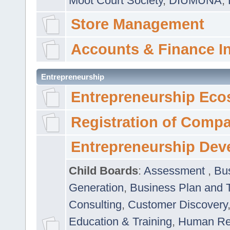
Moot Court Society
,
DIUMUNA
,
Store Management
Accounts & Finance I
Entrepreneurship
Entrepreneurship Eco
Registration of Comp
Entrepreneurship Dev
Child Boards
:
Assessment
,
Bu
Generation
,
Business Plan and 
Consulting
,
Customer Discovery
Education & Training
,
Human Rel