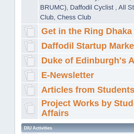
BRUMC)
,
Daffodil Cyclist
,
All S
Club
,
Chess Club
Get in the Ring Dhaka
Daffodil Startup Marke
Duke of Edinburgh's 
E-Newsletter
Articles from Students'
Project Works by Stud
Affairs
DIU Activities