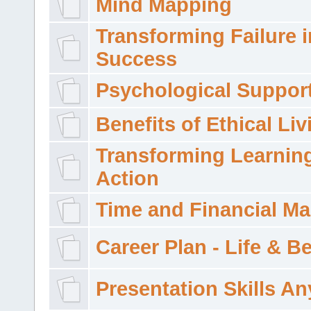
Mind Mapping
Transforming Failure i
Success
Psychological Suppor
Benefits of Ethical Liv
Transforming Learning
Action
Time and Financial M
Career Plan - Life & 
Presentation Skills A