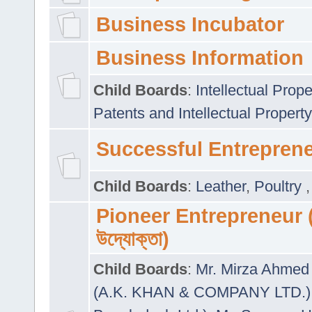
Business Incubator
Business Information
Child Boards
:
Intellectual Prope
Patents and Intellectual Property
Successful Entrepren
Child Boards
:
Leather
,
Poultry
Pioneer Entrepreneur (প
উদ্যোক্তা)
Child Boards
:
Mr. Mirza Ahmed 
(A.K. KHAN & COMPANY LTD.)