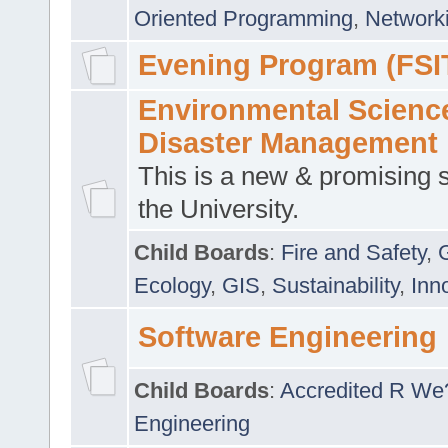
Oriented Programming
,
Networki
Evening Program (FSI
Environmental Scienc
Disaster Management
This is a new & promising s
the University.
Child Boards
:
Fire and Safety
,
Ecology
,
GIS
,
Sustainability
,
Inn
Software Engineering
Child Boards
:
Accredited R We
Engineering