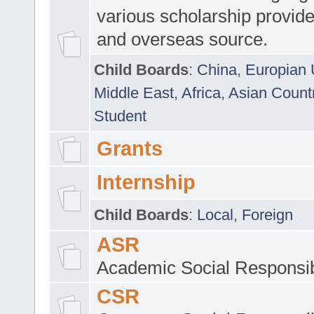
various scholarship provide
and overseas source.
Child Boards
:
China
,
Europian 
Middle East
,
Africa
,
Asian Count
Student
Grants
Internship
Child Boards
:
Local
,
Foreign
ASR
Academic Social Responsib
CSR