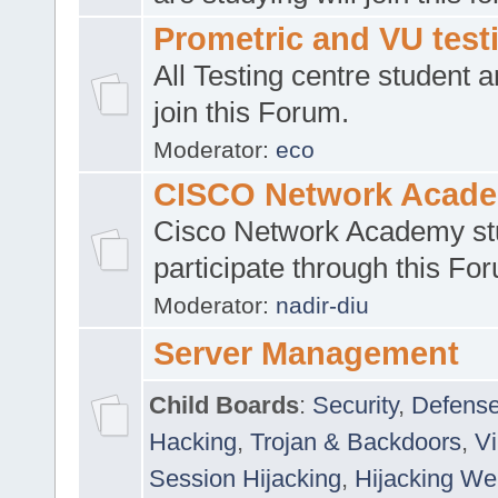
Prometric and VU tes
All Testing centre student a
join this Forum.
Moderator:
eco
CISCO Network Acad
Cisco Network Academy st
participate through this Fo
Moderator:
nadir-diu
Server Management
Child Boards
:
Security
,
Defense
Hacking
,
Trojan & Backdoors
,
V
Session Hijacking
,
Hijacking We