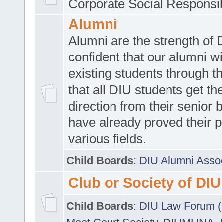
Corporate Social Responsib
Alumni
Alumni are the strength of
confident that our alumni wi
existing students through t
that all DIU students get the
direction from their senior
have already proved their p
various fields.
Child Boards
:
DIU Alumni Asso
Club or Society of DIU
Child Boards
:
DIU Law Forum 