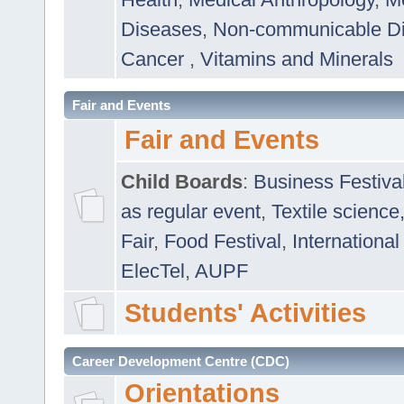
Diseases
,
Non-communicable D
Cancer
,
Vitamins and Minerals
Fair and Events
Fair and Events
Child Boards
:
Business Festiva
as regular event
,
Textile science
Fair
,
Food Festival
,
International
ElecTel
,
AUPF
Students' Activities
Career Development Centre (CDC)
Orientations