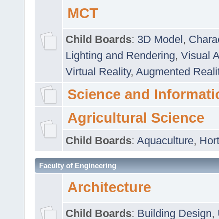
MCT
Child Boards
:
3D Model
,
Chara
Lighting and Rendering
,
Visual 
Virtual Reality
,
Augmented Reali
Science and Informati
Agricultural Science
Child Boards
:
Aquaculture
,
Hort
Faculty of Engineering
Architecture
Child Boards
:
Building Design
,