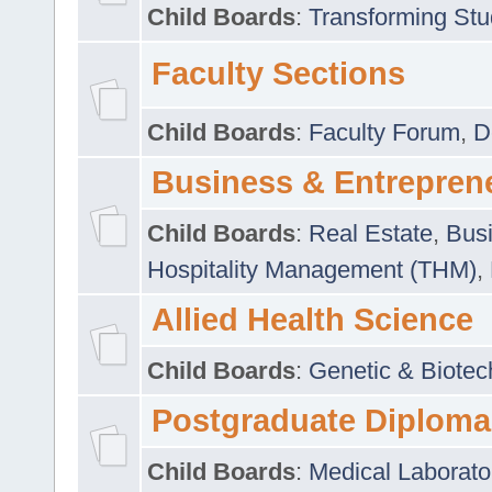
Child Boards
:
Transforming Stu
Faculty Sections
Child Boards
:
Faculty Forum
,
D
Business & Entrepren
Child Boards
:
Real Estate
,
Busi
Hospitality Management (THM)
,
Allied Health Science
Child Boards
:
Genetic & Biotec
Postgraduate Diploma
Child Boards
:
Medical Laborato