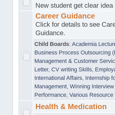
New student get clear idea
Career Guidance
Click for details to see Car
Guidance.
Child Boards
:
Academia Lectur
Business Process Outsourcing 
Management & Customer Servi
Letter
,
CV writing Skills
,
Employab
International Affairs
,
Internship f
Management
,
Winning Interview
Performance
,
Various Resource 
Health & Medication