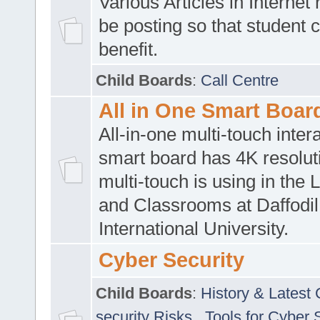
Various Articles in Internet 
be posting so that student 
benefit.
Child Boards
:
Call Centre
All in One Smart Boar
All-in-one multi-touch inte
smart board has 4K resoluti
multi-touch is using in the 
and Classrooms at Daffodil
International University.
Cyber Security
Child Boards
:
History & Latest
security Risks
,
Tools for Cyber 