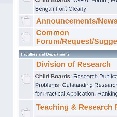
Child Boards
:
Use of Forum
,
Fo
Bengali Font Clearly
Announcements/News
Common
Forum/Request/Sugge
Faculties and Departments
Division of Research
Child Boards
:
Research Publica
Problems
,
Outstanding Researc
for Practical Application
,
Rankin
Teaching & Research