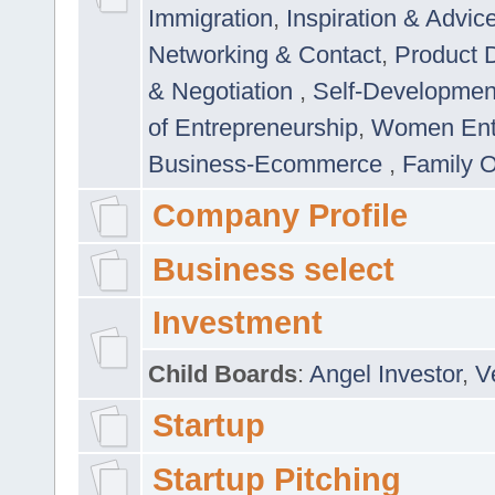
Immigration
,
Inspiration & Advic
Networking & Contact
,
Product 
& Negotiation
,
Self-Developme
of Entrepreneurship
,
Women Ent
Business-Ecommerce
,
Family 
Company Profile
Business select
Investment
Child Boards
:
Angel Investor
,
V
Startup
Startup Pitching