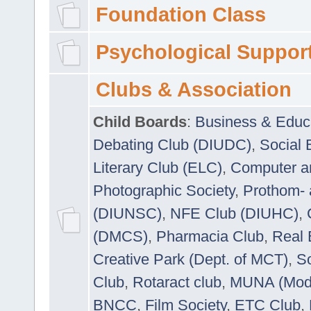
Foundation Class
Psychological Suppor
Clubs & Association
Child Boards
:
Business & Educ
Debating Club (DIUDC)
,
Social 
Literary Club (ELC)
,
Computer a
Photographic Society
,
Prothom-
(DIUNSC)
,
NFE Club (DIUHC)
,
(DMCS)
,
Pharmacia Club
,
Real 
Creative Park (Dept. of MCT)
,
So
Club
,
Rotaract club
,
MUNA (Model
BNCC
,
Film Society
,
ETC Club
,