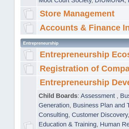
Moot Court Society
,
DIUMUNA
,
Store Management
Accounts & Finance I
Entrepreneurship
Entrepreneurship Eco
Registration of Comp
Entrepreneurship Dev
Child Boards
:
Assessment
,
Bu
Generation
,
Business Plan and 
Consulting
,
Customer Discovery
Education & Training
,
Human Rel