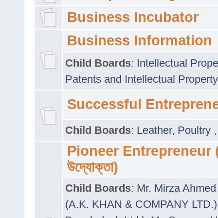
Business Incubator
Business Information
Child Boards
:
Intellectual Prope
Patents and Intellectual Property
Successful Entrepren
Child Boards
:
Leather
,
Poultry
Pioneer Entrepreneur (প
উদ্যোক্তা)
Child Boards
:
Mr. Mirza Ahmed 
(A.K. KHAN & COMPANY LTD.)