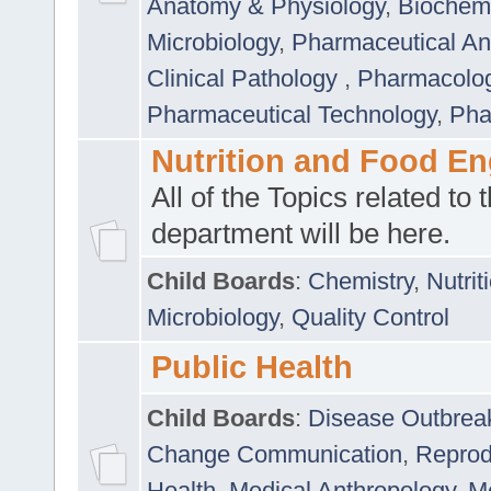
Anatomy & Physiology
,
Biochemi
Microbiology
,
Pharmaceutical Ana
Clinical Pathology
,
Pharmacolo
Pharmaceutical Technology
,
Pha
Nutrition and Food En
All of the Topics related to t
department will be here.
Child Boards
:
Chemistry
,
Nutrit
Microbiology
,
Quality Control
Public Health
Child Boards
:
Disease Outbrea
Change Communication
,
Reprod
Health
,
Medical Anthropology
,
Me