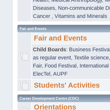
Diseases
,
Non-communicable D
Cancer
,
Vitamins and Minerals
Fair and Events
Fair and Events
Child Boards
:
Business Festiva
as regular event
,
Textile science
Fair
,
Food Festival
,
International
ElecTel
,
AUPF
Students' Activities
Career Development Centre (CDC)
Orientations