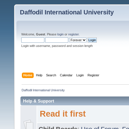
Daffodil International University
Welcome,
Guest
. Please
login
or
register
.
Login with username, password and session length
Home
Help
Search
Calendar
Login
Register
Daffodil International University
Help & Support
Read it first