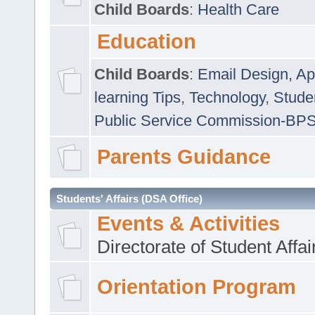
Child Boards
:
Health Care
Education
Child Boards
:
Email Design, Ap
learning Tips
,
Technology
,
Studen
Public Service Commission-BP
Parents Guidance
Students' Affairs (DSA Office)
Events & Activities
Directorate of Student Affa
Orientation Program