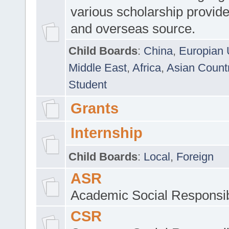
various scholarship provide
and overseas source.
Child Boards
:
China
,
Europian 
Middle East
,
Africa
,
Asian Count
Student
Grants
Internship
Child Boards
:
Local
,
Foreign
ASR
Academic Social Responsib
CSR