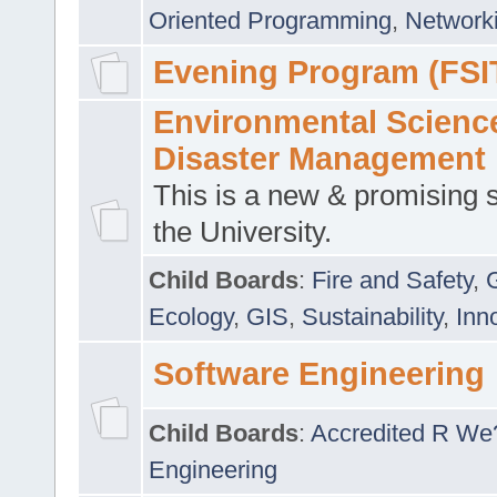
Oriented Programming
,
Networki
Evening Program (FSI
Environmental Scienc
Disaster Management
This is a new & promising s
the University.
Child Boards
:
Fire and Safety
,
Ecology
,
GIS
,
Sustainability
,
Inn
Software Engineering
Child Boards
:
Accredited R We
Engineering