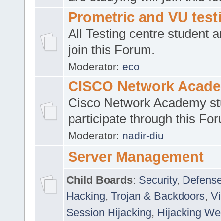
Prometric and VU tes
All Testing centre student a
join this Forum.
Moderator:
eco
CISCO Network Acad
Cisco Network Academy st
participate through this Fo
Moderator:
nadir-diu
Server Management
Child Boards
:
Security
,
Defense
Hacking
,
Trojan & Backdoors
,
V
Session Hijacking
,
Hijacking We