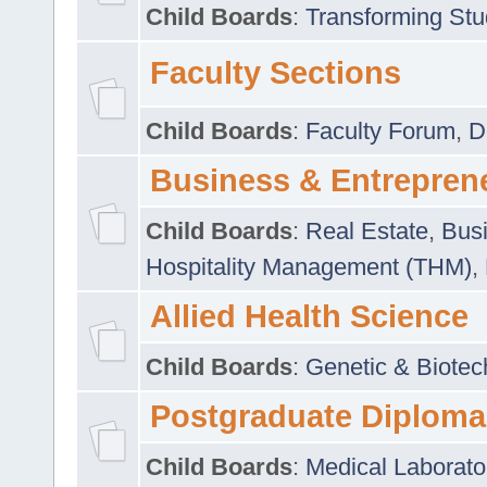
Child Boards
:
Transforming Stu
Faculty Sections
Child Boards
:
Faculty Forum
,
D
Business & Entrepren
Child Boards
:
Real Estate
,
Busi
Hospitality Management (THM)
,
Allied Health Science
Child Boards
:
Genetic & Biotec
Postgraduate Diploma
Child Boards
:
Medical Laborato