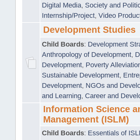
Digital Media
,
Society and Politi
Internship/Project
,
Video Produc
Development Studies
Child Boards
:
Development Stra
Anthropology of Development
,
D
Development
,
Poverty Alleviati
Sustainable Development
,
Entre
Development
,
NGOs and Devel
and Learning
,
Career and Devel
Information Science a
Management (ISLM)
Child Boards
:
Essentials of IS