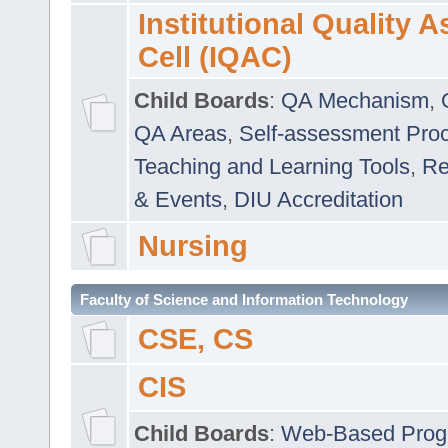
Institutional Quality 
Cell (IQAC)
Child Boards
:
QA Mechanism
,
QA Areas
,
Self-assessment Pro
Teaching and Learning Tools
,
Re
& Events
,
DIU Accreditation
Nursing
Faculty of Science and Information Technology
CSE, CS
CIS
Child Boards
:
Web-Based Prog