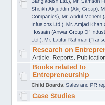
Bangladesh Ltd.)
,
Mr. Samson H
Sheikh Akijuddin (Akij Group)
,
M
Companies)
,
Mr. Abdul Monem (
Infusions Ltd.)
,
Mr. Amjad Khan
Hossain (Anwar Group Of Indust
Ltd.)
,
Mr. Latifur Rahman (Trans
Research on Entrepre
Article, Reports, Publicati
Books related to
Entrepreneurship
Child Boards
:
Sales and PR repre
Case Studies