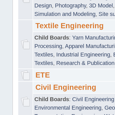
Design
,
Photography
,
3D Model
Simulation and Modeling
,
Site s
Textile Engineering
Child Boards
:
Yarn Manufacturi
Processing
,
Apparel Manufactur
Textiles
,
Industrial Engineering
,
Textiles
,
Research & Publication
ETE
Civil Engineering
Child Boards
:
Civil Engineering
Environmental Engineering
,
Geo