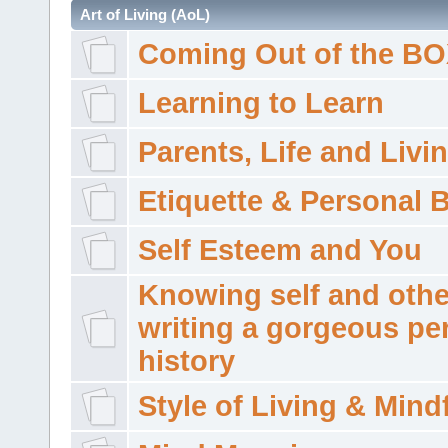
Art of Living (AoL)
Coming Out of the B
Learning to Learn
Parents, Life and Livi
Etiquette & Personal 
Self Esteem and You
Knowing self and othe
writing a gorgeous pe
history
Style of Living & Mind