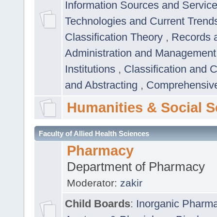
Information Sources and Servic
Technologies and Current Trend
Classification Theory
,
Records 
Administration and Managemen
Institutions
,
Classification and 
and Abstracting
,
Comprehensive,
Humanities & Social S
Faculty of Allied Health Sciences
Pharmacy
Department of Pharmacy
Moderator:
zakir
Child Boards
:
Inorganic Pharm