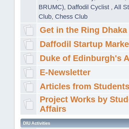
BRUMC)
,
Daffodil Cyclist
,
All S
Club
,
Chess Club
Get in the Ring Dhaka
Daffodil Startup Marke
Duke of Edinburgh's 
E-Newsletter
Articles from Students'
Project Works by Stud
Affairs
DIU Activities