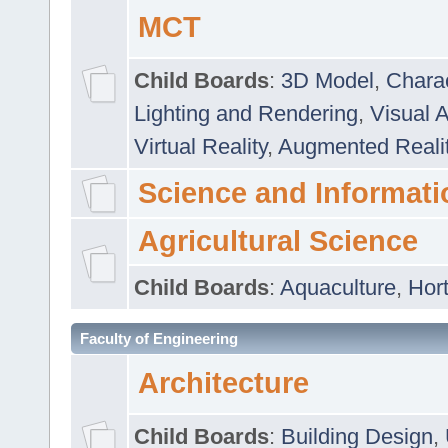
MCT
Child Boards
:
3D Model
,
Chara
Lighting and Rendering
,
Visual 
Virtual Reality
,
Augmented Reali
Science and Informati
Agricultural Science
Child Boards
:
Aquaculture
,
Hort
Faculty of Engineering
Architecture
Child Boards
:
Building Design
,