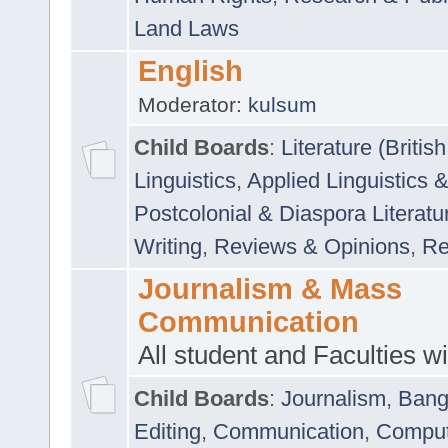
Land Laws
English
Moderator:
kulsum
Child Boards
:
Literature (Briti
Linguistics
,
Applied Linguistics 
Postcolonial & Diaspora Literatu
Writing
,
Reviews & Opinions
,
Re
Journalism & Mass
Communication
All student and Faculties wil
Child Boards
:
Journalism
,
Bang
Editing
,
Communication
,
Comput