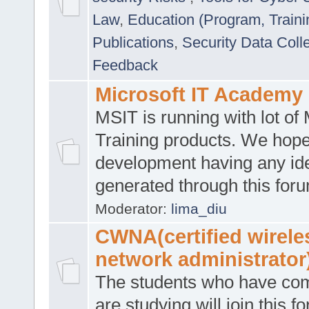
Law
,
Education (Program, Traini
Publications
,
Security Data Coll
Feedback
Microsoft IT Academy
MSIT is running with lot of 
Training products. We hop
development having any id
generated through this for
Moderator:
lima_diu
CWNA(certified wirele
network administrator
The students who have co
are studying will join this f