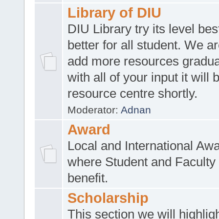
Library of DIU
DIU Library try its level be
better for all student. We ar
add more resources gradua
with all of your input it will
resource centre shortly.
Moderator:
Adnan
Award
Local and International Aw
where Student and Faculty 
benefit.
Scholarship
This section we will highlig