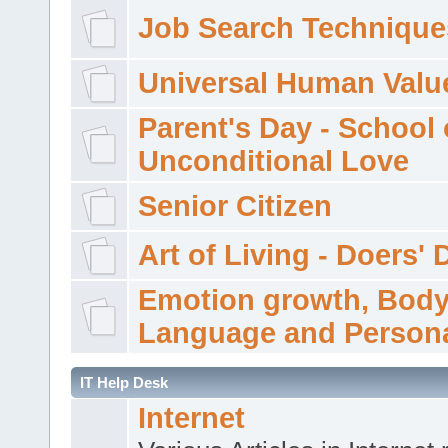
Job Search Technique
Universal Human Valu
Parent's Day - School 
Unconditional Love
Senior Citizen
Art of Living - Doers' 
Emotion growth, Bod
Language and Persona
IT Help Desk
Internet