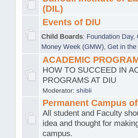
(DIL)
Events of DIU
Child Boards
:
Foundation Day
,
Money Week (GMW)
,
Get in the
ACADEMIC PROGRAMS
HOW TO SUCCEED IN A
PROGRAMS AT DIU
Moderator:
shibli
Permanent Campus of
All student and Faculty shou
idea and thought for making
campus.