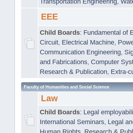
Transportation Engineering
,
Wat
EEE
Child Boards
:
Fundamental of E
Circuit
,
Electrical Machine
,
Powe
Communication Engineering
,
Si
and Fabrications
,
Computer Syst
Research & Publication
,
Extra-cu
Faculty of Humanities and Social Science
Law
Child Boards
:
Legal employabil
International Seminars
,
Legal a
Human Rights
,
Research & Publ