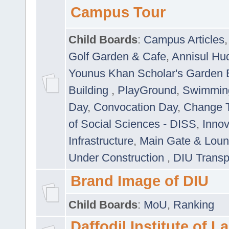
Campus Tour
Child Boards
:
Campus Articles
Golf Garden & Cafe
,
Annisul Hu
Younus Khan Scholar's Garden 
Building
,
PlayGround
,
Swimmin
Day
,
Convocation Day
,
Change T
of Social Sciences - DISS
,
Innov
Infrastructure
,
Main Gate & Lou
Under Construction
,
DIU Transp
Brand Image of DIU
Child Boards
:
MoU
,
Ranking
Daffodil Institute of 