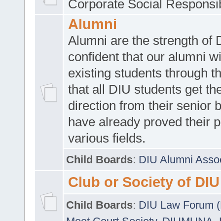
Corporate Social Responsib
Alumni
Alumni are the strength of
confident that our alumni wi
existing students through t
that all DIU students get the
direction from their senior
have already proved their p
various fields.
Child Boards
:
DIU Alumni Asso
Club or Society of DIU
Child Boards
:
DIU Law Forum 