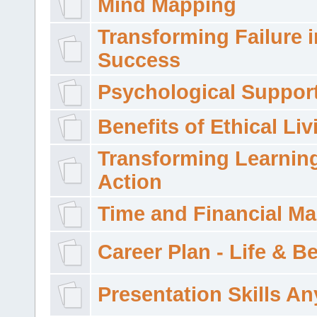
Mind Mapping
Transforming Failure i
Success
Psychological Suppor
Benefits of Ethical Liv
Transforming Learning
Action
Time and Financial M
Career Plan - Life & 
Presentation Skills A