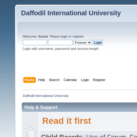
Daffodil International University
Welcome,
Guest
. Please
login
or
register
.
Login with username, password and session length
Home
Help
Search
Calendar
Login
Register
Daffodil International University
Help & Support
Read it first