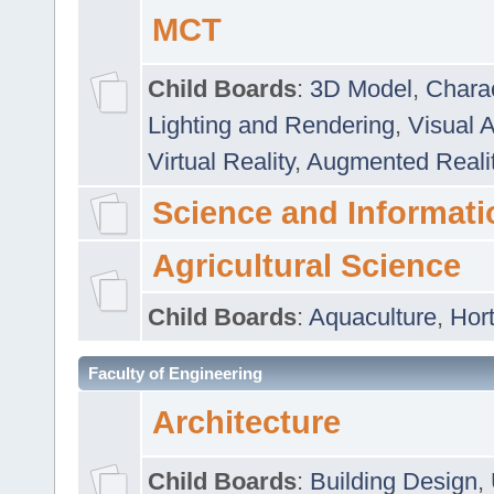
MCT
Child Boards
:
3D Model
,
Chara
Lighting and Rendering
,
Visual 
Virtual Reality
,
Augmented Reali
Science and Informati
Agricultural Science
Child Boards
:
Aquaculture
,
Hort
Faculty of Engineering
Architecture
Child Boards
:
Building Design
,