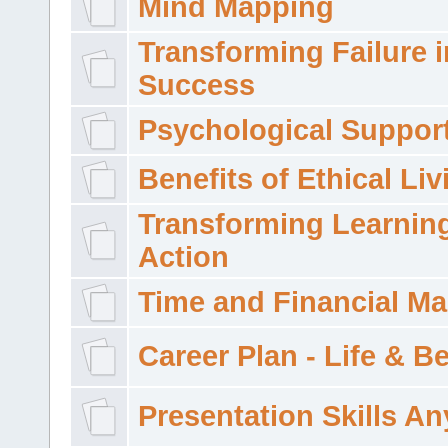
Mind Mapping
Transforming Failure i
Success
Psychological Suppor
Benefits of Ethical Liv
Transforming Learning
Action
Time and Financial M
Career Plan - Life & 
Presentation Skills A