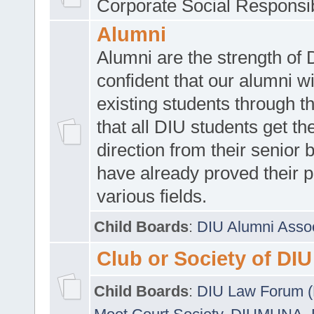
Corporate Social Responsib
Alumni
Alumni are the strength of
confident that our alumni wi
existing students through t
that all DIU students get the
direction from their senior
have already proved their p
various fields.
Child Boards
:
DIU Alumni Asso
Club or Society of DIU
Child Boards
:
DIU Law Forum 