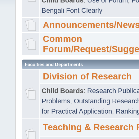
Child Boards
:
Use of Forum
,
Fo
Bengali Font Clearly
Announcements/News
Common
Forum/Request/Sugge
Faculties and Departments
Division of Research
Child Boards
:
Research Publica
Problems
,
Outstanding Researc
for Practical Application
,
Rankin
Teaching & Research