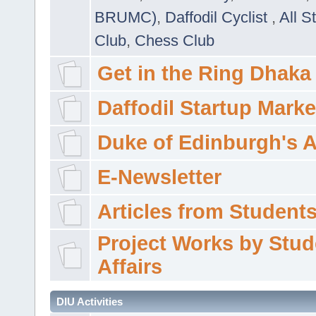
BRUMC)
,
Daffodil Cyclist
,
All S
Club
,
Chess Club
Get in the Ring Dhaka
Daffodil Startup Marke
Duke of Edinburgh's 
E-Newsletter
Articles from Students'
Project Works by Stud
Affairs
DIU Activities