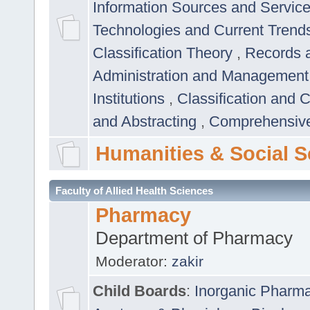
Information Sources and Servic
Technologies and Current Trend
Classification Theory
,
Records 
Administration and Managemen
Institutions
,
Classification and 
and Abstracting
,
Comprehensive,
Humanities & Social S
Faculty of Allied Health Sciences
Pharmacy
Department of Pharmacy
Moderator:
zakir
Child Boards
:
Inorganic Pharm