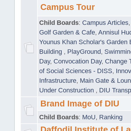
Campus Tour
Child Boards
:
Campus Articles
Golf Garden & Cafe
,
Annisul Hu
Younus Khan Scholar's Garden 
Building
,
PlayGround
,
Swimmin
Day
,
Convocation Day
,
Change T
of Social Sciences - DISS
,
Innov
Infrastructure
,
Main Gate & Lou
Under Construction
,
DIU Transp
Brand Image of DIU
Child Boards
:
MoU
,
Ranking
Daffodil Institute of 