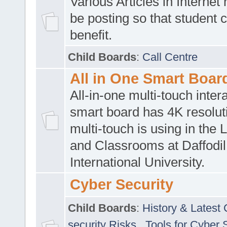
Various Articles in Internet 
be posting so that student 
benefit.
Child Boards
:
Call Centre
All in One Smart Boar
All-in-one multi-touch inte
smart board has 4K resoluti
multi-touch is using in the 
and Classrooms at Daffodil
International University.
Cyber Security
Child Boards
:
History & Latest
security Risks
,
Tools for Cyber 