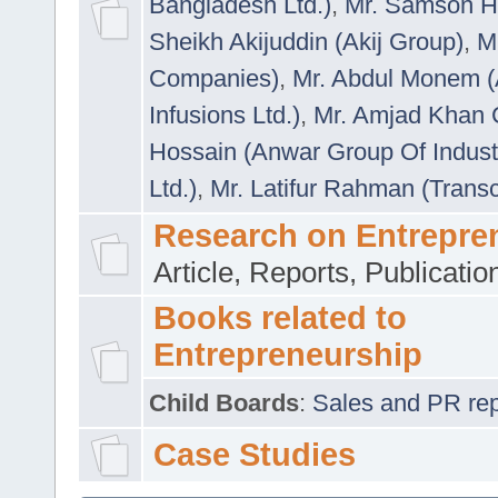
Bangladesh Ltd.)
,
Mr. Samson H
Sheikh Akijuddin (Akij Group)
,
M
Companies)
,
Mr. Abdul Monem (
Infusions Ltd.)
,
Mr. Amjad Khan
Hossain (Anwar Group Of Indust
Ltd.)
,
Mr. Latifur Rahman (Trans
Research on Entrepre
Article, Reports, Publicati
Books related to
Entrepreneurship
Child Boards
:
Sales and PR repre
Case Studies