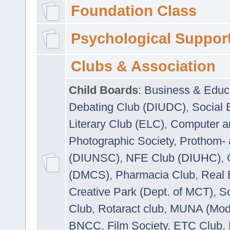
Foundation Class
Psychological Suppor
Clubs & Association
Child Boards
:
Business & Educ
Debating Club (DIUDC)
,
Social 
Literary Club (ELC)
,
Computer a
Photographic Society
,
Prothom-
(DIUNSC)
,
NFE Club (DIUHC)
,
(DMCS)
,
Pharmacia Club
,
Real 
Creative Park (Dept. of MCT)
,
So
Club
,
Rotaract club
,
MUNA (Model
BNCC
,
Film Society
,
ETC Club
,