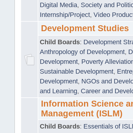
Digital Media
,
Society and Politi
Internship/Project
,
Video Produc
Development Studies
Child Boards
:
Development Stra
Anthropology of Development
,
D
Development
,
Poverty Alleviati
Sustainable Development
,
Entre
Development
,
NGOs and Devel
and Learning
,
Career and Devel
Information Science a
Management (ISLM)
Child Boards
:
Essentials of IS