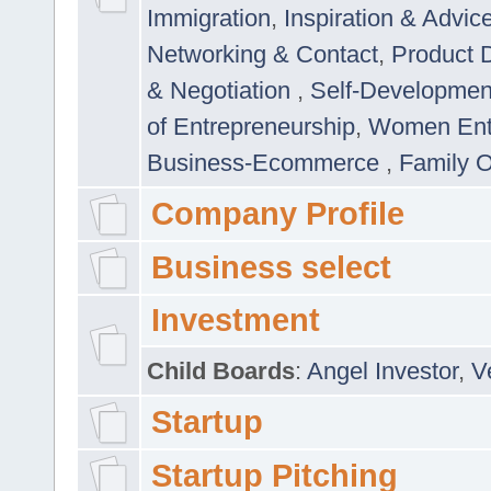
Immigration
,
Inspiration & Advic
Networking & Contact
,
Product 
& Negotiation
,
Self-Developme
of Entrepreneurship
,
Women Ent
Business-Ecommerce
,
Family 
Company Profile
Business select
Investment
Child Boards
:
Angel Investor
,
V
Startup
Startup Pitching