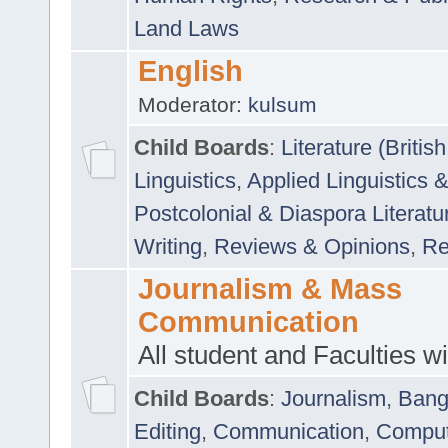
Land Laws
English
Moderator:
kulsum
Child Boards
:
Literature (Briti
Linguistics
,
Applied Linguistics 
Postcolonial & Diaspora Literatu
Writing
,
Reviews & Opinions
,
Re
Journalism & Mass
Communication
All student and Faculties wil
Child Boards
:
Journalism
,
Bang
Editing
,
Communication
,
Comput