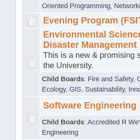
Oriented Programming
,
Networki
Evening Program (FSI
Environmental Scienc
Disaster Management
This is a new & promising s
the University.
Child Boards
:
Fire and Safety
,
Ecology
,
GIS
,
Sustainability
,
Inn
Software Engineering
Child Boards
:
Accredited R We
Engineering