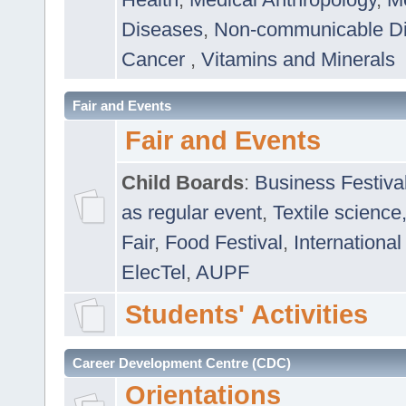
Diseases
,
Non-communicable D
Cancer
,
Vitamins and Minerals
Fair and Events
Fair and Events
Child Boards
:
Business Festiva
as regular event
,
Textile science
Fair
,
Food Festival
,
International
ElecTel
,
AUPF
Students' Activities
Career Development Centre (CDC)
Orientations