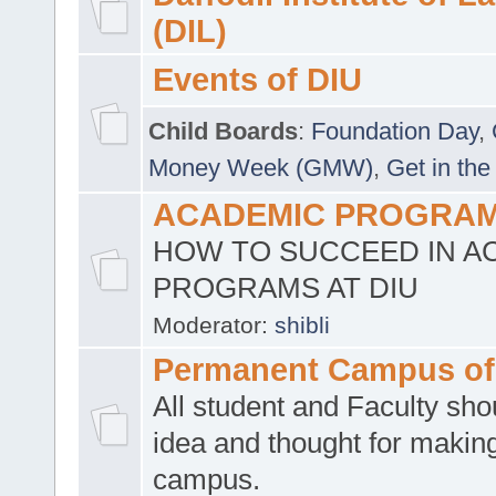
(DIL)
Events of DIU
Child Boards
:
Foundation Day
,
Money Week (GMW)
,
Get in the
ACADEMIC PROGRAMS
HOW TO SUCCEED IN A
PROGRAMS AT DIU
Moderator:
shibli
Permanent Campus of
All student and Faculty shou
idea and thought for making
campus.