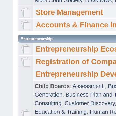
Moot Court Society
,
DIUMUNA
,
Store Management
Accounts & Finance I
Entrepreneurship
Entrepreneurship Eco
Registration of Comp
Entrepreneurship Dev
Child Boards
:
Assessment
,
Bu
Generation
,
Business Plan and 
Consulting
,
Customer Discovery
Education & Training
,
Human Rel