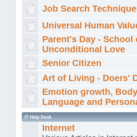
Job Search Technique
Universal Human Valu
Parent's Day - School 
Unconditional Love
Senior Citizen
Art of Living - Doers' 
Emotion growth, Bod
Language and Persona
IT Help Desk
Internet