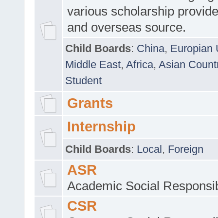
various scholarship provide
and overseas source.
Child Boards
:
China
,
Europian 
Middle East
,
Africa
,
Asian Count
Student
Grants
Internship
Child Boards
:
Local
,
Foreign
ASR
Academic Social Responsib
CSR