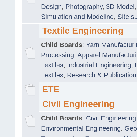
Design
,
Photography
,
3D Model
Simulation and Modeling
,
Site s
Textile Engineering
Child Boards
:
Yarn Manufacturi
Processing
,
Apparel Manufactur
Textiles
,
Industrial Engineering
,
Textiles
,
Research & Publication
ETE
Civil Engineering
Child Boards
:
Civil Engineering
Environmental Engineering
,
Geo