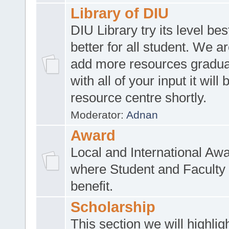
Library of DIU
DIU Library try its level be
better for all student. We ar
add more resources gradua
with all of your input it will
resource centre shortly.
Moderator:
Adnan
Award
Local and International Aw
where Student and Faculty 
benefit.
Scholarship
This section we will highlig