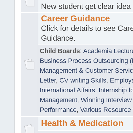
New student get clear idea
Career Guidance
Click for details to see Car
Guidance.
Child Boards
:
Academia Lectur
Business Process Outsourcing 
Management & Customer Servi
Letter
,
CV writing Skills
,
Employab
International Affairs
,
Internship f
Management
,
Winning Interview
Performance
,
Various Resource 
Health & Medication