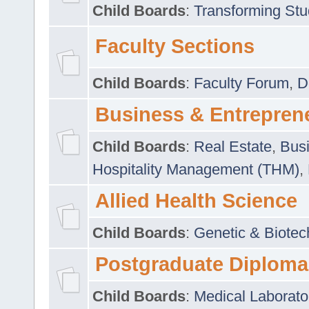
Child Boards
:
Transforming Stu
Faculty Sections
Child Boards
:
Faculty Forum
,
D
Business & Entrepren
Child Boards
:
Real Estate
,
Busi
Hospitality Management (THM)
,
Allied Health Science
Child Boards
:
Genetic & Biotec
Postgraduate Diploma
Child Boards
:
Medical Laborato