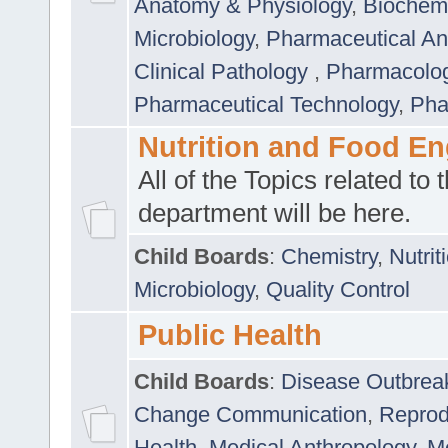
Anatomy & Physiology
,
Biochemi
Microbiology
,
Pharmaceutical Ana
Clinical Pathology
,
Pharmacolo
Pharmaceutical Technology
,
Pha
Nutrition and Food En
All of the Topics related to t
department will be here.
Child Boards
:
Chemistry
,
Nutrit
Microbiology
,
Quality Control
Public Health
Child Boards
:
Disease Outbrea
Change Communication
,
Reprod
Health
,
Medical Anthropology
,
Me