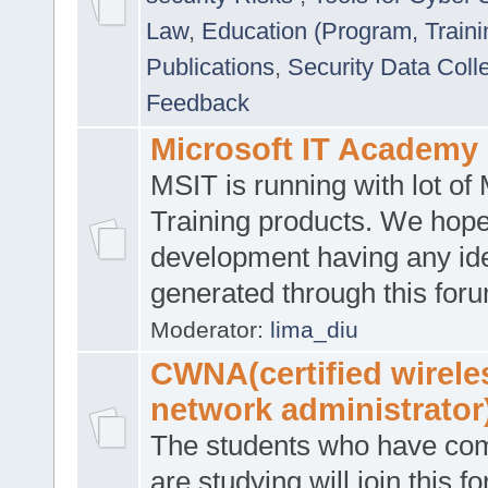
Law
,
Education (Program, Traini
Publications
,
Security Data Coll
Feedback
Microsoft IT Academy
MSIT is running with lot of 
Training products. We hop
development having any id
generated through this for
Moderator:
lima_diu
CWNA(certified wirele
network administrator
The students who have co
are studying will join this f