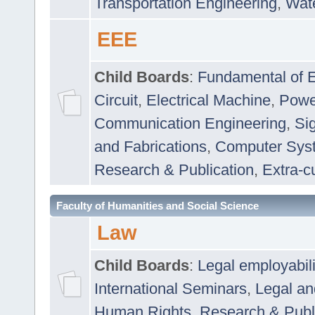
Transportation Engineering
,
Wat
EEE
Child Boards
:
Fundamental of E
Circuit
,
Electrical Machine
,
Powe
Communication Engineering
,
Si
and Fabrications
,
Computer Syst
Research & Publication
,
Extra-cu
Faculty of Humanities and Social Science
Law
Child Boards
:
Legal employabil
International Seminars
,
Legal a
Human Rights
,
Research & Publ