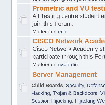
Prometric and VU tes
All Testing centre student a
join this Forum.
Moderator:
eco
CISCO Network Acad
Cisco Network Academy st
participate through this Fo
Moderator:
nadir-diu
Server Management
Child Boards
:
Security
,
Defense
Hacking
,
Trojan & Backdoors
,
V
Session Hijacking
,
Hijacking We