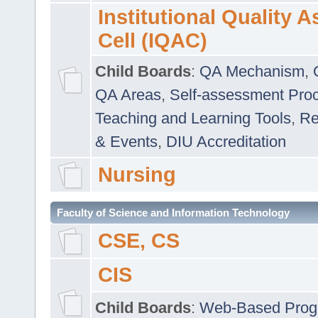
Institutional Quality 
Cell (IQAC)
Child Boards
:
QA Mechanism
,
QA Areas
,
Self-assessment Pro
Teaching and Learning Tools
,
Re
& Events
,
DIU Accreditation
Nursing
Faculty of Science and Information Technology
CSE, CS
CIS
Child Boards
:
Web-Based Prog