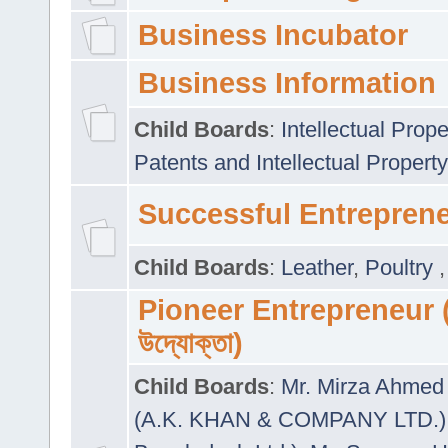
Business Incubator
Business Information
Child Boards
:
Intellectual Prope
Patents and Intellectual Property
Successful Entrepren
Child Boards
:
Leather
,
Poultry
Pioneer Entrepreneur (প
উদ্যোক্তা)
Child Boards
:
Mr. Mirza Ahmed 
(A.K. KHAN & COMPANY LTD.)