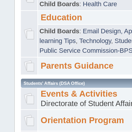
Child Boards
:
Health Care
Education
Child Boards
:
Email Design, Ap
learning Tips
,
Technology
,
Studen
Public Service Commission-BP
Parents Guidance
Students' Affairs (DSA Office)
Events & Activities
Directorate of Student Affa
Orientation Program