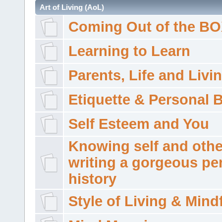
Art of Living (AoL)
Coming Out of the B
Learning to Learn
Parents, Life and Livi
Etiquette & Personal 
Self Esteem and You
Knowing self and othe
writing a gorgeous pe
history
Style of Living & Mind