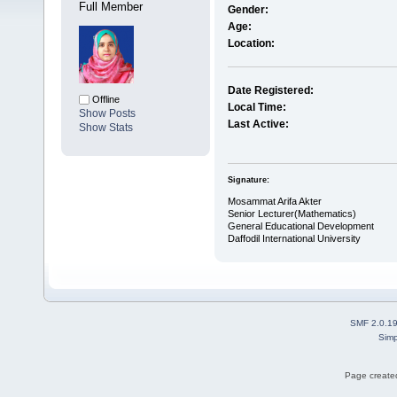
Full Member
Gender:
Age:
Location:
Date Registered:
Offline
Local Time:
Show Posts
Last Active:
Show Stats
Signature:
Mosammat Arifa Akter
Senior Lecturer(Mathematics)
General Educational Development
Daffodil International University
SMF 2.0.1
Simp
Page created