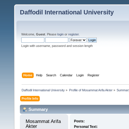
Daffodil International University
Welcome,
Guest
. Please
login
or
register
.
Login with username, password and session length
Home
Help
Search
Calendar
Login
Register
Daffodil International University
»
Profile of Mosammat Arifa Akter
»
Summar
Profile Info
Summary
Mosammat Arifa 
Posts:
Akter 
Personal Text: