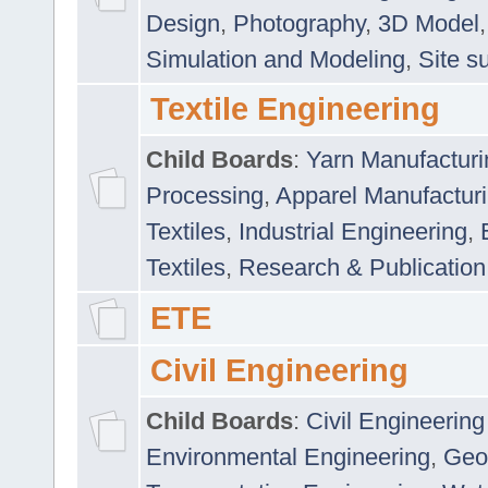
Design
,
Photography
,
3D Model
Simulation and Modeling
,
Site s
Textile Engineering
Child Boards
:
Yarn Manufacturi
Processing
,
Apparel Manufactur
Textiles
,
Industrial Engineering
,
Textiles
,
Research & Publication
ETE
Civil Engineering
Child Boards
:
Civil Engineering
Environmental Engineering
,
Geo