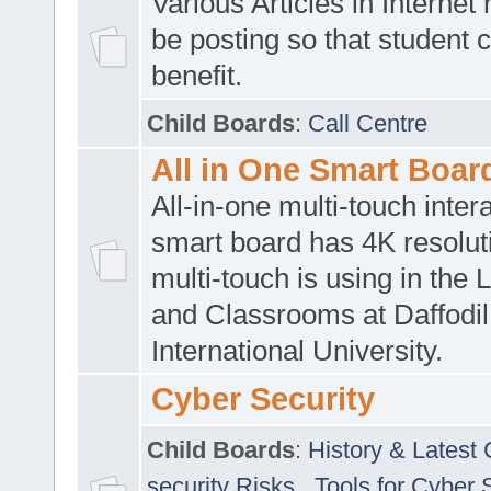
Various Articles in Internet 
be posting so that student 
benefit.
Child Boards
:
Call Centre
All in One Smart Boar
All-in-one multi-touch inte
smart board has 4K resoluti
multi-touch is using in the 
and Classrooms at Daffodil
International University.
Cyber Security
Child Boards
:
History & Latest
security Risks
,
Tools for Cyber 