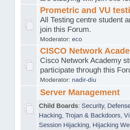
Prometric and VU tes
All Testing centre student a
join this Forum.
Moderator:
eco
CISCO Network Acad
Cisco Network Academy st
participate through this Fo
Moderator:
nadir-diu
Server Management
Child Boards
:
Security
,
Defense
Hacking
,
Trojan & Backdoors
,
V
Session Hijacking
,
Hijacking We