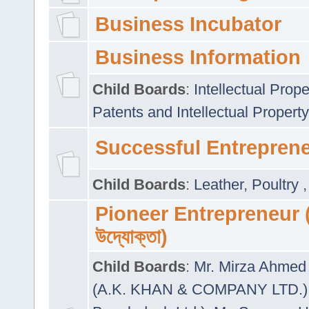
Business Incubator
Business Information
Child Boards
:
Intellectual Prope
Patents and Intellectual Property
Successful Entrepren
Child Boards
:
Leather
,
Poultry
Pioneer Entrepreneur (প
উদ্যোক্তা)
Child Boards
:
Mr. Mirza Ahmed 
(A.K. KHAN & COMPANY LTD.)