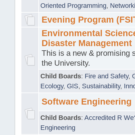
Oriented Programming
,
Networki
Evening Program (FSI
Environmental Scienc
Disaster Management
This is a new & promising s
the University.
Child Boards
:
Fire and Safety
,
Ecology
,
GIS
,
Sustainability
,
Inn
Software Engineering
Child Boards
:
Accredited R We
Engineering