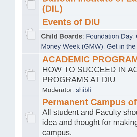
(DIL)
Events of DIU
Child Boards
:
Foundation Day
,
Money Week (GMW)
,
Get in the
ACADEMIC PROGRAMS
HOW TO SUCCEED IN A
PROGRAMS AT DIU
Moderator:
shibli
Permanent Campus of
All student and Faculty shou
idea and thought for making
campus.