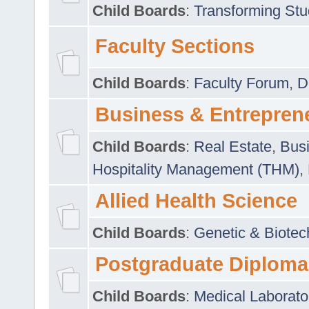
Child Boards
:
Transforming Stu
Faculty Sections
Child Boards
:
Faculty Forum
,
D
Business & Entrepren
Child Boards
:
Real Estate
,
Busi
Hospitality Management (THM)
,
Allied Health Science
Child Boards
:
Genetic & Biotec
Postgraduate Diploma
Child Boards
:
Medical Laborato