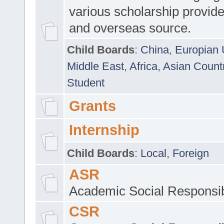
various scholarship provide
and overseas source.
Child Boards
:
China
,
Europian 
Middle East
,
Africa
,
Asian Count
Student
Grants
Internship
Child Boards
:
Local
,
Foreign
ASR
Academic Social Responsib
CSR