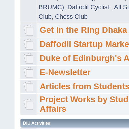
BRUMC)
,
Daffodil Cyclist
,
All S
Club
,
Chess Club
Get in the Ring Dhaka
Daffodil Startup Marke
Duke of Edinburgh's 
E-Newsletter
Articles from Students'
Project Works by Stud
Affairs
DIU Activities