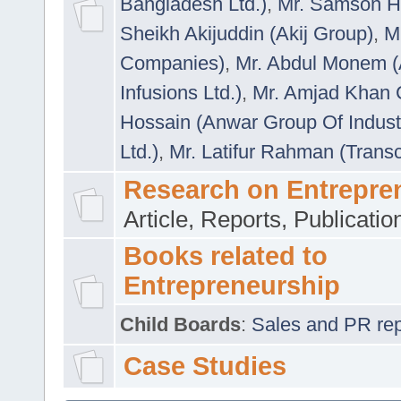
Bangladesh Ltd.)
,
Mr. Samson H
Sheikh Akijuddin (Akij Group)
,
M
Companies)
,
Mr. Abdul Monem (
Infusions Ltd.)
,
Mr. Amjad Khan
Hossain (Anwar Group Of Indust
Ltd.)
,
Mr. Latifur Rahman (Trans
Research on Entrepre
Article, Reports, Publicati
Books related to
Entrepreneurship
Child Boards
:
Sales and PR repre
Case Studies