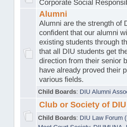
Corporate Social Responsib
Alumni
Alumni are the strength of
confident that our alumni wi
existing students through t
that all DIU students get the
direction from their senior
have already proved their p
various fields.
Child Boards
:
DIU Alumni Asso
Club or Society of DIU
Child Boards
:
DIU Law Forum 