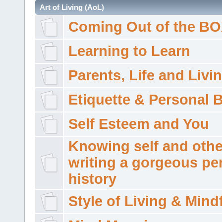
Art of Living (AoL)
Coming Out of the B
Learning to Learn
Parents, Life and Livi
Etiquette & Personal 
Self Esteem and You
Knowing self and othe
writing a gorgeous pe
history
Style of Living & Mind