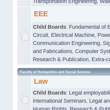
Transportation Engineering
,
Wat
EEE
Child Boards
:
Fundamental of E
Circuit
,
Electrical Machine
,
Powe
Communication Engineering
,
Si
and Fabrications
,
Computer Syst
Research & Publication
,
Extra-cu
Faculty of Humanities and Social Science
Law
Child Boards
:
Legal employabil
International Seminars
,
Legal a
Human Rights
,
Research & Publ