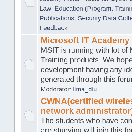
Law
,
Education (Program, Traini
Publications
,
Security Data Coll
Feedback
Microsoft IT Academy
MSIT is running with lot of 
Training products. We hop
development having any id
generated through this for
Moderator:
lima_diu
CWNA(certified wirele
network administrator
The students who have co
are studying will join this f