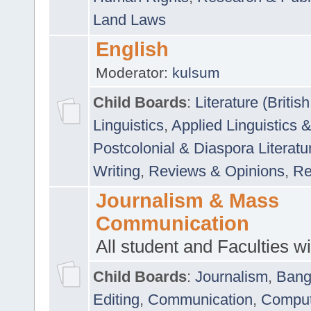
Land Laws
English
Moderator:
kulsum
Child Boards
:
Literature (Briti
Linguistics
,
Applied Linguistics 
Postcolonial & Diaspora Literatu
Writing
,
Reviews & Opinions
,
Re
Journalism & Mass
Communication
All student and Faculties wil
Child Boards
:
Journalism
,
Bang
Editing
,
Communication
,
Comput