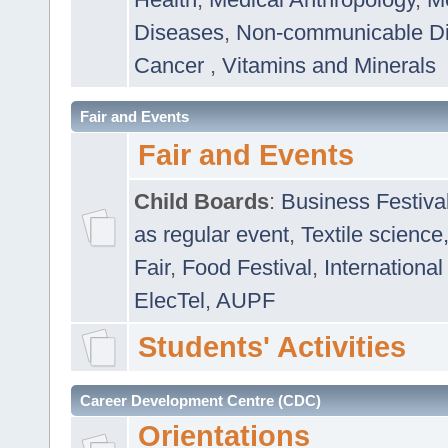
Diseases
,
Non-communicable D
Cancer
,
Vitamins and Minerals
Fair and Events
Fair and Events
Child Boards
:
Business Festiva
as regular event
,
Textile science
Fair
,
Food Festival
,
International
ElecTel
,
AUPF
Students' Activities
Career Development Centre (CDC)
Orientations