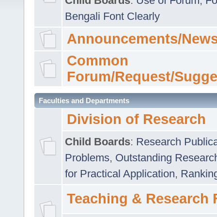
Child Boards
:
Use of Forum
,
Fo
Bengali Font Clearly
Announcements/News
Common
Forum/Request/Sugge
Faculties and Departments
Division of Research
Child Boards
:
Research Publica
Problems
,
Outstanding Researc
for Practical Application
,
Rankin
Teaching & Research