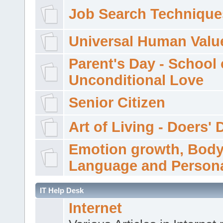
Job Search Technique
Universal Human Valu
Parent's Day - School 
Unconditional Love
Senior Citizen
Art of Living - Doers' 
Emotion growth, Bod
Language and Persona
IT Help Desk
Internet