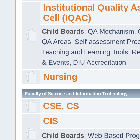
Institutional Quality 
Cell (IQAC)
Child Boards
:
QA Mechanism
,
QA Areas
,
Self-assessment Pro
Teaching and Learning Tools
,
Re
& Events
,
DIU Accreditation
Nursing
Faculty of Science and Information Technology
CSE, CS
CIS
Child Boards
:
Web-Based Prog