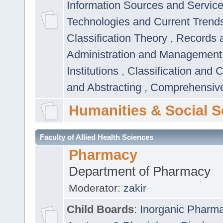
Information Sources and Servic
Technologies and Current Trend
Classification Theory
,
Records 
Administration and Managemen
Institutions
,
Classification and 
and Abstracting
,
Comprehensive,
Humanities & Social S
Faculty of Allied Health Sciences
Pharmacy
Department of Pharmacy
Moderator:
zakir
Child Boards
:
Inorganic Pharm