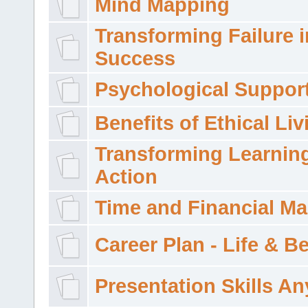
Mind Mapping
Transforming Failure i
Success
Psychological Suppor
Benefits of Ethical Liv
Transforming Learning
Action
Time and Financial M
Career Plan - Life & 
Presentation Skills A