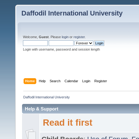
Daffodil International University
Welcome,
Guest
. Please
login
or
register
.
Login with username, password and session length
Home
Help
Search
Calendar
Login
Register
Daffodil International University
Help & Support
Read it first