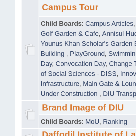
Campus Tour
Child Boards
:
Campus Articles
Golf Garden & Cafe
,
Annisul Hu
Younus Khan Scholar's Garden 
Building
,
PlayGround
,
Swimmin
Day
,
Convocation Day
,
Change T
of Social Sciences - DISS
,
Innov
Infrastructure
,
Main Gate & Lou
Under Construction
,
DIU Transp
Brand Image of DIU
Child Boards
:
MoU
,
Ranking
Daffodil Institute of 