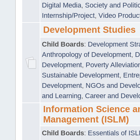
Digital Media
,
Society and Politi
Internship/Project
,
Video Produc
Development Studies
Child Boards
:
Development Stra
Anthropology of Development
,
D
Development
,
Poverty Alleviati
Sustainable Development
,
Entre
Development
,
NGOs and Devel
and Learning
,
Career and Devel
Information Science a
Management (ISLM)
Child Boards
:
Essentials of IS