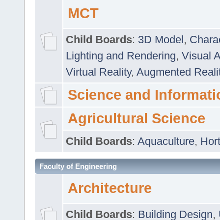
MCT
Child Boards
:
3D Model
,
Chara
Lighting and Rendering
,
Visual 
Virtual Reality
,
Augmented Reali
Science and Informati
Agricultural Science
Child Boards
:
Aquaculture
,
Hort
Faculty of Engineering
Architecture
Child Boards
:
Building Design
,