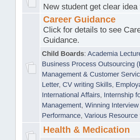
New student get clear idea
Career Guidance
Click for details to see Car
Guidance.
Child Boards
:
Academia Lectur
Business Process Outsourcing 
Management & Customer Servi
Letter
,
CV writing Skills
,
Employab
International Affairs
,
Internship f
Management
,
Winning Interview
Performance
,
Various Resource 
Health & Medication