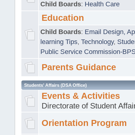
Child Boards
:
Health Care
Education
Child Boards
:
Email Design, Ap
learning Tips
,
Technology
,
Studen
Public Service Commission-BP
Parents Guidance
Students' Affairs (DSA Office)
Events & Activities
Directorate of Student Affa
Orientation Program