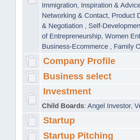
Immigration
,
Inspiration & Advic
Networking & Contact
,
Product 
& Negotiation
,
Self-Developme
of Entrepreneurship
,
Women Ent
Business-Ecommerce
,
Family 
Company Profile
Business select
Investment
Child Boards
:
Angel Investor
,
V
Startup
Startup Pitching