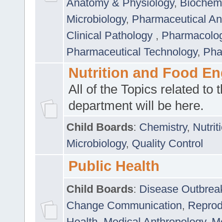
Anatomy & Physiology
,
Biochemi
Microbiology
,
Pharmaceutical Ana
Clinical Pathology
,
Pharmacolo
Pharmaceutical Technology
,
Pha
Nutrition and Food En
All of the Topics related to t
department will be here.
Child Boards
:
Chemistry
,
Nutrit
Microbiology
,
Quality Control
Public Health
Child Boards
:
Disease Outbrea
Change Communication
,
Reprod
Health
,
Medical Anthropology
,
Me