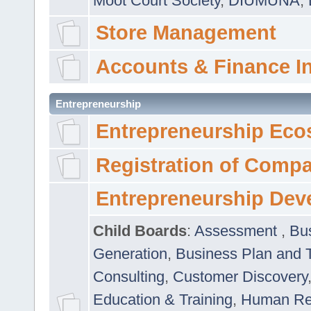
Moot Court Society
,
DIUMUNA
,
Store Management
Accounts & Finance I
Entrepreneurship
Entrepreneurship Eco
Registration of Comp
Entrepreneurship Dev
Child Boards
:
Assessment
,
Bu
Generation
,
Business Plan and 
Consulting
,
Customer Discovery
Education & Training
,
Human Rel