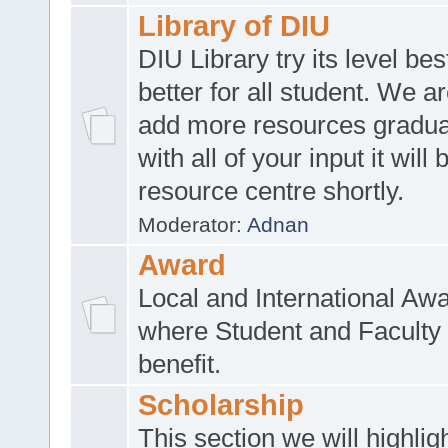
Library of DIU
DIU Library try its level be
better for all student. We ar
add more resources gradua
with all of your input it will
resource centre shortly.
Moderator:
Adnan
Award
Local and International Aw
where Student and Faculty 
benefit.
Scholarship
This section we will highlig