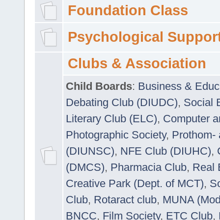
Foundation Class
Psychological Suppor
Clubs & Association
Child Boards
:
Business & Educ
Debating Club (DIUDC)
,
Social 
Literary Club (ELC)
,
Computer a
Photographic Society
,
Prothom-
(DIUNSC)
,
NFE Club (DIUHC)
,
(DMCS)
,
Pharmacia Club
,
Real 
Creative Park (Dept. of MCT)
,
So
Club
,
Rotaract club
,
MUNA (Model
BNCC
,
Film Society
,
ETC Club
,