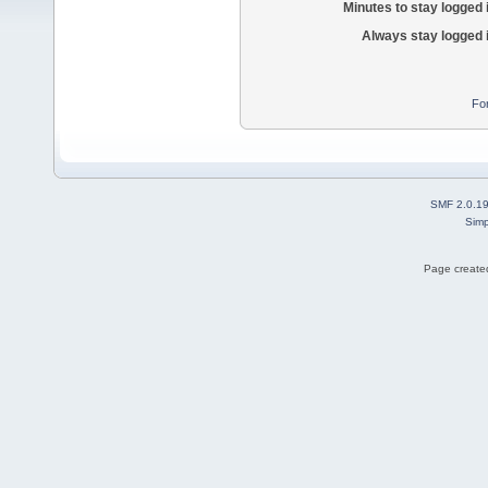
Minutes to stay logged 
Always stay logged 
Fo
SMF 2.0.1
Simp
Page created