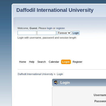
Daffodil International University
Welcome,
Guest
. Please
login
or
register
.
Login with username, password and session length
Home
Help
Search
Calendar
Login
Register
Daffodil International University
»
Login
Login
Usernam
Passwor