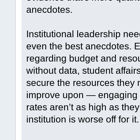
anecdotes.
Institutional leadership ne
even the best anecdotes. Ev
regarding budget and resou
without data, student affair
secure the resources they n
improve upon — engaging s
rates aren’t as high as the
institution is worse off for it.