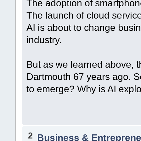
The adoption of smartphon
The launch of cloud servic
AI is about to change bus
industry.
But as we learned above, t
Dartmouth 67 years ago. So
to emerge? Why is AI expl
2
Business & Entreprene