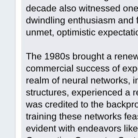
decade also witnessed one 
dwindling enthusiasm and f
unmet, optimistic expectati
The 1980s brought a renewe
commercial success of expe
realm of neural networks, 
structures, experienced a 
was credited to the backpr
training these networks feas
evident with endeavors like