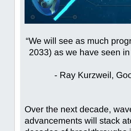
“We will see as much prog
2033) as we have seen in 
- Ray Kurzweil, Goo
Over the next decade, wave
advancements will stack a