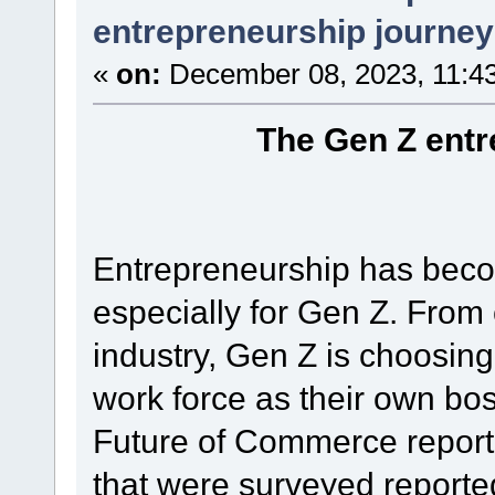
entrepreneurship journey
«
on:
December 08, 2023, 11:4
The Gen Z entr
Entrepreneurship has beco
especially for Gen Z. From 
industry, Gen Z is choosing
work force as their own bo
Future of Commerce report
that were surveyed reporte