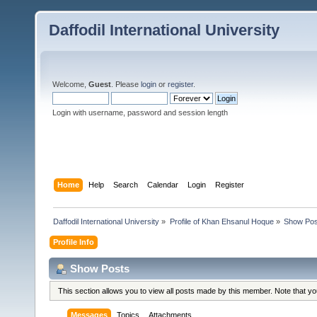
Daffodil International University
Welcome,
Guest
. Please
login
or
register
.
Login with username, password and session length
Home
Help
Search
Calendar
Login
Register
Daffodil International University
»
Profile of Khan Ehsanul Hoque
»
Show Pos
Profile Info
Show Posts
This section allows you to view all posts made by this member. Note that y
Messages
Topics
Attachments