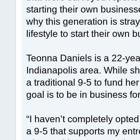
starting their own business
why this generation is stra
lifestyle to start their own
Teonna Daniels is a 22-yea
Indianapolis area. While s
a traditional 9-5 to fund h
goal is to be in business for
“I haven’t completely opted 
a 9-5 that supports my entr