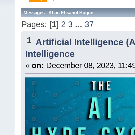
Messages - Khan Ehsanul Hoque
Pages: [
1
]
2
3
...
37
1
Artificial Intelligence (A
Intelligence
«
on:
December 08, 2023, 11:4