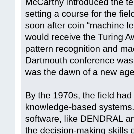
McCarthy introduced the term 
setting a course for the fie
soon after coin “machine l
would receive the Turing Aw
pattern recognition and ma
Dartmouth conference was
was the dawn of a new age in
By the 1970s, the field had 
knowledge-based systems.
software, like DENDRAL a
the decision-making skills 