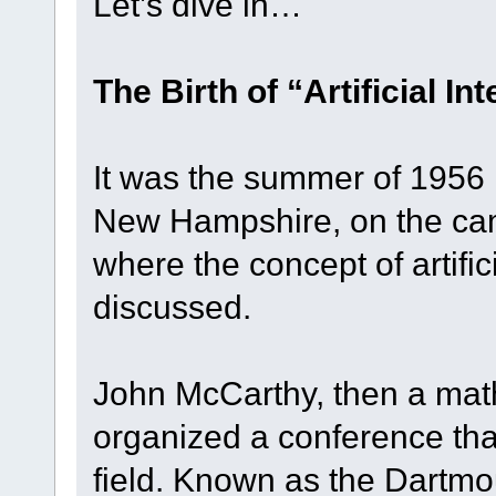
Let’s dive in…
The Birth of “Artificial In
It was the summer of 1956 
New Hampshire, on the ca
where the concept of artifici
discussed.
John McCarthy, then a mat
organized a conference th
field. Known as the Dartm