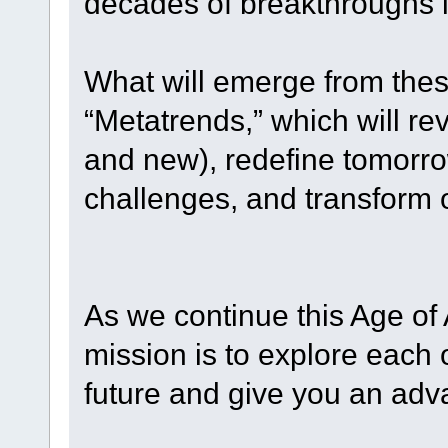
decades of breakthroughs i
What will emerge from thes
“Metatrends,” which will rev
and new), redefine tomorro
challenges, and transform o
As we continue this Age of
mission is to explore each
future and give you an adv