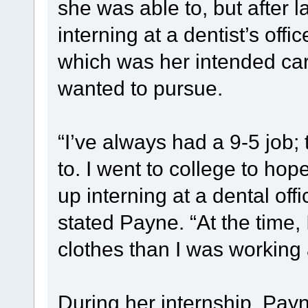
she was able to, but after
interning at a dentist’s offic
which was her intended car
wanted to pursue.
“I’ve always had a 9-5 job; t
to. I went to college to hop
up interning at a dental offic
stated Payne. “At the time
clothes than I was working a
During her internship, Payn