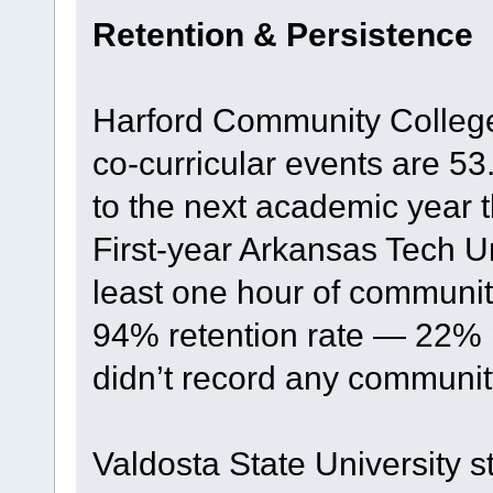
Retention & Persistence
Harford Community Colleg
co-curricular events are 53
to the next academic year 
First-year Arkansas Tech U
least one hour of communit
94% retention rate — 22% 
didn’t record any communit
Valdosta State University s