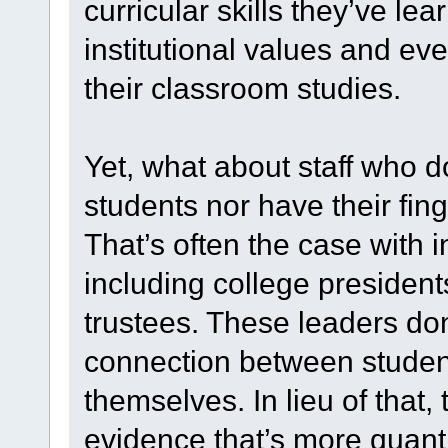
curricular skills they’ve l
institutional values and ev
their classroom studies.
Yet, what about staff who do
students nor have their fing
That’s often the case with i
including college president
trustees. These leaders don
connection between stude
themselves. In lieu of tha
evidence that’s more quanti