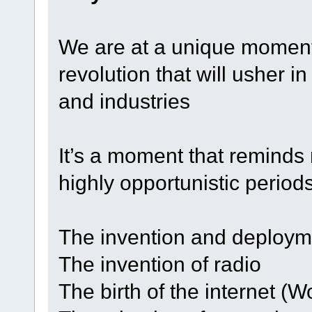
We are at a unique moment
revolution that will usher in
and industries
It’s a moment that reminds
highly opportunistic periods
The invention and deploymen
The invention of radio
The birth of the internet (