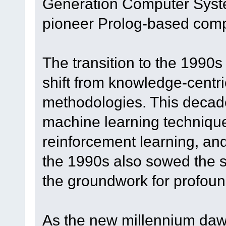
Generation Computer Syste
pioneer Prolog-based comp
The transition to the 1990
shift from knowledge-centri
methodologies. This decad
machine learning technique
reinforcement learning, an
the 1990s also sowed the s
the groundwork for profoun
As the new millennium daw