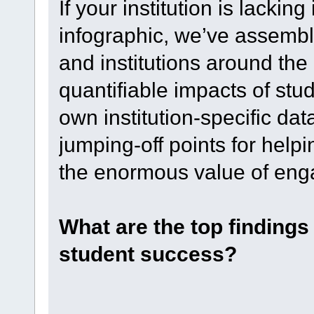
If your institution is lacking
infographic, we’ve assemble
and institutions around the
quantifiable impacts of stud
own institution-specific dat
jumping-off points for hel
the enormous value of en
What are the top finding
student success?