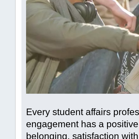
Every student affairs profe
engagement has a positive 
belonging, satisfaction with