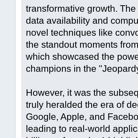
transformative growth. The
data availability and comp
novel techniques like conv
the standout moments from
which showcased the power
champions in the "Jeopard
However, it was the subseq
truly heralded the era of d
Google, Apple, and Facebo
leading to real-world appli