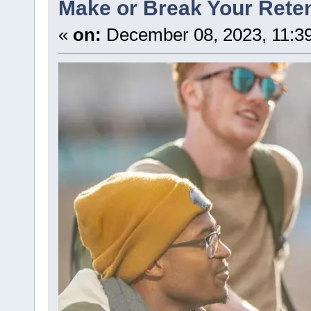
Make or Break Your Reten
«
on:
December 08, 2023, 11:3