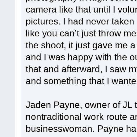
camera like that until I vo
pictures. I had never taken
like you can’t just throw me
the shoot, it just gave me a 
and I was happy with the o
that and afterward, I saw m
and something that I wanted
Jaden Payne, owner of JL t
nontraditional work route 
businesswoman. Payne has 