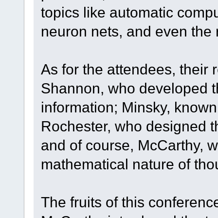
topics like automatic com
neuron nets, and even the 
As for the attendees, their 
Shannon, who developed the
information; Minsky, known 
Rochester, who designed t
and of course, McCarthy, w
mathematical nature of tho
The fruits of this conferen