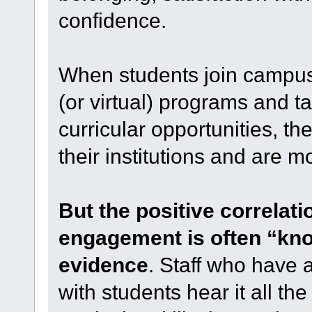
confidence.
When students join campus
(or virtual) programs and t
curricular opportunities, the
their institutions and are mo
But the positive correlat
engagement is often “kno
evidence
. Staff who have a
with students hear it all th