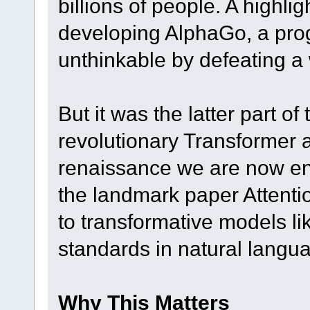
billions of people. A high
developing AlphaGo, a pro
unthinkable by defeating a
But it was the latter part of
revolutionary Transformer a
renaissance we are now enj
the landmark paper Attentio
to transformative models l
standards in natural langu
Why This Matters