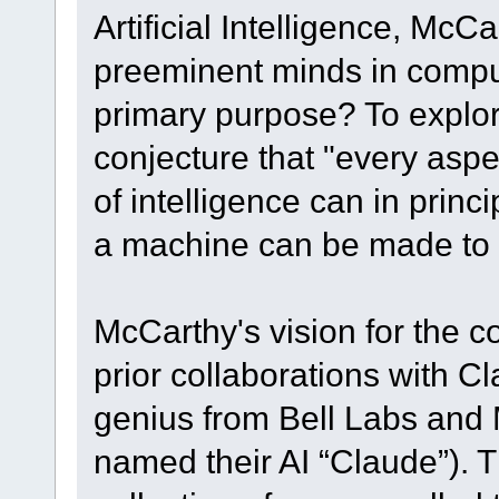
Artificial Intelligence, Mc
preeminent minds in comput
primary purpose? To explo
conjecture that "every aspe
of intelligence can in princ
a machine can be made to s
McCarthy's vision for the 
prior collaborations with 
genius from Bell Labs and 
named their AI “Claude”). Th