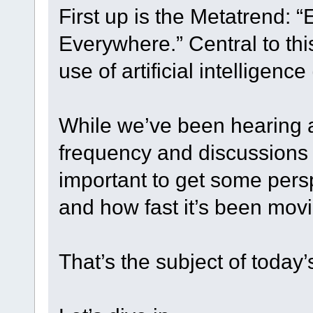
First up is the Metatrend: 
Everywhere.” Central to th
use of artificial intelligence 
While we’ve been hearing a
frequency and discussions a
important to get some pers
and how fast it’s been mov
That’s the subject of today’