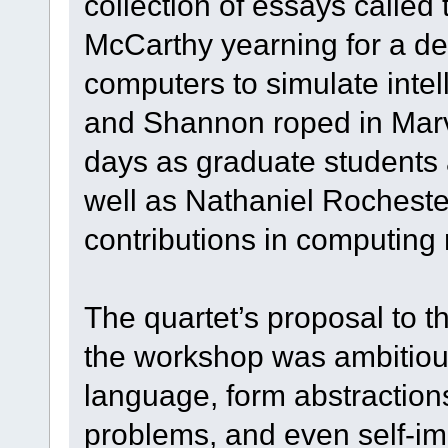
collection of essays called
McCarthy yearning for a dee
computers to simulate intel
and Shannon roped in Marv
days as graduate students 
well as Nathaniel Rocheste
contributions in computing
The quartet’s proposal to t
the workshop was ambitiou
language, form abstractio
problems, and even self-im