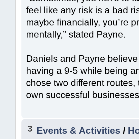
feel like any risk is a bad r
maybe financially, you’re 
mentally,” stated Payne.
Daniels and Payne believe 
having a 9-5 while being a
chose two different routes, 
own successful businesses 
3
Events & Activities
/
Ho