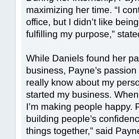
maximizing her time. “I con
office, but I didn’t like being
fulfilling my purpose,” stat
While Daniels found her pa
business, Payne’s passion g
really know about my person
started my business. When I 
I’m making people happy. Pe
building people’s confiden
things together,” said Payne