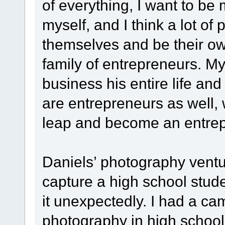
of everything, I want to be
myself, and I think a lot of
themselves and be their ow
family of entrepreneurs. M
business his entire life an
are entrepreneurs as well, 
leap and become an entrep
Daniels’ photography vent
capture a high school stude
it unexpectedly. I had a ca
photography in high school,