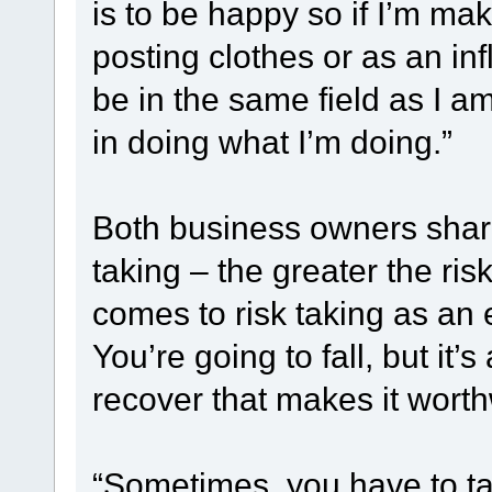
is to be happy so if I’m ma
posting clothes or as an inf
be in the same field as I am
in doing what I’m doing.”
Both business owners shar
taking – the greater the ris
comes to risk taking as an e
You’re going to fall, but it
recover that makes it worth
“Sometimes, you have to take