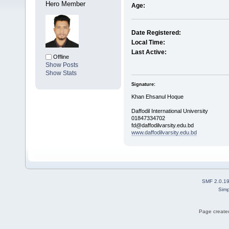
Hero Member
Age:
Date Registered:
Local Time:
Last Active:
Offline
Show Posts
Show Stats
Signature:
Khan Ehsanul Hoque
Daffodil International University
01847334702
fd@daffodilvarsity.edu.bd
www.daffodilvarsity.edu.bd
SMF 2.0.1
Simp
Page created