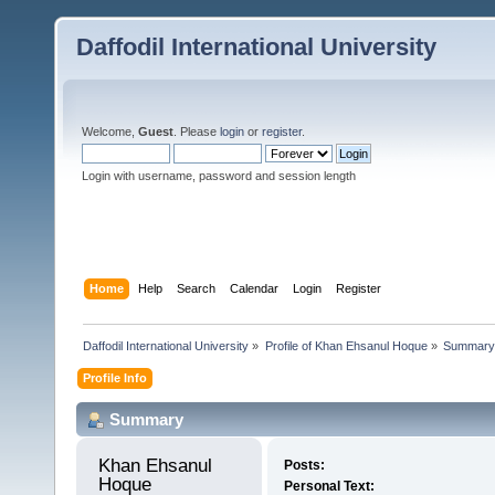
Daffodil International University
Welcome,
Guest
. Please
login
or
register
.
Login with username, password and session length
Home
Help
Search
Calendar
Login
Register
Daffodil International University
»
Profile of Khan Ehsanul Hoque
»
Summary
Profile Info
Summary
Khan Ehsanul 
Posts:
Hoque 
Personal Text: