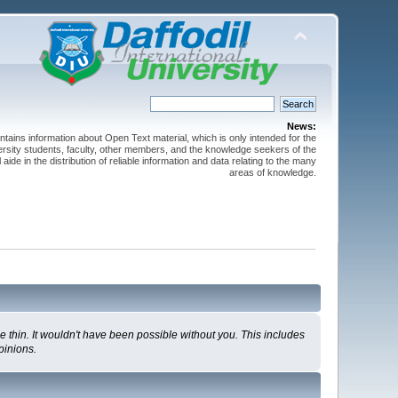
News:
ntains information about Open Text material, which is only intended for the
versity students, faculty, other members, and the knowledge seekers of the
 aide in the distribution of reliable information and data relating to the many
areas of knowledge.
 thin. It wouldn't have been possible without you. This includes
pinions.