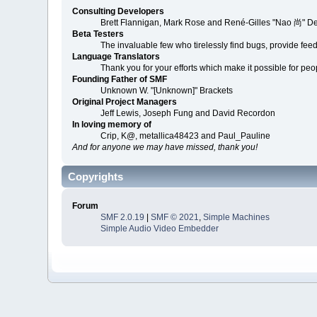
Consulting Developers
Brett Flannigan, Mark Rose and René-Gilles "Nao 尚" D
Beta Testers
The invaluable few who tirelessly find bugs, provide fee
Language Translators
Thank you for your efforts which make it possible for peo
Founding Father of SMF
Unknown W. "[Unknown]" Brackets
Original Project Managers
Jeff Lewis, Joseph Fung and David Recordon
In loving memory of
Crip, K@, metallica48423 and Paul_Pauline
And for anyone we may have missed, thank you!
Copyrights
Forum
SMF 2.0.19
|
SMF © 2021
,
Simple Machines
Simple Audio Video Embedder