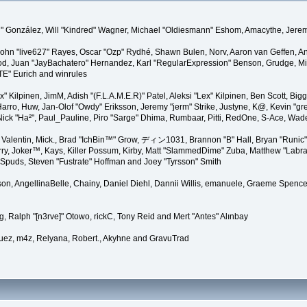
"Suki" González, Will "Kindred" Wagner, Michael "Oldiesmann" Eshom, Amacythe, Je
 John "live627" Rayes, Oscar "Ozp" Rydhé, Shawn Bulen, Norv, Aaron van Geffen, An
d, Juan "JayBachatero" Hernandez, Karl "RegularExpression" Benson, Grudge, Mic
"TE" Eurich and winrules
Lex" Kilpinen, JimM, Adish "(F.L.A.M.E.R)" Patel, Aleksi "Lex" Kilpinen, Ben Scott, 
rro, Huw, Jan-Olof "Owdy" Eriksson, Jeremy "jerm" Strike, Justyne, K@, Kevin "grey
er, Nick "Ha²", Paul_Pauline, Piro "Sarge" Dhima, Rumbaar, Pitti, RedOne, S-Ace, W
alentin, Mick., Brad "IchBin™" Grow, ディン1031, Brannon "B" Hall, Bryan "Runic" 
ry, Joker™, Kays, Killer Possum, Kirby, Matt "SlammedDime" Zuba, Matthew "Labra
, Spuds, Steven "Fustrate" Hoffman and Joey "Tyrsson" Smith
erson, AngellinaBelle, Chainy, Daniel Diehl, Dannii Willis, emanuele, Graeme Spen
, Ralph "[n3rve]" Otowo, rickC, Tony Reid and Mert "Antes" Alınbay
uez, m4z, Relyana, Robert., Akyhne and GravuTrad