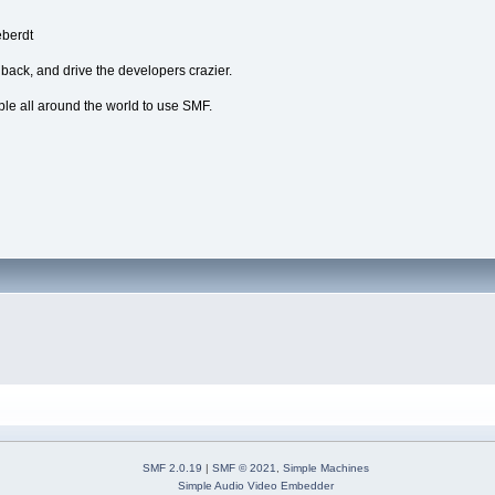
eberdt
dback, and drive the developers crazier.
ple all around the world to use SMF.
SMF 2.0.19
|
SMF © 2021
,
Simple Machines
Simple Audio Video Embedder