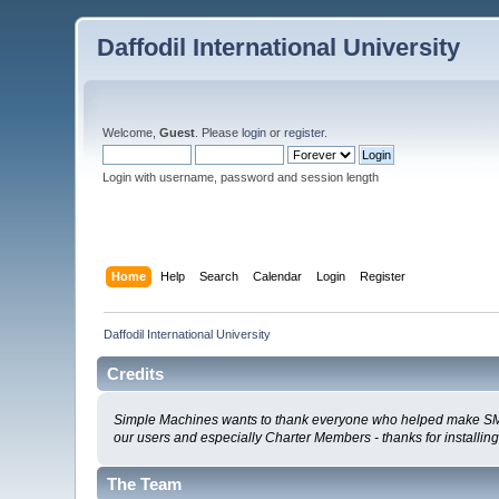
Daffodil International University
Welcome,
Guest
. Please
login
or
register
.
Login with username, password and session length
Home
Help
Search
Calendar
Login
Register
Daffodil International University
Credits
Simple Machines wants to thank everyone who helped make SMF 2.0
our users and especially Charter Members - thanks for installin
The Team