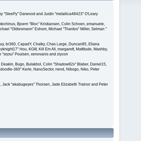
remy "SleePy" Darwood and Justin "metallica48423" O'Leary
techinus, Bjoern "Bloc" Kristiansen, Colin Schoen, emanuele,
hael "Oldiesmann" Eshom, Michael "Thantos" Miller, Selman "
Bigguy, br360, CapadY, Chalky, Chas Large, Duncan85, Eliana
knight17" Hou, KGIII, Kill Em All, margarett, Mattitude, Mashby,
ade "sησω" Poulsen, xenovanis and ziycon
Deakin, Bugo, Bulakbol, Colin "Shadow82x" Blaber, Daniel15,
doodle-360" Kerle, NanoSector, nend, Nibogo, Niko, Peter
ce, Jack "akabugeyes" Thorsen, Jade Elizabeth Trainor and Peter