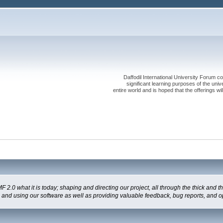
Daffodil International University Forum co
significant learning purposes of the uni
entire world and is hoped that the offerings will
 what it is today; shaping and directing our project, all through the thick and the
g and using our software as well as providing valuable feedback, bug reports, and o