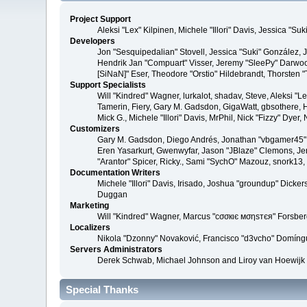
Project Support
Aleksi "Lex" Kilpinen, Michele "Illori" Davis, Jessica 
Developers
Jon "Sesquipedalian" Stovell, Jessica "Suki" González,
Hendrik Jan "Compuart" Visser, Jeremy "SleePy" Darwoo
[SiNaN]" Eser, Theodore "Orstio" Hildebrandt, Thorsten 
Support Specialists
Will "Kindred" Wagner, lurkalot, shadav, Steve, Aleksi "
Tamerin, Fiery, Gary M. Gadsdon, GigaWatt, gbsothere, Ha
Mick G., Michele "Illori" Davis, MrPhil, Nick "Fizzy" Dy
Customizers
Gary M. Gadsdon, Diego Andrés, Jonathan "vbgamer45" V
Eren Yasarkurt, Gwenwyfar, Jason "JBlaze" Clemons, Jer
"Arantor" Spicer, Ricky., Sami "SychO" Mazouz, snork13
Documentation Writers
Michele "Illori" Davis, Irisado, Joshua "groundup" Dick
Duggan
Marketing
Will "Kindred" Wagner, Marcus "cσσкιє мσηѕтєя" Forsberg
Localizers
Nikola "Dzonny" Novaković, Francisco "d3vcho" Domíng
Servers Administrators
Derek Schwab, Michael Johnson and Liroy van Hoewijk
Special Thanks