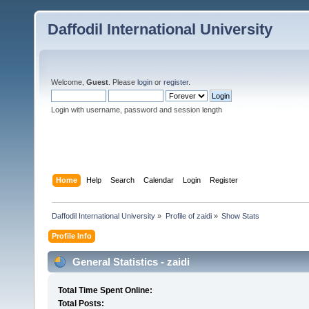
Daffodil International University
Welcome,
Guest
. Please
login
or
register
.
Login with username, password and session length
Home
Help
Search
Calendar
Login
Register
Daffodil International University
»
Profile of zaidi
»
Show Stats
Profile Info
General Statistics - zaidi
Total Time Spent Online:
Total Posts: