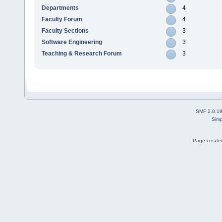
Departments
4
Faculty Forum
4
Faculty Sections
3
Software Engineering
3
Teaching & Research Forum
3
SMF 2.0.1
Simp
Page created