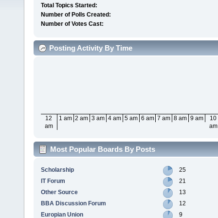
Total Topics Started:
Number of Polls Created:
Number of Votes Cast:
Posting Activity By Time
12
1 am
2 am
3 am
4 am
5 am
6 am
7 am
8 am
9 am
10
am
am
Most Popular Boards By Posts
Scholarship
25
IT Forum
21
Other Source
13
BBA Discussion Forum
12
Europian Union
9