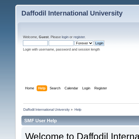
Daffodil International University
Welcome,
Guest
. Please
login
or
register
.
Login with username, password and session length
Home
Help
Search
Calendar
Login
Register
Daffodil International University
»
Help
SMF User Help
Welcome to Daffodil Interna