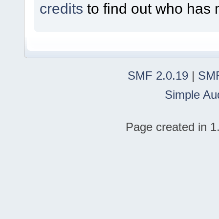
credits
to find out who has 
SMF 2.0.19
|
SMF
Simple Au
Page created in 1