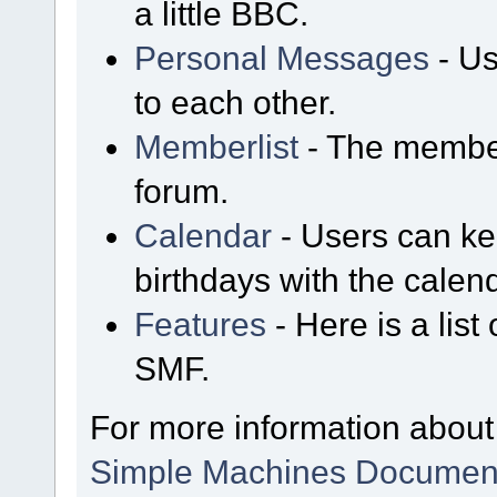
a little BBC.
Personal Messages
- Us
to each other.
Memberlist
- The member
forum.
Calendar
- Users can kee
birthdays with the calen
Features
- Here is a list
SMF.
For more information about
Simple Machines Document