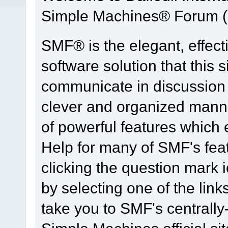
Simple Machines® Forum (
SMF® is the elegant, effect
software solution that this s
communicate in discussion t
clever and organized manne
of powerful features which
Help for many of SMF's fea
clicking the question mark i
by selecting one of the link
take you to SMF's centrall