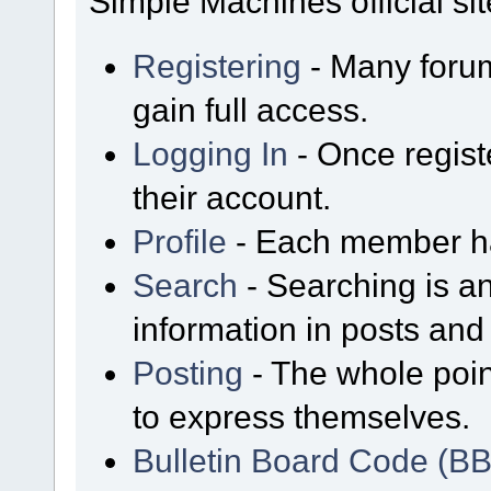
Simple Machines official sit
Registering
- Many forum
gain full access.
Logging In
- Once regist
their account.
Profile
- Each member has
Search
- Searching is an
information in posts and 
Posting
- The whole poin
to express themselves.
Bulletin Board Code (B