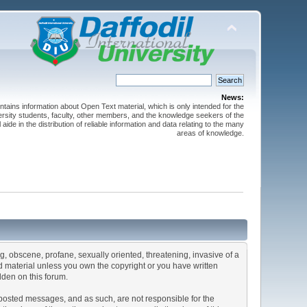
News:
ntains information about Open Text material, which is only intended for the
versity students, faculty, other members, and the knowledge seekers of the
 aide in the distribution of reliable information and data relating to the many
areas of knowledge.
ng, obscene, profane, sexually oriented, threatening, invasive of a
ted material unless you own the copyright or you have written
dden on this forum.
he posted messages, and as such, are not responsible for the