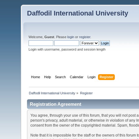
Daffodil International University
Welcome,
Guest
. Please
login
or
register
.
Login with username, password and session length
Home
Help
Search
Calendar
Login
Register
Daffodil International University
»
Register
Registration Agreement
You agree, through your use of this forum, that you will not post 
person's privacy, adult material, or otherwise in violation of any
consent from the owner of the copyrighted material. Spam, floodin
Note that it is impossible for the staff or the owners of this for