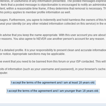
teness, or usefulness of any information presented. The posted messages express th
who feels that a posted message is objectionable is encouraged to notify an administr
tent, within a reasonable time frame, if they determine that removal is necessary. 
is policy applies to member profile information as well.
ages. Furthermore, you agree to indemnify and hold harmless the owners of this forum
veal your identity (or any other related information collected on this service) in the 
We advise that you keep the name appropriate. With this user account you are about 
lidity reasons. You also agree to NEVER use another person's account for any re
 out a detailed profile. It is your responsibility to present clean and accurate informa
rior notice. Appropriate sanctions may be applicable.
the event that you need to be banned from this forum or your ISP contacted. This will
ng bits of information (such as your username and password), in your browser's cach
mputer.