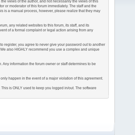
e views of the author, and not necessarily the views of this
ator or moderator of this forum immediately. The staff and the
This is a manual process, however, please realize that they may
, any related websites to this forum, its staff, and its
event of a formal complaint or legal action arising from any
to register, you agree to never give your password out to another
ason. We also HIGHLY recommend you use a complex and unique
tion. Any information the forum owner or staff determines to be
 only happen in the event of a major violation of this agreement.
e. This is ONLY used to keep you logged in/out. The software