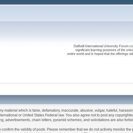
Daffodil International University Forum co
significant learning purposes of the uni
entire world and is hoped that the offerings will
any material which is false, defamatory, inaccurate, abusive, vulgar, hateful, harassi
 International or United States Federal law. You also agree not to post any copyrigh
g, advertisements, chain letters, pyramid schemes, and solicitations are also forbi
um to confirm the validity of posts. Please remember that we do not actively monitor t