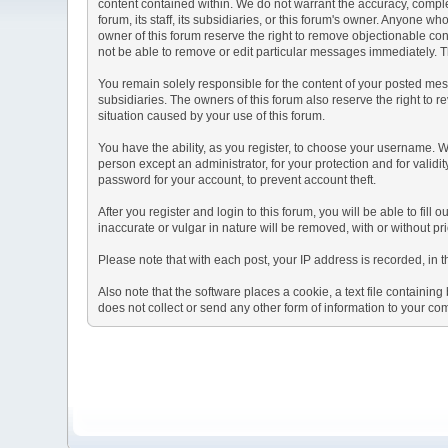
content contained within. We do not warrant the accuracy, comple
forum, its staff, its subsidiaries, or this forum's owner. Anyone 
owner of this forum reserve the right to remove objectionable con
not be able to remove or edit particular messages immediately. Th
You remain solely responsible for the content of your posted mess
subsidiaries. The owners of this forum also reserve the right to re
situation caused by your use of this forum.
You have the ability, as you register, to choose your username. 
person except an administrator, for your protection and for va
password for your account, to prevent account theft.
After you register and login to this forum, you will be able to fill
inaccurate or vulgar in nature will be removed, with or without p
Please note that with each post, your IP address is recorded, in 
Also note that the software places a cookie, a text file containi
does not collect or send any other form of information to your co