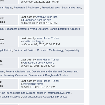
pics
on October 26, 2025, 11:37:04 AM
man Rights
,
Research & Publication
,
Procedural laws
,
Substantive laws
,
Last post
by
Afroza Akhter Tina
osts
in
Experience from the exc...
pics
on March 30, 2023, 08:01:58 AM
nial & Diaspora Literature
,
World Literature
,
Bangla Literature
,
Creative
Last post
by
Imrul Hasan Tusher
osts
in
সাংবাদিক থেকে ইনফ্লুয়েন্...
pics
on October 07, 2025, 05:00:36 PM
igital Media
,
Society and Politics
,
Research Methodology
,
Employability
Last post
by
Imrul Hasan Tusher
ts
in
Creative Careers Have Ar...
ics
on April 19, 2025, 11:26:32 AM
ment
,
Poverty Alleviation and Development
,
Gender and Development
,
and Learning
,
Career and Development
,
Bangladesh Studies
Last post
by
Imrul Hasan Tusher
ts
in
লাইব্রেরি বিষয়ক অনুষ্ঠান
ics
on April 13, 2026, 04:17:21 PM
New Technologies and Current Trends in Information Systems
,
mation Institutions
,
Classification and Cataloguing Practical
,