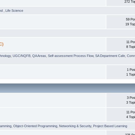
272 To
und
,
Life Science
59 Po
19 Top
11 Po
C)
8 Top
chnology
,
UGC/NQFB
,
QA Areas
,
Self-assessment Process Flow
,
SA Department Cafe
,
Comm
1 Pos
1 Top
3 Pos
3 Top
11 Po
4 Top
ramming
,
Object-Oriented Programming
,
Networking & Security
,
Project Based Learning
275 Po