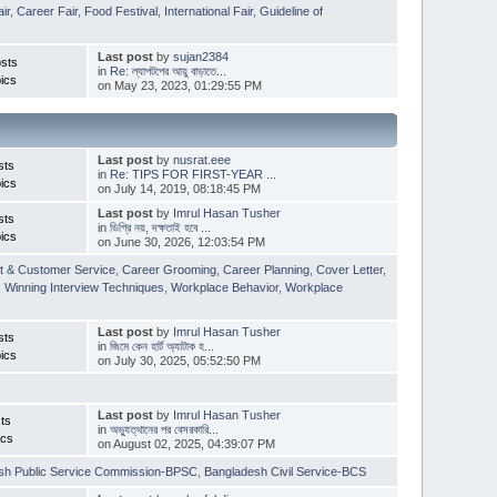
ir
,
Career Fair
,
Food Festival
,
International Fair
,
Guideline of
Last post
by
sujan2384
sts
in
Re: ল্যাপটপের আয়ু বাড়াতে...
ics
on May 23, 2023, 01:29:55 PM
Last post
by
nusrat.eee
sts
in
Re: TIPS FOR FIRST-YEAR ...
ics
on July 14, 2019, 08:18:45 PM
Last post
by
Imrul Hasan Tusher
sts
in
ডিগ্রি নয়, দক্ষতাই হবে ...
ics
on June 30, 2026, 12:03:54 PM
t & Customer Service
,
Career Grooming
,
Career Planning
,
Cover Letter
,
,
Winning Interview Techniques
,
Workplace Behavior
,
Workplace
Last post
by
Imrul Hasan Tusher
sts
in
জিমে কেন হার্ট অ্যাটাক হ...
ics
on July 30, 2025, 05:52:50 PM
Last post
by
Imrul Hasan Tusher
ts
in
অভ্যুত্থানের পর বেসরকারি...
ics
on August 02, 2025, 04:39:07 PM
sh Public Service Commission-BPSC
,
Bangladesh Civil Service-BCS