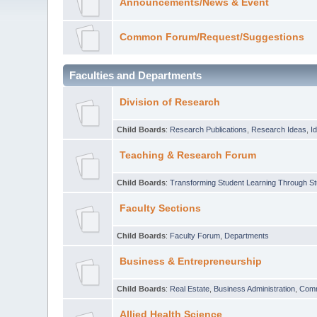
Announcements/News & Event
Common Forum/Request/Suggestions
Faculties and Departments
Division of Research
Child Boards
:
Research Publications
,
Research Ideas
,
I
Teaching & Research Forum
Child Boards
:
Transforming Student Learning Through S
Faculty Sections
Child Boards
:
Faculty Forum
,
Departments
Business & Entrepreneurship
Child Boards
:
Real Estate
,
Business Administration
,
Com
Allied Health Science