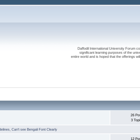
Daffodil International University Forum co
significant learning purposes of the uni
entire world and is hoped that the offerings will
26 Po
3 Top
delines
,
Can't see Bengali Font Clearly
12 Po