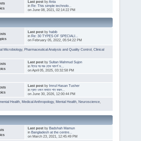
Last post
by
Anta
sts
in
Re: This simple technolo...
ics
on June 08, 2021, 02:14:22 PM
Last post
by
habib
osts
in
Re: 30 TYPES OF SPECIALI...
pics
on February 05, 2022, 05:54:22 PM
l Microbiology
,
Pharmaceutical Analysis and Quality Control
,
Clinical
Last post
by
Sultan Mahmud Sujon
osts
in
ঈদের পর শুরু হোক আদর্শ ড...
pics
on April 05, 2025, 03:32:58 PM
Last post
by
Imrul Hasan Tusher
osts
in
দ্রুত ওজন কমাতে পান করুন...
pics
on June 30, 2026, 12:00:44 PM
mental Health
,
Medical Anthropology
,
Mental Health
,
Neuroscience
,
Last post
by
Badshah Mamun
sts
in
Bangladesh at the centre...
ics
on March 23, 2021, 12:45:49 PM