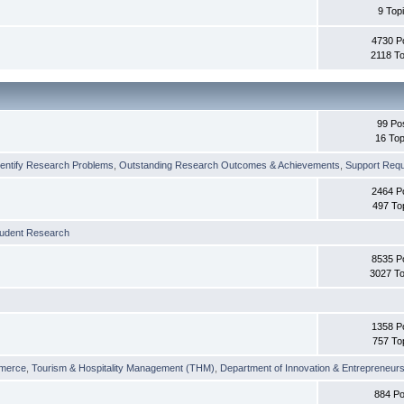
9 Top
4730 P
2118 To
99 Po
16 Top
dentify Research Problems
,
Outstanding Research Outcomes & Achievements
,
Support Requi
2464 P
497 To
tudent Research
8535 P
3027 To
1358 P
757 To
merce
,
Tourism & Hospitality Management (THM)
,
Department of Innovation & Entrepreneurs
884 Po