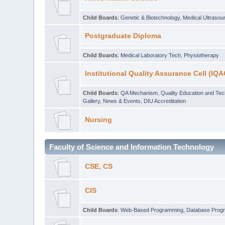
Child Boards
:
Genetic & Biotechnology
,
Medical Ultraso
Postgraduate Diploma
Child Boards
:
Medical Laboratory Tech
,
Physiotherapy
Institutional Quality Assurance Cell (IQA
Child Boards
:
QA Mechanism
,
Quality Education and Te
Gallery
,
News & Events
,
DIU Accreditation
Nursing
Faculty of Science and Information Technology
CSE, CS
CIS
Child Boards
:
Web-Based Programming
,
Database Prog