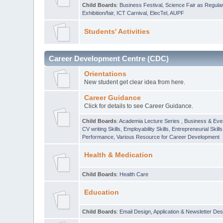
Child Boards
:
Business Festival
,
Science Fair as Regula
Exhibition/fair
,
ICT Carnival
,
ElecTel
,
AUPF
Students' Activities
Career Development Centre (CDC)
Orientations
New student get clear idea from here.
Career Guidance
Click for details to see Career Guidance.
Child Boards
:
Academia Lecture Series
,
Business & Eve
CV writing Skills
,
Employability Skills
,
Entrepreneurial Skills
Performance
,
Various Resource for Career Development
Health & Medication
Child Boards
:
Health Care
Education
Child Boards
:
Email Design, Application & Newsletter Des