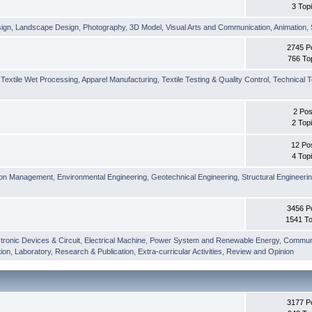
3 Top
sign
,
Landscape Design
,
Photography
,
3D Model
,
Visual Arts and Communication
,
Animation
,
2745 P
766 To
,
Textile Wet Processing
,
Apparel Manufacturing
,
Textile Testing & Quality Control
,
Technical T
2 Pos
2 Top
12 Po
4 Top
ion Management
,
Environmental Engineering
,
Geotechnical Engineering
,
Structural Engineeri
3456 P
1541 To
tronic Devices & Circuit
,
Electrical Machine
,
Power System and Renewable Energy
,
Communi
ion
,
Laboratory
,
Research & Publication
,
Extra-curricular Activities
,
Review and Opinion
3177 P