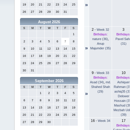
»
19
20
21
22
23
24
25
26
27
28
29
30
31
August 2026
S
M
T
W
T
F
S
2
3
-
Week 32
Birthdays:
Birthdays
1
nature (36)
,
Pavel Sah
2
3
4
5
6
7
8
Anup
(31)
»
Majumder (35)
9
10
11
12
13
14
15
16
17
18
19
20
21
22
23
24
25
26
27
28
29
30
31
9
10
-
Week 33
Birthdays:
Birthdays
September 2026
Asad (34)
,
md.
Ashiquer
Shahed Shah
Rahman (3
S
M
T
W
T
F
S
(29)
ashiq35 (3
»
1
2
3
4
5
Delower
6
7
8
9
10
11
12
Hossain (3
Mashud (3
13
14
15
16
17
18
19
Mezbah Ud
(39)
20
21
22
23
24
25
26
16
17
-
Week 34
27
28
29
30
Birthdays
Fahim Rad