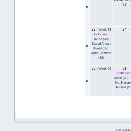
(31)
»
23
24
-
Week 35
Birthdays:
Rokee (38)
,
Saeed Ahsan
»
Khalid (39)
,
Apan Dastider
(32)
30
31
-
Week 36
Birthdays
ashik (39)
,
»
Md. Harun-
Rashid (5
SMF 2.0.1