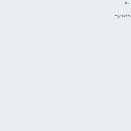
Simp
Page created