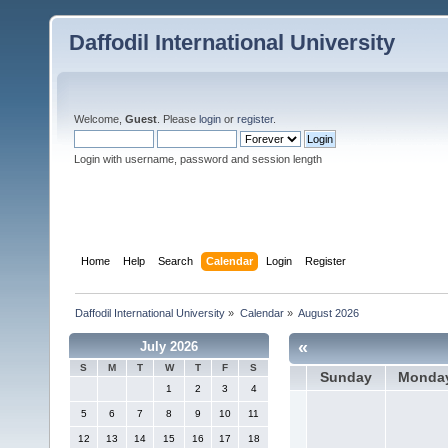
Daffodil International University
Welcome,
Guest
. Please
login
or
register
.
Login with username, password and session length
Home
Help
Search
Calendar
Login
Register
Daffodil International University
»
Calendar
»
August 2026
«
July 2026
S
M
T
W
T
F
S
Sunday
Monda
1
2
3
4
5
6
7
8
9
10
11
12
13
14
15
16
17
18