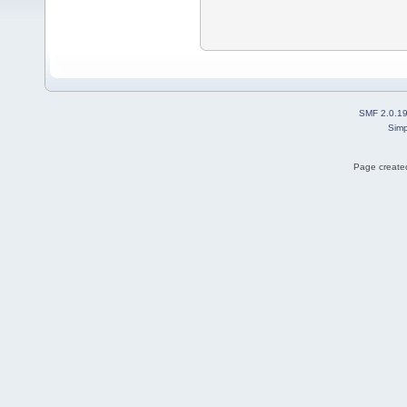
SMF 2.0.1
Simp
Page created