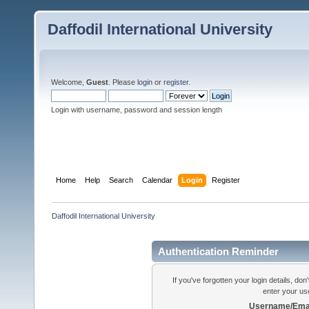
Daffodil International University
Welcome,
Guest
. Please
login
or
register
.
Login with username, password and session length
Home
Help
Search
Calendar
Login
Register
Daffodil International University
Authentication Reminder
If you've forgotten your login details, do
enter your us
Username/Emai