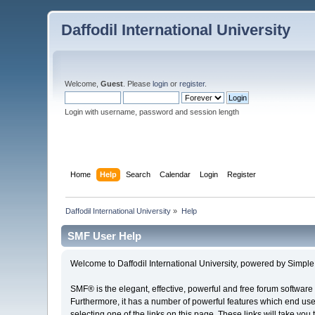
Daffodil International University
Welcome,
Guest
. Please
login
or
register
.
Login with username, password and session length
Home
Help
Search
Calendar
Login
Register
Daffodil International University
»
Help
SMF User Help
Welcome to Daffodil International University, powered by Simp
SMF® is the elegant, effective, powerful and free forum software 
Furthermore, it has a number of powerful features which end user
selecting one of the links on this page. These links will take you