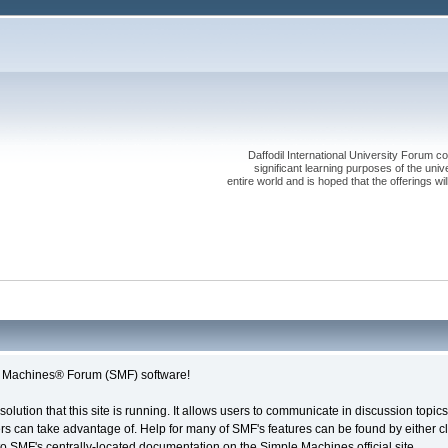
Daffodil International University Forum co
significant learning purposes of the uni
entire world and is hoped that the offerings will
le Machines® Forum (SMF) software!
solution that this site is running. It allows users to communicate in discussion topi
s can take advantage of. Help for many of SMF's features can be found by either cli
 to SMF's centrally-located documentation on the Simple Machines official site.