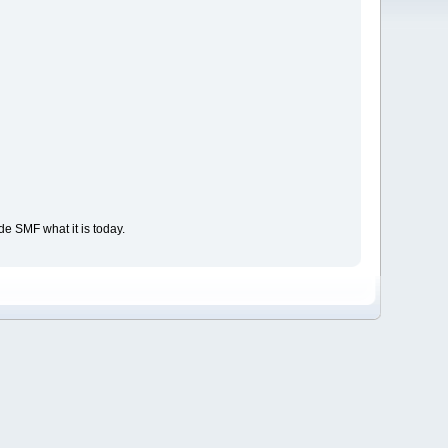
e SMF what it is today.