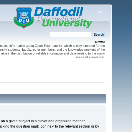
News:
ntains information about Open Text material, which is only intended for the
versity students, faculty, other members, and the knowledge seekers of the
 aide in the distribution of reliable information and data relating to the many
areas of knowledge.
cs on a given subject in a clever and organized manner.
cking the question mark icon next to the relevant section or by