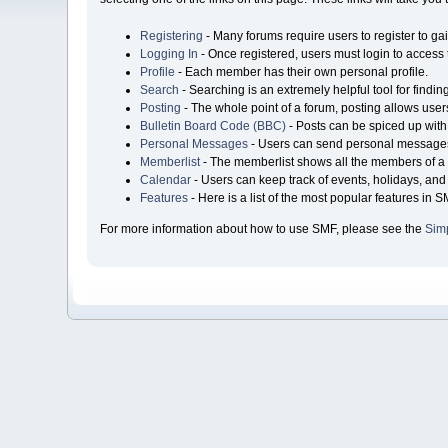
Registering
- Many forums require users to register to gai
Logging In
- Once registered, users must login to access 
Profile
- Each member has their own personal profile.
Search
- Searching is an extremely helpful tool for findin
Posting
- The whole point of a forum, posting allows user
Bulletin Board Code (BBC)
- Posts can be spiced up with 
Personal Messages
- Users can send personal messages
Memberlist
- The memberlist shows all the members of a 
Calendar
- Users can keep track of events, holidays, and 
Features
- Here is a list of the most popular features in S
For more information about how to use SMF, please see the
Sim