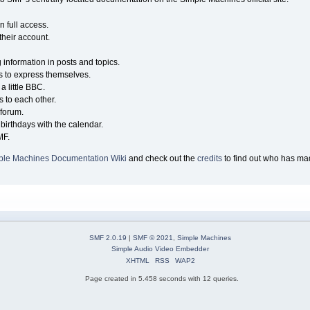
n full access.
their account.
g information in posts and topics.
s to express themselves.
a little BBC.
 to each other.
forum.
birthdays with the calendar.
MF.
ple Machines Documentation Wiki
and check out the
credits
to find out who has mad
SMF 2.0.19
|
SMF © 2021
,
Simple Machines
Simple Audio Video Embedder
XHTML
RSS
WAP2
Page created in 5.458 seconds with 12 queries.