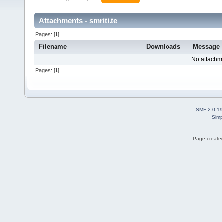
Attachments - smriti.te
Pages: [
1
]
Filename
Downloads
Message
No attachm
Pages: [
1
]
SMF 2.0.1
Simp
Page created