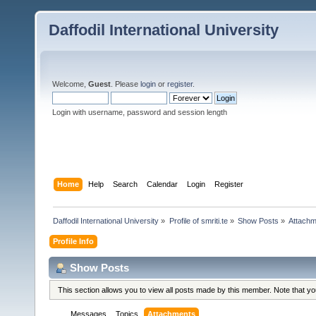
Daffodil International University
Welcome,
Guest
. Please
login
or
register
.
Login with username, password and session length
Home
Help
Search
Calendar
Login
Register
Daffodil International University
»
Profile of smriti.te
»
Show Posts
»
Attach
Profile Info
Show Posts
This section allows you to view all posts made by this member. Note that y
Messages
Topics
Attachments