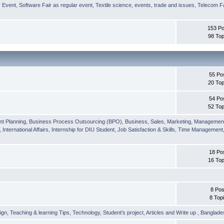
r Event
,
Software Fair as regular event
,
Textile science, events, trade and issues
,
Telecom Fa
153 Po
98 Top
55 Po
20 Top
54 Po
52 Top
nt Planning
,
Business Process Outsourcing (BPO)
,
Business, Sales, Marketing, Managemen
,
International Affairs
,
Internship for DIU Student
,
Job Satisfaction & Skills
,
Time Management
18 Po
16 Top
8 Pos
8 Top
ign
,
Teaching & learning Tips
,
Technology
,
Student's project
,
Articles and Write up
,
Banglade