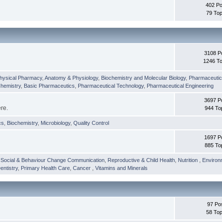
402 Po
79 Top
3108 P
1246 To
hysical Pharmacy
,
Anatomy & Physiology
,
Biochemistry and Molecular Biology
,
Pharmaceutica
Chemistry
,
Basic Pharmaceutics
,
Pharmaceutical Technology
,
Pharmaceutical Engineering
3697 P
ere.
944 To
cs
,
Biochemistry
,
Microbiology
,
Quality Control
1697 P
885 To
,
Social & Behaviour Change Communication
,
Reproductive & Child Health
,
Nutrition
,
Environ
entistry
,
Primary Health Care
,
Cancer
,
Vitamins and Minerals
97 Po
58 Top