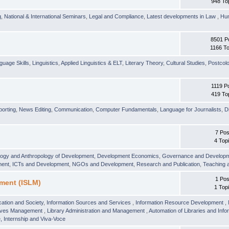
948 To
g
,
National & International Seminars
,
Legal and Compliance
,
Latest developments in Law
,
Hu
8501 P
1166 To
guage Skills
,
Linguistics
,
Applied Linguistics & ELT
,
Literary Theory
,
Cultural Studies
,
Postcolo
1119 P
419 To
orting
,
News Editing
,
Communication
,
Computer Fundamentals
,
Language for Journalists
,
D
7 Pos
4 Top
logy and Anthropology of Development
,
Development Economics
,
Governance and Develop
ment
,
ICTs and Development
,
NGOs and Development
,
Research and Publication
,
Teaching 
1 Pos
ment (ISLM)
1 Top
ation and Society
,
Information Sources and Services
,
Information Resource Development
,
hives Management
,
Library Administration and Management
,
Automation of Libraries and Infor
 Internship and Viva-Voce