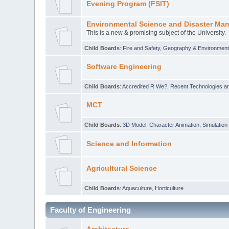
Evening Program (FSIT)
Environmental Science and Disaster Ma
This is a new & promising subject of the University.
Child Boards
:
Fire and Safety
,
Geography & Environmen
Software Engineering
Child Boards
:
Accredited R We?
,
Recent Technologies an
MCT
Child Boards
:
3D Model
,
Character Animation
,
Simulation
Science and Information
Agricultural Science
Child Boards
:
Aquaculture
,
Horticulture
Faculty of Engineering