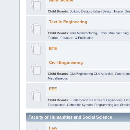
Architecture
Child Boards
:
Building Design
,
Urban Design
,
Interior De
Textile Engineering
Child Boards
:
Yarn Manufacturing
,
Fabric Manufacturing
Textiles
,
Research & Publication
ETE
Civil Engineering
Child Boards
:
Civil Engineering Club Activities
,
Construct
Miscellaneous
EEE
Child Boards
:
Fundamental of Electrical Engineering
,
Elec
Fabrications
,
Computer System, Programming and Simulat
Faculty of Humanities and Social Science
Law