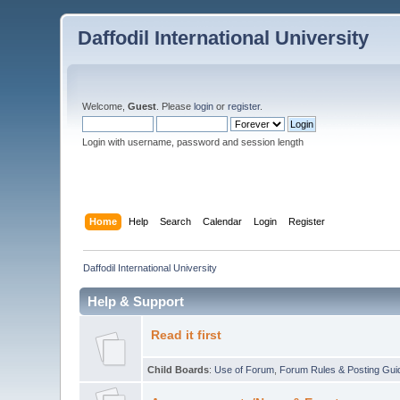
Daffodil International University
Welcome,
Guest
. Please
login
or
register
.
Login with username, password and session length
Home
Help
Search
Calendar
Login
Register
Daffodil International University
Help & Support
Read it first
Child Boards
:
Use of Forum
,
Forum Rules & Posting Gui