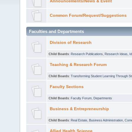
Announcements/News & Event
Common Forum/Request/Suggestions
Faculties and Departments
Division of Research
Child Boards
:
Research Publications
,
Research Ideas
,
I
Teaching & Research Forum
Child Boards
:
Transforming Student Learning Through S
Faculty Sections
Child Boards
:
Faculty Forum
,
Departments
Business & Entrepreneurship
Child Boards
:
Real Estate
,
Business Administration
,
Com
Allied Health Science