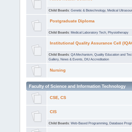
Child Boards
:
Genetic & Biotechnology
,
Medical Ultraso
Postgraduate Diploma
Child Boards
:
Medical Laboratory Tech
,
Physiotherapy
Institutional Quality Assurance Cell (IQA
Child Boards
:
QA Mechanism
,
Quality Education and Te
Gallery
,
News & Events
,
DIU Accreditation
Nursing
Faculty of Science and Information Technology
CSE, CS
CIS
Child Boards
:
Web-Based Programming
,
Database Prog