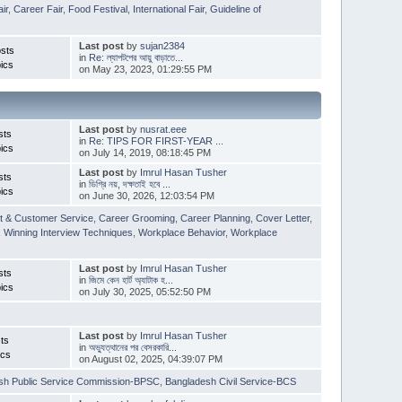
ir
,
Career Fair
,
Food Festival
,
International Fair
,
Guideline of
Last post
by
sujan2384
sts
in
Re: ল্যাপটপের আয়ু বাড়াতে...
ics
on May 23, 2023, 01:29:55 PM
Last post
by
nusrat.eee
sts
in
Re: TIPS FOR FIRST-YEAR ...
ics
on July 14, 2019, 08:18:45 PM
Last post
by
Imrul Hasan Tusher
sts
in
ডিগ্রি নয়, দক্ষতাই হবে ...
ics
on June 30, 2026, 12:03:54 PM
t & Customer Service
,
Career Grooming
,
Career Planning
,
Cover Letter
,
,
Winning Interview Techniques
,
Workplace Behavior
,
Workplace
Last post
by
Imrul Hasan Tusher
sts
in
জিমে কেন হার্ট অ্যাটাক হ...
ics
on July 30, 2025, 05:52:50 PM
Last post
by
Imrul Hasan Tusher
ts
in
অভ্যুত্থানের পর বেসরকারি...
ics
on August 02, 2025, 04:39:07 PM
sh Public Service Commission-BPSC
,
Bangladesh Civil Service-BCS