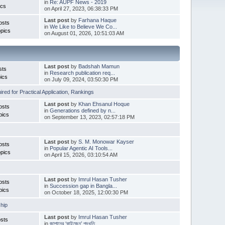
in
Re: AUPF News - 2019
ics
on April 27, 2023, 06:38:33 PM
Last post
by
Farhana Haque
osts
in
We Like to Believe We Co...
pics
on August 01, 2026, 10:51:03 AM
Last post
by
Badshah Mamun
sts
in
Research publication req...
ics
on July 09, 2024, 03:50:30 PM
red for Practical Application
,
Rankings
Last post
by
Khan Ehsanul Hoque
osts
in
Generations defined by n...
pics
on September 13, 2023, 02:57:18 PM
Last post
by
S. M. Monowar Kayser
osts
in
Popular Agentic AI Tools...
pics
on April 15, 2026, 03:10:54 AM
Last post
by
Imrul Hasan Tusher
osts
in
Succession gap in Bangla...
pics
on October 18, 2025, 12:00:30 PM
hip
Last post
by
Imrul Hasan Tusher
sts
in
জাপানের ‘কাইজেন’ পদ্ধতি ...