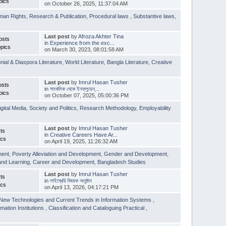
pics
on October 26, 2025, 11:37:04 AM
man Rights
,
Research & Publication
,
Procedural laws
,
Substantive laws
,
Last post
by
Afroza Akhter Tina
osts
in
Experience from the exc...
pics
on March 30, 2023, 08:01:58 AM
nial & Diaspora Literature
,
World Literature
,
Bangla Literature
,
Creative
Last post
by
Imrul Hasan Tusher
osts
in
সাংবাদিক থেকে ইনফ্লুয়েন্...
pics
on October 07, 2025, 05:00:36 PM
igital Media
,
Society and Politics
,
Research Methodology
,
Employability
Last post
by
Imrul Hasan Tusher
ts
in
Creative Careers Have Ar...
ics
on April 19, 2025, 11:26:32 AM
ment
,
Poverty Alleviation and Development
,
Gender and Development
,
and Learning
,
Career and Development
,
Bangladesh Studies
Last post
by
Imrul Hasan Tusher
ts
in
লাইব্রেরি বিষয়ক অনুষ্ঠান
ics
on April 13, 2026, 04:17:21 PM
New Technologies and Current Trends in Information Systems
,
mation Institutions
,
Classification and Cataloguing Practical
,