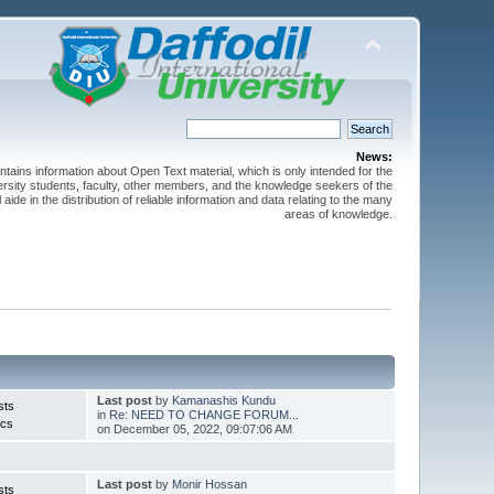
News:
ntains information about Open Text material, which is only intended for the
versity students, faculty, other members, and the knowledge seekers of the
 aide in the distribution of reliable information and data relating to the many
areas of knowledge.
Last post
by
Kamanashis Kundu
sts
in
Re: NEED TO CHANGE FORUM...
ics
on December 05, 2022, 09:07:06 AM
Last post
by
Monir Hossan
sts