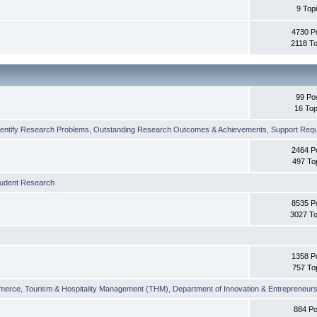
9 Top
4730 P
2118 To
99 Po
16 Top
dentify Research Problems
,
Outstanding Research Outcomes & Achievements
,
Support Requi
2464 P
497 To
tudent Research
8535 P
3027 To
1358 P
757 To
merce
,
Tourism & Hospitality Management (THM)
,
Department of Innovation & Entrepreneurs
884 Po