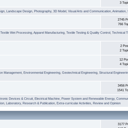
3 Top
sign
,
Landscape Design
,
Photography
,
3D Model
,
Visual Arts and Communication
,
Animation
,
2745 P
766 To
,
Textile Wet Processing
,
Apparel Manufacturing
,
Textile Testing & Quality Control
,
Technical T
2 Pos
2 Top
12 Po
4 Top
ion Management
,
Environmental Engineering
,
Geotechnical Engineering
,
Structural Engineeri
3456 P
1541 To
tronic Devices & Circuit
,
Electrical Machine
,
Power System and Renewable Energy
,
Communi
ion
,
Laboratory
,
Research & Publication
,
Extra-curricular Activities
,
Review and Opinion
3177 P