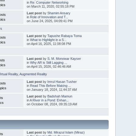
in
Re: Computer Networking
pics
on March 11, 2020, 02:55:18 PM
Last post
by
Shamim Ansary
osts
in
Role of Innovation and T...
pics
on June 24, 2025, 04:09:41 PM
rs
Last post
by
Tapushe Rabaya Toma
osts
in
What to Highlight in a S...
pics
on April 16, 2025, 11:08:08 PM
Last post
by
S. M. Monowar Kayser
sts
in
Why AR is Still Lagging ...
pics
on April 15, 2026, 02:46:46 AM
irtual Reality
,
Augmented Reality
Last post
by
Imrul Hasan Tusher
osts
in
Read This Before Making ...
pics
on January 18, 2024, 11:44:37 AM
Last post
by
Badshah Mamun
ts
in
A River in a Pond: Enhan...
ics
on October 08, 2024, 09:35:19 AM
Last post
by
Md. Mirazul Islam (Miraz)
ts