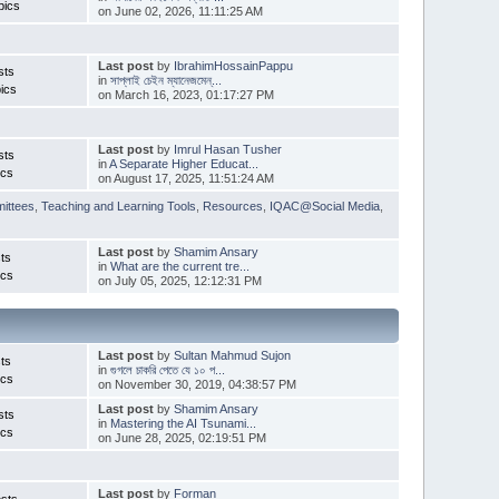
pics
on June 02, 2026, 11:11:25 AM
Last post
by
IbrahimHossainPappu
sts
in
সাপ্লাই চেইন ম্যানেজমেন্...
ics
on March 16, 2023, 01:17:27 PM
Last post
by
Imrul Hasan Tusher
sts
in
A Separate Higher Educat...
ics
on August 17, 2025, 11:51:24 AM
ittees
,
Teaching and Learning Tools
,
Resources
,
IQAC@Social Media
,
Last post
by
Shamim Ansary
ts
in
What are the current tre...
ics
on July 05, 2025, 12:12:31 PM
Last post
by
Sultan Mahmud Sujon
ts
in
গুগলে চাকরি পেতে যে ১০ প...
ics
on November 30, 2019, 04:38:57 PM
Last post
by
Shamim Ansary
sts
in
Mastering the AI Tsunami...
ics
on June 28, 2025, 02:19:51 PM
Last post
by
Forman
sts