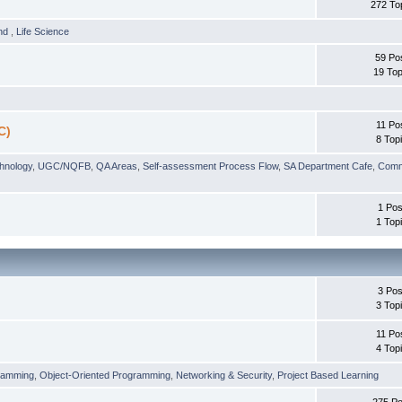
272 To
und
,
Life Science
59 Po
19 Top
11 Po
C)
8 Top
chnology
,
UGC/NQFB
,
QA Areas
,
Self-assessment Process Flow
,
SA Department Cafe
,
Comm
1 Pos
1 Top
3 Pos
3 Top
11 Po
4 Top
ramming
,
Object-Oriented Programming
,
Networking & Security
,
Project Based Learning
275 Po