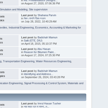
in
Re: FreelandBuck Designs...
ics
on August 27, 2020, 07:06:36 PM
Simulation and Modeling
,
Site supervision
Last post
by
Shahana Parvin
osts
in
বিরল গোলাপি হীরার সন্ধান
pics
on July 28, 2022, 10:40:29 AM
extiles
,
Industrial Engineering
,
Economics, Accounting & Marketing for
Last post
by
Badshah Mamun
ts
in
Salti (ETE, DIU)
ics
on April 18, 2015, 05:10:37 PM
Last post
by
Abu Hasan
sts
in
Reason for Bitumen Paint...
ics
on August 17, 2024, 07:25:30 PM
ng
,
Transportation Engineering
,
Water Resources Engineering
,
Last post
by
Badshah Mamun
osts
in
Identifying and Address...
pics
on September 26, 2024, 03:43:28 PM
cation Engineering
,
Signal Processing & Control System
,
Materials and
Last post
by
Imrul Hasan Tusher
osts
in
আর করতে হবে না মামলা, বে...