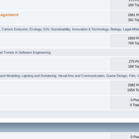
100 To
nagement
1681 P
351 To
t
,
Carbon Emission
,
Ecology
,
GIS
,
Sustainability
,
Innovation & Technology
,
Biology
,
Legal Affai
1650 P
769 To
d Trends in Software Engineering
275 Po
168 To
 and Modeling
,
Lighting and Rendering
,
Visual Arts and Communication
,
Game Design
,
Film
,
V
2982 P
1554 To
0 Pos
0 Top
5 Pos