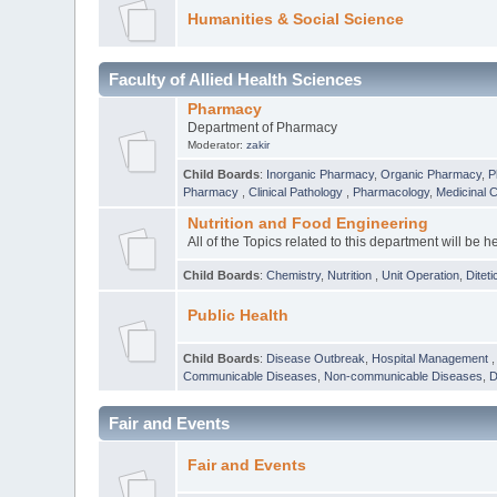
Humanities & Social Science
Faculty of Allied Health Sciences
Pharmacy
Department of Pharmacy
Moderator:
zakir
Child Boards
:
Inorganic Pharmacy
,
Organic Pharmacy
,
P
Pharmacy
,
Clinical Pathology
,
Pharmacology
,
Medicinal 
Nutrition and Food Engineering
All of the Topics related to this department will be h
Child Boards
:
Chemistry
,
Nutrition
,
Unit Operation
,
Diteti
Public Health
Child Boards
:
Disease Outbreak
,
Hospital Management
Communicable Diseases
,
Non-communicable Diseases
,
D
Fair and Events
Fair and Events