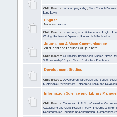
Child Boards
:
Legal employability
,
Moot Court & Debatin
Land Laws
English
Moderator:
kulsum
Child Boards
:
Literature (British & American)
,
English Lan
Writing
,
Reviews & Opinions
,
Research & Publication
Journalism & Mass Communication
All student and Faculties will join here.
Child Boards
:
Journalism
,
Bangladesh Studies
,
News Rep
360
,
Internship/Project
,
Video Production
,
Practicum
Development Studies
Child Boards
:
Development Strategies and Issues
,
Socio
Sustainable Development
,
Entrepreneurship and Develop
Information Science and Library Manage
Child Boards
:
Essentials of ISLM
,
Information, Communic
Cataloguing and Classification Theory
,
Records and Arc
Documentation, Indexing and Abstracting
,
Comprehensive,