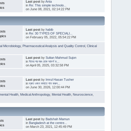
Last post
by
Anta
sts
in
Re: This simple technolo...
ics
on June 08, 2021, 02:14:22 PM
Last post
by
habib
osts
in
Re: 30 TYPES OF SPECIALI...
pics
on February 05, 2022, 05:54:22 PM
l Microbiology
,
Pharmaceutical Analysis and Quality Control
,
Clinical
Last post
by
Sultan Mahmud Sujon
osts
in
ঈদের পর শুরু হোক আদর্শ ড...
pics
on April 05, 2025, 03:32:58 PM
Last post
by
Imrul Hasan Tusher
osts
in
দ্রুত ওজন কমাতে পান করুন...
pics
on June 30, 2026, 12:00:44 PM
mental Health
,
Medical Anthropology
,
Mental Health
,
Neuroscience
,
Last post
by
Badshah Mamun
sts
in
Bangladesh at the centre...
ics
on March 23, 2021, 12:45:49 PM