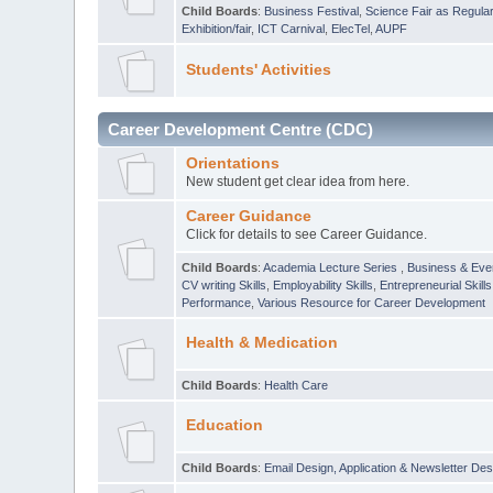
Child Boards
:
Business Festival
,
Science Fair as Regula
Exhibition/fair
,
ICT Carnival
,
ElecTel
,
AUPF
Students' Activities
Career Development Centre (CDC)
Orientations
New student get clear idea from here.
Career Guidance
Click for details to see Career Guidance.
Child Boards
:
Academia Lecture Series
,
Business & Eve
CV writing Skills
,
Employability Skills
,
Entrepreneurial Skills
Performance
,
Various Resource for Career Development
Health & Medication
Child Boards
:
Health Care
Education
Child Boards
:
Email Design, Application & Newsletter Des