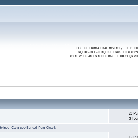
Daffodil International University Forum co
significant learning purposes of the uni
entire world and is hoped that the offerings will
26 Po
3 Top
delines
,
Can't see Bengali Font Clearly
12 Po