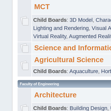
MCT
Child Boards
:
3D Model
,
Chara
Lighting and Rendering
,
Visual 
Virtual Reality
,
Augmented Reali
Science and Informati
Agricultural Science
Child Boards
:
Aquaculture
,
Hort
Faculty of Engineering
Architecture
Child Boards
:
Building Design
,