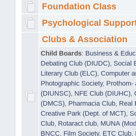
Foundation Class
Psychological Suppor
Clubs & Association
Child Boards
:
Business & Educ
Debating Club (DIUDC)
,
Social 
Literary Club (ELC)
,
Computer a
Photographic Society
,
Prothom-
(DIUNSC)
,
NFE Club (DIUHC)
,
(DMCS)
,
Pharmacia Club
,
Real 
Creative Park (Dept. of MCT)
,
So
Club
,
Rotaract club
,
MUNA (Model
BNCC
,
Film Society
,
ETC Club
,