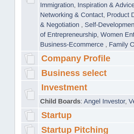
Immigration
,
Inspiration & Advic
Networking & Contact
,
Product 
& Negotiation
,
Self-Developme
of Entrepreneurship
,
Women Ent
Business-Ecommerce
,
Family 
Company Profile
Business select
Investment
Child Boards
:
Angel Investor
,
V
Startup
Startup Pitching