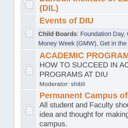
(DIL)
Events of DIU
Child Boards
:
Foundation Day
,
Money Week (GMW)
,
Get in the
ACADEMIC PROGRAMS
HOW TO SUCCEED IN A
PROGRAMS AT DIU
Moderator:
shibli
Permanent Campus of
All student and Faculty shou
idea and thought for making
campus.