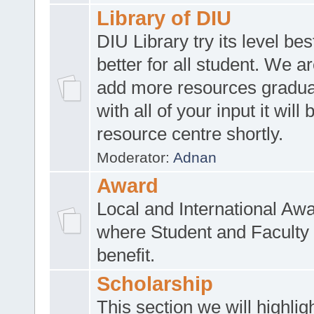
Library of DIU
DIU Library try its level be
better for all student. We ar
add more resources gradua
with all of your input it will
resource centre shortly.
Moderator:
Adnan
Award
Local and International Aw
where Student and Faculty 
benefit.
Scholarship
This section we will highlig