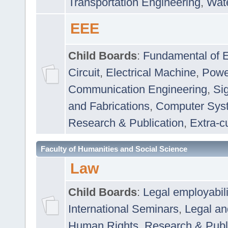
Transportation Engineering
,
Wat
EEE
Child Boards
:
Fundamental of E
Circuit
,
Electrical Machine
,
Powe
Communication Engineering
,
Si
and Fabrications
,
Computer Syst
Research & Publication
,
Extra-cu
Faculty of Humanities and Social Science
Law
Child Boards
:
Legal employabil
International Seminars
,
Legal a
Human Rights
,
Research & Publ