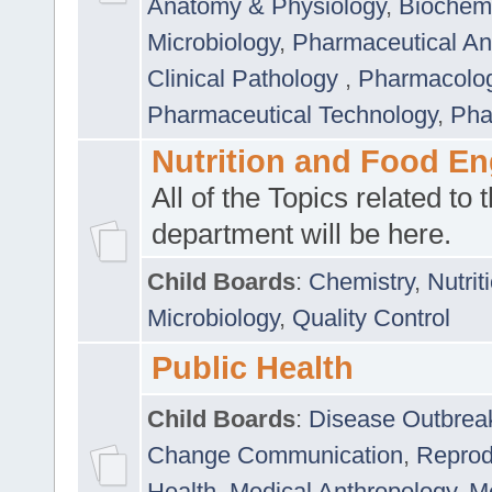
Anatomy & Physiology
,
Biochemi
Microbiology
,
Pharmaceutical Ana
Clinical Pathology
,
Pharmacolo
Pharmaceutical Technology
,
Pha
Nutrition and Food En
All of the Topics related to t
department will be here.
Child Boards
:
Chemistry
,
Nutrit
Microbiology
,
Quality Control
Public Health
Child Boards
:
Disease Outbrea
Change Communication
,
Reprod
Health
,
Medical Anthropology
,
Me