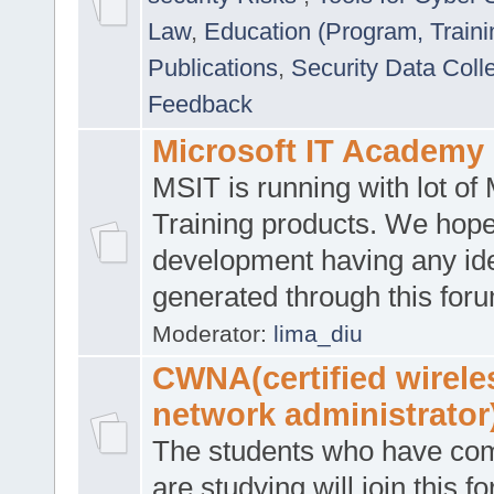
Law
,
Education (Program, Traini
Publications
,
Security Data Coll
Feedback
Microsoft IT Academy
MSIT is running with lot of 
Training products. We hop
development having any id
generated through this for
Moderator:
lima_diu
CWNA(certified wirele
network administrator
The students who have co
are studying will join this f