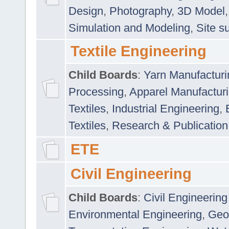
Design
,
Photography
,
3D Model
Simulation and Modeling
,
Site s
Textile Engineering
Child Boards
:
Yarn Manufacturi
Processing
,
Apparel Manufactur
Textiles
,
Industrial Engineering
,
Textiles
,
Research & Publication
ETE
Civil Engineering
Child Boards
:
Civil Engineering
Environmental Engineering
,
Geo