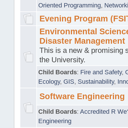
Oriented Programming
,
Networki
Evening Program (FSI
Environmental Scienc
Disaster Management
This is a new & promising s
the University.
Child Boards
:
Fire and Safety
,
Ecology
,
GIS
,
Sustainability
,
Inn
Software Engineering
Child Boards
:
Accredited R We
Engineering