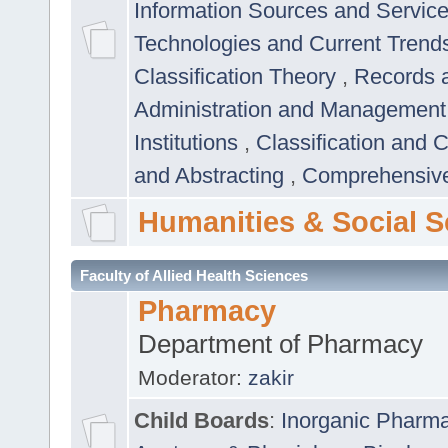
Information Sources and Servic
Technologies and Current Trend
Classification Theory
,
Records 
Administration and Managemen
Institutions
,
Classification and 
and Abstracting
,
Comprehensive,
Humanities & Social S
Faculty of Allied Health Sciences
Pharmacy
Department of Pharmacy
Moderator:
zakir
Child Boards
:
Inorganic Pharm