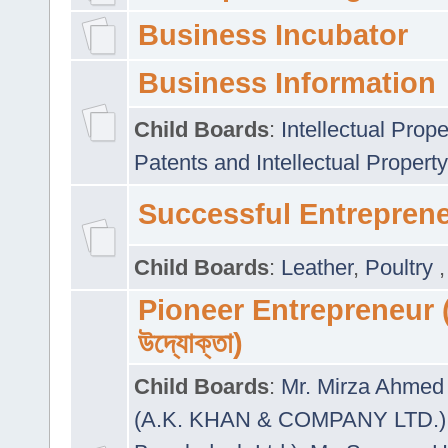
Business Incubator
Business Information
Child Boards
:
Intellectual Prope
Patents and Intellectual Property
Successful Entrepren
Child Boards
:
Leather
,
Poultry
Pioneer Entrepreneur (প
উদ্যোক্তা)
Child Boards
:
Mr. Mirza Ahmed 
(A.K. KHAN & COMPANY LTD.)