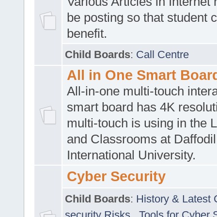
Various Articles in Internet 
be posting so that student 
benefit.
Child Boards
:
Call Centre
All in One Smart Boar
All-in-one multi-touch inte
smart board has 4K resoluti
multi-touch is using in the 
and Classrooms at Daffodil
International University.
Cyber Security
Child Boards
:
History & Latest
security Risks
,
Tools for Cyber 