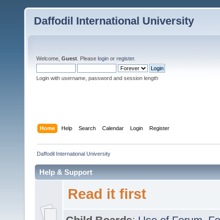
Daffodil International University
Welcome,
Guest
. Please
login
or
register
.
Login with username, password and session length
Home
Help
Search
Calendar
Login
Register
Daffodil International University
Help & Support
Read it first