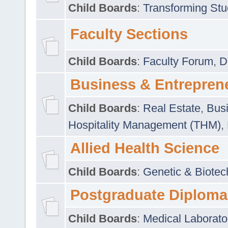
Child Boards
:
Transforming Stu
Faculty Sections
Child Boards
:
Faculty Forum
,
D
Business & Entrepren
Child Boards
:
Real Estate
,
Busi
Hospitality Management (THM)
,
Allied Health Science
Child Boards
:
Genetic & Biotec
Postgraduate Diploma
Child Boards
:
Medical Laborato