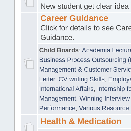
New student get clear idea
Career Guidance
Click for details to see Car
Guidance.
Child Boards
:
Academia Lectur
Business Process Outsourcing 
Management & Customer Servi
Letter
,
CV writing Skills
,
Employab
International Affairs
,
Internship f
Management
,
Winning Interview
Performance
,
Various Resource 
Health & Medication