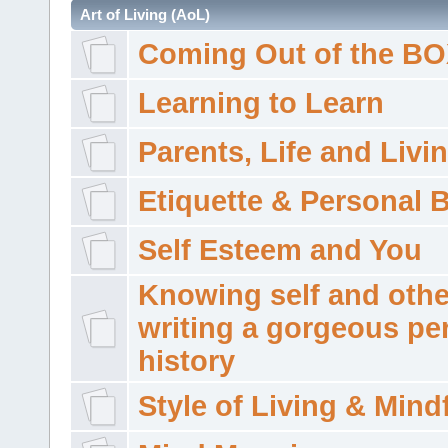
Art of Living (AoL)
Coming Out of the B
Learning to Learn
Parents, Life and Livi
Etiquette & Personal 
Self Esteem and You
Knowing self and othe
writing a gorgeous pe
history
Style of Living & Mind