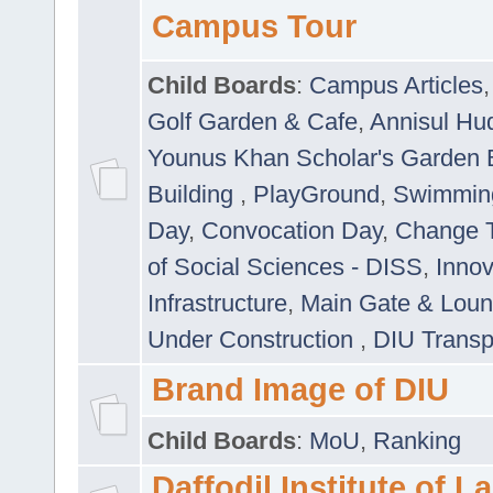
Campus Tour
Child Boards
:
Campus Articles
Golf Garden & Cafe
,
Annisul Hu
Younus Khan Scholar's Garden 
Building
,
PlayGround
,
Swimmin
Day
,
Convocation Day
,
Change T
of Social Sciences - DISS
,
Innov
Infrastructure
,
Main Gate & Lou
Under Construction
,
DIU Transp
Brand Image of DIU
Child Boards
:
MoU
,
Ranking
Daffodil Institute of 