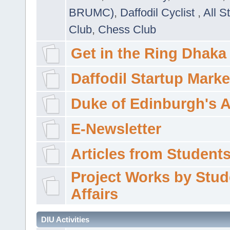
BRUMC)
,
Daffodil Cyclist
,
All S
Club
,
Chess Club
Get in the Ring Dhaka
Daffodil Startup Marke
Duke of Edinburgh's 
E-Newsletter
Articles from Students'
Project Works by Stud
Affairs
DIU Activities