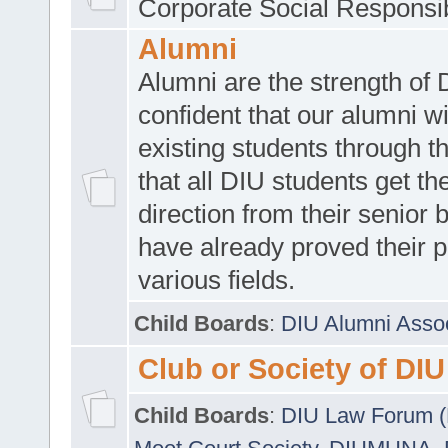
Corporate Social Responsib
Alumni
Alumni are the strength of
confident that our alumni wi
existing students through t
that all DIU students get the
direction from their senior
have already proved their p
various fields.
Child Boards
:
DIU Alumni Asso
Club or Society of DIU
Child Boards
:
DIU Law Forum 