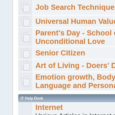
Job Search Technique
Universal Human Valu
Parent's Day - School 
Unconditional Love
Senior Citizen
Art of Living - Doers' 
Emotion growth, Bod
Language and Persona
IT Help Desk
Internet