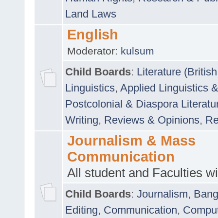
Land Laws
English
Moderator:
kulsum
Child Boards
:
Literature (Briti
Linguistics
,
Applied Linguistics 
Postcolonial & Diaspora Literatu
Writing
,
Reviews & Opinions
,
Re
Journalism & Mass
Communication
All student and Faculties wil
Child Boards
:
Journalism
,
Bang
Editing
,
Communication
,
Comput