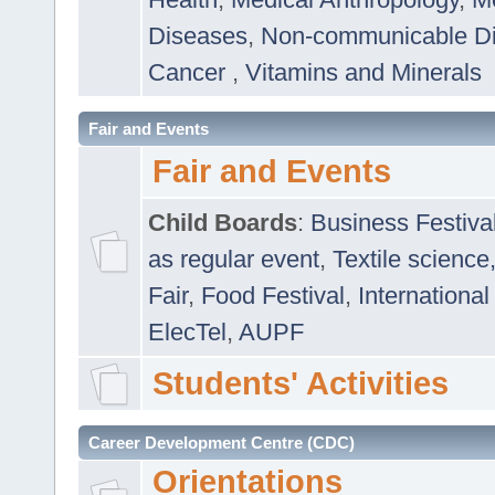
Diseases
,
Non-communicable D
Cancer
,
Vitamins and Minerals
Fair and Events
Fair and Events
Child Boards
:
Business Festiva
as regular event
,
Textile science
Fair
,
Food Festival
,
International
ElecTel
,
AUPF
Students' Activities
Career Development Centre (CDC)
Orientations