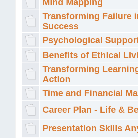
Mind Mapping
Transforming Failure i
Success
Psychological Suppor
Benefits of Ethical Liv
Transforming Learning
Action
Time and Financial M
Career Plan - Life & 
Presentation Skills A