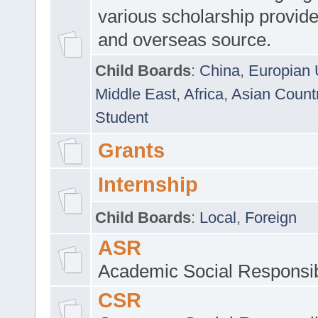
various scholarship provide
and overseas source.
Child Boards
:
China
,
Europian 
Middle East
,
Africa
,
Asian Count
Student
Grants
Internship
Child Boards
:
Local
,
Foreign
ASR
Academic Social Responsib
CSR