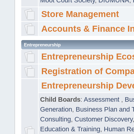
Moot Court Society
,
DIUMUNA
,
Store Management
Accounts & Finance I
Entrepreneurship
Entrepreneurship Eco
Registration of Comp
Entrepreneurship Dev
Child Boards
:
Assessment
,
Bu
Generation
,
Business Plan and 
Consulting
,
Customer Discovery
Education & Training
,
Human Rel