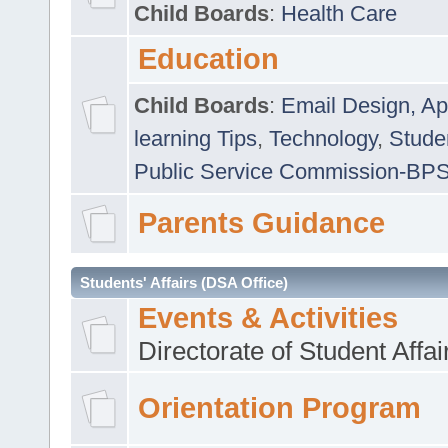
Child Boards
:
Health Care
Education
Child Boards
:
Email Design, Ap
learning Tips
,
Technology
,
Studen
Public Service Commission-BP
Parents Guidance
Students' Affairs (DSA Office)
Events & Activities
Directorate of Student Affa
Orientation Program