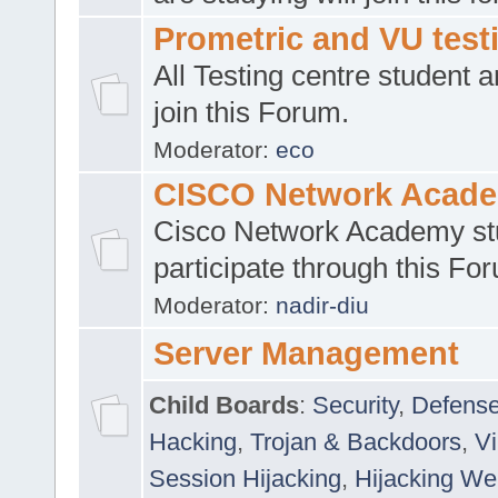
Prometric and VU tes
All Testing centre student a
join this Forum.
Moderator:
eco
CISCO Network Acad
Cisco Network Academy st
participate through this Fo
Moderator:
nadir-diu
Server Management
Child Boards
:
Security
,
Defense
Hacking
,
Trojan & Backdoors
,
V
Session Hijacking
,
Hijacking We