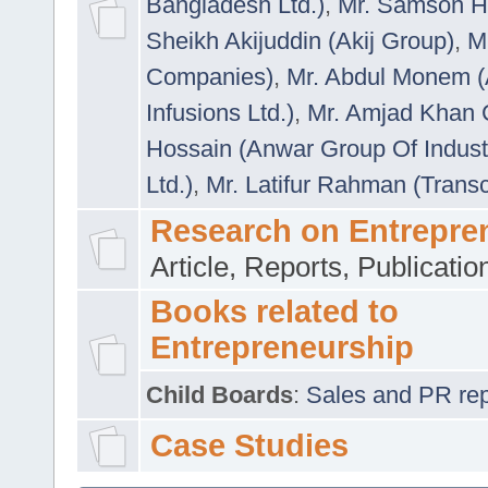
Bangladesh Ltd.)
,
Mr. Samson H
Sheikh Akijuddin (Akij Group)
,
M
Companies)
,
Mr. Abdul Monem (
Infusions Ltd.)
,
Mr. Amjad Khan
Hossain (Anwar Group Of Indust
Ltd.)
,
Mr. Latifur Rahman (Trans
Research on Entrepre
Article, Reports, Publicati
Books related to
Entrepreneurship
Child Boards
:
Sales and PR repre
Case Studies