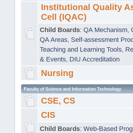
Institutional Quality 
Cell (IQAC)
Child Boards
:
QA Mechanism
,
QA Areas
,
Self-assessment Pro
Teaching and Learning Tools
,
Re
& Events
,
DIU Accreditation
Nursing
Faculty of Science and Information Technology
CSE, CS
CIS
Child Boards
:
Web-Based Prog