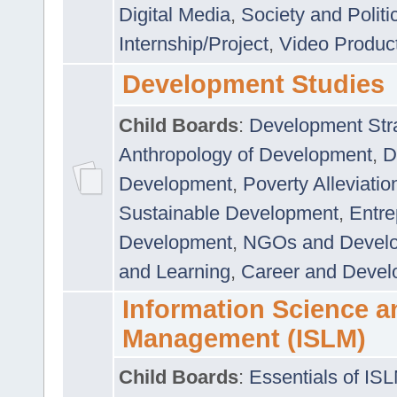
Digital Media
,
Society and Politi
Internship/Project
,
Video Produc
Development Studies
Child Boards
:
Development Stra
Anthropology of Development
,
D
Development
,
Poverty Alleviati
Sustainable Development
,
Entre
Development
,
NGOs and Devel
and Learning
,
Career and Devel
Information Science a
Management (ISLM)
Child Boards
:
Essentials of IS