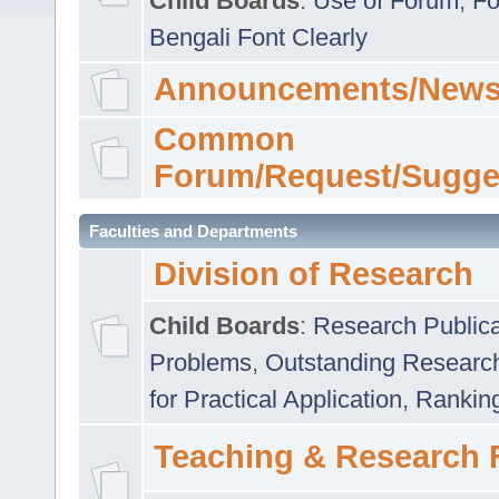
Child Boards
:
Use of Forum
,
Fo
Bengali Font Clearly
Announcements/News
Common
Forum/Request/Sugge
Faculties and Departments
Division of Research
Child Boards
:
Research Publica
Problems
,
Outstanding Researc
for Practical Application
,
Rankin
Teaching & Research