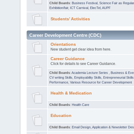
Child Boards
:
Business Festival
,
Science Fair as Regula
Exhibition/fair
,
ICT Carnival
,
ElecTel
,
AUPF
Students' Activities
Career Development Centre (CDC)
Orientations
New student get clear idea from here.
Career Guidance
Click for details to see Career Guidance.
Child Boards
:
Academia Lecture Series
,
Business & Eve
CV writing Skills
,
Employability Skills
,
Entrepreneurial Skills
Performance
,
Various Resource for Career Development
Health & Medication
Child Boards
:
Health Care
Education
Child Boards
:
Email Design, Application & Newsletter Des