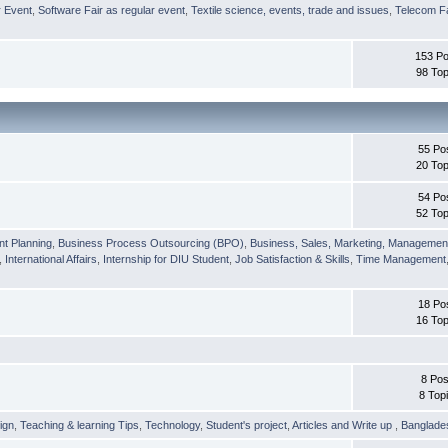
r Event
,
Software Fair as regular event
,
Textile science, events, trade and issues
,
Telecom Fa
153 Po
98 Top
55 Po
20 Top
54 Po
52 Top
nt Planning
,
Business Process Outsourcing (BPO)
,
Business, Sales, Marketing, Managemen
,
International Affairs
,
Internship for DIU Student
,
Job Satisfaction & Skills
,
Time Management
18 Po
16 Top
8 Pos
8 Top
ign
,
Teaching & learning Tips
,
Technology
,
Student's project
,
Articles and Write up
,
Banglade