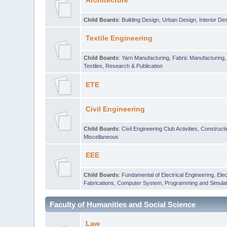
Architecture
Child Boards
:
Building Design
,
Urban Design
,
Interior De
Textile Engineering
Child Boards
:
Yarn Manufacturing
,
Fabric Manufacturing
Textiles
,
Research & Publication
ETE
Civil Engineering
Child Boards
:
Civil Engineering Club Activities
,
Construct
Miscellaneous
EEE
Child Boards
:
Fundamental of Electrical Engineering
,
Elec
Fabrications
,
Computer System, Programming and Simulat
Faculty of Humanities and Social Science
Law