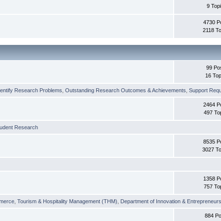
9 Top
4730 P
2118 To
99 Po
16 Top
dentify Research Problems
,
Outstanding Research Outcomes & Achievements
,
Support Requi
2464 P
497 To
tudent Research
8535 P
3027 To
1358 P
757 To
merce
,
Tourism & Hospitality Management (THM)
,
Department of Innovation & Entrepreneurs
884 Po