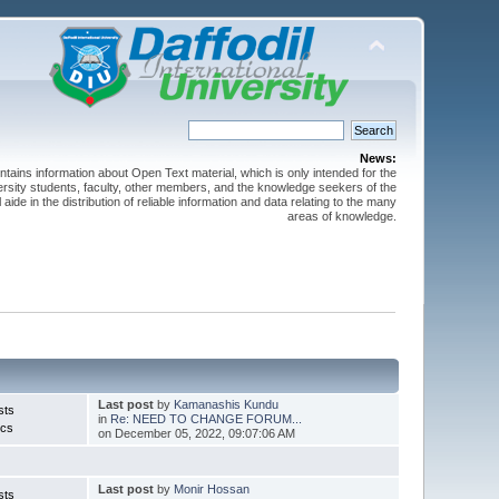
News:
ntains information about Open Text material, which is only intended for the
versity students, faculty, other members, and the knowledge seekers of the
 aide in the distribution of reliable information and data relating to the many
areas of knowledge.
Last post
by
Kamanashis Kundu
sts
in
Re: NEED TO CHANGE FORUM...
ics
on December 05, 2022, 09:07:06 AM
Last post
by
Monir Hossan
sts