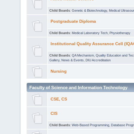
Child Boards
:
Genetic & Biotechnology
,
Medical Ultraso
Postgraduate Diploma
Child Boards
:
Medical Laboratory Tech
,
Physiotherapy
Institutional Quality Assurance Cell (IQA
Child Boards
:
QA Mechanism
,
Quality Education and Te
Gallery
,
News & Events
,
DIU Accreditation
Nursing
Faculty of Science and Information Technology
CSE, CS
CIS
Child Boards
:
Web-Based Programming
,
Database Prog