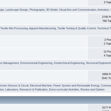
3 Top
sign
,
Landscape Design
,
Photography
,
3D Model
,
Visual Arts and Communication
,
Animation
,
2745 P
766 To
,
Textile Wet Processing
,
Apparel Manufacturing
,
Textile Testing & Quality Control
,
Technical T
2 Pos
2 Top
12 Po
4 Top
ion Management
,
Environmental Engineering
,
Geotechnical Engineering
,
Structural Engineeri
3456 P
1541 To
tronic Devices & Circuit
,
Electrical Machine
,
Power System and Renewable Energy
,
Communi
ion
,
Laboratory
,
Research & Publication
,
Extra-curricular Activities
,
Review and Opinion
3177 P