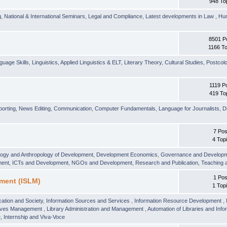
948 To
g
,
National & International Seminars
,
Legal and Compliance
,
Latest developments in Law
,
Hu
8501 P
1166 To
guage Skills
,
Linguistics
,
Applied Linguistics & ELT
,
Literary Theory
,
Cultural Studies
,
Postcolo
1119 P
419 To
orting
,
News Editing
,
Communication
,
Computer Fundamentals
,
Language for Journalists
,
D
7 Pos
4 Top
logy and Anthropology of Development
,
Development Economics
,
Governance and Develop
ment
,
ICTs and Development
,
NGOs and Development
,
Research and Publication
,
Teaching 
1 Pos
ment (ISLM)
1 Top
ation and Society
,
Information Sources and Services
,
Information Resource Development
,
hives Management
,
Library Administration and Management
,
Automation of Libraries and Infor
 Internship and Viva-Voce