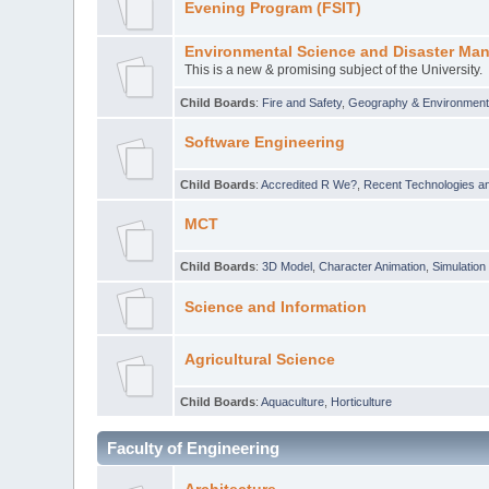
Evening Program (FSIT)
Environmental Science and Disaster Ma
This is a new & promising subject of the University.
Child Boards
:
Fire and Safety
,
Geography & Environmen
Software Engineering
Child Boards
:
Accredited R We?
,
Recent Technologies an
MCT
Child Boards
:
3D Model
,
Character Animation
,
Simulation
Science and Information
Agricultural Science
Child Boards
:
Aquaculture
,
Horticulture
Faculty of Engineering