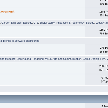
100 To
nagement
1681 P
351 To
t
,
Carbon Emission
,
Ecology
,
GIS
,
Sustainability
,
Innovation & Technology
,
Biology
,
Legal Affai
1650 P
769 To
d Trends in Software Engineering
275 Po
168 To
 and Modeling
,
Lighting and Rendering
,
Visual Arts and Communication
,
Game Design
,
Film
,
V
2982 P
1554 To
0 Pos
0 Top
5 Pos