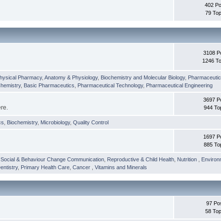
402 Po
79 Top
3108 P
1246 To
hysical Pharmacy
,
Anatomy & Physiology
,
Biochemistry and Molecular Biology
,
Pharmaceutica
Chemistry
,
Basic Pharmaceutics
,
Pharmaceutical Technology
,
Pharmaceutical Engineering
3697 P
ere.
944 To
cs
,
Biochemistry
,
Microbiology
,
Quality Control
1697 P
885 To
,
Social & Behaviour Change Communication
,
Reproductive & Child Health
,
Nutrition
,
Environ
entistry
,
Primary Health Care
,
Cancer
,
Vitamins and Minerals
97 Po
58 Top