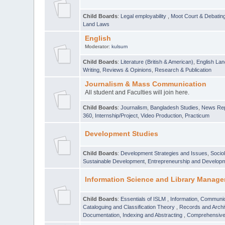
Child Boards
:
Legal employability
,
Moot Court & Debatin
Land Laws
English
Moderator:
kulsum
Child Boards
:
Literature (British & American)
,
English Lan
Writing
,
Reviews & Opinions
,
Research & Publication
Journalism & Mass Communication
All student and Faculties will join here.
Child Boards
:
Journalism
,
Bangladesh Studies
,
News Rep
360
,
Internship/Project
,
Video Production
,
Practicum
Development Studies
Child Boards
:
Development Strategies and Issues
,
Socio
Sustainable Development
,
Entrepreneurship and Develop
Information Science and Library Manage
Child Boards
:
Essentials of ISLM
,
Information, Communic
Cataloguing and Classification Theory
,
Records and Arc
Documentation, Indexing and Abstracting
,
Comprehensive,