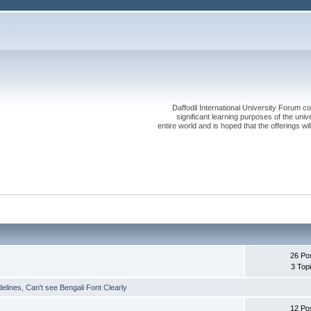
Daffodil International University Forum co
significant learning purposes of the uni
entire world and is hoped that the offerings will
26 Po
3 Top
delines
,
Can't see Bengali Font Clearly
12 Po