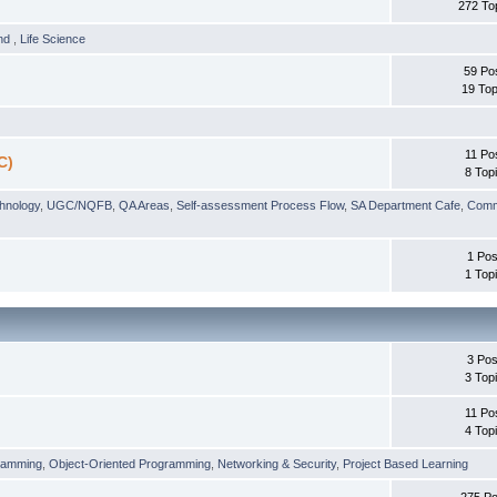
272 To
und
,
Life Science
59 Po
19 Top
11 Po
C)
8 Top
chnology
,
UGC/NQFB
,
QA Areas
,
Self-assessment Process Flow
,
SA Department Cafe
,
Comm
1 Pos
1 Top
3 Pos
3 Top
11 Po
4 Top
ramming
,
Object-Oriented Programming
,
Networking & Security
,
Project Based Learning
275 Po