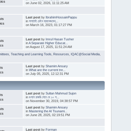
pics
on June 02, 2026, 11:11:25 AM
Last post
by
IbrahimHossainPappu
sts
in
সাপ্লাই চেইন ম্যানেজমেন্...
ics
on March 16, 2023, 01:17:27 PM
Last post
by
Imrul Hasan Tusher
sts
in
A Separate Higher Educat...
ics
on August 17, 2025, 11:51:24 AM
ittees
,
Teaching and Learning Tools
,
Resources
,
IQAC@Social Media
,
Last post
by
Shamim Ansary
ts
in
What are the current tre...
ics
on July 05, 2025, 12:12:31 PM
Last post
by
Sultan Mahmud Sujon
ts
in
গুগলে চাকরি পেতে যে ১০ প...
ics
on November 30, 2019, 04:38:57 PM
Last post
by
Shamim Ansary
sts
in
Mastering the AI Tsunami...
ics
on June 28, 2025, 02:19:51 PM
Last post
by
Forman
sts