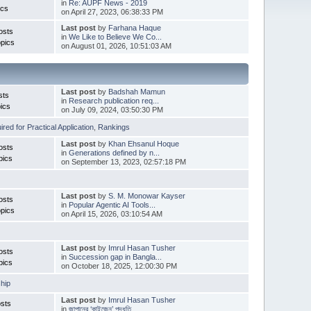
in
Re: AUPF News - 2019
ics
on April 27, 2023, 06:38:33 PM
Last post
by
Farhana Haque
osts
in
We Like to Believe We Co...
pics
on August 01, 2026, 10:51:03 AM
Last post
by
Badshah Mamun
sts
in
Research publication req...
ics
on July 09, 2024, 03:50:30 PM
red for Practical Application
,
Rankings
Last post
by
Khan Ehsanul Hoque
osts
in
Generations defined by n...
pics
on September 13, 2023, 02:57:18 PM
Last post
by
S. M. Monowar Kayser
osts
in
Popular Agentic AI Tools...
pics
on April 15, 2026, 03:10:54 AM
Last post
by
Imrul Hasan Tusher
osts
in
Succession gap in Bangla...
pics
on October 18, 2025, 12:00:30 PM
hip
Last post
by
Imrul Hasan Tusher
sts
in
জাপানের ‘কাইজেন’ পদ্ধতি ...