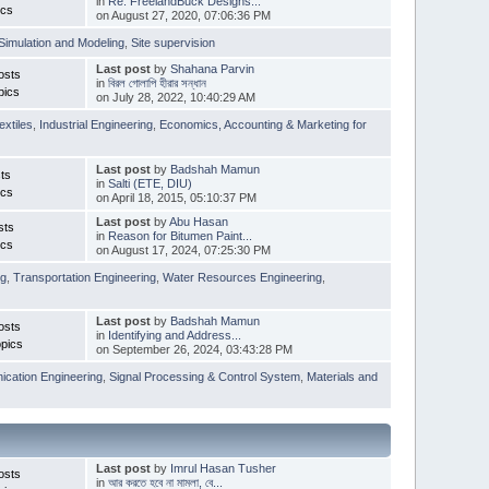
in
Re: FreelandBuck Designs...
ics
on August 27, 2020, 07:06:36 PM
Simulation and Modeling
,
Site supervision
Last post
by
Shahana Parvin
osts
in
বিরল গোলাপি হীরার সন্ধান
pics
on July 28, 2022, 10:40:29 AM
extiles
,
Industrial Engineering
,
Economics, Accounting & Marketing for
Last post
by
Badshah Mamun
ts
in
Salti (ETE, DIU)
ics
on April 18, 2015, 05:10:37 PM
Last post
by
Abu Hasan
sts
in
Reason for Bitumen Paint...
ics
on August 17, 2024, 07:25:30 PM
ng
,
Transportation Engineering
,
Water Resources Engineering
,
Last post
by
Badshah Mamun
osts
in
Identifying and Address...
pics
on September 26, 2024, 03:43:28 PM
cation Engineering
,
Signal Processing & Control System
,
Materials and
Last post
by
Imrul Hasan Tusher
osts
in
আর করতে হবে না মামলা, বে...