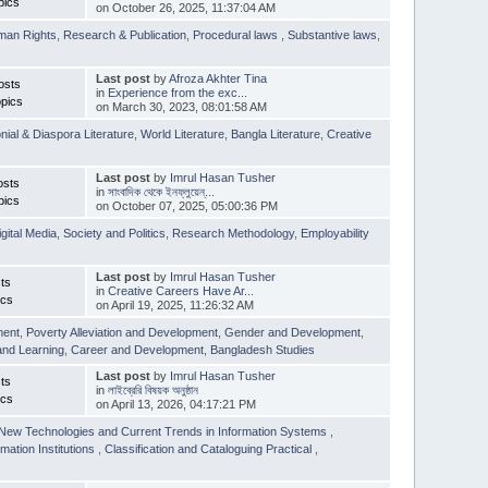
pics
on October 26, 2025, 11:37:04 AM
man Rights
,
Research & Publication
,
Procedural laws
,
Substantive laws
,
Last post
by
Afroza Akhter Tina
osts
in
Experience from the exc...
pics
on March 30, 2023, 08:01:58 AM
nial & Diaspora Literature
,
World Literature
,
Bangla Literature
,
Creative
Last post
by
Imrul Hasan Tusher
osts
in
সাংবাদিক থেকে ইনফ্লুয়েন্...
pics
on October 07, 2025, 05:00:36 PM
igital Media
,
Society and Politics
,
Research Methodology
,
Employability
Last post
by
Imrul Hasan Tusher
ts
in
Creative Careers Have Ar...
ics
on April 19, 2025, 11:26:32 AM
ment
,
Poverty Alleviation and Development
,
Gender and Development
,
and Learning
,
Career and Development
,
Bangladesh Studies
Last post
by
Imrul Hasan Tusher
ts
in
লাইব্রেরি বিষয়ক অনুষ্ঠান
ics
on April 13, 2026, 04:17:21 PM
New Technologies and Current Trends in Information Systems
,
mation Institutions
,
Classification and Cataloguing Practical
,