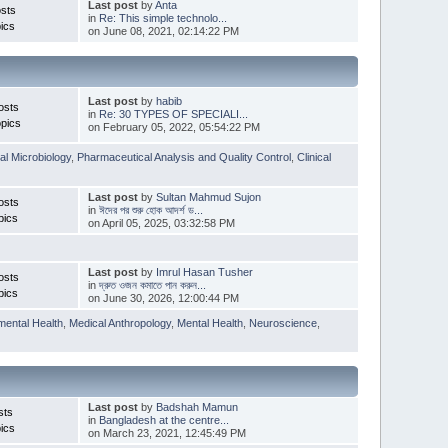
Last post
by
Anta
sts
in
Re: This simple technolo...
ics
on June 08, 2021, 02:14:22 PM
Last post
by
habib
osts
in
Re: 30 TYPES OF SPECIALI...
pics
on February 05, 2022, 05:54:22 PM
l Microbiology
,
Pharmaceutical Analysis and Quality Control
,
Clinical
Last post
by
Sultan Mahmud Sujon
osts
in
ঈদের পর শুরু হোক আদর্শ ড...
pics
on April 05, 2025, 03:32:58 PM
Last post
by
Imrul Hasan Tusher
osts
in
দ্রুত ওজন কমাতে পান করুন...
pics
on June 30, 2026, 12:00:44 PM
mental Health
,
Medical Anthropology
,
Mental Health
,
Neuroscience
,
Last post
by
Badshah Mamun
sts
in
Bangladesh at the centre...
ics
on March 23, 2021, 12:45:49 PM