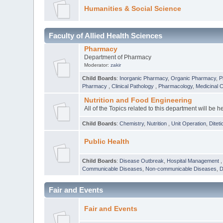
Humanities & Social Science
Faculty of Allied Health Sciences
Pharmacy
Department of Pharmacy
Moderator:
zakir
Child Boards
:
Inorganic Pharmacy
,
Organic Pharmacy
,
P
Pharmacy
,
Clinical Pathology
,
Pharmacology
,
Medicinal 
Nutrition and Food Engineering
All of the Topics related to this department will be h
Child Boards
:
Chemistry
,
Nutrition
,
Unit Operation
,
Diteti
Public Health
Child Boards
:
Disease Outbreak
,
Hospital Management
Communicable Diseases
,
Non-communicable Diseases
,
D
Fair and Events
Fair and Events