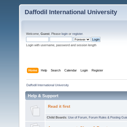
Daffodil International University
Welcome,
Guest
. Please
login
or
register
.
Login with username, password and session length
Home
Help
Search
Calendar
Login
Register
Daffodil International University
Help & Support
Read it first
Child Boards
:
Use of Forum
,
Forum Rules & Posting Gui