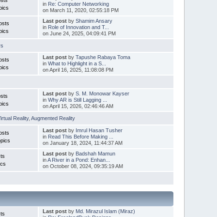
in
Re: Computer Networking
pics
on March 11, 2020, 02:55:18 PM
Last post
by
Shamim Ansary
osts
in
Role of Innovation and T...
pics
on June 24, 2025, 04:09:41 PM
rs
Last post
by
Tapushe Rabaya Toma
osts
in
What to Highlight in a S...
pics
on April 16, 2025, 11:08:08 PM
Last post
by
S. M. Monowar Kayser
sts
in
Why AR is Still Lagging ...
pics
on April 15, 2026, 02:46:46 AM
irtual Reality
,
Augmented Reality
Last post
by
Imrul Hasan Tusher
osts
in
Read This Before Making ...
pics
on January 18, 2024, 11:44:37 AM
Last post
by
Badshah Mamun
ts
in
A River in a Pond: Enhan...
ics
on October 08, 2024, 09:35:19 AM
Last post
by
Md. Mirazul Islam (Miraz)
ts