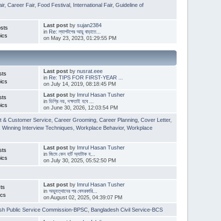
ir
,
Career Fair
,
Food Festival
,
International Fair
,
Guideline of
Last post
by
sujan2384
sts
in
Re: ল্যাপটপের আয়ু বাড়াতে...
ics
on May 23, 2023, 01:29:55 PM
Last post
by
nusrat.eee
sts
in
Re: TIPS FOR FIRST-YEAR ...
ics
on July 14, 2019, 08:18:45 PM
Last post
by
Imrul Hasan Tusher
sts
in
ডিগ্রি নয়, দক্ষতাই হবে ...
ics
on June 30, 2026, 12:03:54 PM
t & Customer Service
,
Career Grooming
,
Career Planning
,
Cover Letter
,
,
Winning Interview Techniques
,
Workplace Behavior
,
Workplace
Last post
by
Imrul Hasan Tusher
sts
in
জিমে কেন হার্ট অ্যাটাক হ...
ics
on July 30, 2025, 05:52:50 PM
Last post
by
Imrul Hasan Tusher
ts
in
অভ্যুত্থানের পর বেসরকারি...
ics
on August 02, 2025, 04:39:07 PM
sh Public Service Commission-BPSC
,
Bangladesh Civil Service-BCS