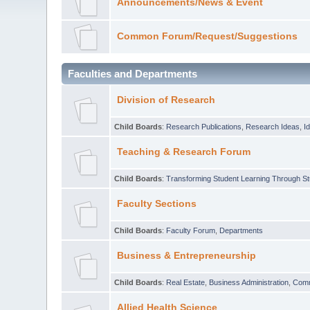
Announcements/News & Event
Common Forum/Request/Suggestions
Faculties and Departments
Division of Research
Child Boards
:
Research Publications
,
Research Ideas
,
I
Teaching & Research Forum
Child Boards
:
Transforming Student Learning Through S
Faculty Sections
Child Boards
:
Faculty Forum
,
Departments
Business & Entrepreneurship
Child Boards
:
Real Estate
,
Business Administration
,
Com
Allied Health Science