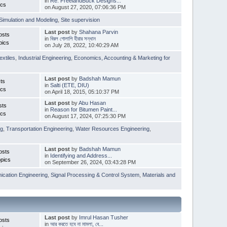
in
Re: FreelandBuck Designs...
ics
on August 27, 2020, 07:06:36 PM
Simulation and Modeling
,
Site supervision
Last post
by
Shahana Parvin
osts
in
বিরল গোলাপি হীরার সন্ধান
pics
on July 28, 2022, 10:40:29 AM
extiles
,
Industrial Engineering
,
Economics, Accounting & Marketing for
Last post
by
Badshah Mamun
ts
in
Salti (ETE, DIU)
ics
on April 18, 2015, 05:10:37 PM
Last post
by
Abu Hasan
sts
in
Reason for Bitumen Paint...
ics
on August 17, 2024, 07:25:30 PM
ng
,
Transportation Engineering
,
Water Resources Engineering
,
Last post
by
Badshah Mamun
osts
in
Identifying and Address...
pics
on September 26, 2024, 03:43:28 PM
cation Engineering
,
Signal Processing & Control System
,
Materials and
Last post
by
Imrul Hasan Tusher
osts
in
আর করতে হবে না মামলা, বে...