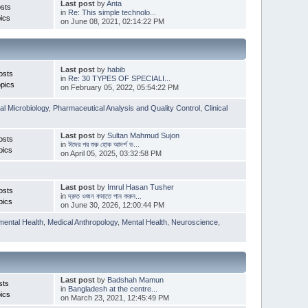
Last post
by
Anta
sts
in
Re: This simple technolo...
ics
on June 08, 2021, 02:14:22 PM
Last post
by
habib
osts
in
Re: 30 TYPES OF SPECIALI...
pics
on February 05, 2022, 05:54:22 PM
l Microbiology
,
Pharmaceutical Analysis and Quality Control
,
Clinical
Last post
by
Sultan Mahmud Sujon
osts
in
ঈদের পর শুরু হোক আদর্শ ড...
pics
on April 05, 2025, 03:32:58 PM
Last post
by
Imrul Hasan Tusher
osts
in
দ্রুত ওজন কমাতে পান করুন...
pics
on June 30, 2026, 12:00:44 PM
mental Health
,
Medical Anthropology
,
Mental Health
,
Neuroscience
,
Last post
by
Badshah Mamun
sts
in
Bangladesh at the centre...
ics
on March 23, 2021, 12:45:49 PM