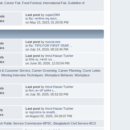
ir
,
Career Fair
,
Food Festival
,
International Fair
,
Guideline of
Last post
by
sujan2384
sts
in
Re: ল্যাপটপের আয়ু বাড়াতে...
ics
on May 23, 2023, 01:29:55 PM
Last post
by
nusrat.eee
sts
in
Re: TIPS FOR FIRST-YEAR ...
ics
on July 14, 2019, 08:18:45 PM
Last post
by
Imrul Hasan Tusher
sts
in
ডিগ্রি নয়, দক্ষতাই হবে ...
ics
on June 30, 2026, 12:03:54 PM
t & Customer Service
,
Career Grooming
,
Career Planning
,
Cover Letter
,
,
Winning Interview Techniques
,
Workplace Behavior
,
Workplace
Last post
by
Imrul Hasan Tusher
sts
in
জিমে কেন হার্ট অ্যাটাক হ...
ics
on July 30, 2025, 05:52:50 PM
Last post
by
Imrul Hasan Tusher
ts
in
অভ্যুত্থানের পর বেসরকারি...
ics
on August 02, 2025, 04:39:07 PM
sh Public Service Commission-BPSC
,
Bangladesh Civil Service-BCS