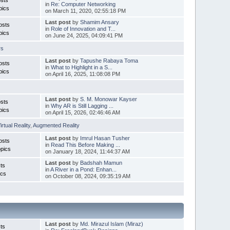
in
Re: Computer Networking
pics
on March 11, 2020, 02:55:18 PM
Last post
by
Shamim Ansary
osts
in
Role of Innovation and T...
pics
on June 24, 2025, 04:09:41 PM
rs
Last post
by
Tapushe Rabaya Toma
osts
in
What to Highlight in a S...
pics
on April 16, 2025, 11:08:08 PM
Last post
by
S. M. Monowar Kayser
sts
in
Why AR is Still Lagging ...
pics
on April 15, 2026, 02:46:46 AM
irtual Reality
,
Augmented Reality
Last post
by
Imrul Hasan Tusher
osts
in
Read This Before Making ...
pics
on January 18, 2024, 11:44:37 AM
Last post
by
Badshah Mamun
ts
in
A River in a Pond: Enhan...
ics
on October 08, 2024, 09:35:19 AM
Last post
by
Md. Mirazul Islam (Miraz)
ts