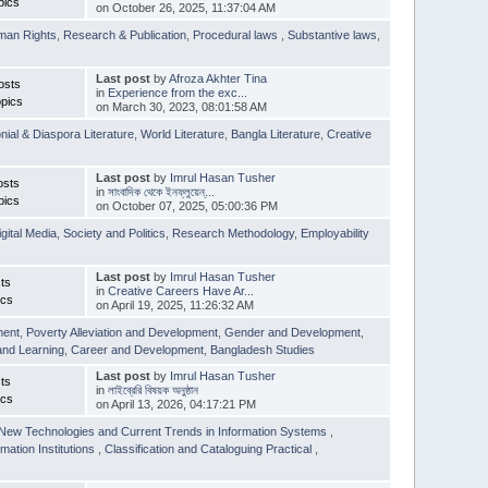
pics
on October 26, 2025, 11:37:04 AM
man Rights
,
Research & Publication
,
Procedural laws
,
Substantive laws
,
Last post
by
Afroza Akhter Tina
osts
in
Experience from the exc...
pics
on March 30, 2023, 08:01:58 AM
nial & Diaspora Literature
,
World Literature
,
Bangla Literature
,
Creative
Last post
by
Imrul Hasan Tusher
osts
in
সাংবাদিক থেকে ইনফ্লুয়েন্...
pics
on October 07, 2025, 05:00:36 PM
igital Media
,
Society and Politics
,
Research Methodology
,
Employability
Last post
by
Imrul Hasan Tusher
ts
in
Creative Careers Have Ar...
ics
on April 19, 2025, 11:26:32 AM
ment
,
Poverty Alleviation and Development
,
Gender and Development
,
and Learning
,
Career and Development
,
Bangladesh Studies
Last post
by
Imrul Hasan Tusher
ts
in
লাইব্রেরি বিষয়ক অনুষ্ঠান
ics
on April 13, 2026, 04:17:21 PM
New Technologies and Current Trends in Information Systems
,
mation Institutions
,
Classification and Cataloguing Practical
,