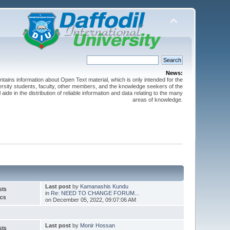
News:
ntains information about Open Text material, which is only intended for the
versity students, faculty, other members, and the knowledge seekers of the
 aide in the distribution of reliable information and data relating to the many
areas of knowledge.
Last post
by
Kamanashis Kundu
sts
in
Re: NEED TO CHANGE FORUM...
ics
on December 05, 2022, 09:07:06 AM
Last post
by
Monir Hossan
sts