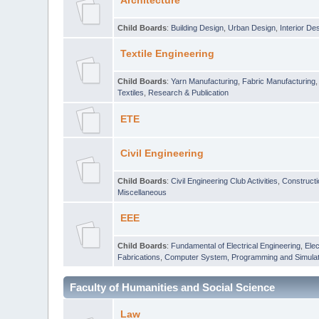
Architecture
Child Boards
:
Building Design
,
Urban Design
,
Interior De
Textile Engineering
Child Boards
:
Yarn Manufacturing
,
Fabric Manufacturing
Textiles
,
Research & Publication
ETE
Civil Engineering
Child Boards
:
Civil Engineering Club Activities
,
Construct
Miscellaneous
EEE
Child Boards
:
Fundamental of Electrical Engineering
,
Elec
Fabrications
,
Computer System, Programming and Simulat
Faculty of Humanities and Social Science
Law