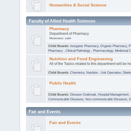
Humanities & Social Science
Faculty of Allied Health Sciences
Pharmacy
Department of Pharmacy
Moderator:
zakir
Child Boards
:
Inorganic Pharmacy
,
Organic Pharmacy
,
P
Pharmacy
,
Clinical Pathology
,
Pharmacology
,
Medicinal 
Nutrition and Food Engineering
All of the Topics related to this department will be h
Child Boards
:
Chemistry
,
Nutrition
,
Unit Operation
,
Diteti
Public Health
Child Boards
:
Disease Outbreak
,
Hospital Management
Communicable Diseases
,
Non-communicable Diseases
,
D
Fair and Events
Fair and Events