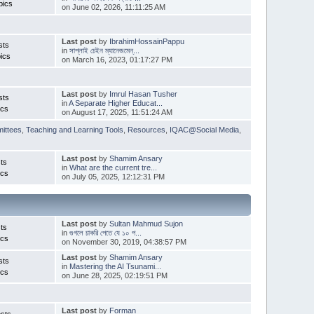
pics
on June 02, 2026, 11:11:25 AM
Last post
by
IbrahimHossainPappu
sts
in
সাপ্লাই চেইন ম্যানেজমেন্...
ics
on March 16, 2023, 01:17:27 PM
Last post
by
Imrul Hasan Tusher
sts
in
A Separate Higher Educat...
ics
on August 17, 2025, 11:51:24 AM
ittees
,
Teaching and Learning Tools
,
Resources
,
IQAC@Social Media
,
Last post
by
Shamim Ansary
ts
in
What are the current tre...
ics
on July 05, 2025, 12:12:31 PM
Last post
by
Sultan Mahmud Sujon
ts
in
গুগলে চাকরি পেতে যে ১০ প...
ics
on November 30, 2019, 04:38:57 PM
Last post
by
Shamim Ansary
sts
in
Mastering the AI Tsunami...
ics
on June 28, 2025, 02:19:51 PM
Last post
by
Forman
sts