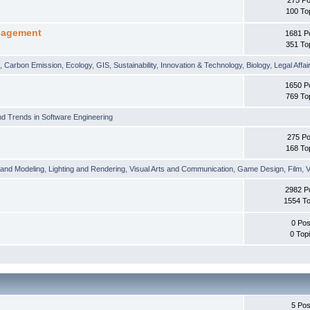
100 To
nagement
1681 P
351 To
t
,
Carbon Emission
,
Ecology
,
GIS
,
Sustainability
,
Innovation & Technology
,
Biology
,
Legal Affai
1650 P
769 To
d Trends in Software Engineering
275 Po
168 To
 and Modeling
,
Lighting and Rendering
,
Visual Arts and Communication
,
Game Design
,
Film
,
V
2982 P
1554 To
0 Pos
0 Top
5 Pos