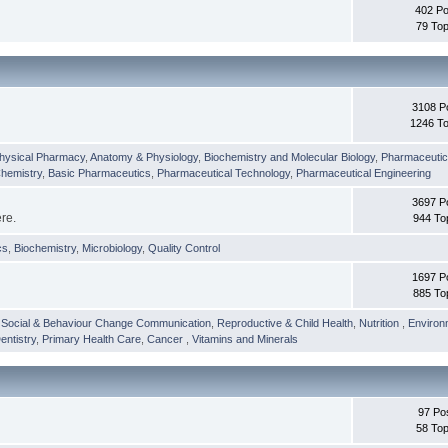
402 Po
79 Top
3108 P
1246 To
hysical Pharmacy
,
Anatomy & Physiology
,
Biochemistry and Molecular Biology
,
Pharmaceutica
Chemistry
,
Basic Pharmaceutics
,
Pharmaceutical Technology
,
Pharmaceutical Engineering
3697 P
ere.
944 To
cs
,
Biochemistry
,
Microbiology
,
Quality Control
1697 P
885 To
,
Social & Behaviour Change Communication
,
Reproductive & Child Health
,
Nutrition
,
Environ
entistry
,
Primary Health Care
,
Cancer
,
Vitamins and Minerals
97 Po
58 Top