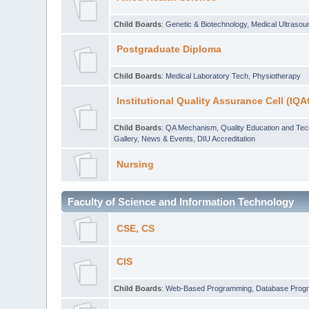
Child Boards
:
Genetic & Biotechnology
,
Medical Ultraso
Postgraduate Diploma
Child Boards
:
Medical Laboratory Tech
,
Physiotherapy
Institutional Quality Assurance Cell (IQA
Child Boards
:
QA Mechanism
,
Quality Education and Te
Gallery
,
News & Events
,
DIU Accreditation
Nursing
Faculty of Science and Information Technology
CSE, CS
CIS
Child Boards
:
Web-Based Programming
,
Database Prog