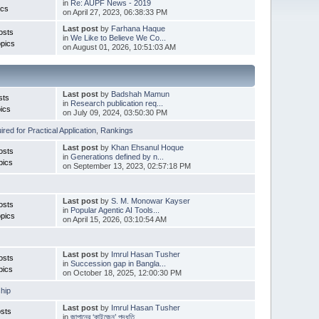
in
Re: AUPF News - 2019
ics
on April 27, 2023, 06:38:33 PM
Last post
by
Farhana Haque
osts
in
We Like to Believe We Co...
pics
on August 01, 2026, 10:51:03 AM
Last post
by
Badshah Mamun
sts
in
Research publication req...
ics
on July 09, 2024, 03:50:30 PM
red for Practical Application
,
Rankings
Last post
by
Khan Ehsanul Hoque
osts
in
Generations defined by n...
pics
on September 13, 2023, 02:57:18 PM
Last post
by
S. M. Monowar Kayser
osts
in
Popular Agentic AI Tools...
pics
on April 15, 2026, 03:10:54 AM
Last post
by
Imrul Hasan Tusher
osts
in
Succession gap in Bangla...
pics
on October 18, 2025, 12:00:30 PM
hip
Last post
by
Imrul Hasan Tusher
sts
in
জাপানের ‘কাইজেন’ পদ্ধতি ...