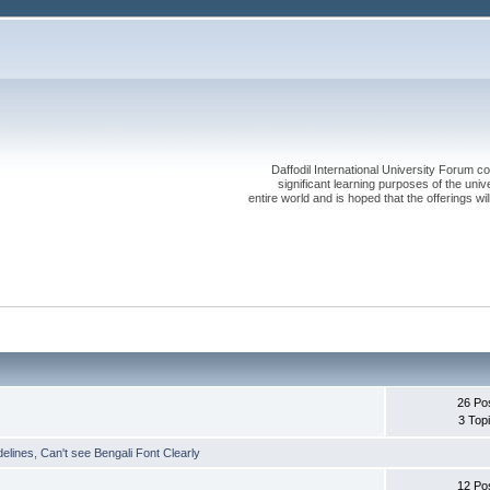
Daffodil International University Forum co
significant learning purposes of the uni
entire world and is hoped that the offerings will
26 Po
3 Top
delines
,
Can't see Bengali Font Clearly
12 Po