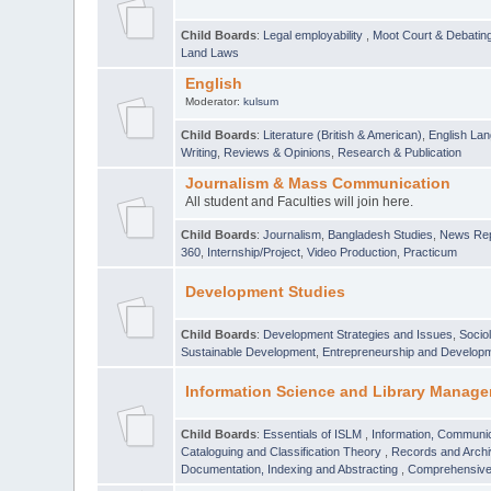
Child Boards
:
Legal employability
,
Moot Court & Debatin
Land Laws
English
Moderator:
kulsum
Child Boards
:
Literature (British & American)
,
English Lan
Writing
,
Reviews & Opinions
,
Research & Publication
Journalism & Mass Communication
All student and Faculties will join here.
Child Boards
:
Journalism
,
Bangladesh Studies
,
News Rep
360
,
Internship/Project
,
Video Production
,
Practicum
Development Studies
Child Boards
:
Development Strategies and Issues
,
Socio
Sustainable Development
,
Entrepreneurship and Develop
Information Science and Library Manage
Child Boards
:
Essentials of ISLM
,
Information, Communic
Cataloguing and Classification Theory
,
Records and Arc
Documentation, Indexing and Abstracting
,
Comprehensive,