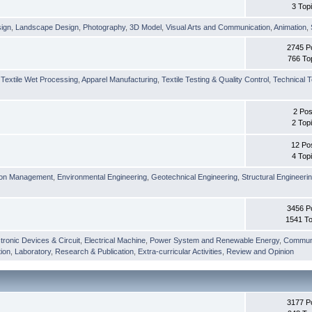
3 Top
sign
,
Landscape Design
,
Photography
,
3D Model
,
Visual Arts and Communication
,
Animation
,
2745 P
766 To
,
Textile Wet Processing
,
Apparel Manufacturing
,
Textile Testing & Quality Control
,
Technical T
2 Pos
2 Top
12 Po
4 Top
ion Management
,
Environmental Engineering
,
Geotechnical Engineering
,
Structural Engineeri
3456 P
1541 To
tronic Devices & Circuit
,
Electrical Machine
,
Power System and Renewable Energy
,
Communi
ion
,
Laboratory
,
Research & Publication
,
Extra-curricular Activities
,
Review and Opinion
3177 P