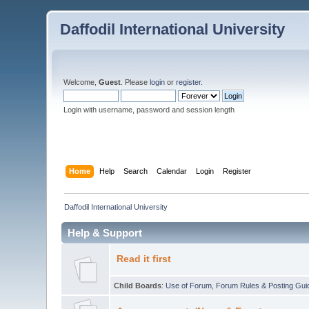
Daffodil International University
Welcome,
Guest
. Please
login
or
register
.
Login with username, password and session length
Home
Help
Search
Calendar
Login
Register
Daffodil International University
Help & Support
Read it first
Child Boards
:
Use of Forum
,
Forum Rules & Posting Gui