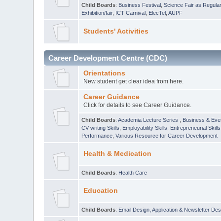
Child Boards
:
Business Festival
,
Science Fair as Regula
Exhibition/fair
,
ICT Carnival
,
ElecTel
,
AUPF
Students' Activities
Career Development Centre (CDC)
Orientations
New student get clear idea from here.
Career Guidance
Click for details to see Career Guidance.
Child Boards
:
Academia Lecture Series
,
Business & Eve
CV writing Skills
,
Employability Skills
,
Entrepreneurial Skills
Performance
,
Various Resource for Career Development
Health & Medication
Child Boards
:
Health Care
Education
Child Boards
:
Email Design, Application & Newsletter Des