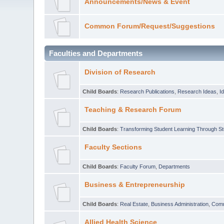
Announcements/News & Event
Common Forum/Request/Suggestions
Faculties and Departments
Division of Research
Child Boards
:
Research Publications
,
Research Ideas
,
I
Teaching & Research Forum
Child Boards
:
Transforming Student Learning Through S
Faculty Sections
Child Boards
:
Faculty Forum
,
Departments
Business & Entrepreneurship
Child Boards
:
Real Estate
,
Business Administration
,
Com
Allied Health Science