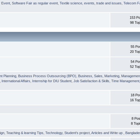
r Event
,
Software Fair as regular event
,
Textile science, events, trade and issues
,
Telecom Fa
153 Po
98 Top
55 Po
20 Top
54 Po
52 Top
nt Planning
,
Business Process Outsourcing (BPO)
,
Business, Sales, Marketing, Managemen
,
International Affairs
,
Internship for DIU Student
,
Job Satisfaction & Skills
,
Time Management
18 Po
16 Top
8 Pos
8 Top
ign
,
Teaching & learning Tips
,
Technology
,
Student's project
,
Articles and Write up
,
Banglade