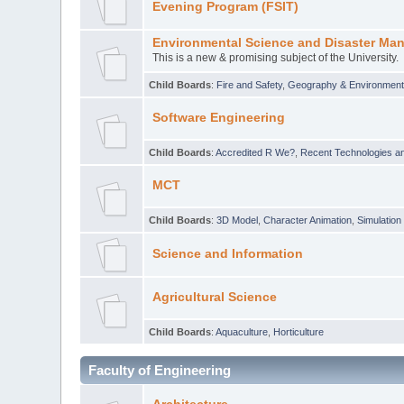
Evening Program (FSIT)
Environmental Science and Disaster Ma
This is a new & promising subject of the University.
Child Boards
:
Fire and Safety
,
Geography & Environmen
Software Engineering
Child Boards
:
Accredited R We?
,
Recent Technologies an
MCT
Child Boards
:
3D Model
,
Character Animation
,
Simulation
Science and Information
Agricultural Science
Child Boards
:
Aquaculture
,
Horticulture
Faculty of Engineering