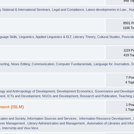
948 To
g
,
National & International Seminars
,
Legal and Compliance
,
Latest developments in Law
,
Hu
8501 P
1166 To
guage Skills
,
Linguistics
,
Applied Linguistics & ELT
,
Literary Theory
,
Cultural Studies
,
Postcolo
1119 P
419 To
orting
,
News Editing
,
Communication
,
Computer Fundamentals
,
Language for Journalists
,
D
7 Pos
4 Top
logy and Anthropology of Development
,
Development Economics
,
Governance and Develop
ment
,
ICTs and Development
,
NGOs and Development
,
Research and Publication
,
Teaching 
1 Pos
ment (ISLM)
1 Top
ation and Society
,
Information Sources and Services
,
Information Resource Development
,
hives Management
,
Library Administration and Management
,
Automation of Libraries and Infor
 Internship and Viva-Voce