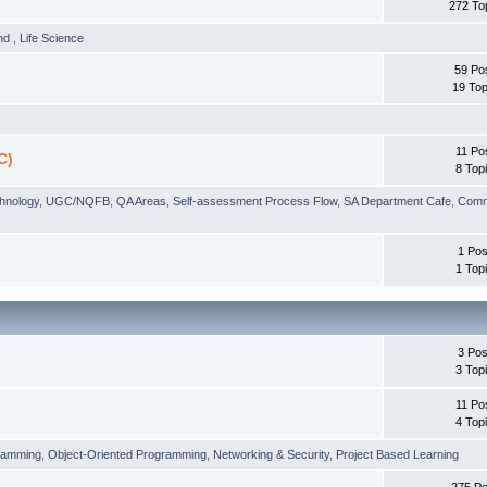
272 To
und
,
Life Science
59 Po
19 Top
11 Po
C)
8 Top
chnology
,
UGC/NQFB
,
QA Areas
,
Self-assessment Process Flow
,
SA Department Cafe
,
Comm
1 Pos
1 Top
3 Pos
3 Top
11 Po
4 Top
ramming
,
Object-Oriented Programming
,
Networking & Security
,
Project Based Learning
275 Po