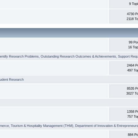
9 Top
4730 P
2118 To
99 Po
16 Top
dentify Research Problems
,
Outstanding Research Outcomes & Achievements
,
Support Requi
2464 P
497 To
tudent Research
8535 P
3027 To
1358 P
757 To
merce
,
Tourism & Hospitality Management (THM)
,
Department of Innovation & Entrepreneurs
884 Po