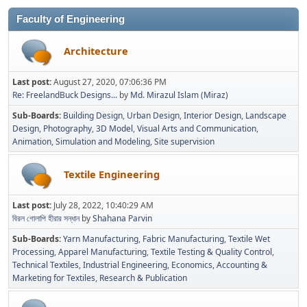
Faculty of Engineering
Architecture
Last post:
August 27, 2020, 07:06:36 PM
Re: FreelandBuck Designs...
by
Md. Mirazul Islam (Miraz)
Sub-Boards
Building Design
Urban Design
Interior Design
Landscape
Design
Photography
3D Model
Visual Arts and Communication
Animation
Simulation and Modeling
Site supervision
Textile Engineering
Last post:
July 28, 2022, 10:40:29 AM
বিরল গোলাপি হীরার সন্ধান
by
Shahana Parvin
Sub-Boards
Yarn Manufacturing
Fabric Manufacturing
Textile Wet
Processing
Apparel Manufacturing
Textile Testing & Quality Control
Technical Textiles
Industrial Engineering
Economics, Accounting &
Marketing for Textiles
Research & Publication