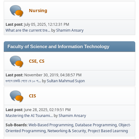
Nursing
Last post:
July 05, 2025, 12:12:31 PM
What are the current tre...
by
Shamim Ansary
Faculty of Science and Information Technology
CSE, CS
Last post:
November 30, 2019, 04:38:57 PM
গুগলে চাকরি পেতে যে ১০ প...
by
Sultan Mahmud Sujon
CIS
Last post:
June 28, 2025, 02:19:51 PM
Mastering the AI Tsunami...
by
Shamim Ansary
Sub-Boards
Web-Based Programming
Database Programming
Object-
Oriented Programming
Networking & Security
Project Based Learning