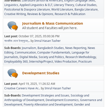
Sub-Boards
Literature (British & American)
English Language Skills
Linguistics
Applied Linguistics & ELT
Literary Theory
Cultural Studies
Postcolonial & Diaspora Literature
World Literature
Bangla Literature
Creative Writing
Reviews & Opinions
Research & Publication
Journalism & Mass Communication
All student and Faculties will join here.
Last post:
October 07, 2025, 05:00:36 PM
সাংবাদিক থেকে ইনফ্লুয়েন্...
by
Imrul Hasan Tusher
Sub-Boards
Journalism
Bangladesh Studies
News Reporting
News
Editing
Communication
Computer Fundamentals
Language for
Journalists
Digital Media
Society and Politics
Research Methodology
Employability 360
Internship/Project
Video Production
Practicum
Development Studies
Last post:
April 19, 2025, 11:26:32 AM
Creative Careers Have Ar...
by
Imrul Hasan Tusher
Sub-Boards
Development Strategies and Issues
Sociology and
Anthropology of Development
Development Economics
Governance and
Development
Poverty Alleviation and Development
Gender and