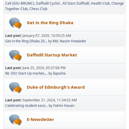
Cell (DIU-BRUMC)
Daffodil Cyclist
All Stars Daffodil
Health Club
Change
Together Club
Chess Club
Get in the Ring Dhaka
Last post:
January 07, 2020, 10:59:25 AM
Get in the Ring Dhaka 20...
by
Md. Nasim Howlader
Daffodil Startup Market
Last post:
June 25, 2020, 05:37:06 PM
Re: DIU Start-Up market,...
by
bipasha
Duke of Edinburgh's Award
Last post:
September 21, 2024, 11:34:52 AM
Celebrating student exce...
by
Fahmi Hasan
E-Newsletter