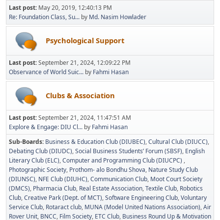
Last post:
May 20, 2019, 12:40:13 PM
Re: Foundation Class, Su...
by
Md. Nasim Howlader
Psychological Support
Last post:
September 21, 2024, 12:09:22 PM
Observance of World Suic...
by
Fahmi Hasan
Clubs & Association
Last post:
September 21, 2024, 11:47:51 AM
Explore & Engage: DIU Cl...
by
Fahmi Hasan
Sub-Boards
Business & Education Club (DIUBEC)
Cultural Club (DIUCC)
Debating Club (DIUDC)
Social Business Students’ Forum (SBSF)
English
Literary Club (ELC)
Computer and Programming Club (DIUCPC)
Photographic Society
Prothom- alo Bondhu Shova
Nature Study Club
(DIUNSC)
NFE Club (DIUHC)
Communication Club
Moot Court Society
(DMCS)
Pharmacia Club
Real Estate Association
Textile Club
Robotics
Club
Creative Park (Dept. of MCT)
Software Engineering Club
Voluntary
Service Club
Rotaract club
MUNA (Model United Nations Association)
Air
Rover Unit
BNCC
Film Society
ETC Club
Business Round Up & Motivation