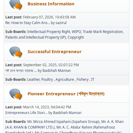
Business Information
Last post:
February 07, 2026, 10:43:58 AM
Re: How to Stay Calm Aro...
by
sazirul
Sub-Boards
Intellectual Property Right
WIPO
Trade Mark Registration
Patents and Intellectual Property (IP)
Copyright
Successful Entrepreneur
Last post:
September 02, 2025, 02:07:22 PM
পাট চাষে আগ্রহ হাড়াচ্ছে ...
by
Badshah Mamun
Sub-Boards
Leather
Poultry
Agriculture
Fishery
IT
Pioneer Entrepreneur (পথিকৃৎ উদ্যোক্তা)
Last post:
March 14, 2023, 04:04:42 PM
Entrepreneurs Life Stori...
by
Badshah Mamun
Sub-Boards
Mr. Mirza Ahmed Ispahani (Ispahani Group)
Mr. A. K. Khan
(A.K. KHAN & COMPANY LTD.)
Mr. A. C. Abdur Rahim (Rahimafrooz
Bangladesh Ltd.)
Mr. Samson H. Chowdhury (Square Pharmaceuticals)