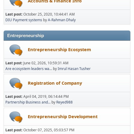
Accounts & Finance Info
Last post:
October 25, 2020, 10:44:41 AM
DIU Payment systems
by
A-Rahman Dhaly
Entrepreneurship
Entrepreneurship Ecosystem
Last post:
June 02, 2026, 10:59:31 AM
Are ecosystem leaders wa...
by
Imrul Hasan Tusher
Registration of Company
Last post:
April 04, 2019, 06:14:44 PM
Partnership Business and...
by
Reyed988
Entrepreneurship Development
Last post:
October 07, 2025, 05:03:57 PM