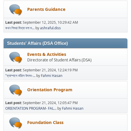
Parents Guidance
Last post:
September 12, 2025, 10:29:42 AM
কখন শিশুরা মিথ্যা বলা শু...
by
ashraful.diss
Students' Affairs (DSA Office)
Events & Activities
Directorate of Student Affairs (DSA)
Last post:
September 21, 2024, 12:24:19 PM
"ক্যাম্পাসে কাঁঠাল উৎসব-...
by
Fahmi Hasan
Orientation Program
Last post:
September 21, 2024, 12:05:47 PM
ORIENTATION PROGRAM- FAL...
by
Fahmi Hasan
Foundation Class