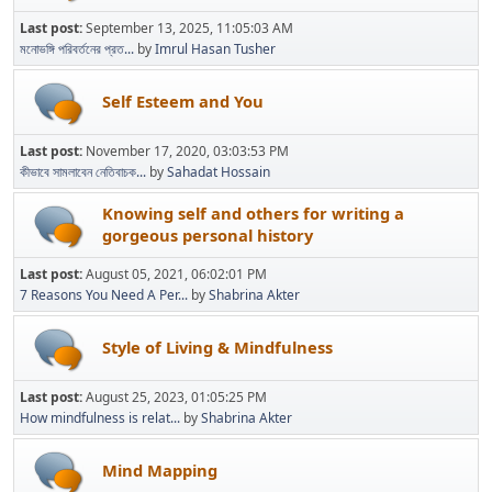
Last post:
September 13, 2025, 11:05:03 AM
মনোভঙ্গি পরিবর্তনের প্রত...
by
Imrul Hasan Tusher
Self Esteem and You
Last post:
November 17, 2020, 03:03:53 PM
কীভাবে সামলাবেন নেতিবাচক...
by
Sahadat Hossain
Knowing self and others for writing a
gorgeous personal history
Last post:
August 05, 2021, 06:02:01 PM
7 Reasons You Need A Per...
by
Shabrina Akter
Style of Living & Mindfulness
Last post:
August 25, 2023, 01:05:25 PM
How mindfulness is relat...
by
Shabrina Akter
Mind Mapping