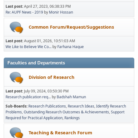
Last post:
April 27, 2023, 06:38:33 PM
Re: AUPF News - 2019
by
Monir Hossan
Common Forum/Request/Suggestions
Last post:
August 01, 2026, 10:51:03 AM
We Like to Believe We Co...
by
Farhana Haque
Faculties and Departments
Division of Research
Last post:
July 09, 2024, 03:50:30 PM
Research publication req...
by
Badshah Mamun
Sub-Boards
Research Publications
Research Ideas
Identify Research
Problems
Outstanding Research Outcomes & Achievements
Support
Required for Practical Application
Rankings
Teaching & Research Forum