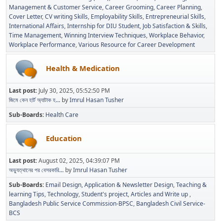
Management & Customer Service
Career Grooming
Career Planning
Cover Letter
CV writing Skills
Employability Skills
Entrepreneurial Skills
International Affairs
Internship for DIU Student
Job Satisfaction & Skills
Time Management
Winning Interview Techniques
Workplace Behavior
Workplace Performance
Various Resource for Career Development
Health & Medication
Last post:
July 30, 2025, 05:52:50 PM
জিমে কেন হার্ট অ্যাটাক হ...
by
Imrul Hasan Tusher
Sub-Boards
Health Care
Education
Last post:
August 02, 2025, 04:39:07 PM
অভ্যুত্থানের পর বেসরকারি...
by
Imrul Hasan Tusher
Sub-Boards
Email Design, Application & Newsletter Design
Teaching &
learning Tips
Technology
Student's project
Articles and Write up
Bangladesh Public Service Commission-BPSC
Bangladesh Civil Service-
BCS