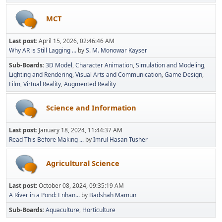
MCT
Last post:
April 15, 2026, 02:46:46 AM
Why AR is Still Lagging ...
by
S. M. Monowar Kayser
Sub-Boards
3D Model
Character Animation
Simulation and Modeling
Lighting and Rendering
Visual Arts and Communication
Game Design
Film
Virtual Reality
Augmented Reality
Science and Information
Last post:
January 18, 2024, 11:44:37 AM
Read This Before Making ...
by
Imrul Hasan Tusher
Agricultural Science
Last post:
October 08, 2024, 09:35:19 AM
A River in a Pond: Enhan...
by
Badshah Mamun
Sub-Boards
Aquaculture
Horticulture