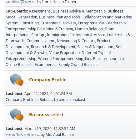
ব্যবসায়ীদের টুঁটি চেপে ধ...
by
Imrul Hasan Tusher
Sub-Boards
Assessment
Business Advice & Mentorship
Business
Model Generation
Business Plan and Tools
Collaboration and Marketing
System
Consulting
Customer Discovery
Entrepreneurial Leadership
Entrepreneurship Education & Training
Human Relation, Team
Interpersonal, Startup
Immigration
Inspiration & Advice
Leadership &
Teamwork
Communication
Networking & Contact
Product
Development
Research & Development
Salary & Negotiation
Self-
Development & Growth
Value Proposition
Different Type of
Entrepreneurship
Women Entrepreneurship
Kids Entrepreneurship
Online Business-Ecommerce
Family Owned Business
Company Profile
Last post:
April 22, 2024, 04:51:24 PM
Company Profile of Robus...
by
alidhasanakash
Business select
Last post:
March 19, 2020, 11:32:52 AM
করোনাভাইরাস: বাসায় বসে ...
by
Md. Abul Bashar