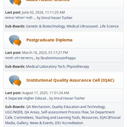
Last post:
June 02, 2026, 11:11:25 AM
জাপানের ‘কাইজেন’ পদ্ধতি ...
by
Imrul Hasan Tusher
Sub-Boards
Genetic & Biotechnology
Medical Ultrasound
Life Science
Postgraduate Diploma
Last post:
March 16, 2023, 01:17:27 PM
সাপ্লাই চেইন ম্যানেজমেন্...
by
IbrahimHossainPappu
Sub-Boards
Medical Laboratory Tech
Physiotherapy
Institutional Quality Assurance Cell (IQAC)
Last post:
August 17, 2025, 11:51:24 AM
A Separate Higher Educat...
by
Imrul Hasan Tusher
Sub-Boards
QA Mechanism
Quality Education and Technology
UGC/NQFB
QA Areas
Self-assessment Process Flow
SA Department
Cafe
Committees
Teaching and Learning Tools
Resources
IQAC@Social
Media
Gallery
News & Events
DIU Accreditation