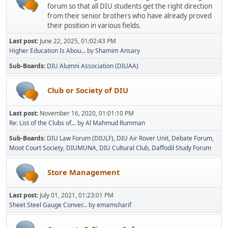
forum so that all DIU students get the right direction
from their senior brothers who have already proved
their position in various fields.
Last post:
June 22, 2025, 01:02:43 PM
Higher Education Is Abou...
by
Shamim Ansary
Sub-Boards
DIU Alumni Association (DIUAA)
Club or Society of DIU
Last post:
November 16, 2020, 01:01:10 PM
Re: List of the Clubs of...
by
Al Mahmud Rumman
Sub-Boards
DIU Law Forum (DIULF)
DIU Air Rover Unit
Debate Forum
Moot Court Society
DIUMUNA
DIU Cultural Club
Daffodil Study Forum
Store Management
Last post:
July 01, 2021, 01:23:01 PM
Sheet Steel Gauge Conver...
by
emamsharif