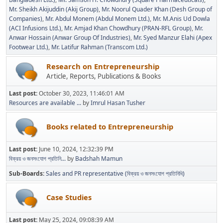
Mr. Sheikh Akijuddin (Akij Group)
Mr. Noorul Quader Khan (Desh Group of
Companies)
Mr. Abdul Monem (Abdul Monem Ltd.)
Mr. M.Anis Ud Dowla
(ACI Infusions Ltd.)
Mr. Amjad Khan Chowdhury (PRAN-RFL Group)
Mr.
Anwar Hossain (Anwar Group Of Industries)
Mr. Syed Manzur Elahi (Apex
Footwear Ltd.)
Mr. Latifur Rahman (Transcom Ltd.)
Research on Entrepreneurship
Article, Reports, Publications & Books
Last post:
October 30, 2023, 11:46:01 AM
Resources are available ...
by
Imrul Hasan Tusher
Books related to Entrepreneurship
Last post:
June 10, 2024, 12:32:39 PM
বিক্রয় ও জনসংযোগ প্রতিনি...
by
Badshah Mamun
Sub-Boards
Sales and PR representative (বিক্রয় ও জনসংযোগ প্রতিনিধি)
Case Studies
Last post:
May 25, 2024, 09:08:39 AM