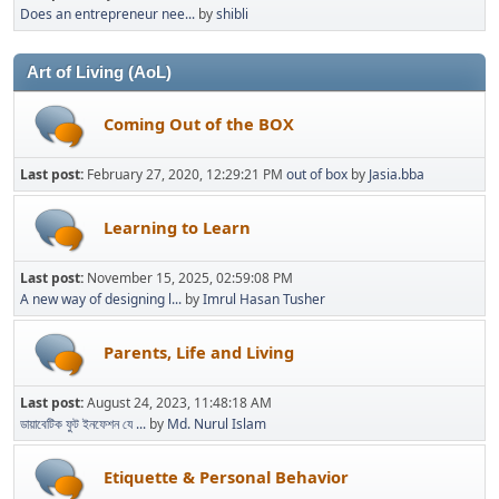
Does an entrepreneur nee...
by
shibli
Art of Living (AoL)
Coming Out of the BOX
Last post:
February 27, 2020, 12:29:21 PM
out of box
by
Jasia.bba
Learning to Learn
Last post:
November 15, 2025, 02:59:08 PM
A new way of designing l...
by
Imrul Hasan Tusher
Parents, Life and Living
Last post:
August 24, 2023, 11:48:18 AM
ডায়াবেটিক ফুট ইনফেশন যে ...
by
Md. Nurul Islam
Etiquette & Personal Behavior