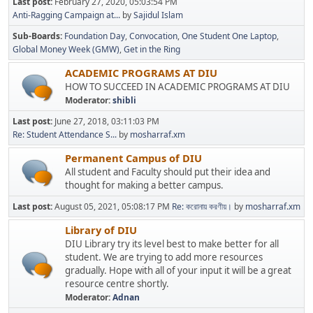
Last post:
February 27, 2020, 05:03:54 PM
Anti-Ragging Campaign at...
by
Sajidul Islam
Sub-Boards
Foundation Day
Convocation
One Student One Laptop
Global Money Week (GMW)
Get in the Ring
ACADEMIC PROGRAMS AT DIU
HOW TO SUCCEED IN ACADEMIC PROGRAMS AT DIU
Moderator:
shibli
Last post:
June 27, 2018, 03:11:03 PM
Re: Student Attendance S...
by
mosharraf.xm
Permanent Campus of DIU
All student and Faculty should put their idea and
thought for making a better campus.
Last post:
August 05, 2021, 05:08:17 PM
Re: করোনায় করণীয়।
by
mosharraf.xm
Library of DIU
DIU Library try its level best to make better for all
student. We are trying to add more resources
gradually. Hope with all of your input it will be a great
resource centre shortly.
Moderator:
Adnan