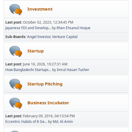
Investment
Last post:
October 02, 2023, 12:34:45 PM
Japanese FDI and Develop...
by
Khan Ehsanul Hoque
Sub-Boards
Angel Investor
Venture Capital
Startup
Last post:
June 16, 2026, 10:27:31 AM
How Bangladeshi Startups...
by
Imrul Hasan Tusher
Startup Pitching
Business Incubator
Last post:
February 09, 2016, 04:13:54 PM
Eccentric Habits of 8 Ge...
by
Md. Al-Amin