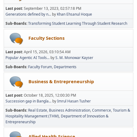
Last post:
September 13, 2023, 02:57:18 PM
Generations defined by n...
by
Khan Ehsanul Hoque
Sub-Boards
Transforming Student Learning Through Student Research
Faculty Sections
Last post:
April 15, 2026, 03:10:54 AM
Popular Agentic AI Tools...
by
S. M. Monowar Kayser
Sub-Boards
Faculty Forum
Departments
Business & Entrepreneurship
Last post:
October 18, 2025, 12:00:30 PM
Succession gap in Bangla...
by
Imrul Hasan Tusher
Sub-Boards
Real Estate
Business Administration
Commerce
Tourism &
Hospitality Management (THM)
Department of Innovation &
Entrepreneurship
Allied Health Science