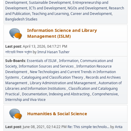
Development
Sustainable Development
Entrepreneurship and
Development
ICTs and Development
NGOs and Development
Research
and Publication
Teaching and Learning
Career and Development
Bangladesh Studies
Information Science and Library
Management (ISLM)
Last post:
April 13, 2026, 04:17:21 PM
লাইব্রেরি বিষয়ক অনুষ্ঠান
by
Imrul Hasan Tusher
Sub-Boards
Essentials of ISLM
Information, Communication and
Society
Information Sources and Services
Information Resource
Development
New Technologies and Current Trends in Information
Systems
Cataloguing and Classification Theory
Records and Archives
Management
Library Administration and Management
Automation of
Libraries and Information Institutions
Classification and Cataloguing
Practical
Documentation, Indexing and Abstracting
Comprehensive,
Internship and Viva-Voce
Humanities & Social Science
Last post:
June 08, 2021, 02:14:22 PM
Re: This simple technolo...
by
Anta