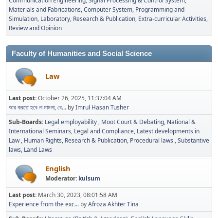
Communication Engineering
Signal Processing & Control System
Materials and Fabrications
Computer System, Programming and
Simulation
Laboratory
Research & Publication
Extra-curricular Activities
Review and Opinion
Faculty of Humanities and Social Science
Law
Last post:
October 26, 2025, 11:37:04 AM
আর করতে হবে না মামলা, বে...
by
Imrul Hasan Tusher
Sub-Boards
Legal employability
Moot Court & Debating
National &
International Seminars
Legal and Compliance
Latest developments in
Law
Human Rights
Research & Publication
Procedural laws
Substantive
laws
Land Laws
English
Moderator:
kulsum
Last post:
March 30, 2023, 08:01:58 AM
Experience from the exc...
by
Afroza Akhter Tina