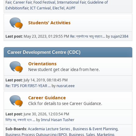
Fair
Career Fair
Food Festival
International Fair
Guideline of
Exhibition/fair
ICT Carnival
ElecTel
AUPF
Students' Activities
Last post:
May 23, 2023, 01:29:55 PM
Re: ল্যাপটপের আয়ু বাড়াতে...
by
sujan2384
Career Development Centre (CDC)
Orientations
New student get clear idea from here.
Last post:
July 14, 2019, 08:18:45 PM
Re: TIPS FOR FIRST-YEAR ...
by
nusrat.eee
Career Guidance
Click for details to see Career Guidance.
Last post:
June 30, 2026, 12:03:54 PM
ডিগ্রি নয়, দক্ষতাই হবে ...
by
Imrul Hasan Tusher
Sub-Boards
Academia Lecture Series
Business & Event Planning
Business Process Outsourcing (BPO)
Business, Sales, Marketing,