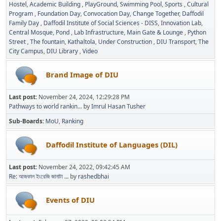
Hostel
Academic Building
PlayGround
Swimming Pool
Sports
Cultural
Program
Foundation Day
Convocation Day
Change Together
Daffodil
Family Day
Daffodil Institute of Social Sciences - DISS
Innovation Lab
Central Mosque
Pond
Lab Infrastructure
Main Gate & Lounge
Python
Street
The fountain
Kathaltola
Under Construction
DIU Transport
The
City Campus
DIU Library
Video
Brand Image of DIU
Last post:
November 24, 2024, 12:29:28 PM
Pathways to world rankin...
by
Imrul Hasan Tusher
Sub-Boards
MoU
Ranking
Daffodil Institute of Languages (DIL)
Last post:
November 24, 2022, 09:42:45 AM
Re: আজকাল ইংরেজি জানাটা ...
by
rashedbhai
Events of DIU