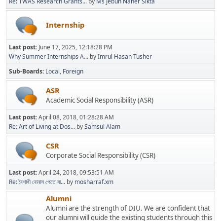
Re: TWAS Research Grants...
by
Ms Jebun Naher Sikta
Internship
Last post:
June 17, 2025, 12:18:28 PM
Why Summer Internships A...
by
Imrul Hasan Tusher
Sub-Boards
Local
Foreign
ASR
Academic Social Responsibility (ASR)
Last post:
April 08, 2018, 01:28:28 AM
Re: Art of Living at Dos...
by
Samsul Alam
CSR
Corporate Social Responsibility (CSR)
Last post:
April 24, 2018, 09:53:51 AM
Re: বৈশাখী বোনাস পেতে যা...
by
mosharraf.xm
Alumni
Alumni are the strength of DIU. We are confident that
our alumni will guide the existing students through this