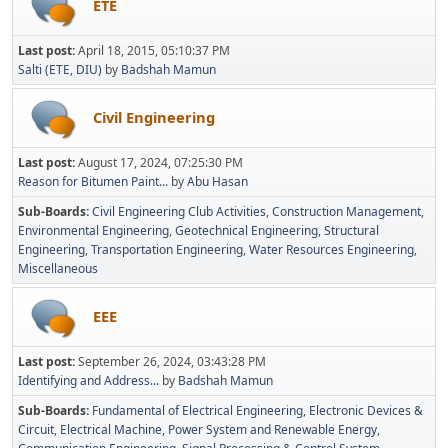
ETE
Last post:
April 18, 2015, 05:10:37 PM
Salti (ETE, DIU)
by
Badshah Mamun
Civil Engineering
Last post:
August 17, 2024, 07:25:30 PM
Reason for Bitumen Paint...
by
Abu Hasan
Sub-Boards
Civil Engineering Club Activities
Construction Management
Environmental Engineering
Geotechnical Engineering
Structural
Engineering
Transportation Engineering
Water Resources Engineering
Miscellaneous
EEE
Last post:
September 26, 2024, 03:43:28 PM
Identifying and Address...
by
Badshah Mamun
Sub-Boards
Fundamental of Electrical Engineering
Electronic Devices &
Circuit
Electrical Machine
Power System and Renewable Energy