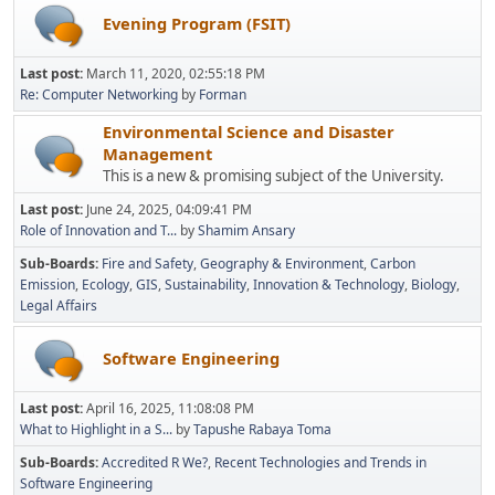
Evening Program (FSIT)
Last post:
March 11, 2020, 02:55:18 PM
Re: Computer Networking
by
Forman
Environmental Science and Disaster
Management
This is a new & promising subject of the University.
Last post:
June 24, 2025, 04:09:41 PM
Role of Innovation and T...
by
Shamim Ansary
Sub-Boards
Fire and Safety
Geography & Environment
Carbon
Emission
Ecology
GIS
Sustainability
Innovation & Technology
Biology
Legal Affairs
Software Engineering
Last post:
April 16, 2025, 11:08:08 PM
What to Highlight in a S...
by
Tapushe Rabaya Toma
Sub-Boards
Accredited R We?
Recent Technologies and Trends in
Software Engineering