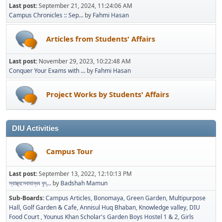
Last post:
September 21, 2024, 11:24:06 AM
Campus Chronicles :: Sep...
by
Fahmi Hasan
Articles from Students' Affairs
Last post:
November 29, 2023, 10:22:48 AM
Conquer Your Exams with ...
by
Fahmi Hasan
Project Works by Students' Affairs
DIU Activities
Campus Tour
Last post:
September 13, 2022, 12:10:13 PM
স্বাস্থ্যসেবাবান্ধব বৃদ্...
by
Badshah Mamun
Sub-Boards
Campus Articles
Bonomaya
Green Garden
Multipurpose
Hall
Golf Garden & Cafe
Annisul Huq Bhaban
Knowledge valley
DIU
Food Court
Younus Khan Scholar's Garden Boys Hostel 1 & 2
Girls