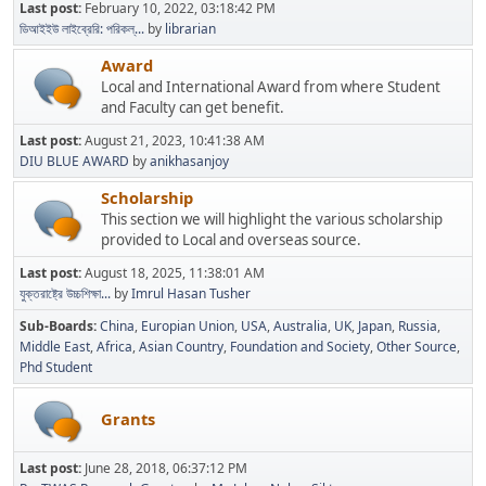
Last post:
February 10, 2022, 03:18:42 PM
ডিআইইউ লাইব্রেরি: পরিকল্...
by
librarian
Award
Local and International Award from where Student
and Faculty can get benefit.
Last post:
August 21, 2023, 10:41:38 AM
DIU BLUE AWARD
by
anikhasanjoy
Scholarship
This section we will highlight the various scholarship
provided to Local and overseas source.
Last post:
August 18, 2025, 11:38:01 AM
যুক্তরাষ্ট্রে উচ্চশিক্ষা...
by
Imrul Hasan Tusher
Sub-Boards
China
Europian Union
USA
Australia
UK
Japan
Russia
Middle East
Africa
Asian Country
Foundation and Society
Other Source
Phd Student
Grants
Last post:
June 28, 2018, 06:37:12 PM