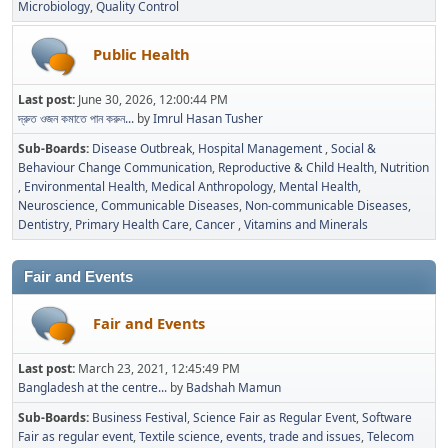
Microbiology
Quality Control
Public Health
Last post:
June 30, 2026, 12:00:44 PM
দ্রুত ওজন কমাতে পান করুন...
by
Imrul Hasan Tusher
Sub-Boards
Disease Outbreak
Hospital Management
Social &
Behaviour Change Communication
Reproductive & Child Health
Nutrition
Environmental Health
Medical Anthropology
Mental Health
Neuroscience
Communicable Diseases
Non-communicable Diseases
Dentistry
Primary Health Care
Cancer
Vitamins and Minerals
Fair and Events
Fair and Events
Last post:
March 23, 2021, 12:45:49 PM
Bangladesh at the centre...
by
Badshah Mamun
Sub-Boards
Business Festival
Science Fair as Regular Event
Software
Fair as regular event
Textile science, events, trade and issues
Telecom