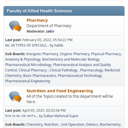
Faculty of Allied Health Sciences
Pharmacy
Department of Pharmacy
Moderator:
zakir
Last post:
February 05, 2022, 05:54:22 PM
Re: 30 TYPES OF SPECIALI...
by
habib
Sub-Boards
Inorganic Pharmacy
Organic Pharmacy
Physical Pharmacy
Anatomy & Physiology
Biochemistry and Molecular Biology
Pharmaceutical Microbiology
Pharmaceutical Analysis and Quality
Control
Clinical Pharmacy
Clinical Pathology
Pharmacology
Medicinal
Chemistry
Basic Pharmaceutics
Pharmaceutical Technology
Pharmaceutical Engineering
Nutrition and Food Engineering
All of the Topics related to this department will be
here.
Last post:
April 05, 2025, 03:32:58 PM
ঈদের পর শুরু হোক আদর্শ ড...
by
Sultan Mahmud Sujon
Sub-Boards
Chemistry
Nutrition
Unit Operation
Ditetics
Biochemistry