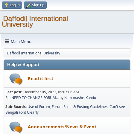
Log in
Sign up
Daffodil International
University
Main Menu
Daffodil International University
Help & Support
Read it first
Last post:
December 05, 2022, 09:07:06 AM
Re: NEED TO CHANGE FORUM...
by
Kamanashis Kundu
Sub-Boards
Use of Forum
Forum Rules & Posting Guidelines
Can't see
Bengali Font Clearly
Announcements/News & Event