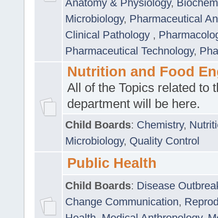
Anatomy & Physiology
,
Biochemi
Microbiology
,
Pharmaceutical Ana
Clinical Pathology
,
Pharmacolo
Pharmaceutical Technology
,
Pha
Nutrition and Food En
All of the Topics related to t
department will be here.
Child Boards
:
Chemistry
,
Nutrit
Microbiology
,
Quality Control
Public Health
Child Boards
:
Disease Outbrea
Change Communication
,
Reprod
Health
,
Medical Anthropology
,
Me