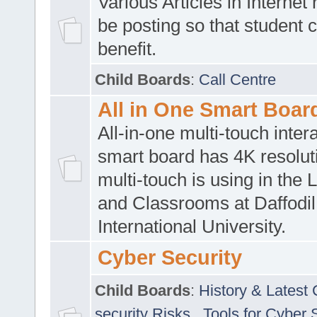
Various Articles in Internet 
be posting so that student 
benefit.
Child Boards
:
Call Centre
All in One Smart Boar
All-in-one multi-touch inte
smart board has 4K resoluti
multi-touch is using in the 
and Classrooms at Daffodil
International University.
Cyber Security
Child Boards
:
History & Latest
security Risks
,
Tools for Cyber 