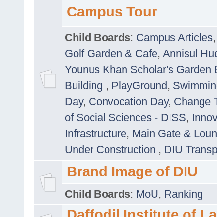
Campus Tour
Child Boards
:
Campus Articles
Golf Garden & Cafe
,
Annisul Hu
Younus Khan Scholar's Garden 
Building
,
PlayGround
,
Swimmin
Day
,
Convocation Day
,
Change T
of Social Sciences - DISS
,
Innov
Infrastructure
,
Main Gate & Lou
Under Construction
,
DIU Transp
Brand Image of DIU
Child Boards
:
MoU
,
Ranking
Daffodil Institute of 