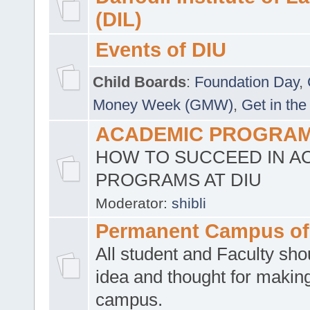
(DIL)
Events of DIU
Child Boards
:
Foundation Day
,
Money Week (GMW)
,
Get in the
ACADEMIC PROGRAMS
HOW TO SUCCEED IN A
PROGRAMS AT DIU
Moderator:
shibli
Permanent Campus of
All student and Faculty shou
idea and thought for making
campus.