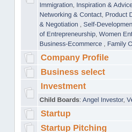
Immigration
,
Inspiration & Advic
Networking & Contact
,
Product 
& Negotiation
,
Self-Developme
of Entrepreneurship
,
Women Ent
Business-Ecommerce
,
Family 
Company Profile
Business select
Investment
Child Boards
:
Angel Investor
,
V
Startup
Startup Pitching