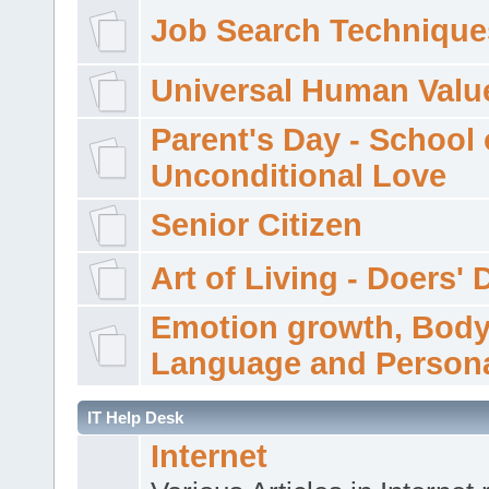
Job Search Technique
Universal Human Valu
Parent's Day - School 
Unconditional Love
Senior Citizen
Art of Living - Doers' 
Emotion growth, Bod
Language and Persona
IT Help Desk
Internet