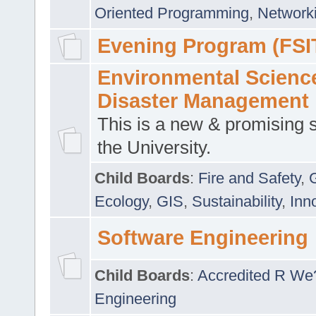
Oriented Programming
,
Networki
Evening Program (FSI
Environmental Scienc
Disaster Management
This is a new & promising s
the University.
Child Boards
:
Fire and Safety
,
Ecology
,
GIS
,
Sustainability
,
Inn
Software Engineering
Child Boards
:
Accredited R We
Engineering