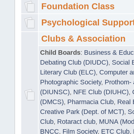
Foundation Class
Psychological Suppor
Clubs & Association
Child Boards
:
Business & Educ
Debating Club (DIUDC)
,
Social 
Literary Club (ELC)
,
Computer a
Photographic Society
,
Prothom-
(DIUNSC)
,
NFE Club (DIUHC)
,
(DMCS)
,
Pharmacia Club
,
Real 
Creative Park (Dept. of MCT)
,
So
Club
,
Rotaract club
,
MUNA (Model
BNCC
,
Film Society
,
ETC Club
,