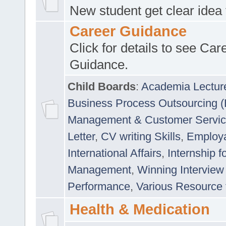
New student get clear idea
Career Guidance
Click for details to see Car
Guidance.
Child Boards
:
Academia Lectur
Business Process Outsourcing 
Management & Customer Servi
Letter
,
CV writing Skills
,
Employab
International Affairs
,
Internship f
Management
,
Winning Interview
Performance
,
Various Resource 
Health & Medication