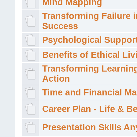
Mind Mapping
Transforming Failure i
Success
Psychological Suppor
Benefits of Ethical Liv
Transforming Learning
Action
Time and Financial M
Career Plan - Life & 
Presentation Skills A