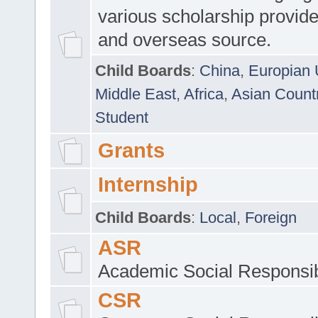
various scholarship provide
and overseas source.
Child Boards
:
China
,
Europian 
Middle East
,
Africa
,
Asian Count
Student
Grants
Internship
Child Boards
:
Local
,
Foreign
ASR
Academic Social Responsib
CSR