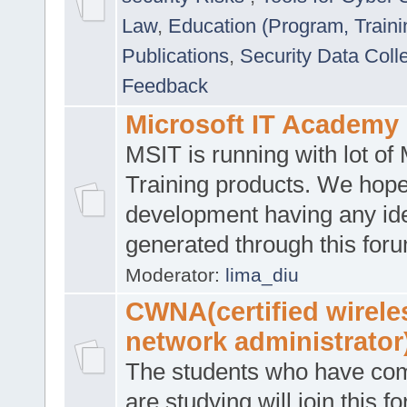
Law
,
Education (Program, Traini
Publications
,
Security Data Coll
Feedback
Microsoft IT Academy
MSIT is running with lot of 
Training products. We hop
development having any id
generated through this for
Moderator:
lima_diu
CWNA(certified wirele
network administrator
The students who have co
are studying will join this f