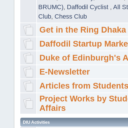
BRUMC)
,
Daffodil Cyclist
,
All S
Club
,
Chess Club
Get in the Ring Dhaka
Daffodil Startup Marke
Duke of Edinburgh's 
E-Newsletter
Articles from Students'
Project Works by Stud
Affairs
DIU Activities