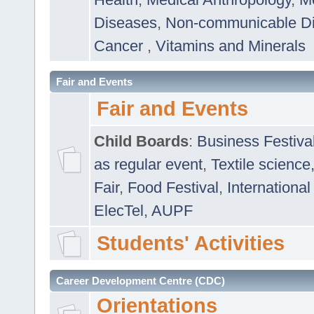
Diseases
,
Non-communicable D
Cancer
,
Vitamins and Minerals
Fair and Events
Fair and Events
Child Boards
:
Business Festiva
as regular event
,
Textile science
Fair
,
Food Festival
,
International
ElecTel
,
AUPF
Students' Activities
Career Development Centre (CDC)
Orientations