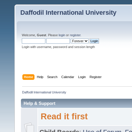
Daffodil International University
Welcome,
Guest
. Please
login
or
register
.
Login with username, password and session length
Home
Help
Search
Calendar
Login
Register
Daffodil International University
Help & Support
Read it first