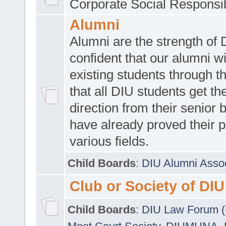
Corporate Social Responsib
Alumni
Alumni are the strength of
confident that our alumni wi
existing students through t
that all DIU students get the
direction from their senior
have already proved their p
various fields.
Child Boards
:
DIU Alumni Asso
Club or Society of DIU
Child Boards
:
DIU Law Forum 