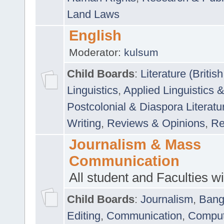
Land Laws
English
Moderator:
kulsum
Child Boards
:
Literature (Briti
Linguistics
,
Applied Linguistics 
Postcolonial & Diaspora Literatu
Writing
,
Reviews & Opinions
,
Re
Journalism & Mass
Communication
All student and Faculties wil
Child Boards
:
Journalism
,
Bang
Editing
,
Communication
,
Comput