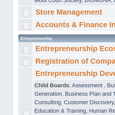
Moot Court Society
,
DIUMUNA
,
Store Management
Accounts & Finance I
Entrepreneurship
Entrepreneurship Eco
Registration of Comp
Entrepreneurship Dev
Child Boards
:
Assessment
,
Bu
Generation
,
Business Plan and 
Consulting
,
Customer Discovery
Education & Training
,
Human Rel