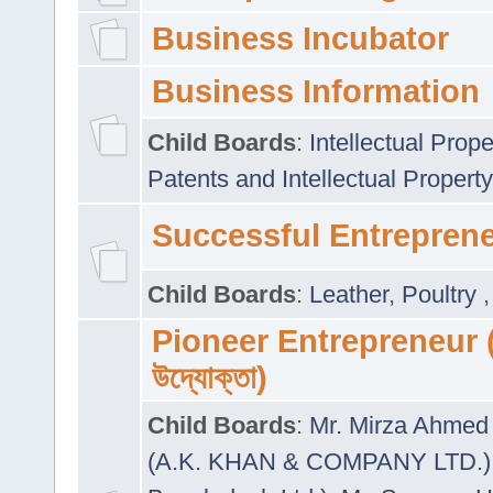
Business Incubator
Business Information
Child Boards
:
Intellectual Prope
Patents and Intellectual Property
Successful Entrepren
Child Boards
:
Leather
,
Poultry
Pioneer Entrepreneur (প
উদ্যোক্তা)
Child Boards
:
Mr. Mirza Ahmed 
(A.K. KHAN & COMPANY LTD.)