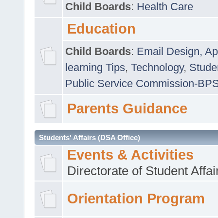
Child Boards
:
Health Care
Education
Child Boards
:
Email Design, Ap
learning Tips
,
Technology
,
Studen
Public Service Commission-BP
Parents Guidance
Students' Affairs (DSA Office)
Events & Activities
Directorate of Student Affa
Orientation Program