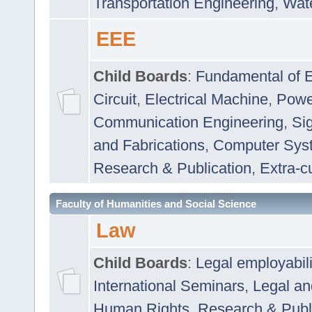
Transportation Engineering
,
Wat
EEE
Child Boards
:
Fundamental of E
Circuit
,
Electrical Machine
,
Powe
Communication Engineering
,
Si
and Fabrications
,
Computer Syst
Research & Publication
,
Extra-cu
Faculty of Humanities and Social Science
Law
Child Boards
:
Legal employabil
International Seminars
,
Legal a
Human Rights
,
Research & Publ