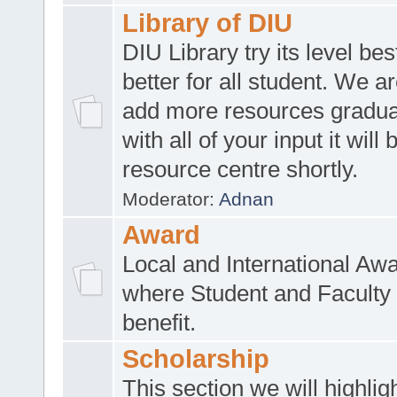
Library of DIU
DIU Library try its level be
better for all student. We ar
add more resources gradua
with all of your input it will
resource centre shortly.
Moderator:
Adnan
Award
Local and International Aw
where Student and Faculty 
benefit.
Scholarship
This section we will highlig