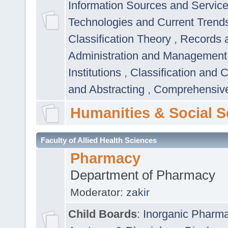
Information Sources and Servic
Technologies and Current Trend
Classification Theory
,
Records 
Administration and Managemen
Institutions
,
Classification and 
and Abstracting
,
Comprehensive,
Humanities & Social S
Faculty of Allied Health Sciences
Pharmacy
Department of Pharmacy
Moderator:
zakir
Child Boards
:
Inorganic Pharm