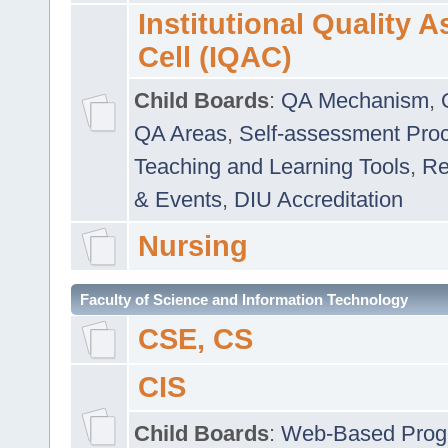
Institutional Quality 
Cell (IQAC)
Child Boards
:
QA Mechanism
,
QA Areas
,
Self-assessment Pro
Teaching and Learning Tools
,
Re
& Events
,
DIU Accreditation
Nursing
Faculty of Science and Information Technology
CSE, CS
CIS
Child Boards
:
Web-Based Prog