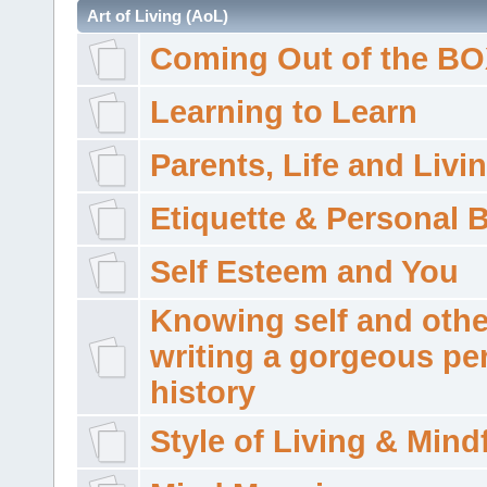
Art of Living (AoL)
Coming Out of the B
Learning to Learn
Parents, Life and Livi
Etiquette & Personal 
Self Esteem and You
Knowing self and othe
writing a gorgeous pe
history
Style of Living & Mind