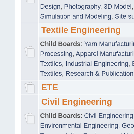
Design
,
Photography
,
3D Model
Simulation and Modeling
,
Site s
Textile Engineering
Child Boards
:
Yarn Manufacturi
Processing
,
Apparel Manufactur
Textiles
,
Industrial Engineering
,
Textiles
,
Research & Publication
ETE
Civil Engineering
Child Boards
:
Civil Engineering
Environmental Engineering
,
Geo