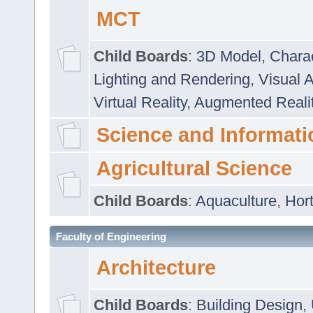
MCT
Child Boards
:
3D Model
,
Chara
Lighting and Rendering
,
Visual 
Virtual Reality
,
Augmented Reali
Science and Informati
Agricultural Science
Child Boards
:
Aquaculture
,
Hort
Faculty of Engineering
Architecture
Child Boards
:
Building Design
,