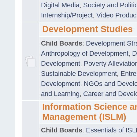
Digital Media
,
Society and Politi
Internship/Project
,
Video Produc
Development Studies
Child Boards
:
Development Stra
Anthropology of Development
,
D
Development
,
Poverty Alleviati
Sustainable Development
,
Entre
Development
,
NGOs and Devel
and Learning
,
Career and Devel
Information Science a
Management (ISLM)
Child Boards
:
Essentials of IS