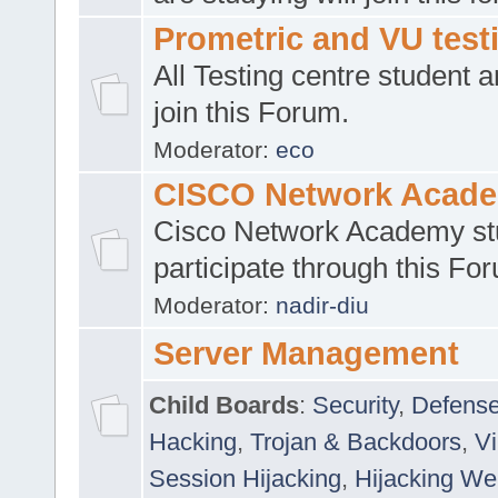
Prometric and VU tes
All Testing centre student a
join this Forum.
Moderator:
eco
CISCO Network Acad
Cisco Network Academy st
participate through this Fo
Moderator:
nadir-diu
Server Management
Child Boards
:
Security
,
Defense
Hacking
,
Trojan & Backdoors
,
V
Session Hijacking
,
Hijacking We