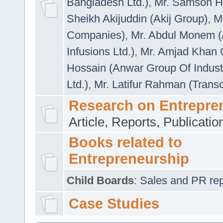
Bangladesh Ltd.)
,
Mr. Samson H
Sheikh Akijuddin (Akij Group)
,
M
Companies)
,
Mr. Abdul Monem (
Infusions Ltd.)
,
Mr. Amjad Khan
Hossain (Anwar Group Of Indust
Ltd.)
,
Mr. Latifur Rahman (Trans
Research on Entrepre
Article, Reports, Publicati
Books related to
Entrepreneurship
Child Boards
:
Sales and PR repre
Case Studies