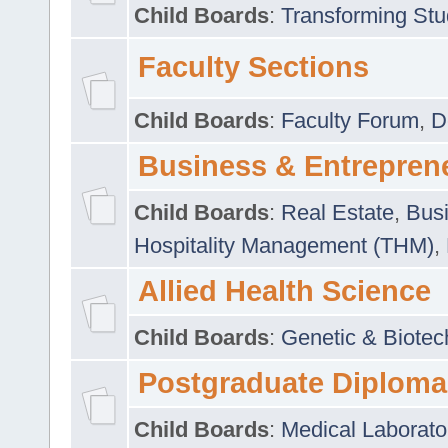
Child Boards
:
Transforming Stu
Faculty Sections
Child Boards
:
Faculty Forum
,
D
Business & Entrepren
Child Boards
:
Real Estate
,
Busi
Hospitality Management (THM)
,
Allied Health Science
Child Boards
:
Genetic & Biotec
Postgraduate Diploma
Child Boards
:
Medical Laborato