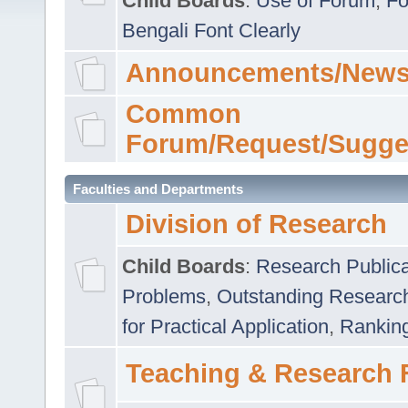
Child Boards
:
Use of Forum
,
Fo
Bengali Font Clearly
Announcements/News
Common
Forum/Request/Sugge
Faculties and Departments
Division of Research
Child Boards
:
Research Publica
Problems
,
Outstanding Researc
for Practical Application
,
Rankin
Teaching & Research