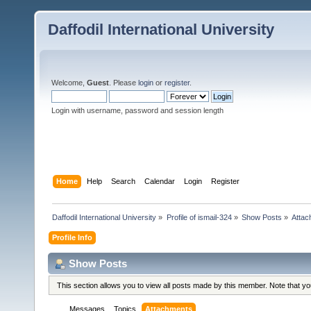
Daffodil International University
Welcome,
Guest
. Please
login
or
register
.
Login with username, password and session length
Home
Help
Search
Calendar
Login
Register
Daffodil International University
»
Profile of ismail-324
»
Show Posts
»
Attac
Profile Info
Show Posts
This section allows you to view all posts made by this member. Note that y
Messages
Topics
Attachments