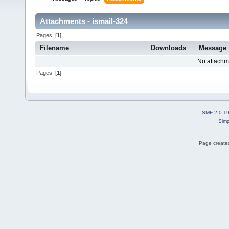
Attachments - ismail-324
Pages: [
1
]
Filename
Downloads
Message
No attachm
Pages: [
1
]
SMF 2.0.1
Simp
Page created