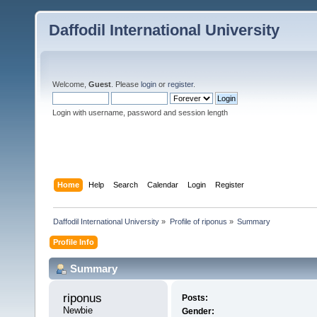
Daffodil International University
Welcome,
Guest
. Please
login
or
register
.
Login with username, password and session length
Home
Help
Search
Calendar
Login
Register
Daffodil International University
»
Profile of riponus
»
Summary
Profile Info
Summary
riponus 
Posts:
Newbie
Gender: