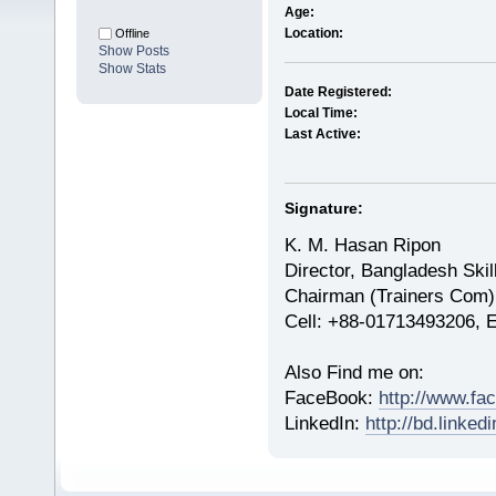
Age:
Location:
Offline
Show Posts
Show Stats
Date Registered:
Local Time:
Last Active:
Signature:
K. M. Hasan Ripon
Director, Bangladesh Skil
Chairman (Trainers Com)
Cell: +88-01713493206, 
Also Find me on:
FaceBook:
http://www.fa
LinkedIn:
http://bd.linke