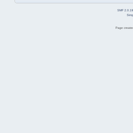
SMF 2.0.1
Simp
Page created