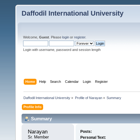
Daffodil International University
Welcome,
Guest
. Please
login
or
register
.
Login with username, password and session length
Home
Help
Search
Calendar
Login
Register
Daffodil International University
»
Profile of Narayan
»
Summary
Profile Info
Summary
Narayan 
Posts:
Sr. Member
Personal Text: