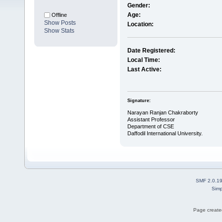
Gender:
Age:
Offline
Show Posts
Location:
Show Stats
Date Registered:
Local Time:
Last Active:
Signature:
Narayan Ranjan Chakraborty
Assistant Professor
Department of CSE
Daffodil International University.
SMF 2.0.1
Simp
Page created