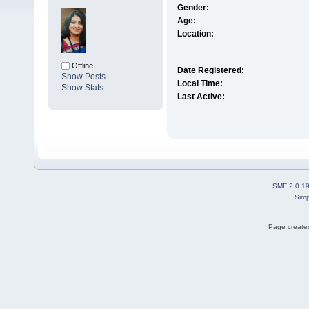
Gender:
Age:
Location:
Offline
Date Registered:
Show Posts
Local Time:
Show Stats
Last Active:
SMF 2.0.1
Simp
Page created