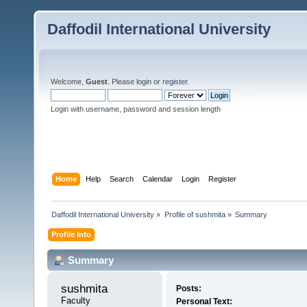
Daffodil International University
Welcome,
Guest
. Please
login
or
register
.
Login with username, password and session length
Home
Help
Search
Calendar
Login
Register
Daffodil International University
»
Profile of sushmita
»
Summary
Profile Info
Summary
sushmita 
Posts:
Faculty
Personal Text: