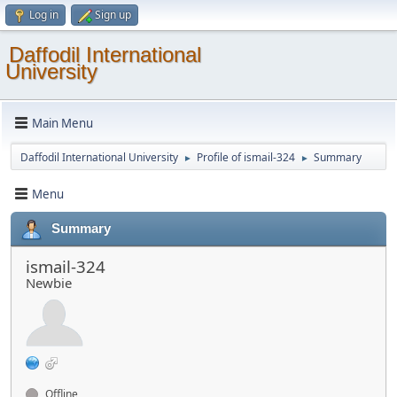
Log in
Sign up
Daffodil International
University
Main Menu
Daffodil International University
Profile of ismail-324
Summary
►
►
Menu
Summary
ismail-324
Newbie
Offline