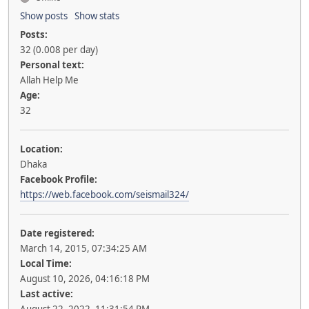
Show posts
Show stats
Posts:
32 (0.008 per day)
Personal text:
Allah Help Me
Age:
32
Location:
Dhaka
Facebook Profile:
https://web.facebook.com/seismail324/
Date registered:
March 14, 2015, 07:34:25 AM
Local Time:
August 10, 2026, 04:16:18 PM
Last active: