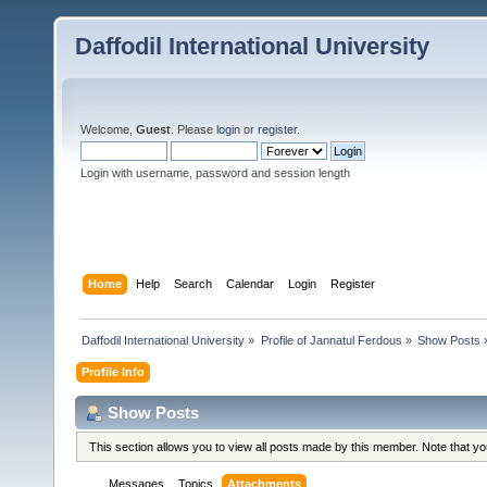
Daffodil International University
Welcome,
Guest
. Please
login
or
register
.
Login with username, password and session length
Home
Help
Search
Calendar
Login
Register
Daffodil International University
»
Profile of Jannatul Ferdous
»
Show Posts
Profile Info
Show Posts
This section allows you to view all posts made by this member. Note that y
Messages
Topics
Attachments