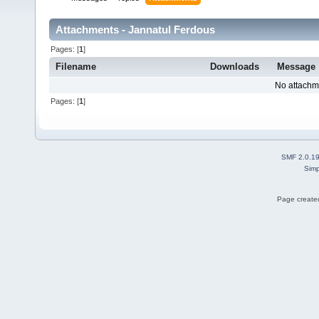
Attachments - Jannatul Ferdous
Pages: [
1
]
Filename
Downloads
Message
No attachm
Pages: [
1
]
SMF 2.0.1
Simp
Page created