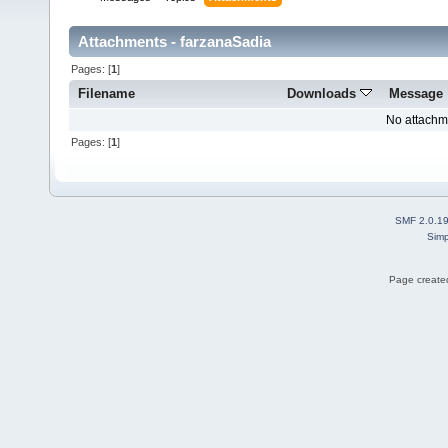
Attachments - farzanaSadia
Pages: [
1
]
Filename
Downloads
Message
No attachm
Pages: [
1
]
SMF 2.0.1
Simp
Page created