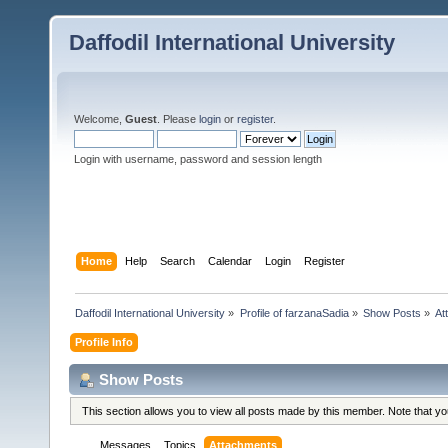
Daffodil International University
Welcome,
Guest
. Please
login
or
register
.
Login with username, password and session length
Home
Help
Search
Calendar
Login
Register
Daffodil International University
»
Profile of farzanaSadia
»
Show Posts
»
At
Profile Info
Show Posts
This section allows you to view all posts made by this member. Note that y
Messages
Topics
Attachments