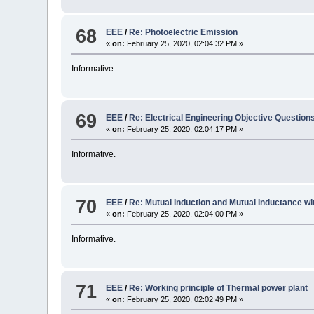
68
EEE
/
Re: Photoelectric Emission
«
on:
February 25, 2020, 02:04:32 PM »
Informative.
69
EEE
/
Re: Electrical Engineering Objective Questio
«
on:
February 25, 2020, 02:04:17 PM »
Informative.
70
EEE
/
Re: Mutual Induction and Mutual Inductance w
«
on:
February 25, 2020, 02:04:00 PM »
Informative.
71
EEE
/
Re: Working principle of Thermal power plant
«
on:
February 25, 2020, 02:02:49 PM »