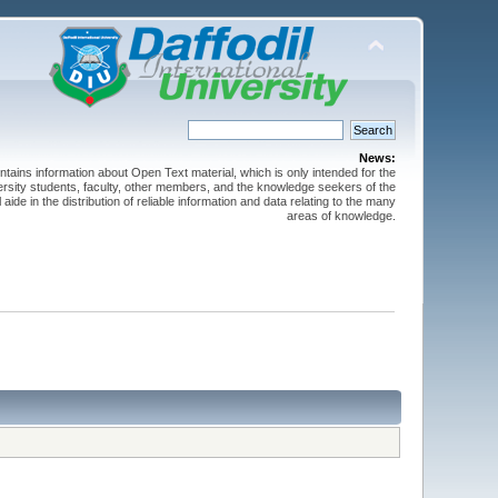
News:
ntains information about Open Text material, which is only intended for the
versity students, faculty, other members, and the knowledge seekers of the
 aide in the distribution of reliable information and data relating to the many
areas of knowledge.