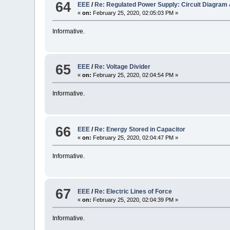
64
EEE
/
Re: Regulated Power Supply: Circuit Diagram
«
on:
February 25, 2020, 02:05:03 PM »
Informative.
65
EEE
/
Re: Voltage Divider
«
on:
February 25, 2020, 02:04:54 PM »
Informative.
66
EEE
/
Re: Energy Stored in Capacitor
«
on:
February 25, 2020, 02:04:47 PM »
Informative.
67
EEE
/
Re: Electric Lines of Force
«
on:
February 25, 2020, 02:04:39 PM »
Informative.