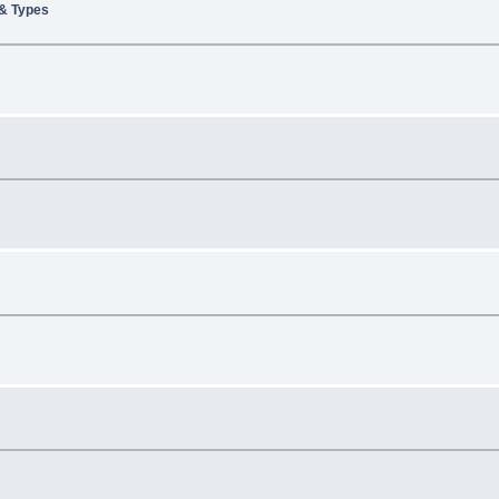
 & Types