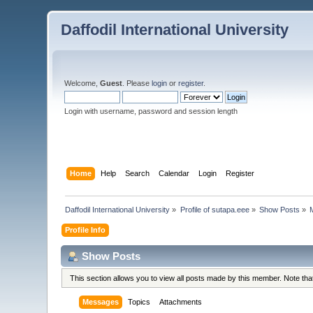
Daffodil International University
Welcome,
Guest
. Please
login
or
register
.
Login with username, password and session length
Home
Help
Search
Calendar
Login
Register
Daffodil International University
»
Profile of sutapa.eee
»
Show Posts
»
Profile Info
Show Posts
This section allows you to view all posts made by this member. Note th
Messages
Topics
Attachments