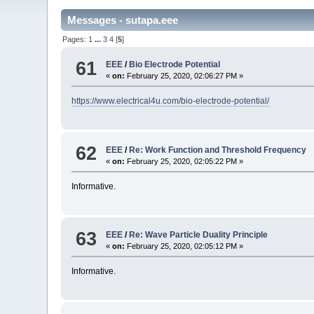
Messages - sutapa.eee
Pages:
1
...
3
4
[
5
]
61
EEE
/
Bio Electrode Potential
«
on:
February 25, 2020, 02:06:27 PM »
https://www.electrical4u.com/bio-electrode-potential/
62
EEE
/
Re: Work Function and Threshold Frequency
«
on:
February 25, 2020, 02:05:22 PM »
Informative.
63
EEE
/
Re: Wave Particle Duality Principle
«
on:
February 25, 2020, 02:05:12 PM »
Informative.