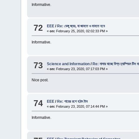
Informative.
72
EEE
/
Re: ডেঙ্গু জ্বর, যা জানতে ও মানতে হবে
«
on:
February 25, 2020, 02:02:33 PM »
Informative.
73
Science and Information
/
Re: নাসায় যাচ্ছে বিশ্ব চ্যাম্পিয়ন টিম 
«
on:
February 23, 2020, 07:17:03 PM »
Nice post.
74
EEE
/
Re: পায়ের রগে হঠাৎ টান
«
on:
February 23, 2020, 07:14:44 PM »
Informative.