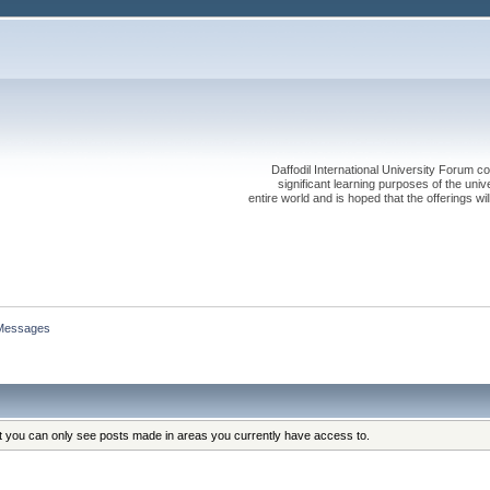
Daffodil International University Forum co
significant learning purposes of the uni
entire world and is hoped that the offerings will
Messages
at you can only see posts made in areas you currently have access to.