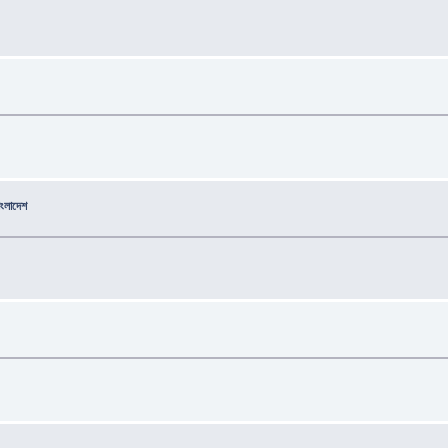
বাংলাদেশ