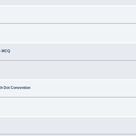
ns MCQ
ith Dot Convention