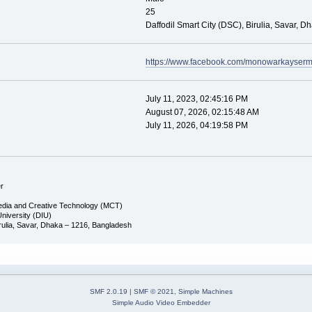
25
Daffodil Smart City (DSC), Birulia, Savar, D
https://www.facebook.com/monowarkayse
July 11, 2023, 02:45:16 PM
August 07, 2026, 02:15:48 AM
July 11, 2026, 04:19:58 PM
r
edia and Creative Technology (MCT)
 University (DIU)
Birulia, Savar, Dhaka – 1216, Bangladesh
SMF 2.0.19
|
SMF © 2021
,
Simple Machines
Simple Audio Video Embedder