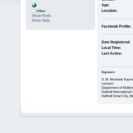
Age:
Location:
Offline
Show Posts
Show Stats
Facebook Profile:
Date Registered:
Local Time:
Last Active:
Signature:
S. M. Monowar Kayse
Lecturer
Department of Multim
Daffodil International
Daffodil Smart City, 