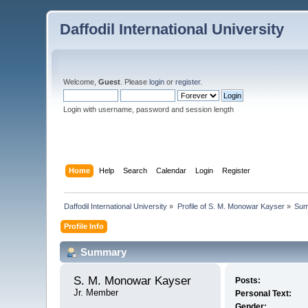
Daffodil International University
Welcome,
Guest
. Please
login
or
register
.
Login with username, password and session length
Home
Help
Search
Calendar
Login
Register
Daffodil International University
»
Profile of S. M. Monowar Kayser
»
Su
Profile Info
Summary
S. M. Monowar Kayser 
Posts:
Jr. Member
Personal Text:
Gender: