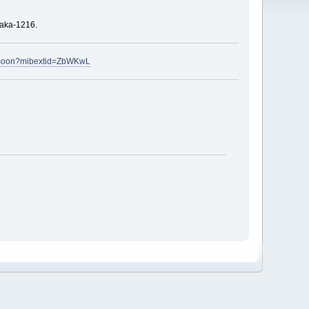
haka-1216.
rmoon?mibextid=ZbWKwL