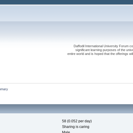
Daffodil International University Forum co
significant learning purposes of the uni
entire world and is hoped that the offerings will
mmary
58 (0.052 per day)
Sharing is caring
Male