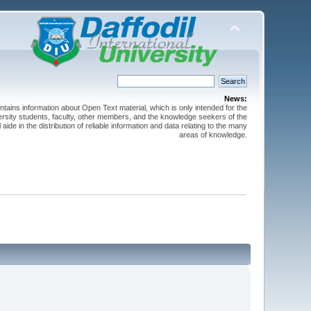
News:
ntains information about Open Text material, which is only intended for the
versity students, faculty, other members, and the knowledge seekers of the
 aide in the distribution of reliable information and data relating to the many
areas of knowledge.