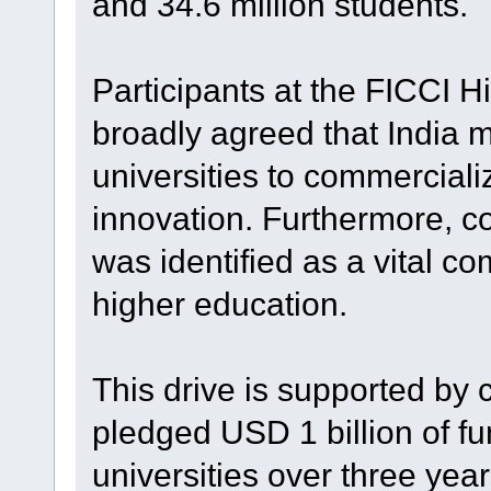
and 34.6 million students.
Participants at the FICCI 
broadly agreed that India 
universities to commerciali
innovation. Furthermore, co
was identified as a vital co
higher education.
This drive is supported by
pledged USD 1 billion of fu
universities over three yea