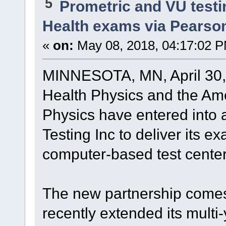
5
Prometric and VU test
Health exams via Pearso
«
on:
May 08, 2018, 04:17:02 
MINNESOTA, MN, April 30,
Health Physics and the Am
Physics have entered into a
Testing Inc to deliver its 
computer-based test center
The new partnership comes 
recently extended its mult