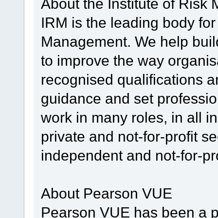
About the Institute of Ris
IRM is the leading body for
Management. We help build
to improve the way organis
recognised qualifications a
guidance and set professi
work in many roles, in all i
private and not-for-profit s
independent and not-for-pro
About Pearson VUE
Pearson VUE has been a p