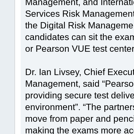
Management, and Internation
Services Risk Management 
the Digital Risk Managemen
candidates can sit the exa
or Pearson VUE test center
Dr. Ian Livsey, Chief Executi
Management, said “Pearson 
providing secure test delive
environment”. “The partners
move from paper and pencil
making the exams more acc