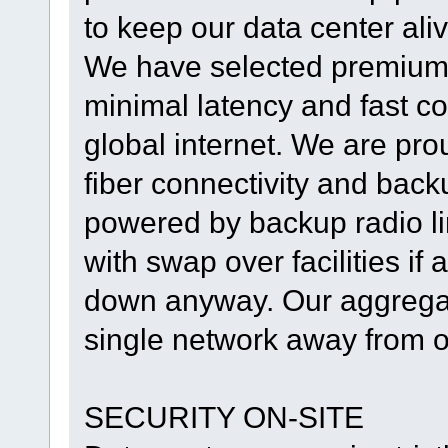
to keep our data center al
We have selected premium 
minimal latency and fast con
global internet. We are prou
fiber connectivity and backu
powered by backup radio lin
with swap over facilities if 
down anyway. Our aggregate
single network away from o
SECURITY ON-SITE