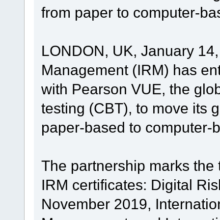
from paper to computer-ba
LONDON, UK, January 14, 2
Management (IRM) has ente
with Pearson VUE, the glo
testing (CBT), to move its 
paper-based to computer-
The partnership marks the t
IRM certificates: Digital R
November 2019, Internationa