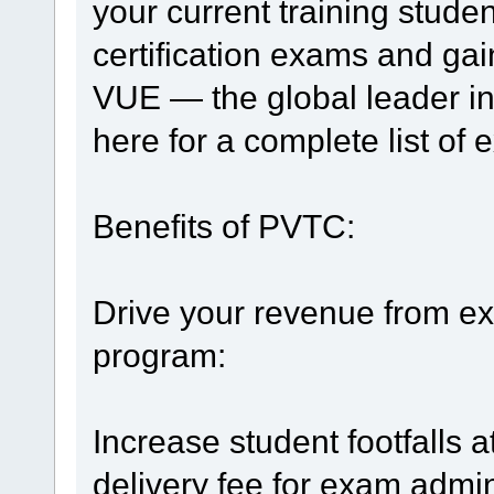
your current training stude
certification exams and ga
VUE — the global leader in
here for a complete list of 
Benefits of PVTC:
Drive your revenue from ex
program:
Increase student footfalls at
delivery fee for exam admi