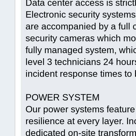
Data center access is strictl
Electronic security system
are accompanied by a full 
security cameras which moni
fully managed system, whi
level 3 technicians 24 hou
incident response times to
POWER SYSTEM
Our power systems feature 
resilience at every layer. I
dedicated on-site transfor