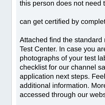
this person does not need 
can get certified by complet
Attached find the standard
Test Center. In case you ar
photographs of your test lab
checklist for our channel s
application next steps. Feel
additional information. Mo
accessed through our webs