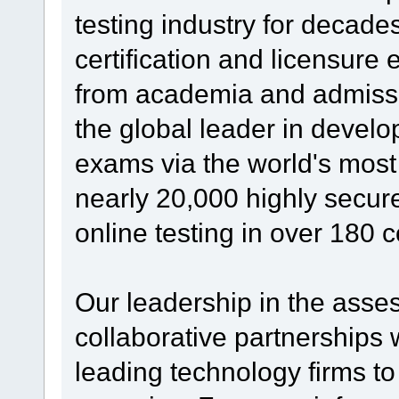
testing industry for decade
certification and licensure
from academia and admissi
the global leader in develo
exams via the world's mos
nearly 20,000 highly secure
online testing in over 180 c
Our leadership in the asses
collaborative partnerships 
leading technology firms t