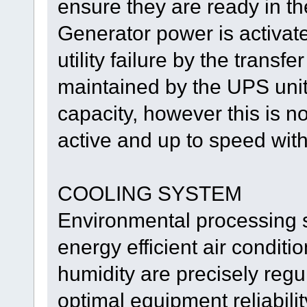
ensure they are ready in t
Generator power is activate
utility failure by the transf
maintained by the UPS units
capacity, however this is n
active and up to speed with
COOLING SYSTEM
Environmental processing s
energy efficient air condit
humidity are precisely reg
optimal equipment reliabili