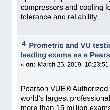
compressors and cooling lo
tolerance and reliability.
4
Prometric and VU test
leading exams as a Pear
«
on:
March 25, 2019, 10:23:51
Pearson VUE® Authorized Te
world’s largest professional
more than 15 million exams