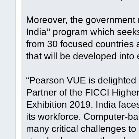
Moreover, the government r
India’’ program which seeks 
from 30 focused countries a
that will be developed into 
“Pearson VUE is delighted
Partner of the FICCI High
Exhibition 2019. India face
its workforce. Computer-bas
many critical challenges to