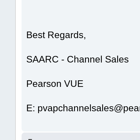
Best Regards,
SAARC - Channel Sales
Pearson VUE
E: pvapchannelsales@pea