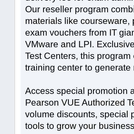
Our reseller program combi
materials like courseware, 
exam vouchers from IT giant
VMware and LPI. Exclusive
Test Centers, this program o
training center to generat
Access special promotion a
Pearson VUE Authorized Te
volume discounts, special 
tools to grow your busines