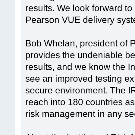
results. We look forward t
Pearson VUE delivery syst
Bob Whelan, president of 
provides the undeniable ben
results, and we know the In
see an improved testing ex
secure environment. The IRM
reach into 180 countries as
risk management in any sec