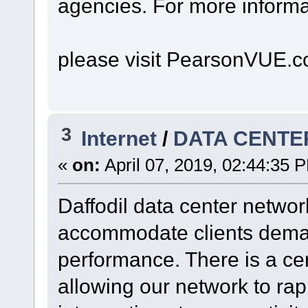
agencies. For more informa
please visit PearsonVUE.c
3
Internet
/
DATA CENTER
«
on:
April 07, 2019, 02:44:35 
Daffodil data center netwo
accommodate clients deman
performance. There is a ce
allowing our network to rapi