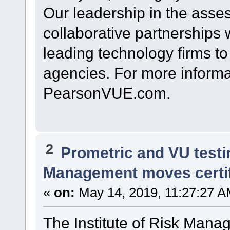
Our leadership in the asses
collaborative partnerships 
leading technology firms t
agencies. For more informat
PearsonVUE.com.
2
Prometric and VU test
Management moves certi
«
on:
May 14, 2019, 11:27:27 A
The Institute of Risk Mana