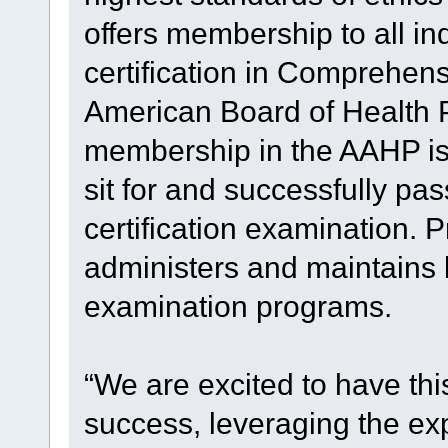
offers membership to all i
certification in Comprehen
American Board of Health 
membership in the AAHP is 
sit for and successfully pas
certification examination. P
administers and maintains l
examination programs.
“We are excited to have thi
success, leveraging the exp