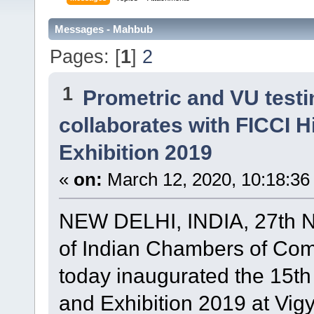
Messages - Mahbub
Pages: [
1
]
2
1
Prometric and VU test
collaborates with FICCI 
Exhibition 2019
«
on:
March 12, 2020, 10:18:36
NEW DELHI, INDIA, 27th N
of Indian Chambers of Com
today inaugurated the 15t
and Exhibition 2019 at Vi