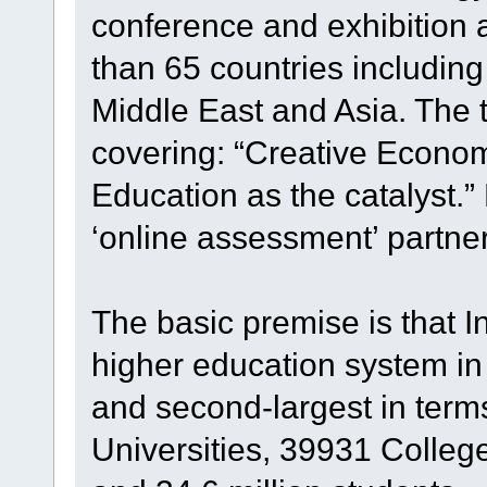
conference and exhibition 
than 65 countries including
Middle East and Asia. The 
covering: “Creative Econom
Education as the catalyst.”
‘online assessment’ partner
The basic premise is that I
higher education system in t
and second-largest in terms
Universities, 39931 College