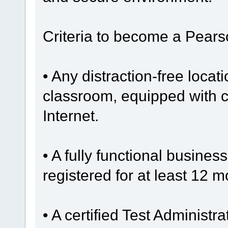
Criteria to become a Pear
• Any distraction-free locat
classroom, equipped with 
Internet.
• A fully functional busine
registered for at least 12 m
• A certified Test Administra