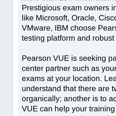
Prestigious exam owners in 
like Microsoft, Oracle, Ci
VMware, IBM choose Pearso
testing platform and robust
Pearson VUE is seeking part
center partner such as your
exams at your location. Lead
understand that there are 
organically; another is to
VUE can help your training o