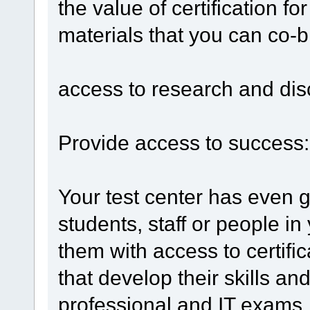
the value of certification f
materials that you can co-b
access to research and di
Provide access to success:
Your test center has even g
students, staff or people i
them with access to certific
that develop their skills a
professional and IT exams, 