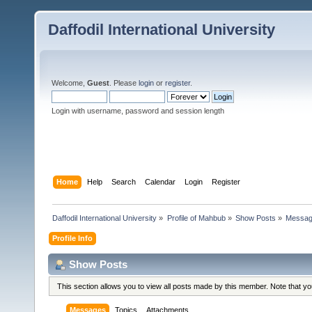
Daffodil International University
Welcome,
Guest
. Please
login
or
register
.
Login with username, password and session length
Home
Help
Search
Calendar
Login
Register
Daffodil International University
»
Profile of Mahbub
»
Show Posts
»
Messa
Profile Info
Show Posts
This section allows you to view all posts made by this member. Note that y
Messages
Topics
Attachments