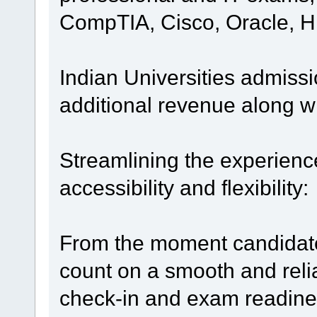
CompTIA, Cisco, Oracle, 
Indian Universities admissi
additional revenue along w
Streamlining the experien
accessibility and flexibility:
From the moment candidate
count on a smooth and rel
check-in and exam readines