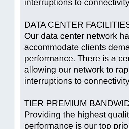
interruptions to connectivit
DATA CENTER FACILITIE
Our data center network h
accommodate clients deman
performance. There is a ce
allowing our network to rapi
interruptions to connectivit
TIER PREMIUM BANDWI
Providing the highest qualit
performance is our top prio