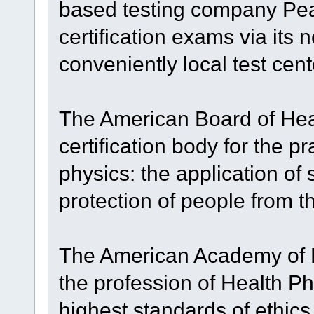
based testing company Pear
certification exams via its 
conveniently local test cent
The American Board of Hea
certification body for the p
physics: the application of s
protection of people from t
The American Academy of 
the profession of Health P
highest standards of ethics 