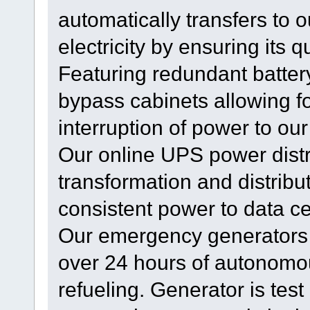
automatically transfers to
electricity by ensuring its qu
Featuring redundant batter
bypass cabinets allowing f
interruption of power to our
Our online UPS power distr
transformation and distribu
consistent power to data c
Our emergency generators w
over 24 hours of autonomou
refueling. Generator is test