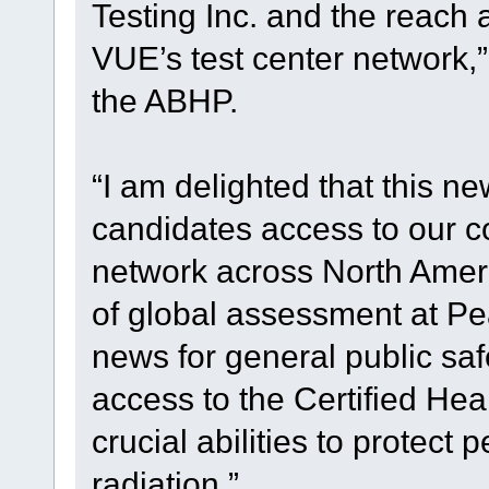
Testing Inc. and the reach
VUE’s test center network,”
the ABHP.
“I am delighted that this n
candidates access to our co
network across North Ameri
of global assessment at Pe
news for general public saf
access to the Certified Hea
crucial abilities to protect
radiation.”