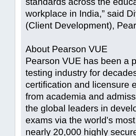
standards across the educa
workplace in India,” said D
(Client Development), Pea
About Pearson VUE
Pearson VUE has been a p
testing industry for decade
certification and licensure
from academia and admissi
the global leaders in devel
exams via the world's mos
nearly 20,000 highly secure