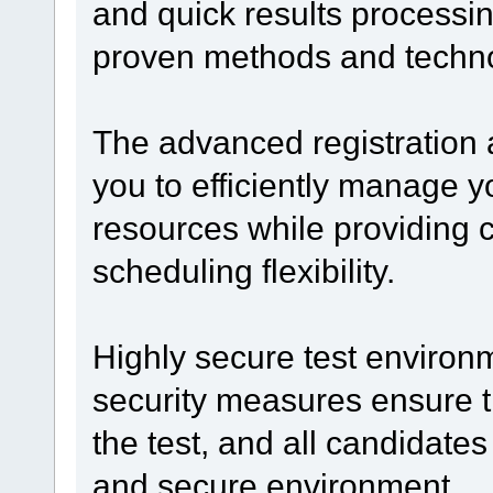
and quick results processi
proven methods and technol
The advanced registration
you to efficiently manage yo
resources while providing 
scheduling flexibility.
Highly secure test enviro
security measures ensure t
the test, and all candidates 
and secure environment.