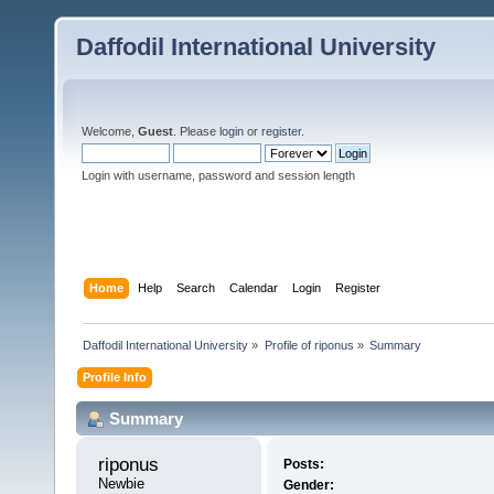
Daffodil International University
Welcome,
Guest
. Please
login
or
register
.
Login with username, password and session length
Home
Help
Search
Calendar
Login
Register
Daffodil International University
»
Profile of riponus
»
Summary
Profile Info
Summary
riponus 
Posts:
Newbie
Gender: