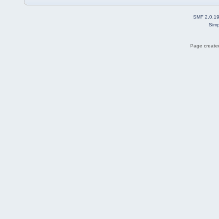
SMF 2.0.1
Simp
Page created