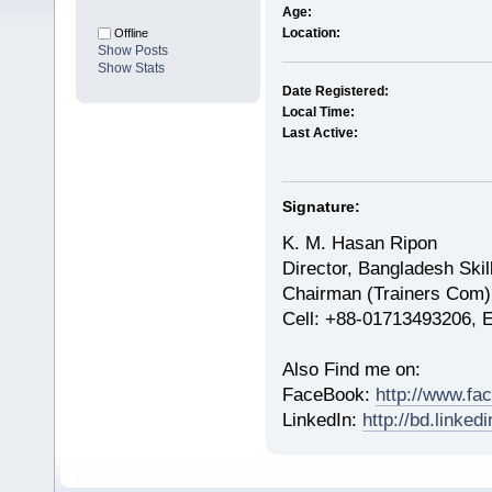
Age:
Location:
Offline
Show Posts
Show Stats
Date Registered:
Local Time:
Last Active:
Signature:
K. M. Hasan Ripon
Director, Bangladesh Skil
Chairman (Trainers Com)
Cell: +88-01713493206, 
Also Find me on:
FaceBook:
http://www.fa
LinkedIn:
http://bd.linke