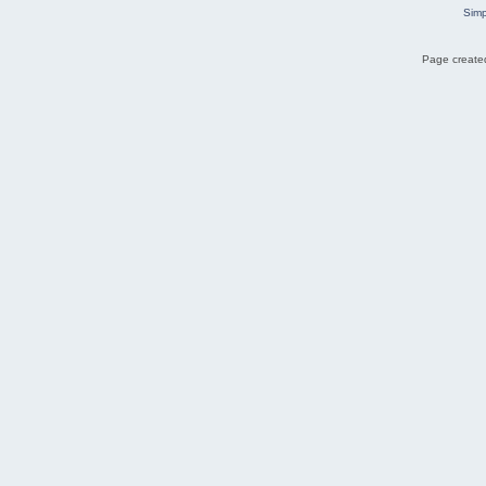
Simp
Page created