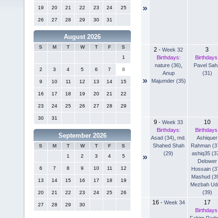
»
19
20
21
22
23
24
25
26
27
28
29
30
31
August 2026
S
M
T
W
T
F
S
2
3
-
Week 32
Birthdays:
Birthdays
1
nature (36)
,
Pavel Sah
2
3
4
5
6
7
8
Anup
(31)
»
Majumder (35)
9
10
11
12
13
14
15
16
17
18
19
20
21
22
23
24
25
26
27
28
29
30
31
9
10
-
Week 33
Birthdays:
Birthdays
September 2026
Asad (34)
,
md.
Ashiquer
Shahed Shah
Rahman (3
S
M
T
W
T
F
S
(29)
ashiq35 (3
»
1
2
3
4
5
Delower
6
7
8
9
10
11
12
Hossain (3
Mashud (3
13
14
15
16
17
18
19
Mezbah Ud
(39)
20
21
22
23
24
25
26
16
17
-
Week 34
27
28
29
30
Birthdays
Fahim Rad