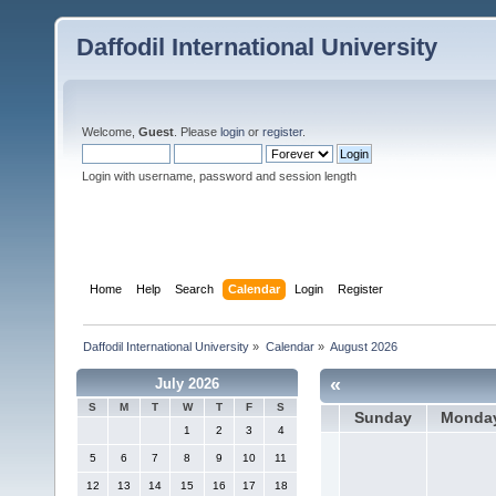
Daffodil International University
Welcome,
Guest
. Please
login
or
register
.
Login with username, password and session length
Home
Help
Search
Calendar
Login
Register
Daffodil International University
»
Calendar
»
August 2026
«
July 2026
S
M
T
W
T
F
S
Sunday
Monda
1
2
3
4
5
6
7
8
9
10
11
12
13
14
15
16
17
18