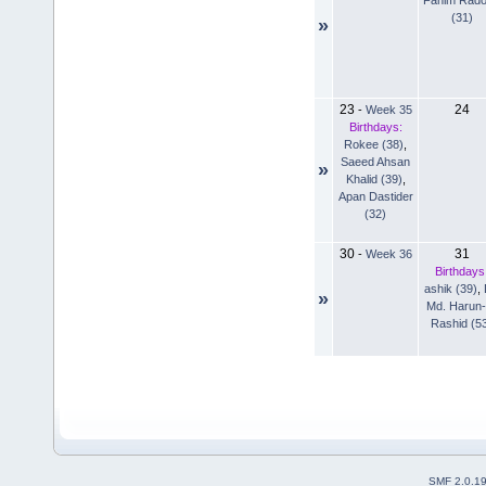
(31)
»
23
24
-
Week 35
Birthdays:
Rokee (38)
,
Saeed Ahsan
»
Khalid (39)
,
Apan Dastider
(32)
30
31
-
Week 36
Birthdays
ashik (39)
,
»
Md. Harun-
Rashid (5
SMF 2.0.1