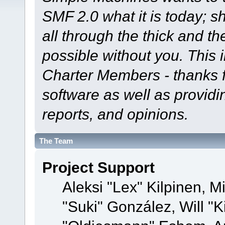
SMF 2.0 what it is today; s
all through the thick and th
possible without you. This 
Charter Members - thanks fo
software as well as provid
reports, and opinions.
The Team
Project Support
Aleksi "Lex" Kilpinen, Mi
"Suki" González, Will "