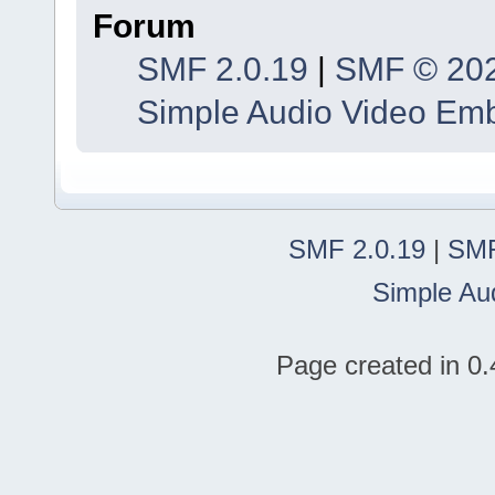
Forum
SMF 2.0.19
|
SMF © 20
Simple Audio Video Em
SMF 2.0.19
|
SMF
Simple Au
Page created in 0.