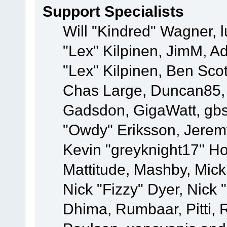
Support Specialists
Will "Kindred" Wagner, l
"Lex" Kilpinen, JimM, Ad
"Lex" Kilpinen, Ben Sco
Chas Large, Duncan85, E
Gadsdon, GigaWatt, gbs
"Owdy" Eriksson, Jeremy
Kevin "greyknight17" Hou
Mattitude, Mashby, Mick G
Nick "Fizzy" Dyer, Nick 
Dhima, Rumbaar, Pitti,