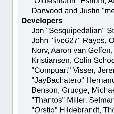
"Oldiesmann" Eshom, A
Darwood and Justin "me
Developers
Jon "Sesquipedalian" St
John "live627" Rayes, 
Norv, Aaron van Geffen,
Kristiansen, Colin Scho
"Compuart" Visser, Jer
"JayBachatero" Hernand
Benson, Grudge, Micha
"Thantos" Miller, Selma
"Orstio" Hildebrandt, Th