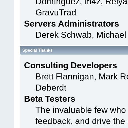
Domínguez, m4z, Relyan
GravuTrad
Servers Administrators
Derek Schwab, Michael 
Special Thanks
Consulting Developers
Brett Flannigan, Mark 
Deberdt
Beta Testers
The invaluable few who t
feedback, and drive the 