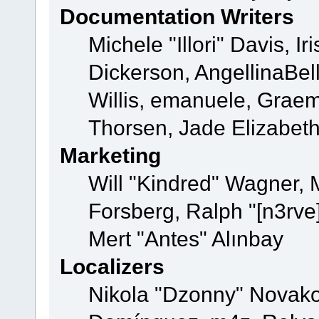
Documentation Writers
Michele "Illori" Davis, 
Dickerson, AngellinaBell
Willis, emanuele, Grae
Thorsen, Jade Elizabet
Marketing
Will "Kindred" Wagner,
Forsberg, Ralph "[n3rve
Mert "Antes" Alınbay
Localizers
Nikola "Dzonny" Novako