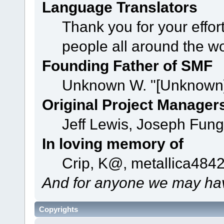
Language Translators
Thank you for your effor
people all around the w
Founding Father of SMF
Unknown W. "[Unknown]
Original Project Manager
Jeff Lewis, Joseph Fun
In loving memory of
Crip, K@, metallica484
And for anyone we may hav
Copyrights