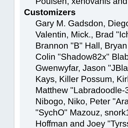
Poulsen, xenovanis and
Customizers
Gary M. Gadsdon, Dieg
Valentin, Mick., Brad
Brannon "B" Hall, Bryan
Colin "Shadow82x" Blabe
Gwenwyfar, Jason "JBla
Kays, Killer Possum, K
Matthew "Labradoodle-3
Nibogo, Niko, Peter "Ara
"SychO" Mazouz, snork1
Hoffman and Joey "Tyrs