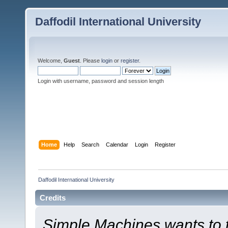
Daffodil International University
Welcome,
Guest
. Please
login
or
register
.
Login with username, password and session length
Home
Help
Search
Calendar
Login
Register
Daffodil International University
Credits
Simple Machines wants to