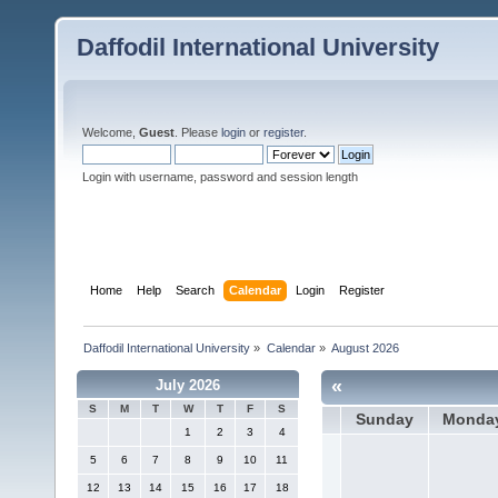
Daffodil International University
Welcome,
Guest
. Please
login
or
register
.
Login with username, password and session length
Home
Help
Search
Calendar
Login
Register
Daffodil International University
»
Calendar
»
August 2026
«
July 2026
S
M
T
W
T
F
S
Sunday
Monda
1
2
3
4
5
6
7
8
9
10
11
12
13
14
15
16
17
18