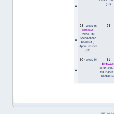
(31)
»
23
24
-
Week 35
Birthdays:
Rokee (38)
,
Saeed Ahsan
»
Khalid (39)
,
Apan Dastider
(32)
30
31
-
Week 36
Birthdays
ashik (39)
,
»
Md. Harun-
Rashid (5
SMF 2.0.1