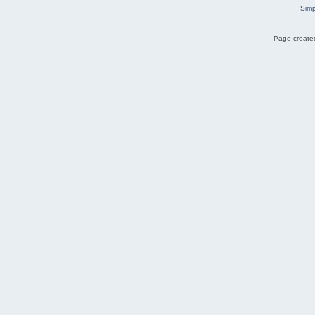
Simp
Page created