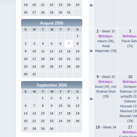
»
19
20
21
22
23
24
25
26
27
28
29
30
31
August 2026
S
M
T
W
T
F
S
2
3
-
Week 32
Birthdays:
Birthdays
1
nature (36)
,
Pavel Sah
2
3
4
5
6
7
8
Anup
(31)
»
Majumder (35)
9
10
11
12
13
14
15
16
17
18
19
20
21
22
23
24
25
26
27
28
29
30
31
9
10
-
Week 33
Birthdays:
Birthdays
September 2026
Asad (34)
,
md.
Ashiquer
Shahed Shah
Rahman (3
S
M
T
W
T
F
S
(29)
ashiq35 (3
»
1
2
3
4
5
Delower
6
7
8
9
10
11
12
Hossain (3
Mashud (3
13
14
15
16
17
18
19
Mezbah Ud
(39)
20
21
22
23
24
25
26
16
17
-
Week 34
27
28
29
30
Birthdays
Fahim Rad