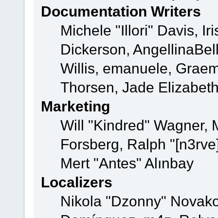
Documentation Writers
Michele "Illori" Davis, 
Dickerson, AngellinaBell
Willis, emanuele, Grae
Thorsen, Jade Elizabet
Marketing
Will "Kindred" Wagner,
Forsberg, Ralph "[n3rve
Mert "Antes" Alınbay
Localizers
Nikola "Dzonny" Novako