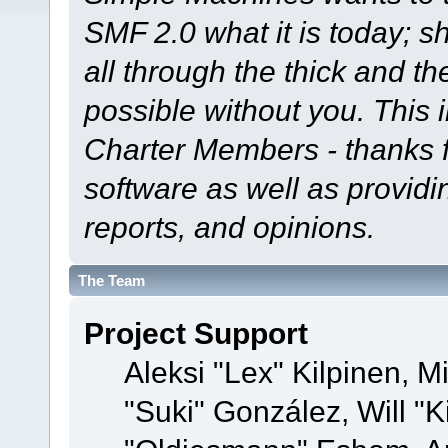
SMF 2.0 what it is today; s
all through the thick and th
possible without you. This 
Charter Members - thanks fo
software as well as provid
reports, and opinions.
The Team
Project Support
Aleksi "Lex" Kilpinen, Mi
"Suki" González, Will "