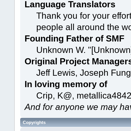
Language Translators
Thank you for your effor
people all around the w
Founding Father of SMF
Unknown W. "[Unknown]
Original Project Manager
Jeff Lewis, Joseph Fun
In loving memory of
Crip, K@, metallica484
And for anyone we may hav
Copyrights