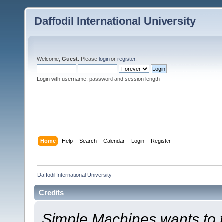
Daffodil International University
Welcome,
Guest
. Please
login
or
register
.
Login with username, password and session length
Home
Help
Search
Calendar
Login
Register
Daffodil International University
Credits
Simple Machines wants to