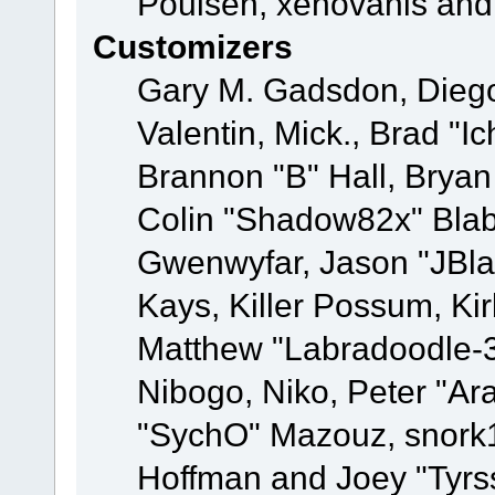
Poulsen, xenovanis and
Customizers
Gary M. Gadsdon, Dieg
Valentin, Mick., Brad
Brannon "B" Hall, Bryan
Colin "Shadow82x" Blabe
Gwenwyfar, Jason "JBla
Kays, Killer Possum, K
Matthew "Labradoodle-3
Nibogo, Niko, Peter "Ara
"SychO" Mazouz, snork1
Hoffman and Joey "Tyrs