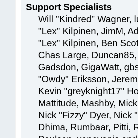
Support Specialists
Will "Kindred" Wagner, l
"Lex" Kilpinen, JimM, Ad
"Lex" Kilpinen, Ben Sco
Chas Large, Duncan85, E
Gadsdon, GigaWatt, gbs
"Owdy" Eriksson, Jeremy
Kevin "greyknight17" Hou
Mattitude, Mashby, Mick G
Nick "Fizzy" Dyer, Nick 
Dhima, Rumbaar, Pitti,