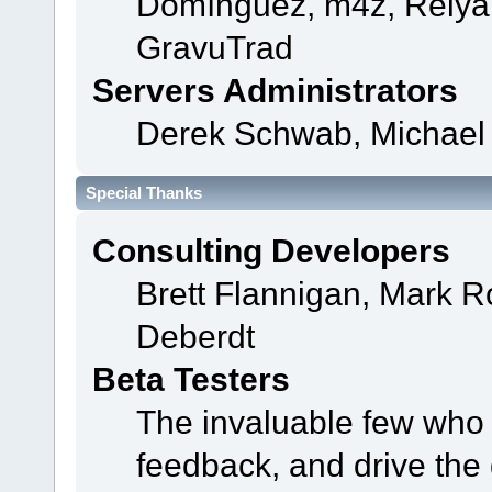
Domínguez, m4z, Relyan
GravuTrad
Servers Administrators
Derek Schwab, Michael 
Special Thanks
Consulting Developers
Brett Flannigan, Mark 
Deberdt
Beta Testers
The invaluable few who t
feedback, and drive the 