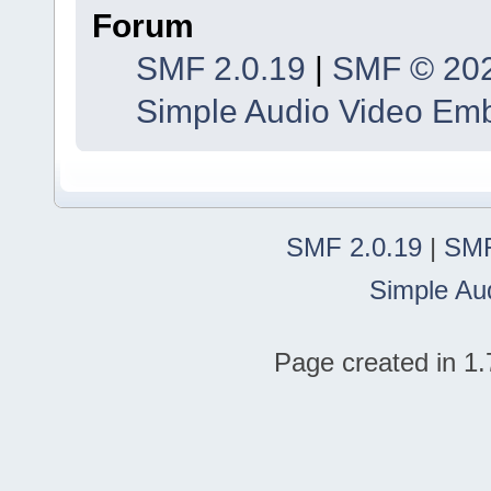
Forum
SMF 2.0.19
|
SMF © 20
Simple Audio Video Em
SMF 2.0.19
|
SMF
Simple Au
Page created in 1.