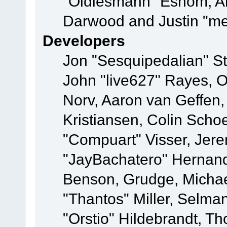
"Oldiesmann" Eshom, A
Darwood and Justin "me
Developers
Jon "Sesquipedalian" St
John "live627" Rayes, 
Norv, Aaron van Geffen,
Kristiansen, Colin Scho
"Compuart" Visser, Jer
"JayBachatero" Hernand
Benson, Grudge, Micha
"Thantos" Miller, Selma
"Orstio" Hildebrandt, Th