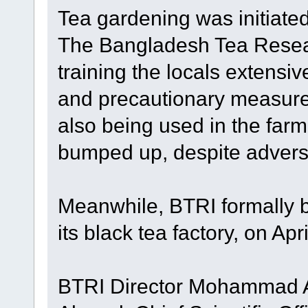
Tea gardening was initiate
The Bangladesh Tea Resear
training the locals extensiv
and precautionary measure
also being used in the far
bumped up, despite adver
Meanwhile, BTRI formally b
its black tea factory, on Apri
BTRI Director Mohammad Al