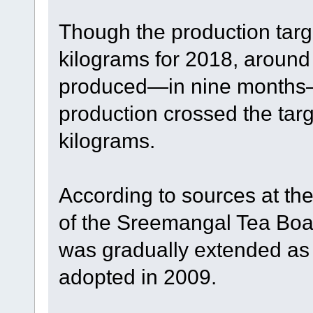
Though the production targ
kilograms for 2018, around
produced—in nine months—t
production crossed the targ
kilograms.
According to sources at th
of the Sreemangal Tea Board
was gradually extended as 
adopted in 2009.