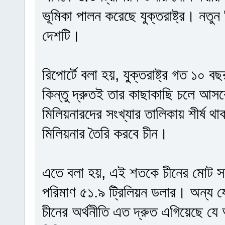
ভূমিকা পালন করেছে যুক্তরাষ্ট্র। নতুন
দেশটি।
রিপোর্টে বলা হয়, যুক্তরাষ্ট্র গত ১০ 
কিন্তু দ্রুতই তার কাছাকাছি চলে আসব
মিলিয়নারদের সংখ্যার তালিকায় শীর্ষ থাকবে
মিলিয়নার তৈরি করবে চীন।
এতে বলা হয়, এই শতকে চীনের মোট সম
পরিমাণ ৫১.৯ ট্রিলিয়ন ডলার। অন্য 
চীনের অর্থনীতি এত দ্রুত এগিয়েছে যে 