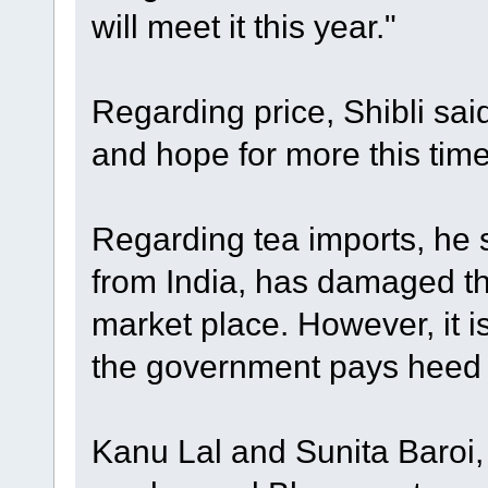
will meet it this year."
Regarding price, Shibli sai
and hope for more this tim
Regarding tea imports, he s
from India, has damaged th
market place. However, it is 
the government pays heed t
Kanu Lal and Sunita Baroi,