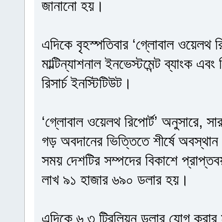
জানানো হয়।
এদিকে বৃহস্পতিবার ‘গ্লোবাল ওয়েলথ রি
মাল্টিন্যাশনাল ইনভেস্টমেন্ট ব্যাংক এবং
রিসার্চ ইনস্টিটিউট।
‘গ্লোবাল ওয়েলথ রিপোর্ট’ অনুসারে, সা
গড় অবদানের ভিত্তিতে শীর্ষে অবস্থান 
সময় দেশটির সম্পদের বিকাশে প্রাপ্ত
লাখ ৯১ হাজার ৬৯০ ডলার হয়।
এদিকে ৬.৩ ট্রিলিয়ন ডলার যোগ করার মাধ