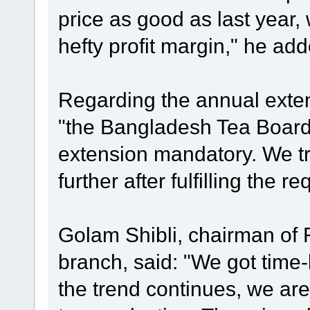
price as good as last year,
hefty profit margin," he add
Regarding the annual extens
"the Bangladesh Tea Boar
extension mandatory. We tr
further after fulfilling the r
Golam Shibli, chairman of 
branch, said: "We got time-be
the trend continues, we are