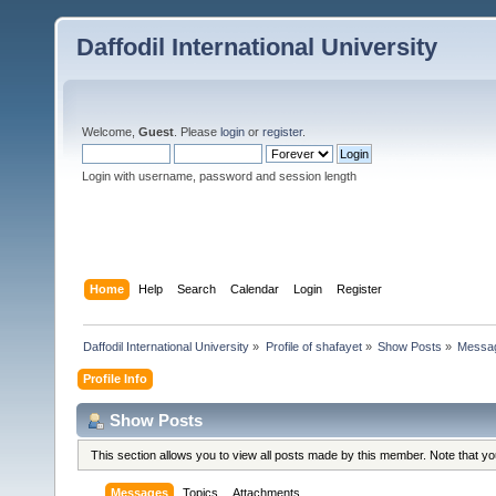
Daffodil International University
Welcome,
Guest
. Please
login
or
register
.
Login with username, password and session length
Home
Help
Search
Calendar
Login
Register
Daffodil International University
»
Profile of shafayet
»
Show Posts
»
Messa
Profile Info
Show Posts
This section allows you to view all posts made by this member. Note that y
Messages
Topics
Attachments