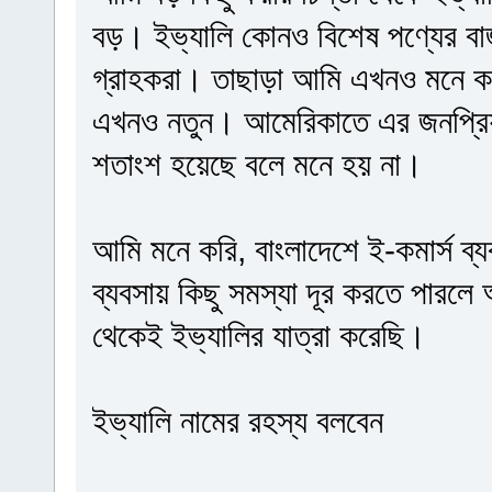
বড়। ইভ্যালি কোনও বিশেষ পণ্যের বা
গ্রাহকরা। তাছাড়া আমি এখনও মনে কর
এখনও নতুন। আমেরিকাতে এর জনপ্রিয়
শতাংশ হয়েছে বলে মনে হয় না।
আমি মনে করি, বাংলাদেশে ই-কমার্স ব্য
ব্যবসায় কিছু সমস্যা দূর করতে পারলে
থেকেই ইভ্যালির যাত্রা করেছি।
ইভ্যালি নামের রহস্য বলবেন