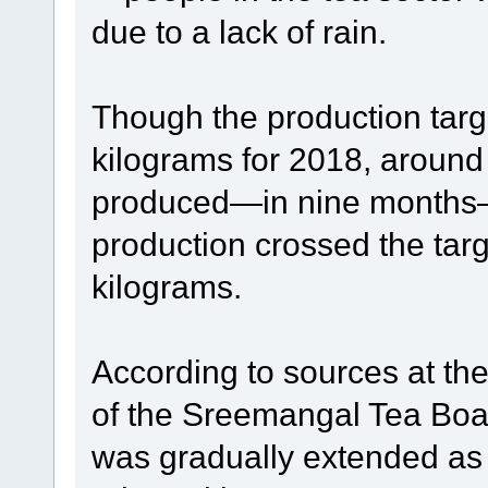
due to a lack of rain.
Though the production targ
kilograms for 2018, around
produced—in nine months—t
production crossed the targ
kilograms.
According to sources at th
of the Sreemangal Tea Board
was gradually extended as 