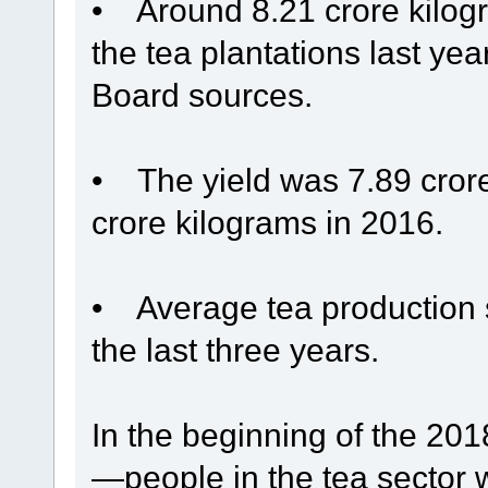
• Around 8.21 crore kilogr
the tea plantations last ye
Board sources.
• The yield was 7.89 cror
crore kilograms in 2016.
• Average tea production s
the last three years.
In the beginning of the 2
—people in the tea sector