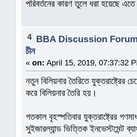
পরিবর্তনের কারণ তুলে ধরা হয়েছে এত
4
BBA Discussion Foru
চীন
«
on:
April 15, 2019, 07:37:32 
নতুন বিলিয়নার তৈরিতে যুক্তরাষ্ট্রের
করে বিলিয়নার তৈরি হয়।
গতকাল বৃহস্পতিবার যুক্তরাষ্ট্রের গণমা
সুইজারল্যান্ড ভিত্তিক ইনভেস্টমেন্ট ব