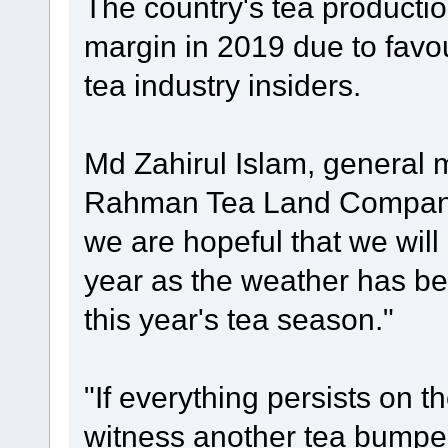
The country's tea production
margin in 2019 due to favo
tea industry insiders.
Md Zahirul Islam, general 
Rahman Tea Land Company 
we are hopeful that we will
year as the weather has be
this year's tea season."
"If everything persists on t
witness another tea bumper 