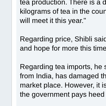
tea production. There is a
kilograms of tea in the cou
will meet it this year."
Regarding price, Shibli sai
and hope for more this tim
Regarding tea imports, he s
from India, has damaged th
market place. However, it is 
the government pays heed t