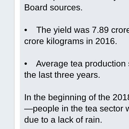
Board sources.
• The yield was 7.89 cror
crore kilograms in 2016.
• Average tea production s
the last three years.
In the beginning of the 2
—people in the tea sector
due to a lack of rain.