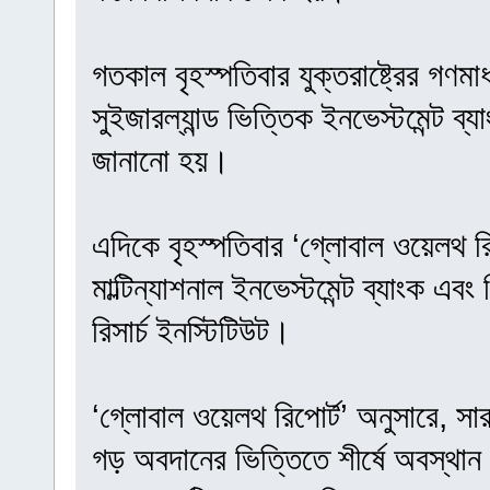
গতকাল বৃহস্পতিবার যুক্তরাষ্ট্রের গণমা
সুইজারল্যান্ড ভিত্তিক ইনভেস্টমেন্ট ব
জানানো হয়।
এদিকে বৃহস্পতিবার ‘গ্লোবাল ওয়েলথ রি
মাল্টিন্যাশনাল ইনভেস্টমেন্ট ব্যাংক এবং
রিসার্চ ইনস্টিটিউট।
‘গ্লোবাল ওয়েলথ রিপোর্ট’ অনুসারে, সা
গড় অবদানের ভিত্তিতে শীর্ষে অবস্থান 