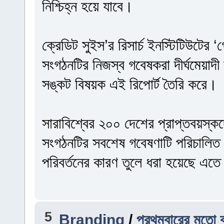
নিশ্চিহ্ন হয়ে যাবে।
ক্রেডিট সুইস’র রিসার্চ ইনস্টিটিউটের
সংগঠনটির নিজস্ব গবেষকরা দীর্ঘমেয়াদী অ
সঙ্কট বিষয়ক এই রিপোর্ট তৈরি করে।
সারাবিশ্বের ২০০ দেশের প্রাপ্তবয়স্ক
সংগঠনটির সবশেষ গবেষণাটি পরিচালিত
পরিবর্তনের কারণ তুলে ধরা হয়েছে এত
5
Branding
/
প্রথমবারের মতো ব