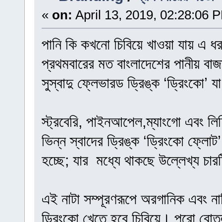
«
on:
April 13, 2019, 02:28:06 
পানি কি কখনো চিবিয়ে খাওয়া যায় এ ধ
প্রথমবারের মত বাংলাদেশের পানীয় বাজ
সুস্বাদু ফ্লেভারড ড্রিঙ্ক ‘ড্রিংকো’ 
স্ট্রবেরি, পাইনআপেল,ম্যাংগো এবং লিচ
ভিন্ন স্বাদের ড্রিঙ্ক ‘ড্রিংকো ফ্লো
হচ্ছে; যার মধ্যে থাকছে উল্লেখ্য চারট
এই নাটা সম্পূরণরূপে অরগানিক এবং না
ড্রিংকো খেতে হবে চিবিয়ে। পুরো বোতল