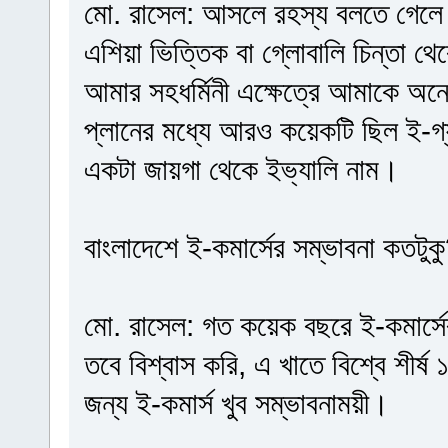
মো. রাসেল: আসলে রহস্য বলতে গেলে 
এশিয়া ভিত্তিক বা গ্লোবালি চিন্তা 
আমার সহধর্মিনী এক্ষেত্রে আমাকে অ
প্লানের মধ্যে আরও কয়েকটি ছিল ই-গ্য
একটা জায়গা থেকে ইভ্যালি নাম।
বাংলাদেশে ই-কমার্সের সম্ভাবনা কতটুক
মো. রাসেল: গত কয়েক বছরে ই-কমার্সে
তবে বিশ্বাস করি, এ খাতে বিশ্বে শীর
জন্য ই-কমার্স খুব সম্ভাবনাময়ী।