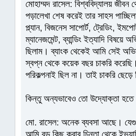
মোহাম্মদ রাসেল: বিশ্ববিদ্যালয় জীবন
পড়ালেখা শেষ করেই তার সাহস পাচ্ছি
প্ল্যান, বিজনেস সাপোর্ট, ট্রেডিং, ইমপোর্
ম্যানেজমেন্ট, ব্যান্ডিং ইত্যাদি বিষয়ে
ছিলাম। ব্যাংক থেকেই আমি সেই অভিজ
স্বপ্ন থেকে কয়েক বছর চাকরি করেছি
পরিকল্পনাই ছিল না। তাই চাকরি ছেড়ে
কিন্তু অন্যভাবেও তো উদ্যোক্তা হতে
মো. রাসেল: অনেক ব্যবসা আছে। যেগ
আমি বড় কিছু করার চিন্তা থেকে ইভ্যাল