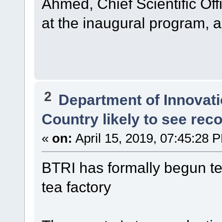
Ahmed, Chief Scientific Off
at the inaugural program, 
2
Department of Innovat
Country likely to see rec
«
on:
April 15, 2019, 07:45:28 
BTRI has formally begun tea
tea factory