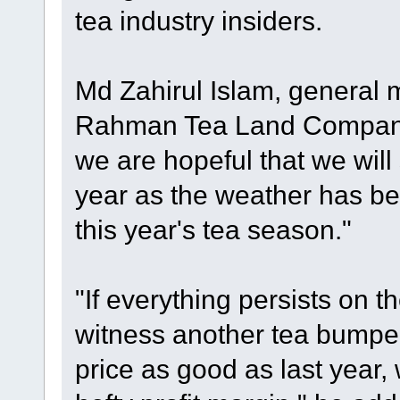
tea industry insiders.
Md Zahirul Islam, general 
Rahman Tea Land Company 
we are hopeful that we will
year as the weather has be
this year's tea season."
"If everything persists on t
witness another tea bumper 
price as good as last year,