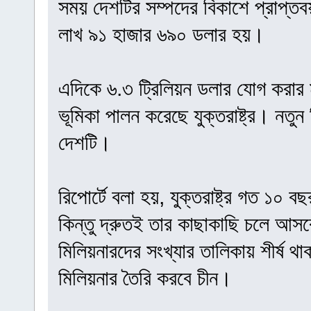
সময় দেশটির সম্পদের বিকাশে প্রাপ্ত
লাখ ৯১ হাজার ৬৯০ ডলার হয়।
এদিকে ৬.৩ ট্রিলিয়ন ডলার যোগ করার মাধ
ভূমিকা পালন করেছে যুক্তরাষ্ট্র। নতুন
দেশটি।
রিপোর্টে বলা হয়, যুক্তরাষ্ট্র গত ১০ 
কিন্তু দ্রুতই তার কাছাকাছি চলে আসব
মিলিয়নারদের সংখ্যার তালিকায় শীর্ষ থাকবে
মিলিয়নার তৈরি করবে চীন।