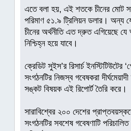
এতে বলা হয়, এই শতকে চীনের মোট সম
পরিমাণ ৫১.৯ ট্রিলিয়ন ডলার। অন্য 
চীনের অর্থনীতি এত দ্রুত এগিয়েছে যে 
নিশ্চিহ্ন হয়ে যাবে।
ক্রেডিট সুইস’র রিসার্চ ইনস্টিটিউটের
সংগঠনটির নিজস্ব গবেষকরা দীর্ঘমেয়াদী অ
সঙ্কট বিষয়ক এই রিপোর্ট তৈরি করে।
সারাবিশ্বের ২০০ দেশের প্রাপ্তবয়স্ক
সংগঠনটির সবশেষ গবেষণাটি পরিচালিত