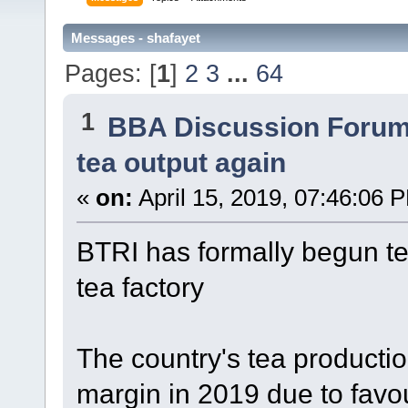
Messages - shafayet
Pages: [
1
]
2
3
...
64
1
BBA Discussion Foru
tea output again
«
on:
April 15, 2019, 07:46:06 
BTRI has formally begun tea
tea factory
The country's tea production
margin in 2019 due to favo