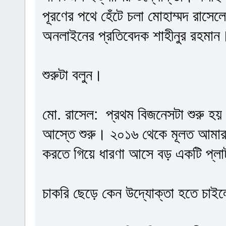
পূরণের পথে হেঁটে চলা মোহাম্মদ রাসে
অনলাইনের প্রতিবেদক শাহীনুর রহমান
শুরুটা বলুন।
মো. রাসেল: প্রথম বিজনেসটা শুরু হ
আস্তে শুরু। ২০১৬ থেকে মূলত আমার 
করতে গিয়ে ধারণা আসে বড় একটি প্লাট
চাকরি ছেড়ে কেন উদ্যোক্তা হতে চাই