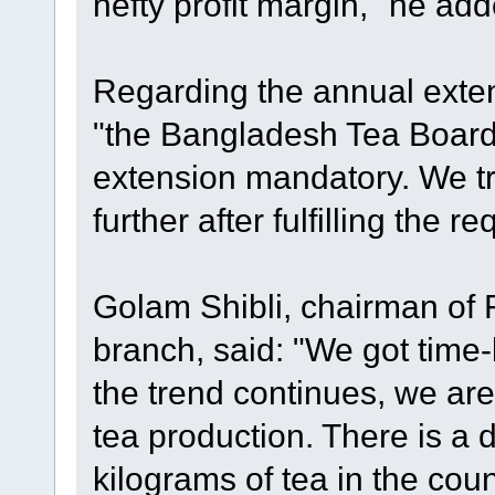
hefty profit margin," he add
Regarding the annual extens
"the Bangladesh Tea Boar
extension mandatory. We tr
further after fulfilling the r
Golam Shibli, chairman of 
branch, said: "We got time-be
the trend continues, we are
tea production. There is a
kilograms of tea in the cou