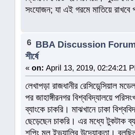
সংযোজন; যা এই গরমে মাতিয়ে রাখবে প
6
BBA Discussion Foru
শীর্ষে
«
on:
April 13, 2019, 02:24:21 
লেখাপড়া রাজধানীর রেসিডেন্সিয়াল মড
পর জাহাঙ্গীরনগর বিশ্ববিদ্যালয়ে পরি
ব্যাংকে চাকরি। মাঝখানে ঢাকা বিশ্বব
ছেড়েছেন চাকরি। এর মধ্যে টুকটাক ব
শপিং মল ইভ্যালির উদ্যোক্তা। বলছিলা