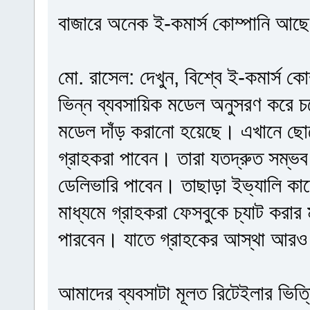
বাজারে অনেক ই-কমার্স কোম্পানি আছে, 
মো. রাসেল: দেখুন, বিশ্বে ই-কমার্স ক
ভিন্ন ব্যবসায়িক মডেল অনুসরণ করে 
মডেল দাঁড় করানো হয়েছে। এখানে ছো
গ্রাহকরা পাবেন। তারা যতদ্রুত সম্ভব
ডেলিভারি পাবেন। তাছাড়া ইভ্যালি ক
মাধ্যমে গ্রাহকরা ফেসবুকে চ্যাট করা
পারবেন। যাতে গ্রাহকের আস্থা আরও
আমাদের ব্যবসাটা মূলত রিটেইলার ভিত