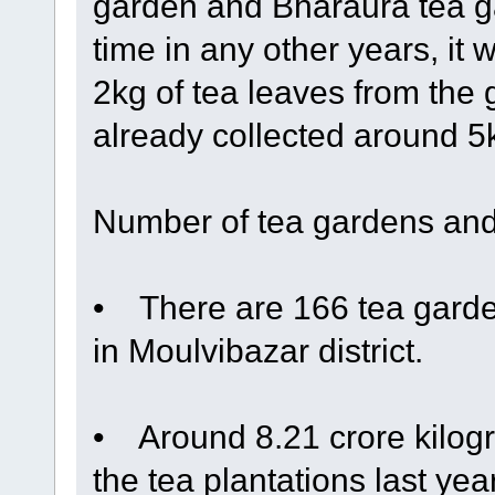
garden and Bharaura tea ga
time in any other years, it 
2kg of tea leaves from the
already collected around 5kg
Number of tea gardens and
• There are 166 tea garden
in Moulvibazar district.
• Around 8.21 crore kilogr
the tea plantations last ye