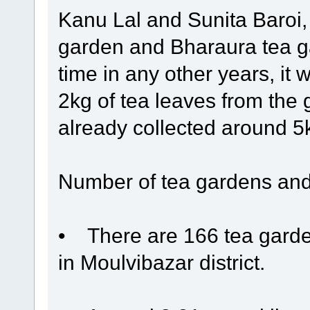
Kanu Lal and Sunita Baroi,
garden and Bharaura tea ga
time in any other years, it 
2kg of tea leaves from the
already collected around 5kg
Number of tea gardens and
• There are 166 tea garden
in Moulvibazar district.