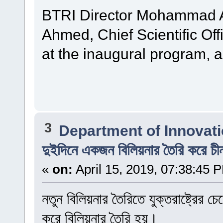
BTRI Director Mohammad Al
Ahmed, Chief Scientific Off
at the inaugural program, 
3
Department of Innovat
দুইদিনে একজন বিলিয়নার তৈরি করে চী
«
on:
April 15, 2019, 07:38:45 
নতুন বিলিয়নার তৈরিতে যুক্তরাষ্ট্রের
করে বিলিয়নার তৈরি হয়।