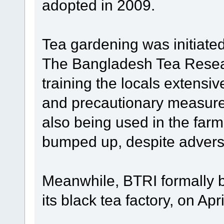
adopted in 2009.
Tea gardening was initiate
The Bangladesh Tea Resear
training the locals extensiv
and precautionary measure
also being used in the far
bumped up, despite adver
Meanwhile, BTRI formally b
its black tea factory, on Apri