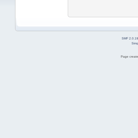
SMF 2.0.1
Simp
Page create