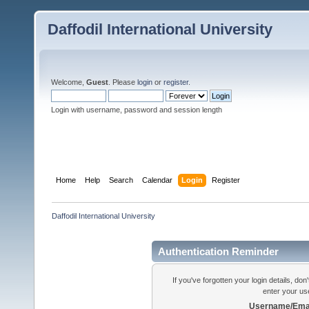
Daffodil International University
Welcome,
Guest
. Please
login
or
register
.
Login with username, password and session length
Home
Help
Search
Calendar
Login
Register
Daffodil International University
Authentication Reminder
If you've forgotten your login details, do
enter your us
Username/Emai