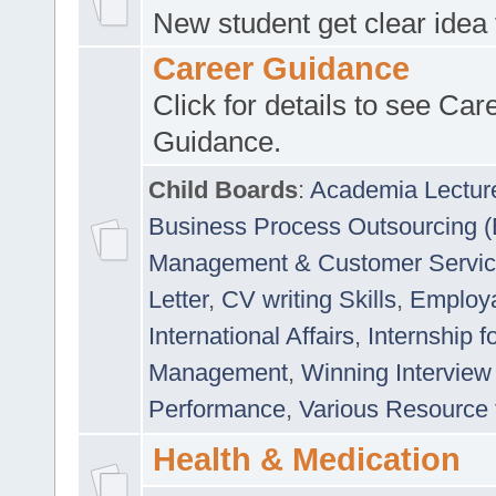
New student get clear idea
Career Guidance
Click for details to see Car
Guidance.
Child Boards
:
Academia Lectur
Business Process Outsourcing 
Management & Customer Servi
Letter
,
CV writing Skills
,
Employab
International Affairs
,
Internship f
Management
,
Winning Interview
Performance
,
Various Resource 
Health & Medication