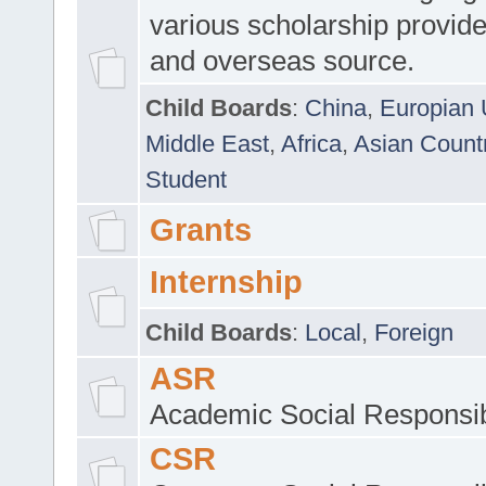
various scholarship provide
and overseas source.
Child Boards
:
China
,
Europian 
Middle East
,
Africa
,
Asian Count
Student
Grants
Internship
Child Boards
:
Local
,
Foreign
ASR
Academic Social Responsib
CSR