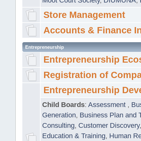
Moot Court Society
,
DIUMUNA
,
Store Management
Accounts & Finance I
Entrepreneurship
Entrepreneurship Eco
Registration of Comp
Entrepreneurship Dev
Child Boards
:
Assessment
,
Bu
Generation
,
Business Plan and 
Consulting
,
Customer Discovery
Education & Training
,
Human Rel