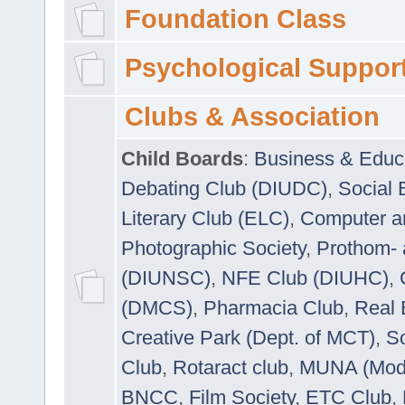
Foundation Class
Psychological Suppor
Clubs & Association
Child Boards
:
Business & Educ
Debating Club (DIUDC)
,
Social 
Literary Club (ELC)
,
Computer a
Photographic Society
,
Prothom-
(DIUNSC)
,
NFE Club (DIUHC)
,
(DMCS)
,
Pharmacia Club
,
Real 
Creative Park (Dept. of MCT)
,
So
Club
,
Rotaract club
,
MUNA (Model
BNCC
,
Film Society
,
ETC Club
,