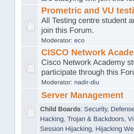
Prometric and VU tes
All Testing centre student a
join this Forum.
Moderator:
eco
CISCO Network Acad
Cisco Network Academy st
participate through this Fo
Moderator:
nadir-diu
Server Management
Child Boards
:
Security
,
Defense
Hacking
,
Trojan & Backdoors
,
V
Session Hijacking
,
Hijacking We