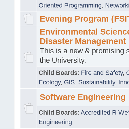
Oriented Programming
,
Networki
Evening Program (FSI
Environmental Scienc
Disaster Management
This is a new & promising s
the University.
Child Boards
:
Fire and Safety
,
Ecology
,
GIS
,
Sustainability
,
Inn
Software Engineering
Child Boards
:
Accredited R We
Engineering