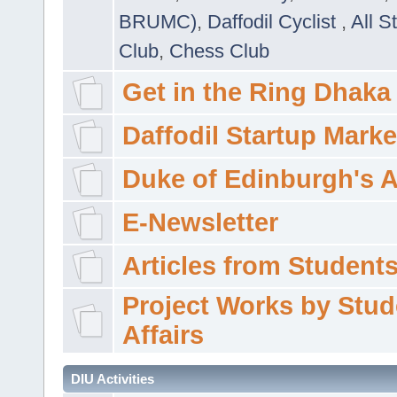
BRUMC)
,
Daffodil Cyclist
,
All S
Club
,
Chess Club
Get in the Ring Dhaka
Daffodil Startup Marke
Duke of Edinburgh's 
E-Newsletter
Articles from Students'
Project Works by Stud
Affairs
DIU Activities