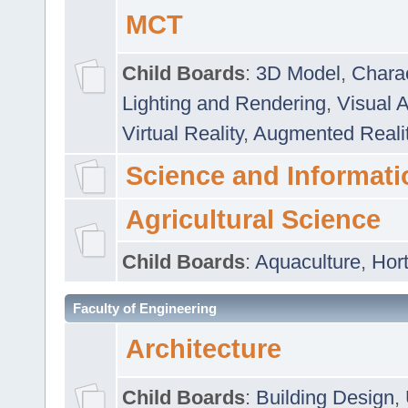
MCT
Child Boards
:
3D Model
,
Chara
Lighting and Rendering
,
Visual 
Virtual Reality
,
Augmented Reali
Science and Informati
Agricultural Science
Child Boards
:
Aquaculture
,
Hort
Faculty of Engineering
Architecture
Child Boards
:
Building Design
,