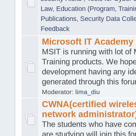
Law
,
Education (Program, Traini
Publications
,
Security Data Coll
Feedback
Microsoft IT Academy
MSIT is running with lot of 
Training products. We hop
development having any id
generated through this for
Moderator:
lima_diu
CWNA(certified wirele
network administrator
The students who have co
are studying will join this f