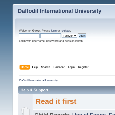
Daffodil International University
Welcome,
Guest
. Please
login
or
register
.
Login with username, password and session length
Home
Help
Search
Calendar
Login
Register
Daffodil International University
Help & Support
Read it first