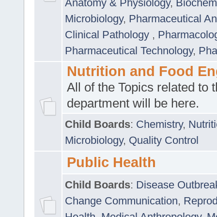
Anatomy & Physiology
,
Biochemi
Microbiology
,
Pharmaceutical Ana
Clinical Pathology
,
Pharmacolo
Pharmaceutical Technology
,
Pha
Nutrition and Food En
All of the Topics related to t
department will be here.
Child Boards
:
Chemistry
,
Nutrit
Microbiology
,
Quality Control
Public Health
Child Boards
:
Disease Outbrea
Change Communication
,
Reprod
Health
,
Medical Anthropology
,
Me