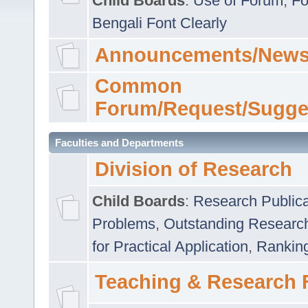
Child Boards
:
Use of Forum
,
Fo
Bengali Font Clearly
Announcements/News
Common
Forum/Request/Sugge
Faculties and Departments
Division of Research
Child Boards
:
Research Publica
Problems
,
Outstanding Researc
for Practical Application
,
Rankin
Teaching & Research