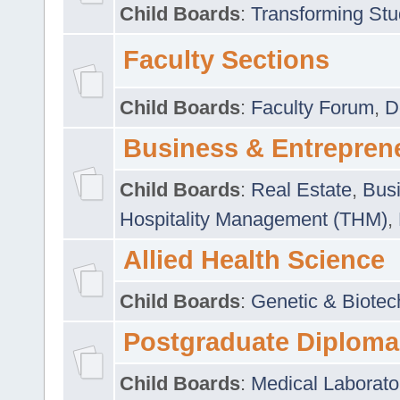
Child Boards
:
Transforming Stu
Faculty Sections
Child Boards
:
Faculty Forum
,
D
Business & Entrepren
Child Boards
:
Real Estate
,
Busi
Hospitality Management (THM)
,
Allied Health Science
Child Boards
:
Genetic & Biotec
Postgraduate Diploma
Child Boards
:
Medical Laborato