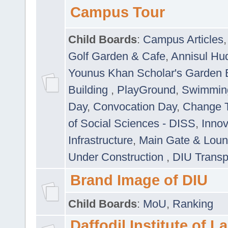
Campus Tour
Child Boards
:
Campus Articles
Golf Garden & Cafe
,
Annisul Hu
Younus Khan Scholar's Garden 
Building
,
PlayGround
,
Swimmin
Day
,
Convocation Day
,
Change T
of Social Sciences - DISS
,
Innov
Infrastructure
,
Main Gate & Lou
Under Construction
,
DIU Transp
Brand Image of DIU
Child Boards
:
MoU
,
Ranking
Daffodil Institute of 