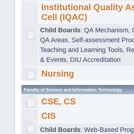
Institutional Quality 
Cell (IQAC)
Child Boards
:
QA Mechanism
,
QA Areas
,
Self-assessment Pro
Teaching and Learning Tools
,
Re
& Events
,
DIU Accreditation
Nursing
Faculty of Science and Information Technology
CSE, CS
CIS
Child Boards
:
Web-Based Prog