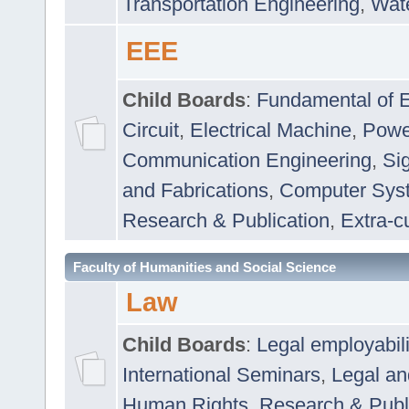
Transportation Engineering
,
Wat
EEE
Child Boards
:
Fundamental of E
Circuit
,
Electrical Machine
,
Powe
Communication Engineering
,
Si
and Fabrications
,
Computer Syst
Research & Publication
,
Extra-cu
Faculty of Humanities and Social Science
Law
Child Boards
:
Legal employabil
International Seminars
,
Legal a
Human Rights
,
Research & Publ