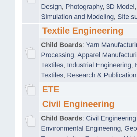
Design
,
Photography
,
3D Model
Simulation and Modeling
,
Site s
Textile Engineering
Child Boards
:
Yarn Manufacturi
Processing
,
Apparel Manufactur
Textiles
,
Industrial Engineering
,
Textiles
,
Research & Publication
ETE
Civil Engineering
Child Boards
:
Civil Engineering
Environmental Engineering
,
Geo