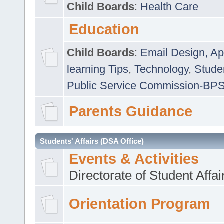
Child Boards
:
Health Care
Education
Child Boards
:
Email Design, Ap
learning Tips
,
Technology
,
Studen
Public Service Commission-BP
Parents Guidance
Students' Affairs (DSA Office)
Events & Activities
Directorate of Student Affa
Orientation Program