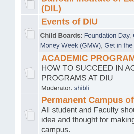
(DIL)
Events of DIU
Child Boards
:
Foundation Day
,
Money Week (GMW)
,
Get in the
ACADEMIC PROGRAMS
HOW TO SUCCEED IN A
PROGRAMS AT DIU
Moderator:
shibli
Permanent Campus of
All student and Faculty shou
idea and thought for making
campus.