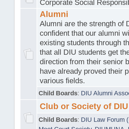
Corporate Social Responsib
Alumni
Alumni are the strength of
confident that our alumni wi
existing students through t
that all DIU students get the
direction from their senior
have already proved their p
various fields.
Child Boards
:
DIU Alumni Asso
Club or Society of DIU
Child Boards
:
DIU Law Forum 