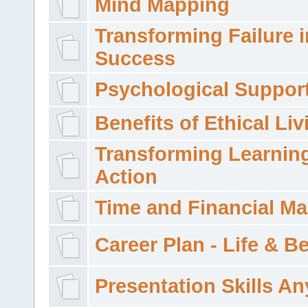
Mind Mapping
Transforming Failure i
Success
Psychological Suppor
Benefits of Ethical Liv
Transforming Learning
Action
Time and Financial M
Career Plan - Life & 
Presentation Skills A