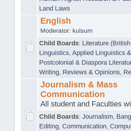
Land Laws
English
Moderator:
kulsum
Child Boards
:
Literature (Briti
Linguistics
,
Applied Linguistics 
Postcolonial & Diaspora Literatu
Writing
,
Reviews & Opinions
,
Re
Journalism & Mass
Communication
All student and Faculties wil
Child Boards
:
Journalism
,
Bang
Editing
,
Communication
,
Comput