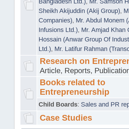
Bangladesh Ltd.)
,
Mr. Samson H
Sheikh Akijuddin (Akij Group)
,
M
Companies)
,
Mr. Abdul Monem (
Infusions Ltd.)
,
Mr. Amjad Khan
Hossain (Anwar Group Of Indust
Ltd.)
,
Mr. Latifur Rahman (Trans
Research on Entrepre
Article, Reports, Publicati
Books related to
Entrepreneurship
Child Boards
:
Sales and PR repre
Case Studies