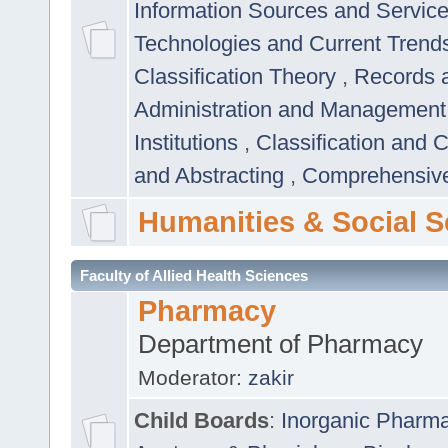
Information Sources and Servic
Technologies and Current Trend
Classification Theory
,
Records 
Administration and Managemen
Institutions
,
Classification and 
and Abstracting
,
Comprehensive,
Humanities & Social S
Faculty of Allied Health Sciences
Pharmacy
Department of Pharmacy
Moderator:
zakir
Child Boards
:
Inorganic Pharm