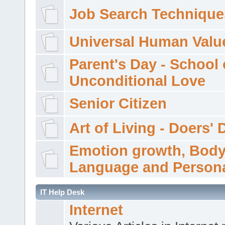
Job Search Technique
Universal Human Valu
Parent's Day - School 
Unconditional Love
Senior Citizen
Art of Living - Doers' 
Emotion growth, Bod
Language and Persona
IT Help Desk
Internet