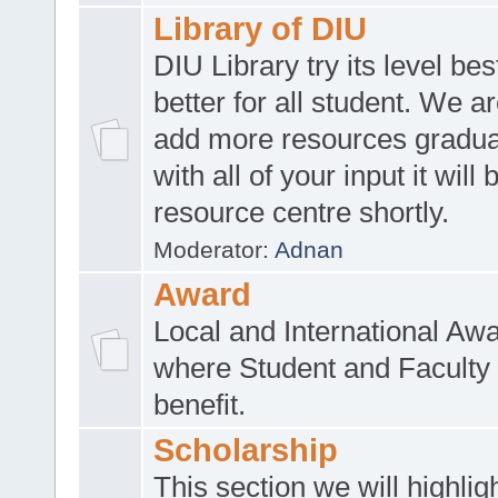
Library of DIU
DIU Library try its level be
better for all student. We ar
add more resources gradua
with all of your input it will
resource centre shortly.
Moderator:
Adnan
Award
Local and International Aw
where Student and Faculty 
benefit.
Scholarship
This section we will highlig