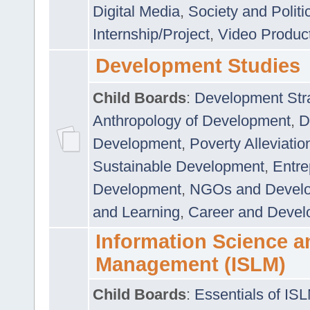
Digital Media
,
Society and Politi
Internship/Project
,
Video Produc
Development Studies
Child Boards
:
Development Stra
Anthropology of Development
,
D
Development
,
Poverty Alleviati
Sustainable Development
,
Entre
Development
,
NGOs and Devel
and Learning
,
Career and Devel
Information Science a
Management (ISLM)
Child Boards
:
Essentials of IS