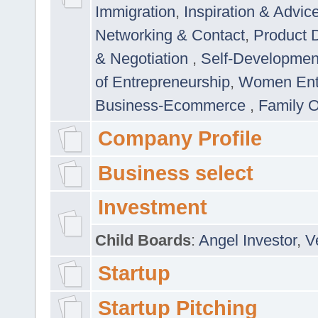
Immigration
,
Inspiration & Advic
Networking & Contact
,
Product 
& Negotiation
,
Self-Developme
of Entrepreneurship
,
Women Ent
Business-Ecommerce
,
Family 
Company Profile
Business select
Investment
Child Boards
:
Angel Investor
,
V
Startup
Startup Pitching