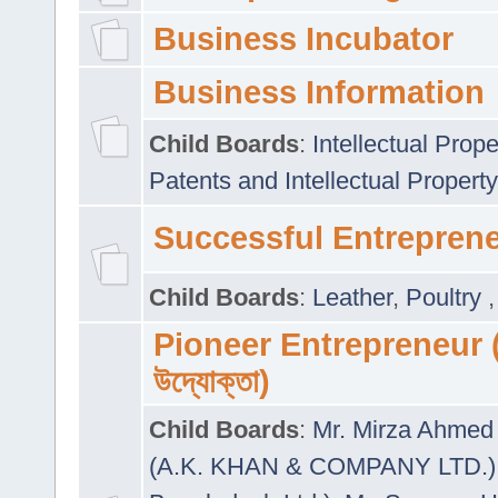
Business Incubator
Business Information
Child Boards
:
Intellectual Prope
Patents and Intellectual Property
Successful Entrepren
Child Boards
:
Leather
,
Poultry
Pioneer Entrepreneur (প
উদ্যোক্তা)
Child Boards
:
Mr. Mirza Ahmed 
(A.K. KHAN & COMPANY LTD.)