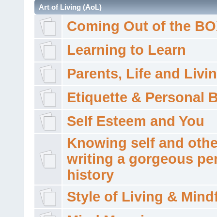
Art of Living (AoL)
Coming Out of the B
Learning to Learn
Parents, Life and Livi
Etiquette & Personal 
Self Esteem and You
Knowing self and othe
writing a gorgeous pe
history
Style of Living & Mind