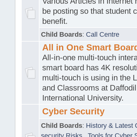
Various Articles in Internet 
be posting so that student 
benefit.
Child Boards
:
Call Centre
All in One Smart Boar
All-in-one multi-touch inte
smart board has 4K resoluti
multi-touch is using in the 
and Classrooms at Daffodil
International University.
Cyber Security
Child Boards
:
History & Latest
security Risks
,
Tools for Cyber 