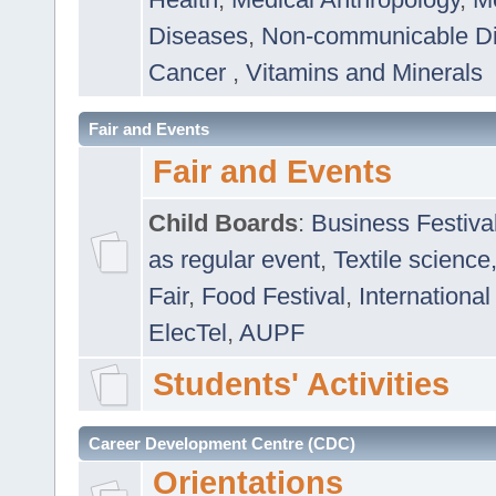
Diseases
,
Non-communicable D
Cancer
,
Vitamins and Minerals
Fair and Events
Fair and Events
Child Boards
:
Business Festiva
as regular event
,
Textile science
Fair
,
Food Festival
,
International
ElecTel
,
AUPF
Students' Activities
Career Development Centre (CDC)
Orientations